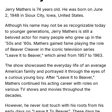
Jerry Mathers is 74 years old. He was born on June
2, 1948 in Sioux City, Iowa, United States.
Although his name may not be as recognizable today
to younger generations, Jerry Mathers is still a
beloved actor for many people who grew up in the
'50s and '60s. Mathers gained fame playing the role
of Beaver Cleaver in the iconic television series
"Leave It to Beaver," which aired from 1957 to 1963.
The show showcased the everyday life of an average
American family and portrayed it through the eyes of
a curious young boy. After "Leave It to Beaver,"
Mathers continued his acting career with roles on
various TV shows and movies throughout the
decades.
However, he never lost touch with his roots from his
early days on "Leave It To Beaver". These days he