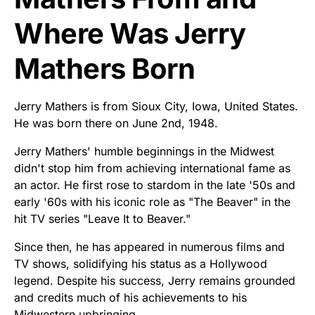
Where Was Jerry
Mathers Born
Jerry Mathers is from Sioux City, Iowa, United States.
He was born there on June 2nd, 1948.
Jerry Mathers' humble beginnings in the Midwest
didn't stop him from achieving international fame as
an actor. He first rose to stardom in the late '50s and
early '60s with his iconic role as "The Beaver" in the
hit TV series "Leave It to Beaver."
Since then, he has appeared in numerous films and
TV shows, solidifying his status as a Hollywood
legend. Despite his success, Jerry remains grounded
and credits much of his achievements to his
Midwestern upbringing.