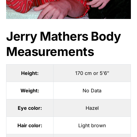
Jerry Mathers Body
Measurements
Height:
170 cm or 5′6″
Weight:
No Data
Eye color:
Hazel
Hair color:
Light brown