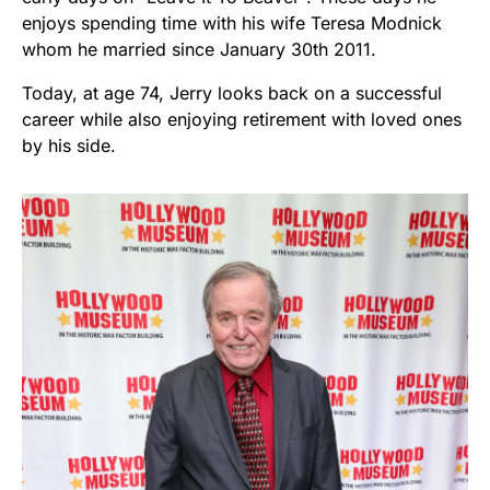
enjoys spending time with his wife Teresa Modnick
whom he married since January 30th 2011.
Today, at age 74, Jerry looks back on a successful
career while also enjoying retirement with loved ones
by his side.