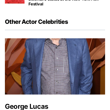
Festival
Other Actor Celebrities
George Lucas