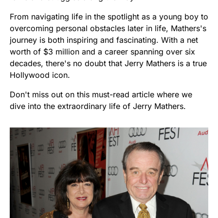
From navigating life in the spotlight as a young boy to
overcoming personal obstacles later in life, Mathers's
journey is both inspiring and fascinating. With a net
worth of $3 million and a career spanning over six
decades, there's no doubt that Jerry Mathers is a true
Hollywood icon.
Don't miss out on this must-read article where we
dive into the extraordinary life of Jerry Mathers.