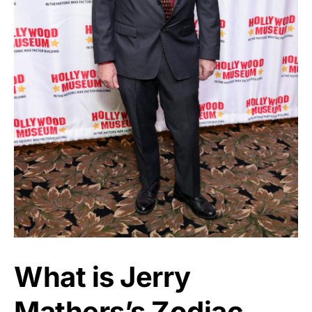
What is Jerry
Mathers’s Zodiac