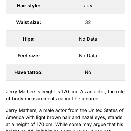
Hair style:
arty
Waist size:
32
Hips:
No Data
Feet size:
No Data
Have tattoo:
No
Jerry Mathers's height is 170 cm. As an actor, the role
of body measurements cannot be ignored.
Jerry Mathers, a male actor from the United States of
America with light brown hair and hazel eyes, stands
at a height of 170 cm. While some may argue that his