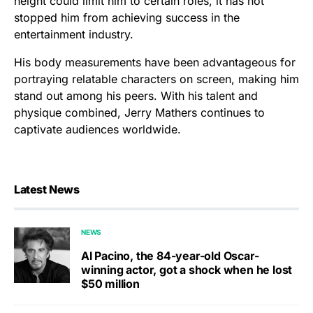
height could limit him to certain roles, it has not
stopped him from achieving success in the
entertainment industry.
His body measurements have been advantageous for
portraying relatable characters on screen, making him
stand out among his peers. With his talent and
physique combined, Jerry Mathers continues to
captivate audiences worldwide.
Latest News
NEWS
Al Pacino, the 84-year-old Oscar-
winning actor, got a shock when he lost
$50 million