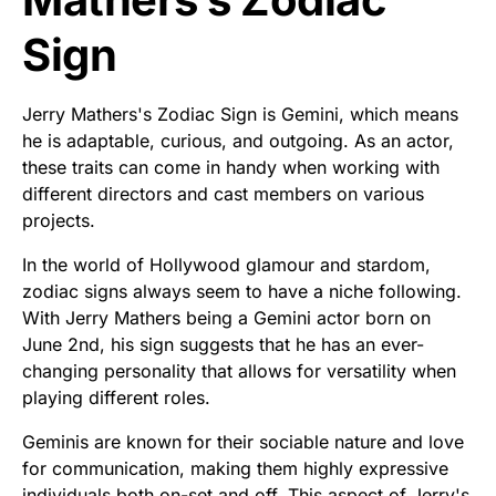
Sign
Jerry Mathers's Zodiac Sign is Gemini, which means
he is adaptable, curious, and outgoing. As an actor,
these traits can come in handy when working with
different directors and cast members on various
projects.
In the world of Hollywood glamour and stardom,
zodiac signs always seem to have a niche following.
With Jerry Mathers being a Gemini actor born on
June 2nd, his sign suggests that he has an ever-
changing personality that allows for versatility when
playing different roles.
Geminis are known for their sociable nature and love
for communication, making them highly expressive
individuals both on-set and off. This aspect of Jerry's