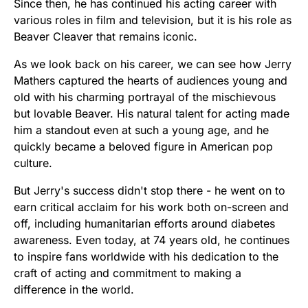
Since then, he has continued his acting career with
various roles in film and television, but it is his role as
Beaver Cleaver that remains iconic.
As we look back on his career, we can see how Jerry
Mathers captured the hearts of audiences young and
old with his charming portrayal of the mischievous
but lovable Beaver. His natural talent for acting made
him a standout even at such a young age, and he
quickly became a beloved figure in American pop
culture.
But Jerry's success didn't stop there - he went on to
earn critical acclaim for his work both on-screen and
off, including humanitarian efforts around diabetes
awareness. Even today, at 74 years old, he continues
to inspire fans worldwide with his dedication to the
craft of acting and commitment to making a
difference in the world.