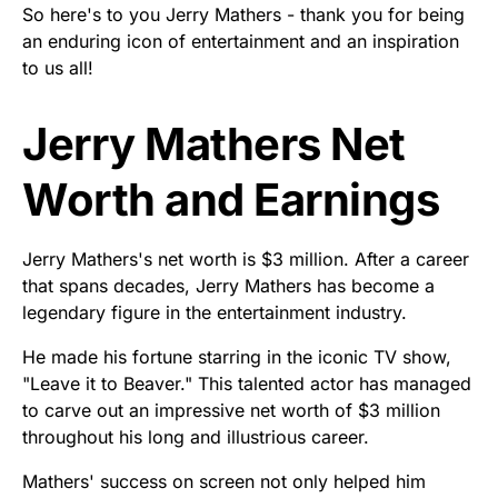
So here's to you Jerry Mathers - thank you for being
an enduring icon of entertainment and an inspiration
to us all!
Jerry Mathers Net
Worth and Earnings
Jerry Mathers's net worth is $3 million. After a career
that spans decades, Jerry Mathers has become a
legendary figure in the entertainment industry.
He made his fortune starring in the iconic TV show,
"Leave it to Beaver." This talented actor has managed
to carve out an impressive net worth of $3 million
throughout his long and illustrious career.
Mathers' success on screen not only helped him