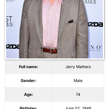
Full name:
Jerry Mathers
Gender:
Male
Age:
74
Birthday:
June 02, 1948