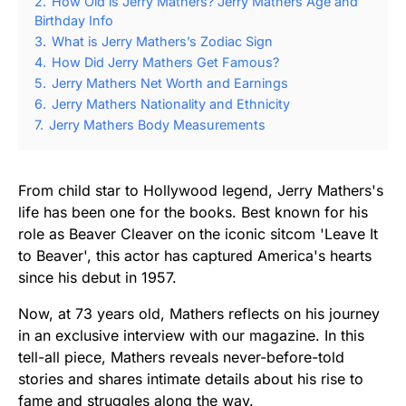
2.
How Old is Jerry Mathers? Jerry Mathers Age and
Birthday Info
3.
What is Jerry Mathers’s Zodiac Sign
4.
How Did Jerry Mathers Get Famous?
5.
Jerry Mathers Net Worth and Earnings
6.
Jerry Mathers Nationality and Ethnicity
7.
Jerry Mathers Body Measurements
From child star to Hollywood legend, Jerry Mathers's
life has been one for the books. Best known for his
role as Beaver Cleaver on the iconic sitcom 'Leave It
to Beaver', this actor has captured America's hearts
since his debut in 1957.
Now, at 73 years old, Mathers reflects on his journey
in an exclusive interview with our magazine. In this
tell-all piece, Mathers reveals never-before-told
stories and shares intimate details about his rise to
fame and struggles along the way.