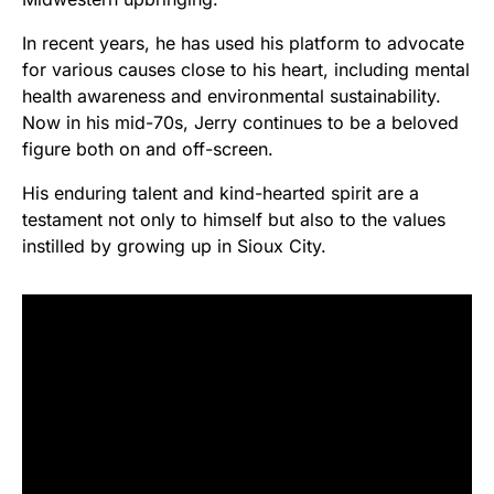
In recent years, he has used his platform to advocate
for various causes close to his heart, including mental
health awareness and environmental sustainability.
Now in his mid-70s, Jerry continues to be a beloved
figure both on and off-screen.
His enduring talent and kind-hearted spirit are a
testament not only to himself but also to the values
instilled by growing up in Sioux City.