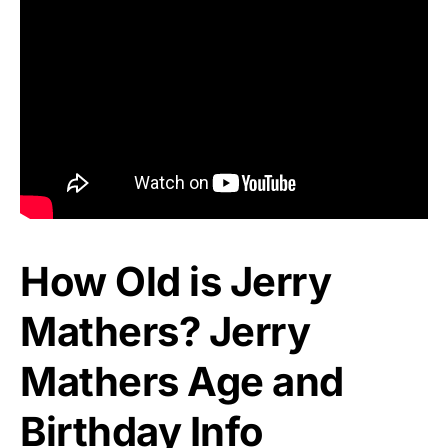
How Old is Jerry
Mathers? Jerry
Mathers Age and
Birthday Info