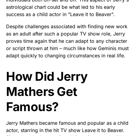
astrological chart could be what led to his early
success as a child actor in "Leave it to Beaver".
Despite challenges associated with finding new work
as an adult after such a popular TV show role, Jerry
proves time again that he can adapt to any character
or script thrown at him – much like how Geminis must
adapt quickly to changing circumstances in real life.
How Did Jerry
Mathers Get
Famous?
Jerry Mathers became famous and popular as a child
actor, starring in the hit TV show Leave it to Beaver.