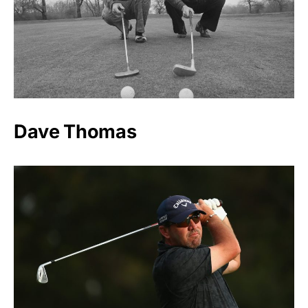
Dave Thomas