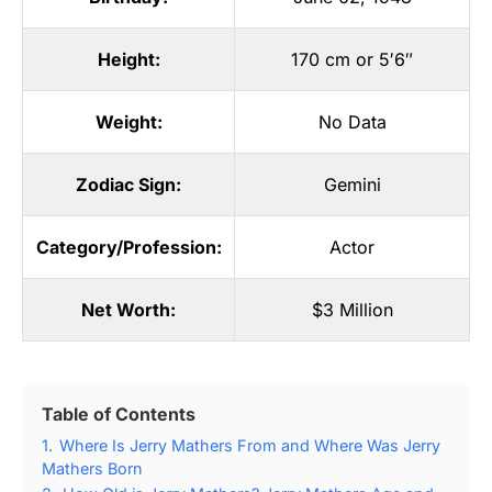
Height:
170 cm or 5′6″
Weight:
No Data
Zodiac Sign:
Gemini
Category/Profession:
Actor
Net Worth:
$3 Million
Table of Contents
1.
Where Is Jerry Mathers From and Where Was Jerry
Mathers Born