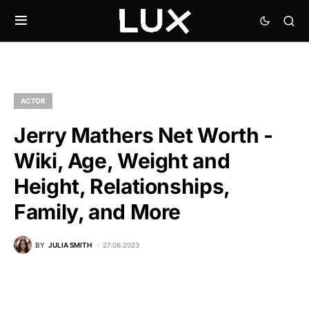
ACTOR
Jerry Mathers Net Worth -
Wiki, Age, Weight and
Height, Relationships,
Family, and More
BY
JULIA SMITH
27.06.2023