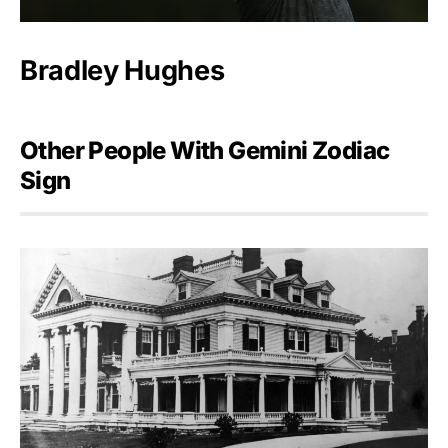
Bradley Hughes
Other People With Gemini Zodiac
Sign