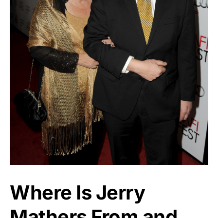
Where Is Jerry
Mathers From and