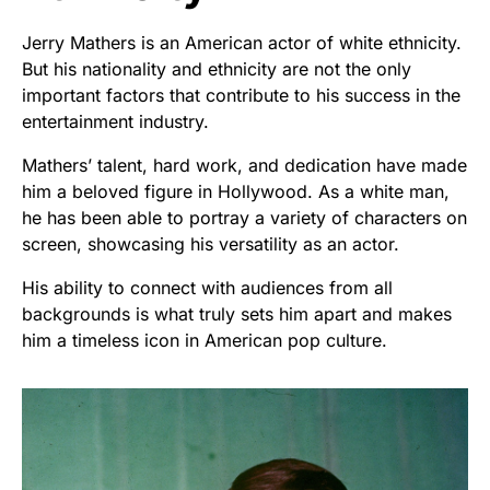
Jerry Mathers is an American actor of white ethnicity.
But his nationality and ethnicity are not the only
important factors that contribute to his success in the
entertainment industry.
Mathers’ talent, hard work, and dedication have made
him a beloved figure in Hollywood. As a white man,
he has been able to portray a variety of characters on
screen, showcasing his versatility as an actor.
His ability to connect with audiences from all
backgrounds is what truly sets him apart and makes
him a timeless icon in American pop culture.