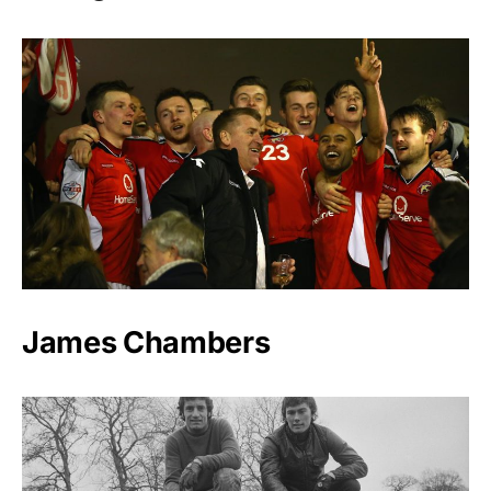
James Chambers