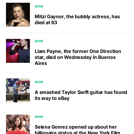
NEWS
Mitzi Gaynor, the bubbly actress, has
died at 93
NEWS
Liam Payne, the former One Direction
star, died on Wednesday in Buenos
Aires
NEWS
A smashed Taylor Swift guitar has found
its way to eBay
NEWS
Selena Gomez opened up about her
billionaire status at the New York Film