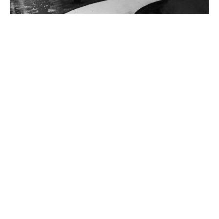
Cornelius Vanderbilt
Jay Gould