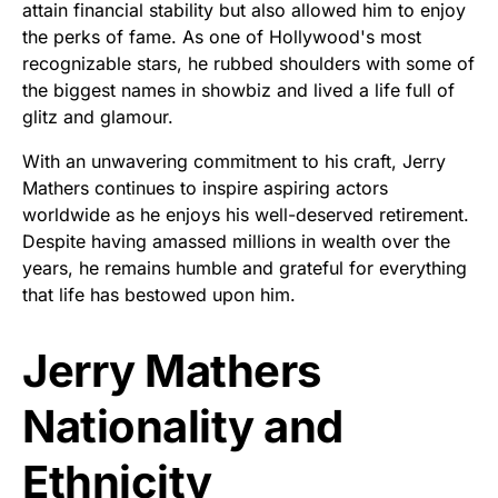
attain financial stability but also allowed him to enjoy
the perks of fame. As one of Hollywood's most
recognizable stars, he rubbed shoulders with some of
the biggest names in showbiz and lived a life full of
glitz and glamour.
With an unwavering commitment to his craft, Jerry
Mathers continues to inspire aspiring actors
worldwide as he enjoys his well-deserved retirement.
Despite having amassed millions in wealth over the
years, he remains humble and grateful for everything
that life has bestowed upon him.
Jerry Mathers
Nationality and
Ethnicity