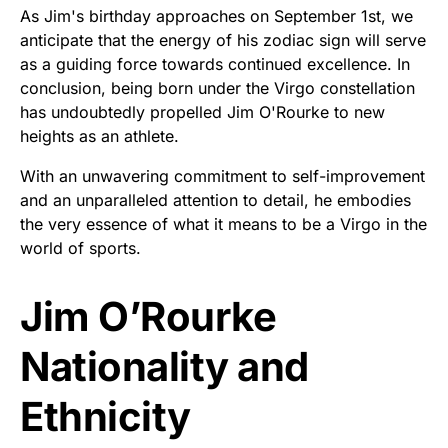
As Jim's birthday approaches on September 1st, we
anticipate that the energy of his zodiac sign will serve
as a guiding force towards continued excellence. In
conclusion, being born under the Virgo constellation
has undoubtedly propelled Jim O'Rourke to new
heights as an athlete.
With an unwavering commitment to self-improvement
and an unparalleled attention to detail, he embodies
the very essence of what it means to be a Virgo in the
world of sports.
Jim O’Rourke
Nationality and
Ethnicity