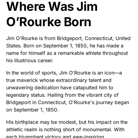
Where Was Jim
O’Rourke Born
Jim O'Rourke is from Bridgeport, Connecticut, United
States. Born on September 1, 1850, he has made a
name for himself as a remarkable athlete throughout
his illustrious career.
In the world of sports, Jim O'Rourke is an icon—a
true maverick whose extraordinary talent and
unwavering dedication have catapulted him to
legendary status. Hailing from the vibrant city of
Bridgeport in Connecticut, O'Rourke's journey began
on September 1, 1850.
His birthplace may be modest, but his impact on the
athletic realm is nothing short of monumental. With
each triumphant victory and awe-inspiring