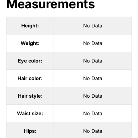
Measurements
Height:
No Data
Weight:
No Data
Eye color:
No Data
Hair color:
No Data
Hair style:
No Data
Waist size:
No Data
Hips:
No Data