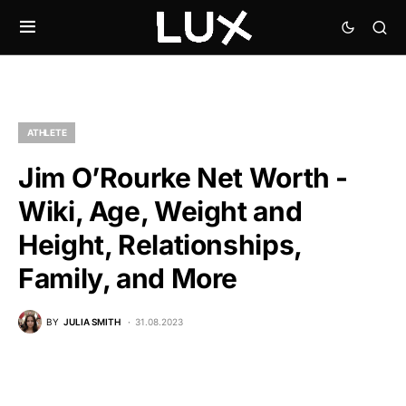
ATHLETE
Jim O’Rourke Net Worth -
Wiki, Age, Weight and
Height, Relationships,
Family, and More
BY
JULIA SMITH
31.08.2023