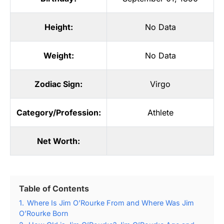
Height:
No Data
Weight:
No Data
Zodiac Sign:
Virgo
Category/Profession:
Athlete
Net Worth:
Table of Contents
1.
Where Is Jim O’Rourke From and Where Was Jim
O’Rourke Born