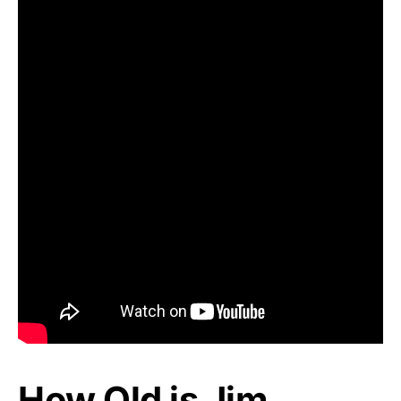
How Old is Jim