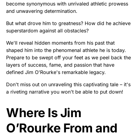
become synonymous with unrivaled athletic prowess
and unwavering determination.
But what drove him to greatness? How did he achieve
superstardom against all obstacles?
We'll reveal hidden moments from his past that
shaped him into the phenomenal athlete he is today.
Prepare to be swept off your feet as we peel back the
layers of success, fame, and passion that have
defined Jim O'Rourke's remarkable legacy.
Don't miss out on unraveling this captivating tale – it's
a riveting narrative you won't be able to put down!
Where Is Jim
O’Rourke From and