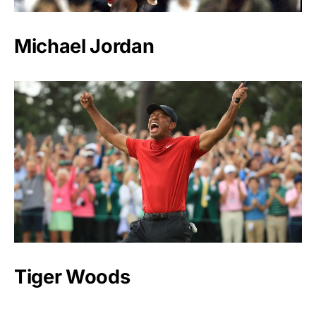
Michael Jordan
Tiger Woods