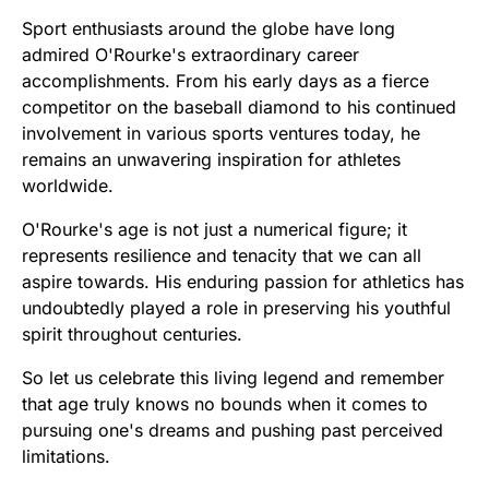
Sport enthusiasts around the globe have long
admired O'Rourke's extraordinary career
accomplishments. From his early days as a fierce
competitor on the baseball diamond to his continued
involvement in various sports ventures today, he
remains an unwavering inspiration for athletes
worldwide.
O'Rourke's age is not just a numerical figure; it
represents resilience and tenacity that we can all
aspire towards. His enduring passion for athletics has
undoubtedly played a role in preserving his youthful
spirit throughout centuries.
So let us celebrate this living legend and remember
that age truly knows no bounds when it comes to
pursuing one's dreams and pushing past perceived
limitations.