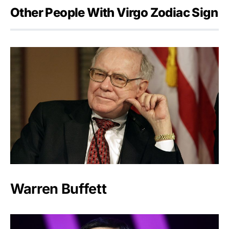
Other People With Virgo Zodiac Sign
Warren Buffett