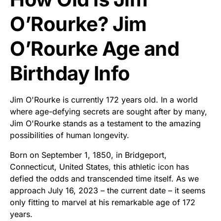
O’Rourke? Jim
O’Rourke Age and
Birthday Info
Jim O'Rourke is currently 172 years old. In a world
where age-defying secrets are sought after by many,
Jim O'Rourke stands as a testament to the amazing
possibilities of human longevity.
Born on September 1, 1850, in Bridgeport,
Connecticut, United States, this athletic icon has
defied the odds and transcended time itself. As we
approach July 16, 2023 – the current date – it seems
only fitting to marvel at his remarkable age of 172
years.