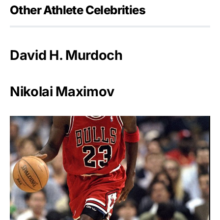
Other Athlete Celebrities
David H. Murdoch
Nikolai Maximov