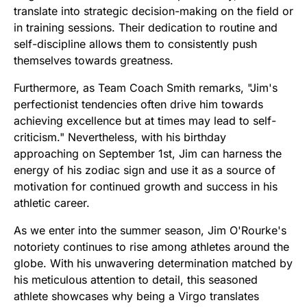
translate into strategic decision-making on the field or
in training sessions. Their dedication to routine and
self-discipline allows them to consistently push
themselves towards greatness.
Furthermore, as Team Coach Smith remarks, "Jim's
perfectionist tendencies often drive him towards
achieving excellence but at times may lead to self-
criticism." Nevertheless, with his birthday
approaching on September 1st, Jim can harness the
energy of his zodiac sign and use it as a source of
motivation for continued growth and success in his
athletic career.
As we enter into the summer season, Jim O'Rourke's
notoriety continues to rise among athletes around the
globe. With his unwavering determination matched by
his meticulous attention to detail, this seasoned
athlete showcases why being a Virgo translates