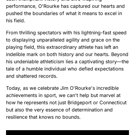
performance, O'Rourke has captured our hearts and
pushed the boundaries of what it means to excel in
his field.
From thrilling spectators with his lightning-fast speed
to displaying unparalleled agility and grace on the
playing field, this extraordinary athlete has left an
indelible mark on both history and our hearts. Beyond
his undeniable athleticism lies a captivating story—the
tale of a humble individual who defied expectations
and shattered records.
Today, as we celebrate Jim O'Rourke's incredible
achievements in sport, we can't help but marvel at
how he represents not just Bridgeport or Connecticut
but also the very essence of determination and
resilience that knows no bounds.