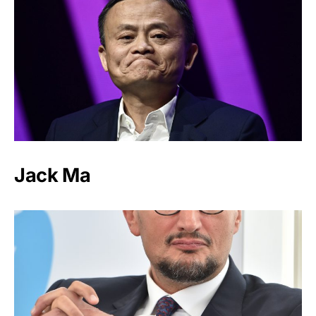
Jack Ma