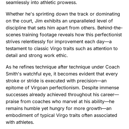
seamlessly into athletic prowess.
Whether he's sprinting down the track or dominating
on the court, Jim exhibits an unparalleled level of
discipline that sets him apart from others. Behind-the-
scenes training footage reveals how this perfectionist
strives relentlessly for improvement each day—a
testament to classic Virgo traits such as attention to
detail and strong work ethic.
As he refines technique after technique under Coach
Smith's watchful eye, it becomes evident that every
stroke or stride is executed with precision—an
epitome of Virgoan perfectionism. Despite immense
successes already achieved throughout his career—
praise from coaches who marvel at his ability—he
remains humble yet hungry for more growth—an
embodiment of typical Virgo traits often associated
with athletes.