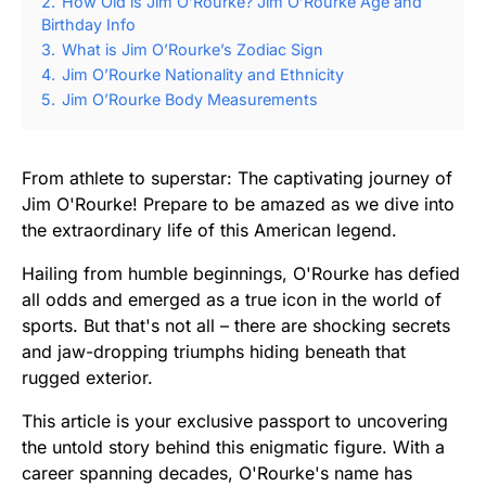
2.
How Old is Jim O’Rourke? Jim O’Rourke Age and
Birthday Info
3.
What is Jim O’Rourke’s Zodiac Sign
4.
Jim O’Rourke Nationality and Ethnicity
5.
Jim O’Rourke Body Measurements
From athlete to superstar: The captivating journey of
Jim O'Rourke! Prepare to be amazed as we dive into
the extraordinary life of this American legend.
Hailing from humble beginnings, O'Rourke has defied
all odds and emerged as a true icon in the world of
sports. But that's not all – there are shocking secrets
and jaw-dropping triumphs hiding beneath that
rugged exterior.
This article is your exclusive passport to uncovering
the untold story behind this enigmatic figure. With a
career spanning decades, O'Rourke's name has