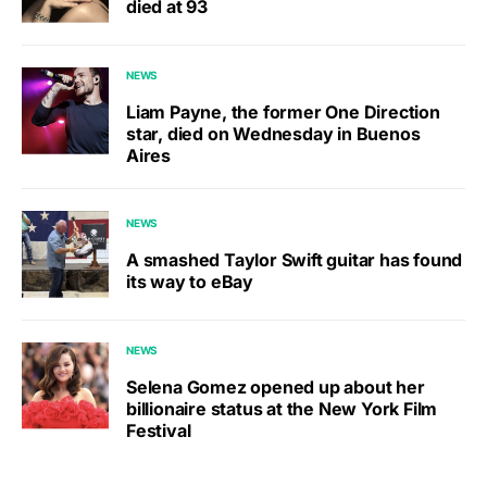
died at 93
NEWS
Liam Payne, the former One Direction
star, died on Wednesday in Buenos
Aires
NEWS
A smashed Taylor Swift guitar has found
its way to eBay
NEWS
Selena Gomez opened up about her
billionaire status at the New York Film
Festival