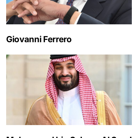
Giovanni Ferrero