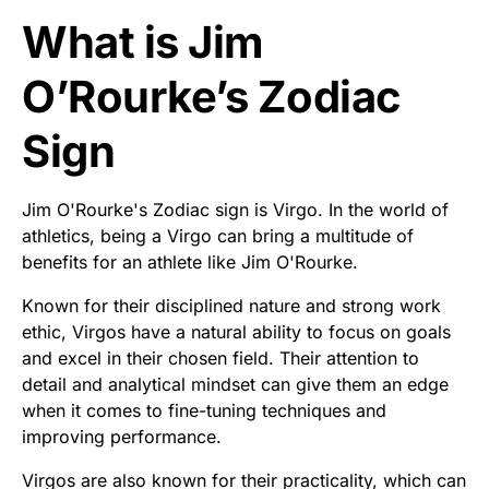
What is Jim
O’Rourke’s Zodiac
Sign
Jim O'Rourke's Zodiac sign is Virgo. In the world of
athletics, being a Virgo can bring a multitude of
benefits for an athlete like Jim O'Rourke.
Known for their disciplined nature and strong work
ethic, Virgos have a natural ability to focus on goals
and excel in their chosen field. Their attention to
detail and analytical mindset can give them an edge
when it comes to fine-tuning techniques and
improving performance.
Virgos are also known for their practicality, which can