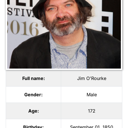
Full name:
Jim O'Rourke
Gender:
Male
Age:
172
Birthday:
September 01, 1850