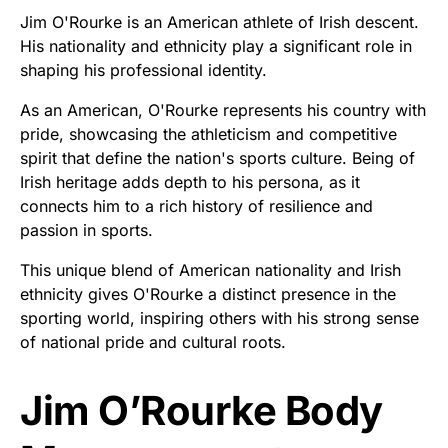
Jim O'Rourke is an American athlete of Irish descent.
His nationality and ethnicity play a significant role in
shaping his professional identity.
As an American, O'Rourke represents his country with
pride, showcasing the athleticism and competitive
spirit that define the nation's sports culture. Being of
Irish heritage adds depth to his persona, as it
connects him to a rich history of resilience and
passion in sports.
This unique blend of American nationality and Irish
ethnicity gives O'Rourke a distinct presence in the
sporting world, inspiring others with his strong sense
of national pride and cultural roots.
Jim O’Rourke Body