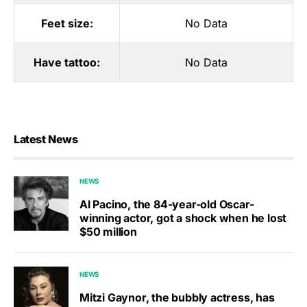
Feet size:
No Data
Have tattoo:
No Data
Latest News
NEWS
Al Pacino, the 84-year-old Oscar-
winning actor, got a shock when he lost
$50 million
NEWS
Mitzi Gaynor, the bubbly actress, has