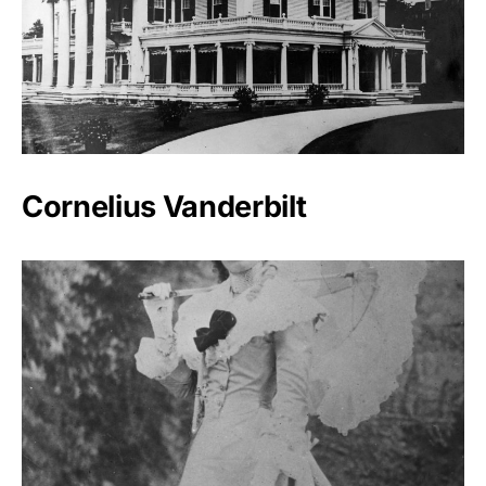
Cornelius Vanderbilt