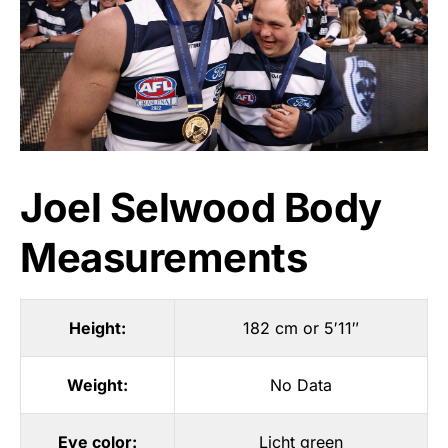
Joel Selwood Body
Measurements
Height:
182 cm or 5′11″
Weight:
No Data
Eye color:
Licht green