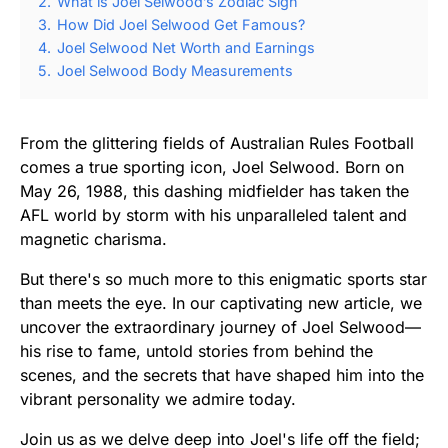
2.
What is Joel Selwood’s Zodiac Sign
3.
How Did Joel Selwood Get Famous?
4.
Joel Selwood Net Worth and Earnings
5.
Joel Selwood Body Measurements
From the glittering fields of Australian Rules Football
comes a true sporting icon, Joel Selwood. Born on
May 26, 1988, this dashing midfielder has taken the
AFL world by storm with his unparalleled talent and
magnetic charisma.
But there's so much more to this enigmatic sports star
than meets the eye. In our captivating new article, we
uncover the extraordinary journey of Joel Selwood—
his rise to fame, untold stories from behind the
scenes, and the secrets that have shaped him into the
vibrant personality we admire today.
Join us as we delve deep into Joel's life off the field;