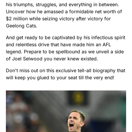
his triumphs, struggles, and everything in between.
Uncover how he amassed a formidable net worth of
$2 million while seizing victory after victory for
Geelong Cats.
And get ready to be captivated by his infectious spirit
and relentless drive that have made him an AFL
legend. Prepare to be spellbound as we unveil a side
of Joel Selwood you never knew existed.
Don't miss out on this exclusive tell-all biography that
will keep you glued to your seat till the very end!