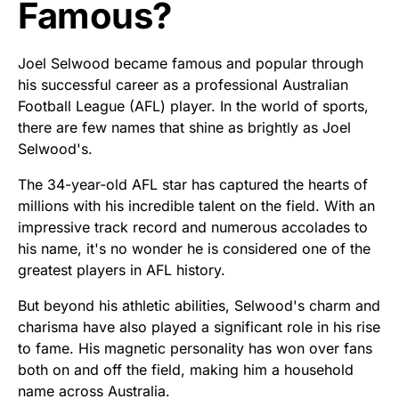
Famous?
Joel Selwood became famous and popular through
his successful career as a professional Australian
Football League (AFL) player. In the world of sports,
there are few names that shine as brightly as Joel
Selwood's.
The 34-year-old AFL star has captured the hearts of
millions with his incredible talent on the field. With an
impressive track record and numerous accolades to
his name, it's no wonder he is considered one of the
greatest players in AFL history.
But beyond his athletic abilities, Selwood's charm and
charisma have also played a significant role in his rise
to fame. His magnetic personality has won over fans
both on and off the field, making him a household
name across Australia.