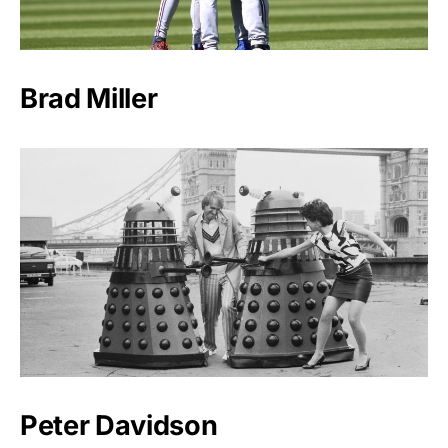
Brad Miller
Peter Davidson