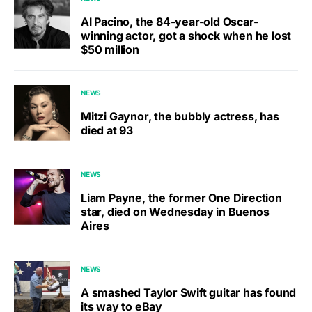
Al Pacino, the 84-year-old Oscar-
winning actor, got a shock when he lost
$50 million
NEWS
Mitzi Gaynor, the bubbly actress, has
died at 93
NEWS
Liam Payne, the former One Direction
star, died on Wednesday in Buenos
Aires
NEWS
A smashed Taylor Swift guitar has found
its way to eBay