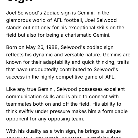
Joel Selwood's Zodiac sign is Gemini. In the
glamorous world of AFL football, Joel Selwood
stands out not only for his exceptional skills on the
field but also for being a charismatic Gemini.
Born on May 26, 1988, Selwood's zodiac sign
reflects his dynamic and versatile nature. Geminis are
known for their adaptability and quick thinking, traits
that have undoubtedly contributed to Selwood's
success in the highly competitive game of AFL.
Like any true Gemini, Selwood possesses excellent
communication skills and is able to connect with
teammates both on and off the field. His ability to
think swiftly under pressure makes him a formidable
opponent for any opposing team.
With his duality as a twin sign, he brings a unique