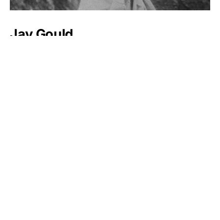
Jay Gould
Muammar Gaddafi