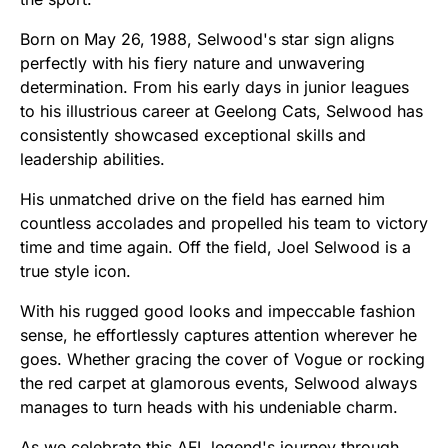
Born on May 26, 1988, Selwood's star sign aligns
perfectly with his fiery nature and unwavering
determination. From his early days in junior leagues
to his illustrious career at Geelong Cats, Selwood has
consistently showcased exceptional skills and
leadership abilities.
His unmatched drive on the field has earned him
countless accolades and propelled his team to victory
time and time again. Off the field, Joel Selwood is a
true style icon.
With his rugged good looks and impeccable fashion
sense, he effortlessly captures attention wherever he
goes. Whether gracing the cover of Vogue or rocking
the red carpet at glamorous events, Selwood always
manages to turn heads with his undeniable charm.
As we celebrate this AFL legend's journey through