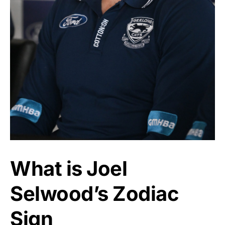
What is Joel
Selwood’s Zodiac
Sign