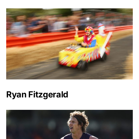
Ryan Fitzgerald