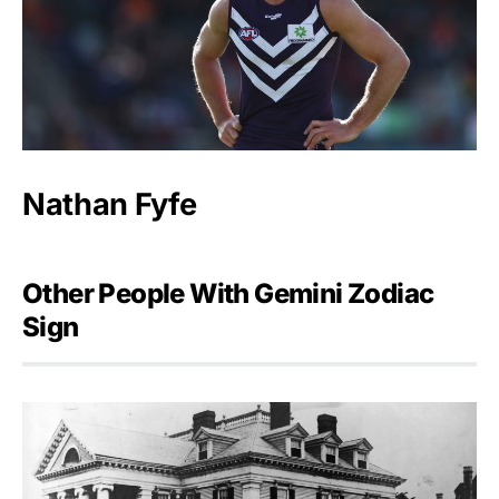
Nathan Fyfe
Other People With Gemini Zodiac
Sign