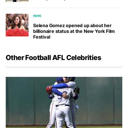
NEWS
Selena Gomez opened up about her
billionaire status at the New York Film
Festival
Other Football AFL Celebrities