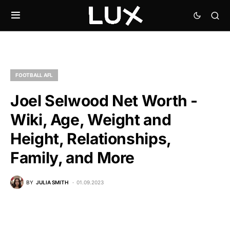
FOOTBALL AFL
Joel Selwood Net Worth -
Wiki, Age, Weight and
Height, Relationships,
Family, and More
BY
JULIA SMITH
01.09.2023