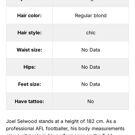
Hair color:
Regular blond
Hair style:
chic
Waist size:
No Data
Hips:
No Data
Feet size:
No Data
Have tattoo:
No
Joel Selwood stands at a height of 182 cm. As a
professional AFL footballer, his body measurements