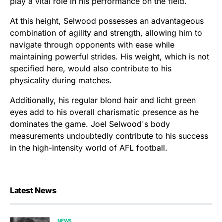
play a vital role in his performance on the field.
At this height, Selwood possesses an advantageous
combination of agility and strength, allowing him to
navigate through opponents with ease while
maintaining powerful strides. His weight, which is not
specified here, would also contribute to his
physicality during matches.
Additionally, his regular blond hair and licht green
eyes add to his overall charismatic presence as he
dominates the game. Joel Selwood's body
measurements undoubtedly contribute to his success
in the high-intensity world of AFL football.
Latest News
NEWS