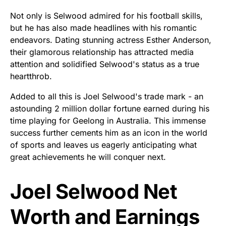
Not only is Selwood admired for his football skills,
but he has also made headlines with his romantic
endeavors. Dating stunning actress Esther Anderson,
their glamorous relationship has attracted media
attention and solidified Selwood's status as a true
heartthrob.
Added to all this is Joel Selwood's trade mark - an
astounding 2 million dollar fortune earned during his
time playing for Geelong in Australia. This immense
success further cements him as an icon in the world
of sports and leaves us eagerly anticipating what
great achievements he will conquer next.
Joel Selwood Net
Worth and Earnings