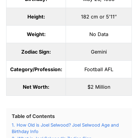
Height:
182 cm or 5′11″
Weight:
No Data
Zodiac Sign:
Gemini
Category/Profession:
Football AFL
Net Worth:
$2 Million
Table of Contents
1.
How Old is Joel Selwood? Joel Selwood Age and
Birthday Info