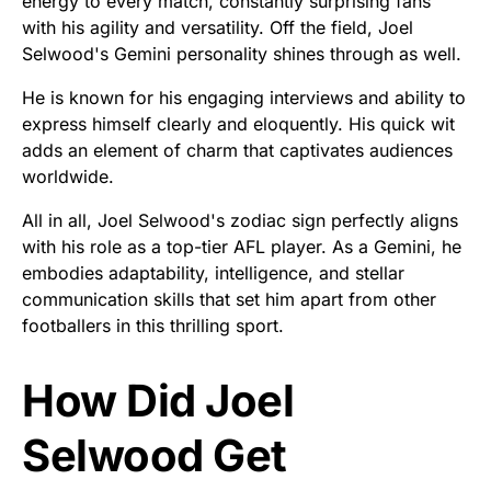
energy to every match, constantly surprising fans
with his agility and versatility. Off the field, Joel
Selwood's Gemini personality shines through as well.
He is known for his engaging interviews and ability to
express himself clearly and eloquently. His quick wit
adds an element of charm that captivates audiences
worldwide.
All in all, Joel Selwood's zodiac sign perfectly aligns
with his role as a top-tier AFL player. As a Gemini, he
embodies adaptability, intelligence, and stellar
communication skills that set him apart from other
footballers in this thrilling sport.
How Did Joel
Selwood Get