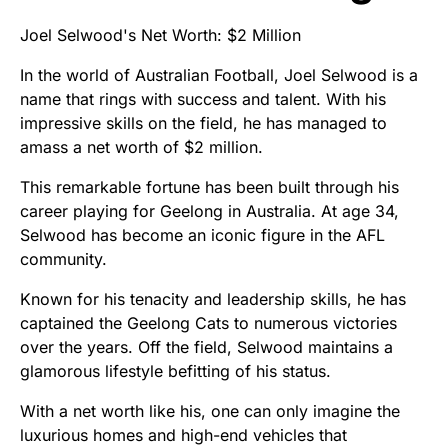
Joel Selwood's Net Worth: $2 Million
In the world of Australian Football, Joel Selwood is a
name that rings with success and talent. With his
impressive skills on the field, he has managed to
amass a net worth of $2 million.
This remarkable fortune has been built through his
career playing for Geelong in Australia. At age 34,
Selwood has become an iconic figure in the AFL
community.
Known for his tenacity and leadership skills, he has
captained the Geelong Cats to numerous victories
over the years. Off the field, Selwood maintains a
glamorous lifestyle befitting of his status.
With a net worth like his, one can only imagine the
luxurious homes and high-end vehicles that