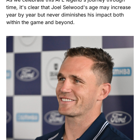
time, it's clear that Joel Selwood's age may increase
year by year but never diminishes his impact both
within the game and beyond.