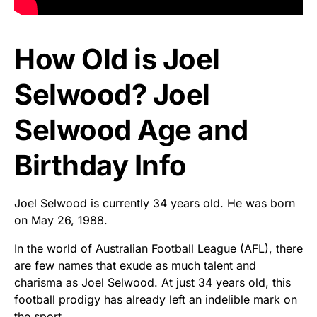
How Old is Joel
Selwood? Joel
Selwood Age and
Birthday Info
Joel Selwood is currently 34 years old. He was born
on May 26, 1988.
In the world of Australian Football League (AFL), there
are few names that exude as much talent and
charisma as Joel Selwood. At just 34 years old, this
football prodigy has already left an indelible mark on
the sport.