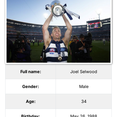
Full name:
Joel Selwood
Gender:
Male
Age:
34
Birthday:
May 26, 1988