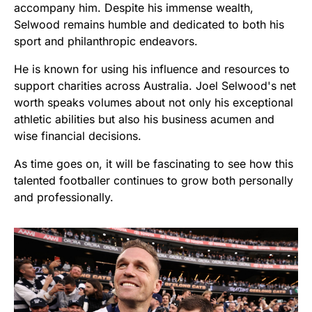
accompany him. Despite his immense wealth,
Selwood remains humble and dedicated to both his
sport and philanthropic endeavors.
He is known for using his influence and resources to
support charities across Australia. Joel Selwood's net
worth speaks volumes about not only his exceptional
athletic abilities but also his business acumen and
wise financial decisions.
As time goes on, it will be fascinating to see how this
talented footballer continues to grow both personally
and professionally.