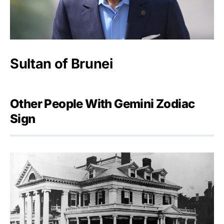
Sultan of Brunei
Other People With Gemini Zodiac
Sign