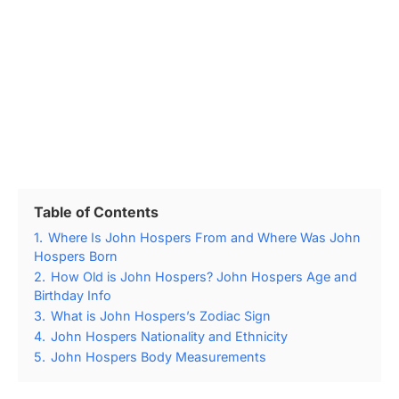
Table of Contents
1.
Where Is John Hospers From and Where Was John
Hospers Born
2.
How Old is John Hospers? John Hospers Age and
Birthday Info
3.
What is John Hospers’s Zodiac Sign
4.
John Hospers Nationality and Ethnicity
5.
John Hospers Body Measurements