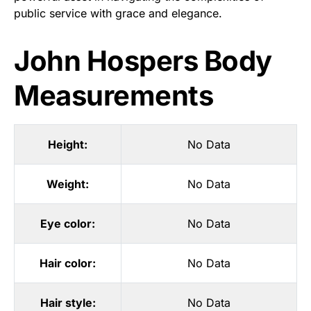
public service with grace and elegance.
John Hospers Body
Measurements
Height:
No Data
Weight:
No Data
Eye color:
No Data
Hair color:
No Data
Hair style:
No Data