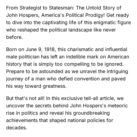
From Strategist to Statesman: The Untold Story of
John Hospers, America's Political Prodigy! Get ready
to dive into the captivating life of this enigmatic figure
who reshaped the political landscape like never
before.
Born on June 9, 1918, this charismatic and influential
male politician has left an indelible mark on American
history that is simply too compelling to be ignored.
Prepare to be astounded as we unravel the intriguing
journey of a man who defied convention and paved
his way toward greatness.
But that's not all! In this exclusive tell-all article, we
uncover the secrets behind John Hospers's meteoric
rise in politics and reveal his groundbreaking
achievements that shaped national policies for
decades.