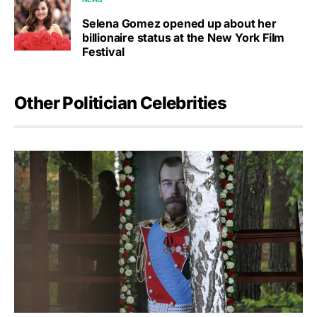
Selena Gomez opened up about her
billionaire status at the New York Film
Festival
Other Politician Celebrities