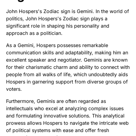
John Hospers's Zodiac sign is Gemini. In the world of
politics, John Hospers's Zodiac sign plays a
significant role in shaping his personality and
approach as a politician.
As a Gemini, Hospers possesses remarkable
communication skills and adaptability, making him an
excellent speaker and negotiator. Geminis are known
for their charismatic charm and ability to connect with
people from all walks of life, which undoubtedly aids
Hospers in garnering support from diverse groups of
voters.
Furthermore, Geminis are often regarded as
intellectuals who excel at analyzing complex issues
and formulating innovative solutions. This analytical
prowess allows Hospers to navigate the intricate web
of political systems with ease and offer fresh