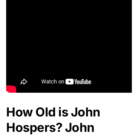
How Old is John
Hospers? John