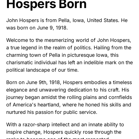
Hospers Born
John Hospers is from Pella, Iowa, United States. He
was born on June 9, 1918.
Welcome to the mesmerizing world of John Hospers,
a true legend in the realm of politics. Hailing from the
charming town of Pella in picturesque Iowa, this
charismatic individual has left an indelible mark on the
political landscape of our time.
Born on June 9th, 1918, Hospers embodies a timeless
elegance and unwavering dedication to his craft. His
journey began amidst the rolling plains and cornfields
of America's heartland, where he honed his skills and
nurtured his passion for public service.
With a razor-sharp intellect and an innate ability to
inspire change, Hospers quickly rose through the