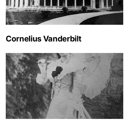
Cornelius Vanderbilt