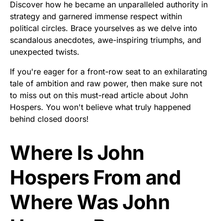
Discover how he became an unparalleled authority in
strategy and garnered immense respect within
political circles. Brace yourselves as we delve into
scandalous anecdotes, awe-inspiring triumphs, and
unexpected twists.
If you're eager for a front-row seat to an exhilarating
tale of ambition and raw power, then make sure not
to miss out on this must-read article about John
Hospers. You won't believe what truly happened
behind closed doors!
Where Is John
Hospers From and
Where Was John