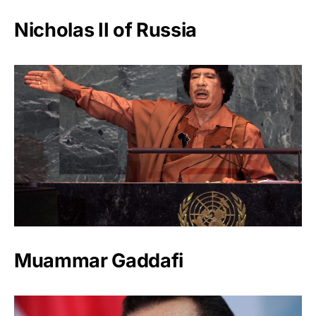
Nicholas II of Russia
Muammar Gaddafi