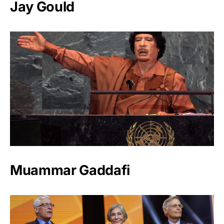
Jay Gould
Muammar Gaddafi