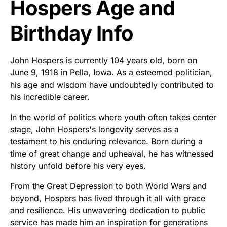
Hospers Age and
Birthday Info
John Hospers is currently 104 years old, born on
June 9, 1918 in Pella, Iowa. As a esteemed politician,
his age and wisdom have undoubtedly contributed to
his incredible career.
In the world of politics where youth often takes center
stage, John Hospers's longevity serves as a
testament to his enduring relevance. Born during a
time of great change and upheaval, he has witnessed
history unfold before his very eyes.
From the Great Depression to both World Wars and
beyond, Hospers has lived through it all with grace
and resilience. His unwavering dedication to public
service has made him an inspiration for generations