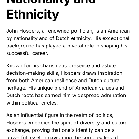
Ethnicity
John Hospers, a renowned politician, is an American
by nationality and of Dutch ethnicity. His exceptional
background has played a pivotal role in shaping his
successful career.
Known for his charismatic presence and astute
decision-making skills, Hospers draws inspiration
from both American resilience and Dutch cultural
heritage. His unique blend of American values and
Dutch roots has earned him widespread admiration
within political circles.
As an influential figure in the realm of politics,
Hospers embodies the spirit of diversity and cultural
exchange, proving that one's identity can be a
powerful asset in navigating the complexities of