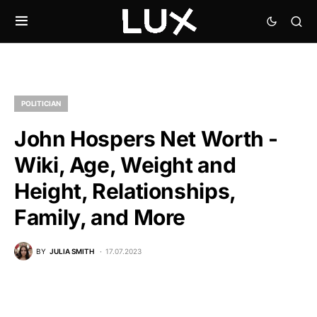
POLITICIAN
John Hospers Net Worth -
Wiki, Age, Weight and
Height, Relationships,
Family, and More
BY
JULIA SMITH
17.07.2023