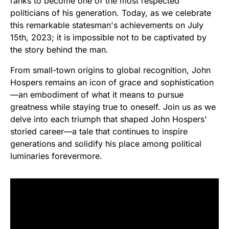
ranks to become one of the most respected
politicians of his generation. Today, as we celebrate
this remarkable statesman's achievements on July
15th, 2023; it is impossible not to be captivated by
the story behind the man.
From small-town origins to global recognition, John
Hospers remains an icon of grace and sophistication
—an embodiment of what it means to pursue
greatness while staying true to oneself. Join us as we
delve into each triumph that shaped John Hospers'
storied career—a tale that continues to inspire
generations and solidify his place among political
luminaries forevermore.