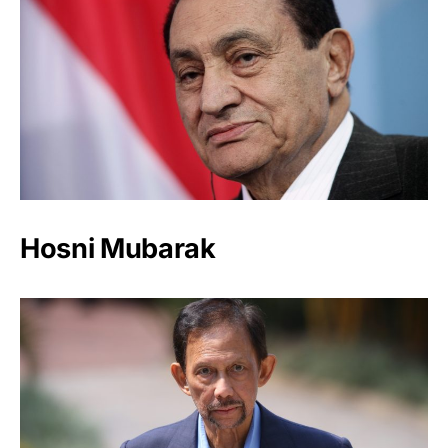
Hosni Mubarak