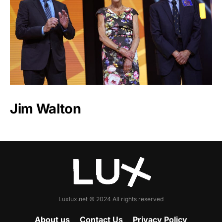
Jim Walton
Luxlux.net © 2024 All rights reserved
About us
Contact Us
Privacy Policy