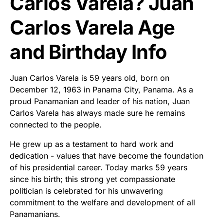
Carlos Varela? Juan
Carlos Varela Age
and Birthday Info
Juan Carlos Varela is 59 years old, born on
December 12, 1963 in Panama City, Panama. As a
proud Panamanian and leader of his nation, Juan
Carlos Varela has always made sure he remains
connected to the people.
He grew up as a testament to hard work and
dedication - values that have become the foundation
of his presidential career. Today marks 59 years
since his birth; this strong yet compassionate
politician is celebrated for his unwavering
commitment to the welfare and development of all
Panamanians.