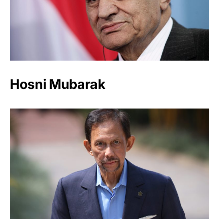
Hosni Mubarak