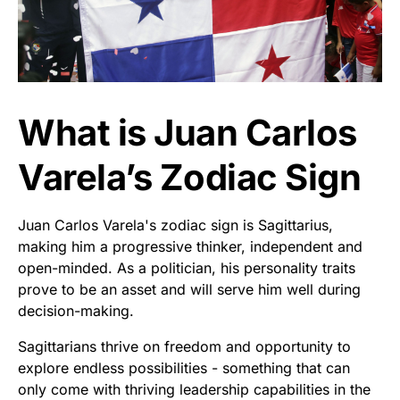
What is Juan Carlos
Varela’s Zodiac Sign
Juan Carlos Varela's zodiac sign is Sagittarius,
making him a progressive thinker, independent and
open-minded. As a politician, his personality traits
prove to be an asset and will serve him well during
decision-making.
Sagittarians thrive on freedom and opportunity to
explore endless possibilities - something that can
only come with thriving leadership capabilities in the