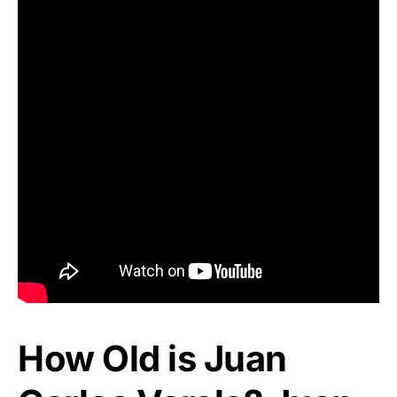
How Old is Juan