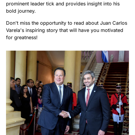
prominent leader tick and provides insight into his
bold journey.
Don't miss the opportunity to read about Juan Carlos
Varela's inspiring story that will have you motivated
for greatness!