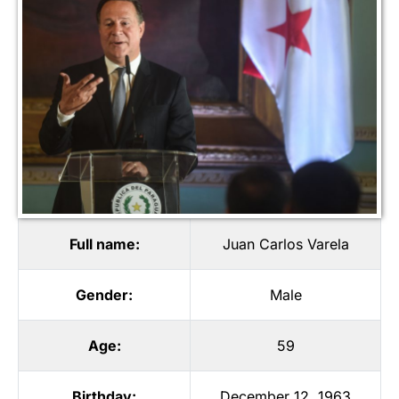
Full name:
Juan Carlos Varela
Gender:
Male
Age:
59
Birthday:
December 12, 1963