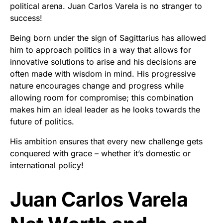
political arena. Juan Carlos Varela is no stranger to
success!
Being born under the sign of Sagittarius has allowed
him to approach politics in a way that allows for
innovative solutions to arise and his decisions are
often made with wisdom in mind. His progressive
nature encourages change and progress while
allowing room for compromise; this combination
makes him an ideal leader as he looks towards the
future of politics.
His ambition ensures that every new challenge gets
conquered with grace – whether it’s domestic or
international policy!
Juan Carlos Varela