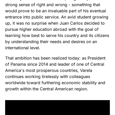
strong sense of right and wrong - something that
would prove to be an invaluable part of his eventual
entrance into public service. An avid student growing
up, it was no surprise when Juan Carlos decided to
pursue higher education abroad with the goal of
learning how best to serve his country and its citizens
by understanding their needs and desires on an
international level.
That ambition has been realized today: as President
of Panama since 2014 and leader of one of Central
America's most prosperous countries, Varela
continues working tirelessly with colleagues
worldwide toward furthering economic stability and
growth within the Central American region.