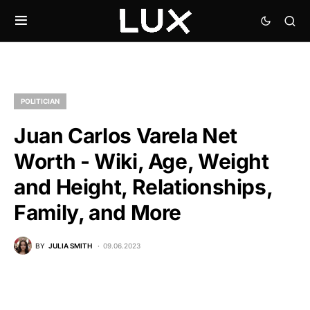
POLITICIAN
Juan Carlos Varela Net
Worth - Wiki, Age, Weight
and Height, Relationships,
Family, and More
BY
JULIA SMITH
09.06.2023