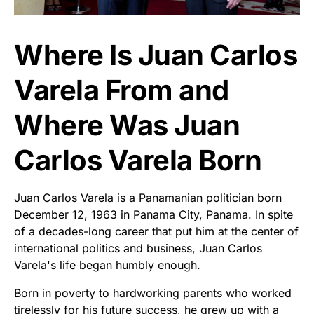
Where Is Juan Carlos
Varela From and
Where Was Juan
Carlos Varela Born
Juan Carlos Varela is a Panamanian politician born
December 12, 1963 in Panama City, Panama. In spite
of a decades-long career that put him at the center of
international politics and business, Juan Carlos
Varela's life began humbly enough.
Born in poverty to hardworking parents who worked
tirelessly for his future success, he grew up with a