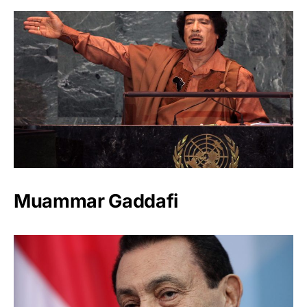
Muammar Gaddafi