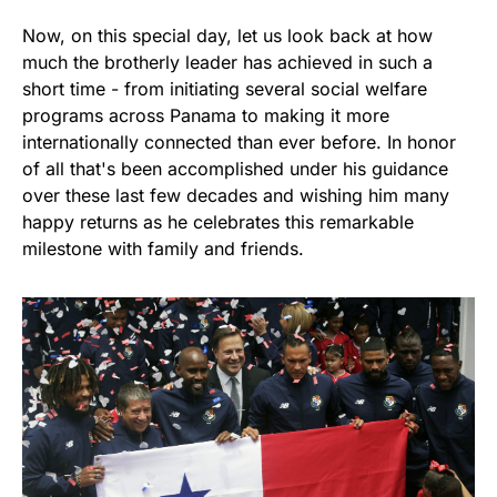
Now, on this special day, let us look back at how
much the brotherly leader has achieved in such a
short time - from initiating several social welfare
programs across Panama to making it more
internationally connected than ever before. In honor
of all that's been accomplished under his guidance
over these last few decades and wishing him many
happy returns as he celebrates this remarkable
milestone with family and friends.