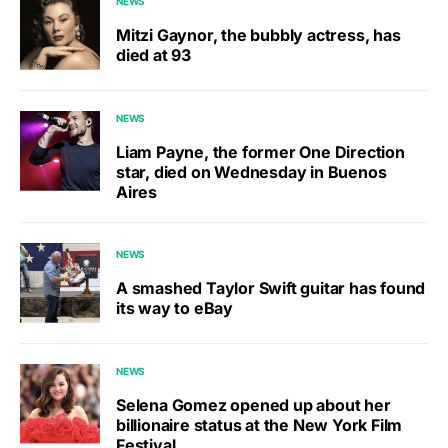
NEWS
Mitzi Gaynor, the bubbly actress, has
died at 93
NEWS
Liam Payne, the former One Direction
star, died on Wednesday in Buenos
Aires
NEWS
A smashed Taylor Swift guitar has found
its way to eBay
NEWS
Selena Gomez opened up about her
billionaire status at the New York Film
Festival