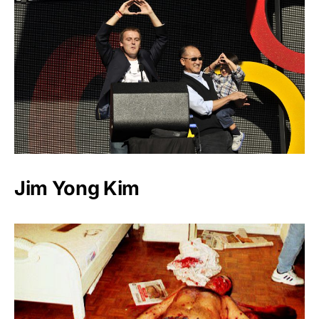
Jim Yong Kim