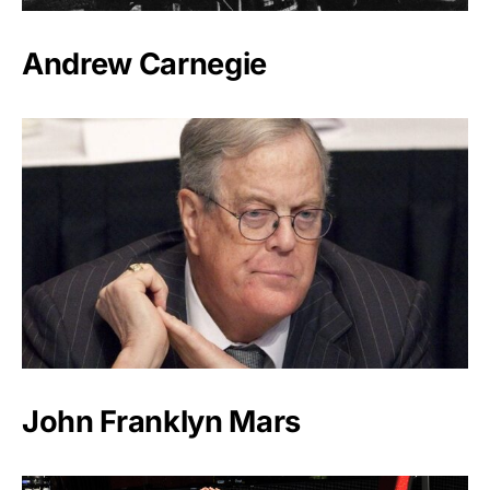
Andrew Carnegie
John Franklyn Mars