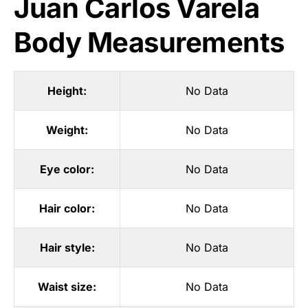
Juan Carlos Varela
Body Measurements
Height:
No Data
Weight:
No Data
Eye color:
No Data
Hair color:
No Data
Hair style:
No Data
Waist size:
No Data