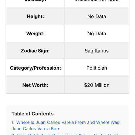
Height:
No Data
Weight:
No Data
Zodiac Sign:
Sagittarius
Category/Profession:
Politician
Net Worth:
$20 Million
Table of Contents
1.
Where Is Juan Carlos Varela From and Where Was
Juan Carlos Varela Born