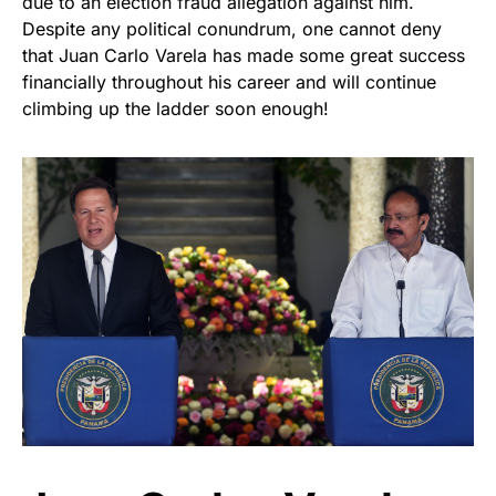
due to an election fraud allegation against him.
Despite any political conundrum, one cannot deny
that Juan Carlo Varela has made some great success
financially throughout his career and will continue
climbing up the ladder soon enough!