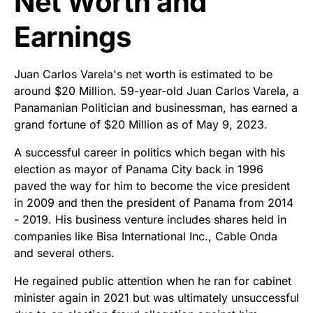
Net Worth and
Earnings
Juan Carlos Varela's net worth is estimated to be
around $20 Million. 59-year-old Juan Carlos Varela, a
Panamanian Politician and businessman, has earned a
grand fortune of $20 Million as of May 9, 2023.
A successful career in politics which began with his
election as mayor of Panama City back in 1996
paved the way for him to become the vice president
in 2009 and then the president of Panama from 2014
- 2019. His business venture includes shares held in
companies like Bisa International Inc., Cable Onda
and several others.
He regained public attention when he ran for cabinet
minister again in 2021 but was ultimately unsuccessful