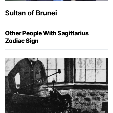
Sultan of Brunei
Other People With Sagittarius
Zodiac Sign