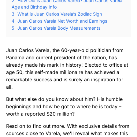
2.
How Old is Juan Carlos Varela? Juan Carlos Varela
Age and Birthday Info
3.
What is Juan Carlos Varela’s Zodiac Sign
4.
Juan Carlos Varela Net Worth and Earnings
5.
Juan Carlos Varela Body Measurements
Juan Carlos Varela, the 60-year-old politician from
Panama and current president of the nation, has
already made his mark in history! Elected to office at
age 50, this self-made millionaire has achieved a
remarkable success and is surely an inspiration for
all.
But what else do you know about him? His humble
beginnings and how he got to where he is today –
worth a reported $20 million?
Read on to find out more. With exclusive details from
sources close to Varela, we'll reveal what makes this