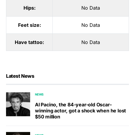
Hips:
No Data
Feet size:
No Data
Have tattoo:
No Data
Latest News
NEWS
Al Pacino, the 84-year-old Oscar-
winning actor, got a shock when he lost
$50 million