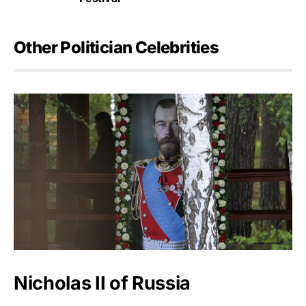
Other Politician Celebrities
Nicholas II of Russia