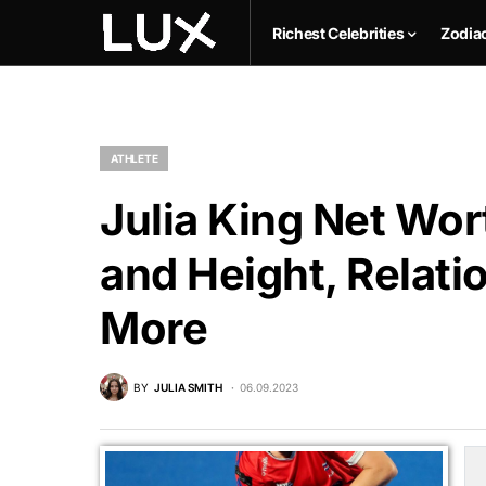
Richest Celebrities
Zodia
ATHLETE
Julia King Net Wor
and Height, Relati
More
BY
JULIA SMITH
06.09.2023