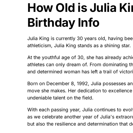
How Old is Julia K
Birthday Info
Julia King is currently 30 years old, having b
athleticism, Julia King stands as a shining star.
At the youthful age of 30, she has already ach
athletes can only dream of. From dominating th
and determined woman has left a trail of victor
Born on December 8, 1992, Julia possesses an 
move she makes. Her dedication to excellence is
undeniable talent on the field.
With each passing year, Julia continues to evo
as we celebrate another year of Julia's extraor
but also the resilience and determination that de