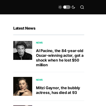
Latest News
NEWS
Al Pacino, the 84-year-old
Oscar-winning actor, got a
shock when he lost $50
million
NEWS
Mitzi Gaynor, the bubbly
actress, has died at 93