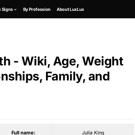
c Signs
By Profession
About LuxLux
th - Wiki, Age, Weight
onships, Family, and
Full name:
Julia King