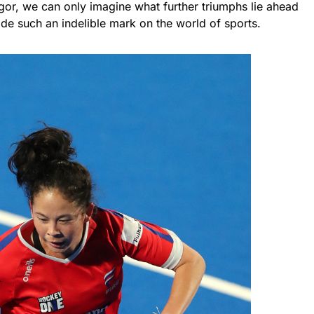
vigor, we can only imagine what further triumphs lie ahead
ade such an indelible mark on the world of sports.