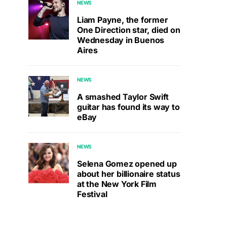
NEWS
Liam Payne, the former
One Direction star, died on
Wednesday in Buenos
Aires
NEWS
A smashed Taylor Swift
guitar has found its way to
eBay
NEWS
Selena Gomez opened up
about her billionaire status
at the New York Film
Festival