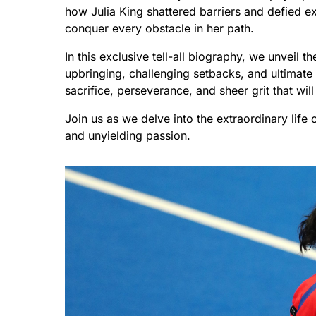
how Julia King shattered barriers and defied e
conquer every obstacle in her path.
In this exclusive tell-all biography, we unveil th
upbringing, challenging setbacks, and ultimate 
sacrifice, perseverance, and sheer grit that wil
Join us as we delve into the extraordinary life 
and unyielding passion.