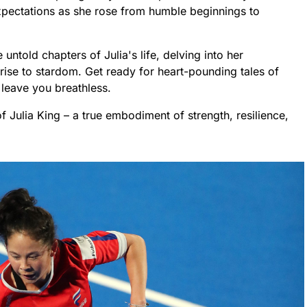
xpectations as she rose from humble beginnings to
e untold chapters of Julia's life, delving into her
rise to stardom. Get ready for heart-pounding tales of
l leave you breathless.
of Julia King – a true embodiment of strength, resilience,