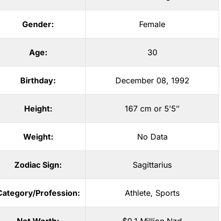
Gender:
Female
Age:
30
Birthday:
December 08, 1992
Height:
167 cm or 5′5″
Weight:
No Data
Zodiac Sign:
Sagittarius
Category/Profession:
Athlete
,
Sports