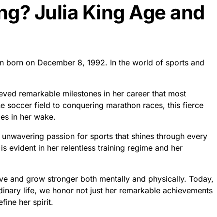
ing? Julia King Age and
een born on December 8, 1992. In the world of sports and
ieved remarkable milestones in her career that most
e soccer field to conquering marathon races, this fierce
ies in her wake.
unwavering passion for sports that shines through every
 evident in her relentless training regime and her
lve and grow stronger both mentally and physically. Today,
dinary life, we honor not just her remarkable achievements
fine her spirit.