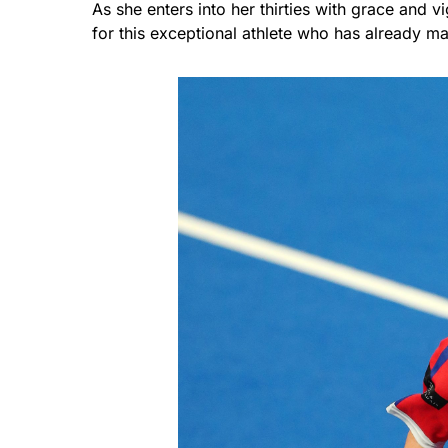
As she enters into her thirties with grace and 
for this exceptional athlete who has already m