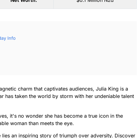
Net Worth:
$0.1 Million Nzd
day Info
magnetic charm that captivates audiences, Julia King is a
tar has taken the world by storm with her undeniable talent
ves, it's no wonder she has become a true icon in the
rkable woman than meets the eye.
lies an inspiring story of triumph over adversity. Discover