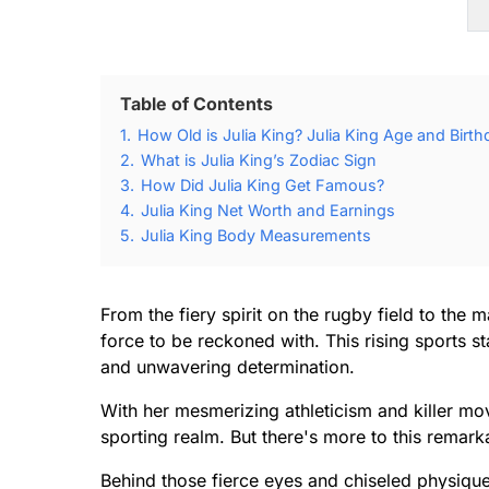
Table of Contents
1.
How Old is Julia King? Julia King Age and Birth
2.
What is Julia King’s Zodiac Sign
3.
How Did Julia King Get Famous?
4.
Julia King Net Worth and Earnings
5.
Julia King Body Measurements
From the fiery spirit on the rugby field to the 
force to be reckoned with. This rising sports s
and unwavering determination.
With her mesmerizing athleticism and killer mo
sporting realm. But there's more to this rema
Behind those fierce eyes and chiseled physique 