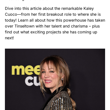
Dive into this article about the remarkable Kaley
Cuoco—from her first breakout role to where she is
today! Learn all about how this powerhouse has taken
over Tinseltown with her talent and charisma – plus
find out what exciting projects she has coming up
next!