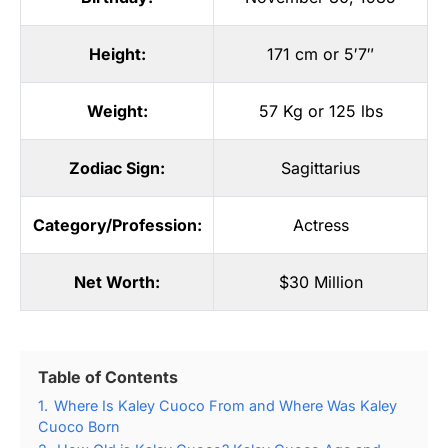
Height:
171 cm or 5′7″
Weight:
57 Kg or 125 lbs
Zodiac Sign:
Sagittarius
Category/Profession:
Actress
Net Worth:
$30 Million
Table of Contents
1.
Where Is Kaley Cuoco From and Where Was Kaley
Cuoco Born