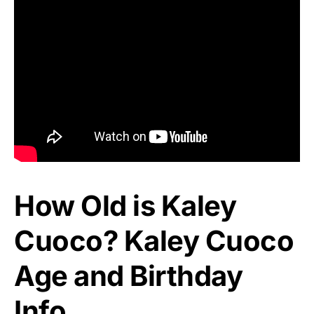
How Old is Kaley
Cuoco? Kaley Cuoco
Age and Birthday
Info