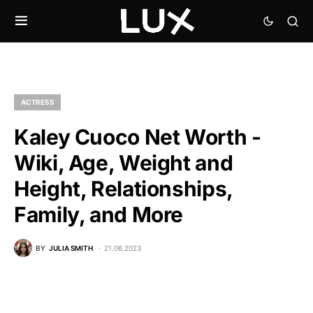
ACTRESS
Kaley Cuoco Net Worth -
Wiki, Age, Weight and
Height, Relationships,
Family, and More
BY
JULIA SMITH
21.06.2023