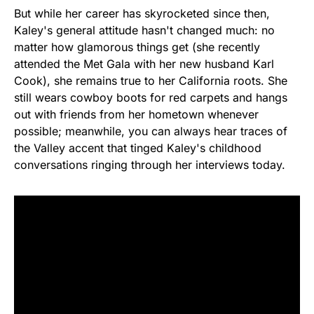
But while her career has skyrocketed since then,
Kaley's general attitude hasn't changed much: no
matter how glamorous things get (she recently
attended the Met Gala with her new husband Karl
Cook), she remains true to her California roots. She
still wears cowboy boots for red carpets and hangs
out with friends from her hometown whenever
possible; meanwhile, you can always hear traces of
the Valley accent that tinged Kaley's childhood
conversations ringing through her interviews today.