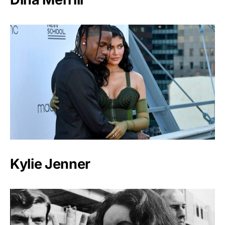
Kylie Jenner