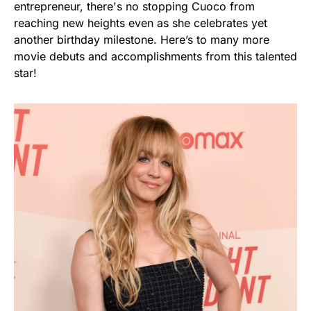
entrepreneur, there's no stopping Cuoco from
reaching new heights even as she celebrates yet
another birthday milestone. Here’s to many more
movie debuts and accomplishments from this talented
star!