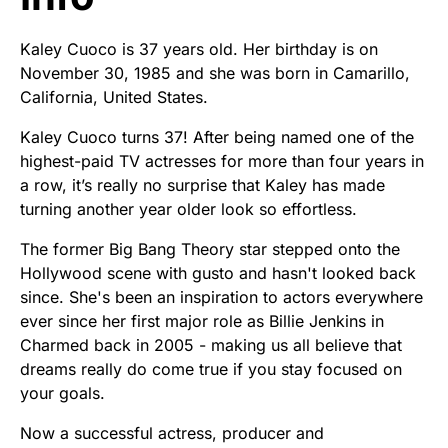
Kaley Cuoco is 37 years old. Her birthday is on
November 30, 1985 and she was born in Camarillo,
California, United States.
Kaley Cuoco turns 37! After being named one of the
highest-paid TV actresses for more than four years in
a row, it’s really no surprise that Kaley has made
turning another year older look so effortless.
The former Big Bang Theory star stepped onto the
Hollywood scene with gusto and hasn't looked back
since. She's been an inspiration to actors everywhere
ever since her first major role as Billie Jenkins in
Charmed back in 2005 - making us all believe that
dreams really do come true if you stay focused on
your goals.
Now a successful actress, producer and