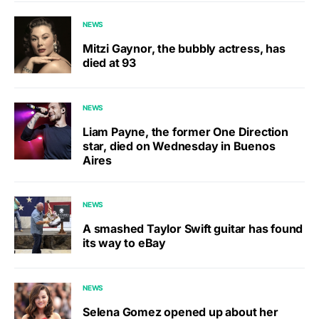
NEWS
Mitzi Gaynor, the bubbly actress, has
died at 93
NEWS
Liam Payne, the former One Direction
star, died on Wednesday in Buenos
Aires
NEWS
A smashed Taylor Swift guitar has found
its way to eBay
NEWS
Selena Gomez opened up about her