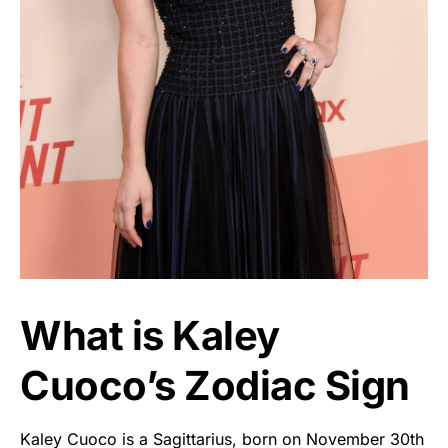
What is Kaley
Cuoco’s Zodiac Sign
Kaley Cuoco is a Sagittarius, born on November 30th