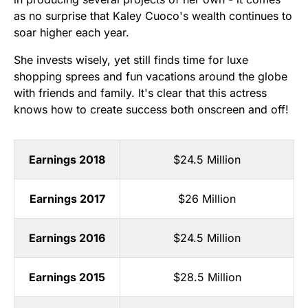
as no surprise that Kaley Cuoco's wealth continues to
soar higher each year.
She invests wisely, yet still finds time for luxe
shopping sprees and fun vacations around the globe
with friends and family. It's clear that this actress
knows how to create success both onscreen and off!
Earnings 2018
$24.5 Million
Earnings 2017
$26 Million
Earnings 2016
$24.5 Million
Earnings 2015
$28.5 Million