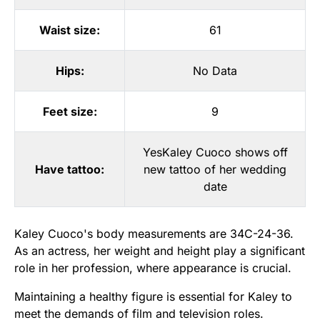
Waist size:
61
Hips:
No Data
Feet size:
9
YesKaley Cuoco shows off
Have tattoo:
new tattoo of her wedding
date
Kaley Cuoco's body measurements are 34C-24-36.
As an actress, her weight and height play a significant
role in her profession, where appearance is crucial.
Maintaining a healthy figure is essential for Kaley to
meet the demands of film and television roles.