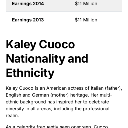
Earnings 2014
$11 Million
Earnings 2013
$11 Million
Kaley Cuoco
Nationality and
Ethnicity
Kaley Cuoco is an American actress of Italian (father),
English and German (mother) heritage. Her multi-
ethnic background has inspired her to celebrate
diversity in all arenas, including the professional
realm.
As a celebrity frequently seen onscreen, Cuoco