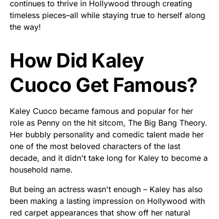
continues to thrive in Hollywood through creating
timeless pieces–all while staying true to herself along
the way!
How Did Kaley
Cuoco Get Famous?
Kaley Cuoco became famous and popular for her
role as Penny on the hit sitcom, The Big Bang Theory.
Her bubbly personality and comedic talent made her
one of the most beloved characters of the last
decade, and it didn't take long for Kaley to become a
household name.
But being an actress wasn't enough – Kaley has also
been making a lasting impression on Hollywood with
red carpet appearances that show off her natural