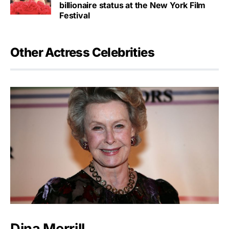
billionaire status at the New York Film
Festival
Other Actress Celebrities
Dina Merrill