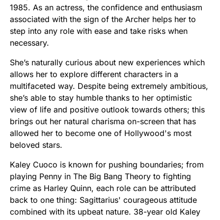
1985. As an actress, the confidence and enthusiasm
associated with the sign of the Archer helps her to
step into any role with ease and take risks when
necessary.
She’s naturally curious about new experiences which
allows her to explore different characters in a
multifaceted way. Despite being extremely ambitious,
she’s able to stay humble thanks to her optimistic
view of life and positive outlook towards others; this
brings out her natural charisma on-screen that has
allowed her to become one of Hollywood's most
beloved stars.
Kaley Cuoco is known for pushing boundaries; from
playing Penny in The Big Bang Theory to fighting
crime as Harley Quinn, each role can be attributed
back to one thing: Sagittarius' courageous attitude
combined with its upbeat nature. 38-year old Kaley