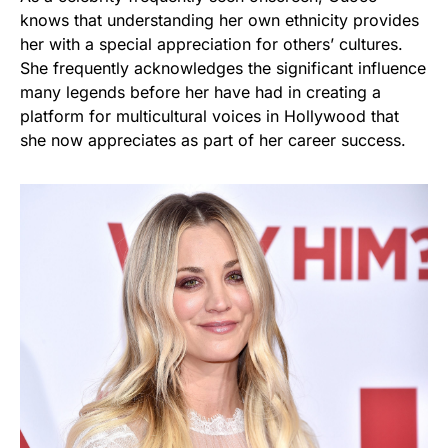
knows that understanding her own ethnicity provides
her with a special appreciation for others’ cultures.
She frequently acknowledges the significant influence
many legends before her have had in creating a
platform for multicultural voices in Hollywood that
she now appreciates as part of her career success.