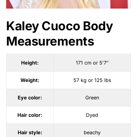
Kaley Cuoco Body
Measurements
Height:
171 cm or 5′7″
Weight:
57 kg or 125 lbs
Eye color:
Green
Hair color:
Dyed
Hair style:
beachy