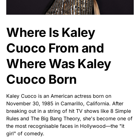
Where Is Kaley
Cuoco From and
Where Was Kaley
Cuoco Born
Kaley Cuoco is an American actress born on
November 30, 1985 in Camarillo, California. After
breaking out in a string of hit TV shows like 8 Simple
Rules and The Big Bang Theory, she's become one of
the most recognisable faces in Hollywood—the "it
girl" of comedy.