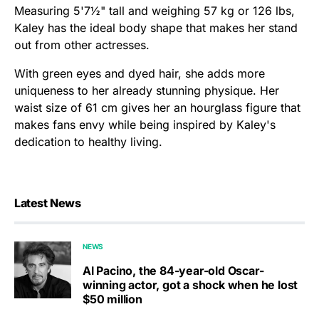
Measuring 5'7½" tall and weighing 57 kg or 126 lbs,
Kaley has the ideal body shape that makes her stand
out from other actresses.
With green eyes and dyed hair, she adds more
uniqueness to her already stunning physique. Her
waist size of 61 cm gives her an hourglass figure that
makes fans envy while being inspired by Kaley's
dedication to healthy living.
Latest News
NEWS
Al Pacino, the 84-year-old Oscar-
winning actor, got a shock when he lost
$50 million