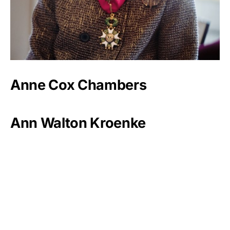
Anne Cox Chambers
Ann Walton Kroenke