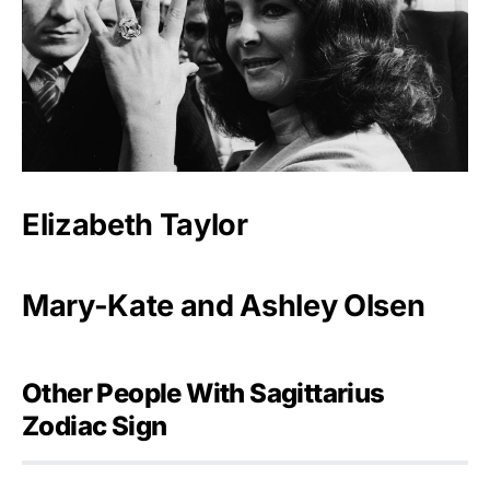
Elizabeth Taylor
Mary-Kate and Ashley Olsen
Other People With Sagittarius
Zodiac Sign