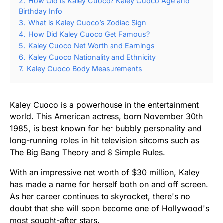
2.
How Old is Kaley Cuoco? Kaley Cuoco Age and
Birthday Info
3.
What is Kaley Cuoco’s Zodiac Sign
4.
How Did Kaley Cuoco Get Famous?
5.
Kaley Cuoco Net Worth and Earnings
6.
Kaley Cuoco Nationality and Ethnicity
7.
Kaley Cuoco Body Measurements
Kaley Cuoco is a powerhouse in the entertainment
world. This American actress, born November 30th
1985, is best known for her bubbly personality and
long-running roles in hit television sitcoms such as
The Big Bang Theory and 8 Simple Rules.
With an impressive net worth of $30 million, Kaley
has made a name for herself both on and off screen.
As her career continues to skyrocket, there's no
doubt that she will soon become one of Hollywood's
most sought-after stars.