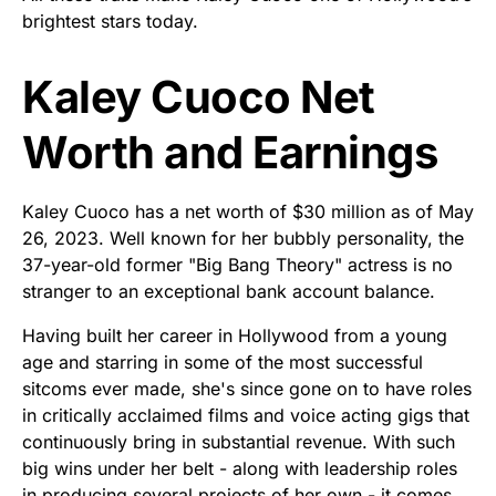
brightest stars today.
Kaley Cuoco Net
Worth and Earnings
Kaley Cuoco has a net worth of $30 million as of May
26, 2023. Well known for her bubbly personality, the
37-year-old former "Big Bang Theory" actress is no
stranger to an exceptional bank account balance.
Having built her career in Hollywood from a young
age and starring in some of the most successful
sitcoms ever made, she's since gone on to have roles
in critically acclaimed films and voice acting gigs that
continuously bring in substantial revenue. With such
big wins under her belt - along with leadership roles
in producing several projects of her own - it comes