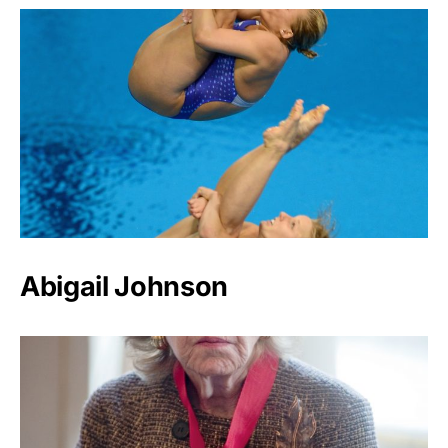
Abigail Johnson