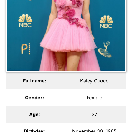
Full name:
Kaley Cuoco
Gender:
Female
Age:
37
Birthday:
November 30, 1985