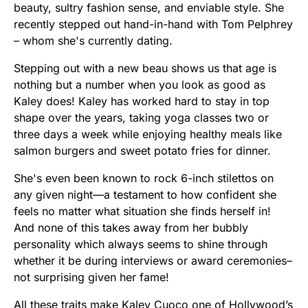
beauty, sultry fashion sense, and enviable style. She
recently stepped out hand-in-hand with Tom Pelphrey
– whom she's currently dating.
Stepping out with a new beau shows us that age is
nothing but a number when you look as good as
Kaley does! Kaley has worked hard to stay in top
shape over the years, taking yoga classes two or
three days a week while enjoying healthy meals like
salmon burgers and sweet potato fries for dinner.
She's even been known to rock 6-inch stilettos on
any given night—a testament to how confident she
feels no matter what situation she finds herself in!
And none of this takes away from her bubbly
personality which always seems to shine through
whether it be during interviews or award ceremonies–
not surprising given her fame!
All these traits make Kaley Cuoco one of Hollywood’s