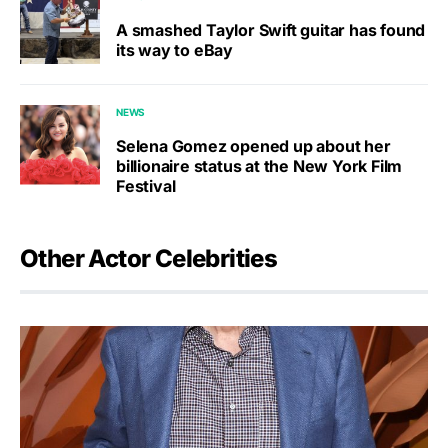
A smashed Taylor Swift guitar has found
its way to eBay
NEWS
Selena Gomez opened up about her
billionaire status at the New York Film
Festival
Other Actor Celebrities