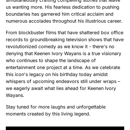
us wanting more. His fearless dedication to pushing
boundaries has garnered him critical acclaim and
numerous accolades throughout his illustrious career.
From blockbuster films that have shattered box office
records to groundbreaking television shows that have
revolutionized comedy as we know it - there's no
denying that Keenen Ivory Wayans is a true visionary
who continues to shape the landscape of
entertainment one project at a time. As we celebrate
this icon's legacy on his birthday today amidst
whispers of upcoming endeavors still under wraps –
we eagerly await what lies ahead for Keenen Ivory
Wayans.
Stay tuned for more laughs and unforgettable
moments created by this living legend.