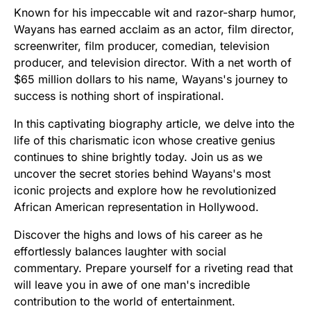
Known for his impeccable wit and razor-sharp humor,
Wayans has earned acclaim as an actor, film director,
screenwriter, film producer, comedian, television
producer, and television director. With a net worth of
$65 million dollars to his name, Wayans's journey to
success is nothing short of inspirational.
In this captivating biography article, we delve into the
life of this charismatic icon whose creative genius
continues to shine brightly today. Join us as we
uncover the secret stories behind Wayans's most
iconic projects and explore how he revolutionized
African American representation in Hollywood.
Discover the highs and lows of his career as he
effortlessly balances laughter with social
commentary. Prepare yourself for a riveting read that
will leave you in awe of one man's incredible
contribution to the world of entertainment.