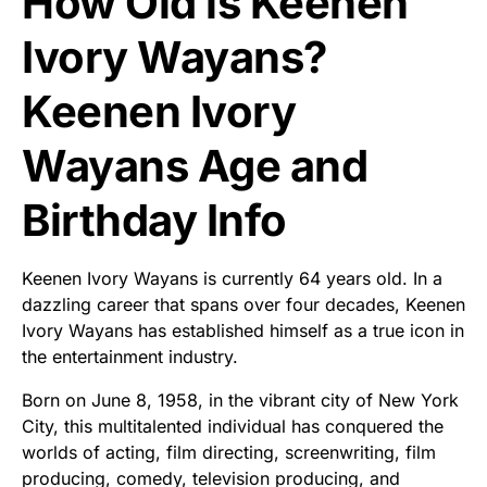
How Old is Keenen
Ivory Wayans?
Keenen Ivory
Wayans Age and
Birthday Info
Keenen Ivory Wayans is currently 64 years old. In a
dazzling career that spans over four decades, Keenen
Ivory Wayans has established himself as a true icon in
the entertainment industry.
Born on June 8, 1958, in the vibrant city of New York
City, this multitalented individual has conquered the
worlds of acting, film directing, screenwriting, film
producing, comedy, television producing, and