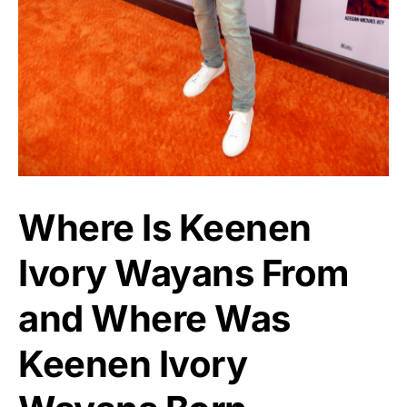
Where Is Keenen
Ivory Wayans From
and Where Was
Keenen Ivory