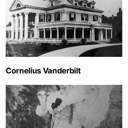
Cornelius Vanderbilt