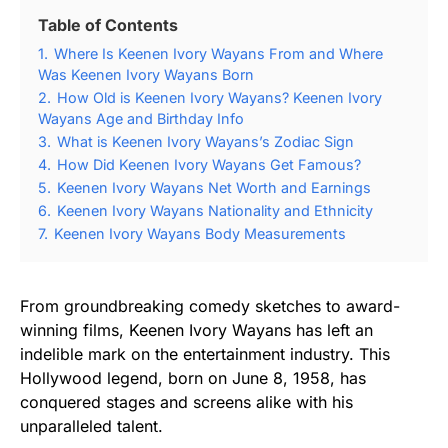
Table of Contents
1.
Where Is Keenen Ivory Wayans From and Where
Was Keenen Ivory Wayans Born
2.
How Old is Keenen Ivory Wayans? Keenen Ivory
Wayans Age and Birthday Info
3.
What is Keenen Ivory Wayans’s Zodiac Sign
4.
How Did Keenen Ivory Wayans Get Famous?
5.
Keenen Ivory Wayans Net Worth and Earnings
6.
Keenen Ivory Wayans Nationality and Ethnicity
7.
Keenen Ivory Wayans Body Measurements
From groundbreaking comedy sketches to award-
winning films, Keenen Ivory Wayans has left an
indelible mark on the entertainment industry. This
Hollywood legend, born on June 8, 1958, has
conquered stages and screens alike with his
unparalleled talent.