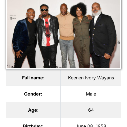
Full name:
Keenen Ivory Wayans
Gender:
Male
Age:
64
Birthday:
June 08, 1958