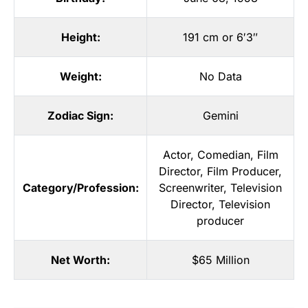
Height:
191 cm or 6′3″
Weight:
No Data
Zodiac Sign:
Gemini
Actor
,
Comedian
,
Film
Director
,
Film Producer
,
Category/Profession:
Screenwriter
,
Television
Director
,
Television
producer
Net Worth:
$65 Million