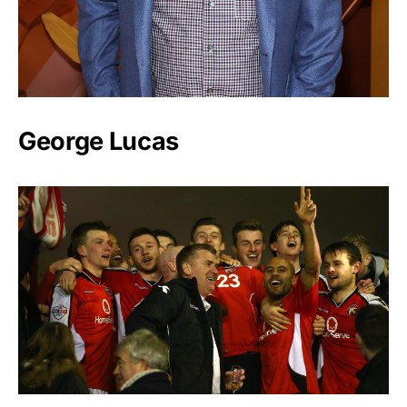
George Lucas