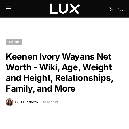
ACTOR
Keenen Ivory Wayans Net
Worth - Wiki, Age, Weight
and Height, Relationships,
Family, and More
BY
JULIA SMITH
10.07.2023