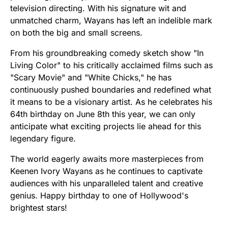
television directing. With his signature wit and
unmatched charm, Wayans has left an indelible mark
on both the big and small screens.
From his groundbreaking comedy sketch show "In
Living Color" to his critically acclaimed films such as
"Scary Movie" and "White Chicks," he has
continuously pushed boundaries and redefined what
it means to be a visionary artist. As he celebrates his
64th birthday on June 8th this year, we can only
anticipate what exciting projects lie ahead for this
legendary figure.
The world eagerly awaits more masterpieces from
Keenen Ivory Wayans as he continues to captivate
audiences with his unparalleled talent and creative
genius. Happy birthday to one of Hollywood's
brightest stars!