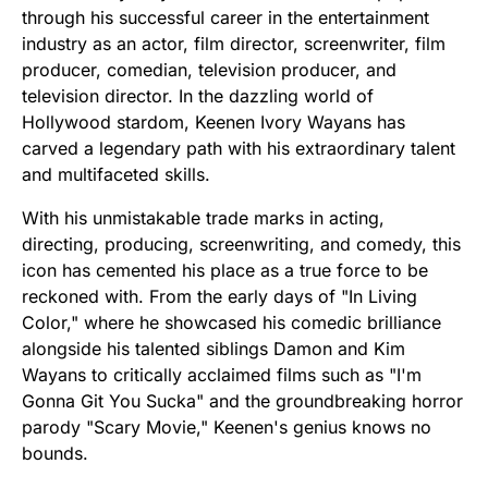
through his successful career in the entertainment
industry as an actor, film director, screenwriter, film
producer, comedian, television producer, and
television director. In the dazzling world of
Hollywood stardom, Keenen Ivory Wayans has
carved a legendary path with his extraordinary talent
and multifaceted skills.
With his unmistakable trade marks in acting,
directing, producing, screenwriting, and comedy, this
icon has cemented his place as a true force to be
reckoned with. From the early days of "In Living
Color," where he showcased his comedic brilliance
alongside his talented siblings Damon and Kim
Wayans to critically acclaimed films such as "I'm
Gonna Git You Sucka" and the groundbreaking horror
parody "Scary Movie," Keenen's genius knows no
bounds.