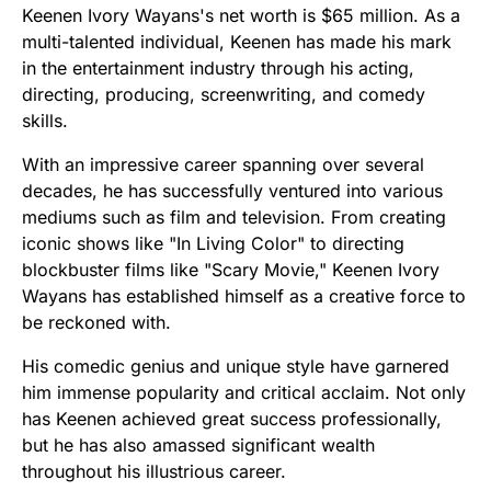
Keenen Ivory Wayans's net worth is $65 million. As a
multi-talented individual, Keenen has made his mark
in the entertainment industry through his acting,
directing, producing, screenwriting, and comedy
skills.
With an impressive career spanning over several
decades, he has successfully ventured into various
mediums such as film and television. From creating
iconic shows like "In Living Color" to directing
blockbuster films like "Scary Movie," Keenen Ivory
Wayans has established himself as a creative force to
be reckoned with.
His comedic genius and unique style have garnered
him immense popularity and critical acclaim. Not only
has Keenen achieved great success professionally,
but he has also amassed significant wealth
throughout his illustrious career.