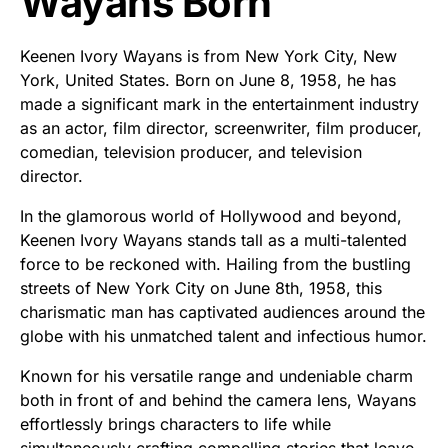
Wayans Born
Keenen Ivory Wayans is from New York City, New
York, United States. Born on June 8, 1958, he has
made a significant mark in the entertainment industry
as an actor, film director, screenwriter, film producer,
comedian, television producer, and television
director.
In the glamorous world of Hollywood and beyond,
Keenen Ivory Wayans stands tall as a multi-talented
force to be reckoned with. Hailing from the bustling
streets of New York City on June 8th, 1958, this
charismatic man has captivated audiences around the
globe with his unmatched talent and infectious humor.
Known for his versatile range and undeniable charm
both in front of and behind the camera lens, Wayans
effortlessly brings characters to life while
simultaneously crafting compelling stories that leave