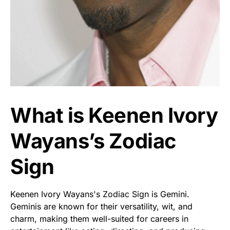
What is Keenen Ivory
Wayans’s Zodiac
Sign
Keenen Ivory Wayans's Zodiac Sign is Gemini.
Geminis are known for their versatility, wit, and
charm, making them well-suited for careers in