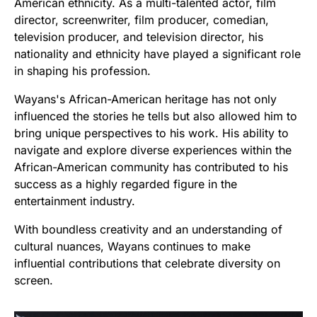
American ethnicity. As a multi-talented actor, film
director, screenwriter, film producer, comedian,
television producer, and television director, his
nationality and ethnicity have played a significant role
in shaping his profession.
Wayans's African-American heritage has not only
influenced the stories he tells but also allowed him to
bring unique perspectives to his work. His ability to
navigate and explore diverse experiences within the
African-American community has contributed to his
success as a highly regarded figure in the
entertainment industry.
With boundless creativity and an understanding of
cultural nuances, Wayans continues to make
influential contributions that celebrate diversity on
screen.