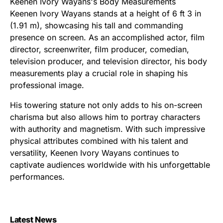
Keenen Ivory Wayans's Body Measurements
Keenen Ivory Wayans stands at a height of 6 ft 3 in
(1.91 m), showcasing his tall and commanding
presence on screen. As an accomplished actor, film
director, screenwriter, film producer, comedian,
television producer, and television director, his body
measurements play a crucial role in shaping his
professional image.
His towering stature not only adds to his on-screen
charisma but also allows him to portray characters
with authority and magnetism. With such impressive
physical attributes combined with his talent and
versatility, Keenen Ivory Wayans continues to
captivate audiences worldwide with his unforgettable
performances.
Latest News