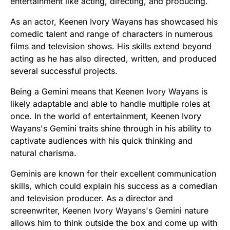
entertainment like acting, directing, and producing.
As an actor, Keenen Ivory Wayans has showcased his
comedic talent and range of characters in numerous
films and television shows. His skills extend beyond
acting as he has also directed, written, and produced
several successful projects.
Being a Gemini means that Keenen Ivory Wayans is
likely adaptable and able to handle multiple roles at
once. In the world of entertainment, Keenen Ivory
Wayans's Gemini traits shine through in his ability to
captivate audiences with his quick thinking and
natural charisma.
Geminis are known for their excellent communication
skills, which could explain his success as a comedian
and television producer. As a director and
screenwriter, Keenen Ivory Wayans's Gemini nature
allows him to think outside the box and come up with