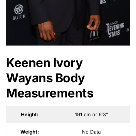
Keenen Ivory
Wayans Body
Measurements
Height:
191 cm or 6′3″
Weight:
No Data