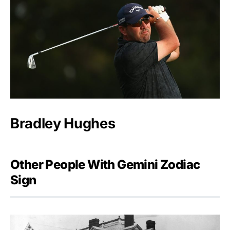
Bradley Hughes
Other People With Gemini Zodiac
Sign