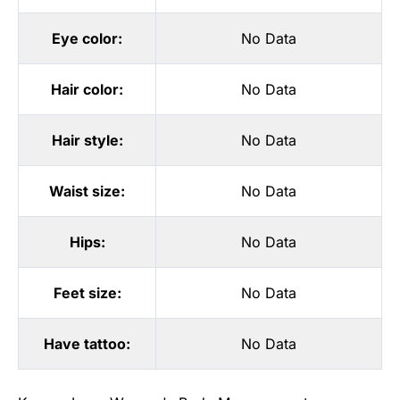
Eye color:
No Data
Hair color:
No Data
Hair style:
No Data
Waist size:
No Data
Hips:
No Data
Feet size:
No Data
Have tattoo:
No Data