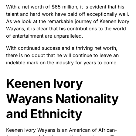
With a net worth of $65 million, it is evident that his
talent and hard work have paid off exceptionally well.
As we look at the remarkable journey of Keenen Ivory
Wayans, it is clear that his contributions to the world
of entertainment are unparalleled.
With continued success and a thriving net worth,
there is no doubt that he will continue to leave an
indelible mark on the industry for years to come.
Keenen Ivory
Wayans Nationality
and Ethnicity
Keenen Ivory Wayans is an American of African-