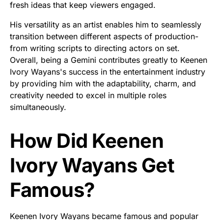
fresh ideas that keep viewers engaged.
His versatility as an artist enables him to seamlessly
transition between different aspects of production-
from writing scripts to directing actors on set.
Overall, being a Gemini contributes greatly to Keenen
Ivory Wayans's success in the entertainment industry
by providing him with the adaptability, charm, and
creativity needed to excel in multiple roles
simultaneously.
How Did Keenen
Ivory Wayans Get
Famous?
Keenen Ivory Wayans became famous and popular