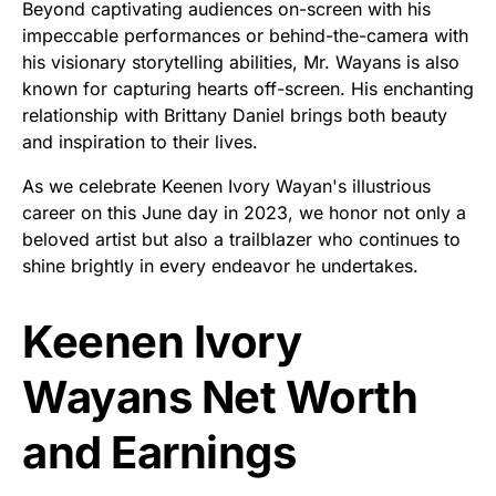
Beyond captivating audiences on-screen with his
impeccable performances or behind-the-camera with
his visionary storytelling abilities, Mr. Wayans is also
known for capturing hearts off-screen. His enchanting
relationship with Brittany Daniel brings both beauty
and inspiration to their lives.
As we celebrate Keenen Ivory Wayan's illustrious
career on this June day in 2023, we honor not only a
beloved artist but also a trailblazer who continues to
shine brightly in every endeavor he undertakes.
Keenen Ivory
Wayans Net Worth
and Earnings