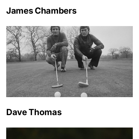
James Chambers
Dave Thomas