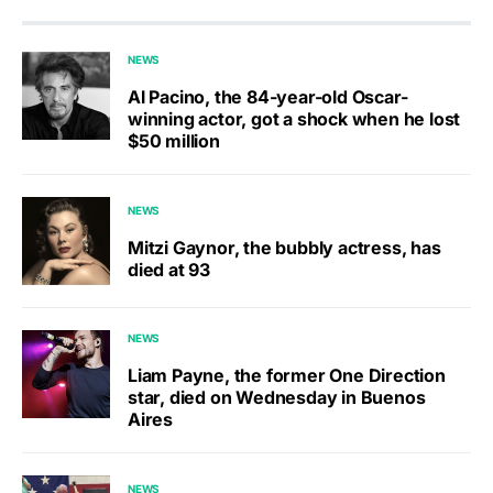
NEWS
Al Pacino, the 84-year-old Oscar-
winning actor, got a shock when he lost
$50 million
NEWS
Mitzi Gaynor, the bubbly actress, has
died at 93
NEWS
Liam Payne, the former One Direction
star, died on Wednesday in Buenos
Aires
NEWS