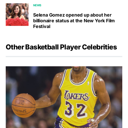
NEWS
Selena Gomez opened up about her
billionaire status at the New York Film
Festival
Other Basketball Player Celebrities