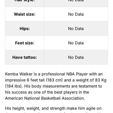
Waist size:
No Data
Hips:
No Data
Feet size:
No Data
Have tattoo:
No Data
Kemba Walker is a professional NBA Player with an
impressive 6 feet tall (183 cm) and a weight of 83 Kg
(184 lbs). His body measurements are testament to
his success as one of the best players in the
American National Basketball Association.
His height, weight, and strength make him agile on