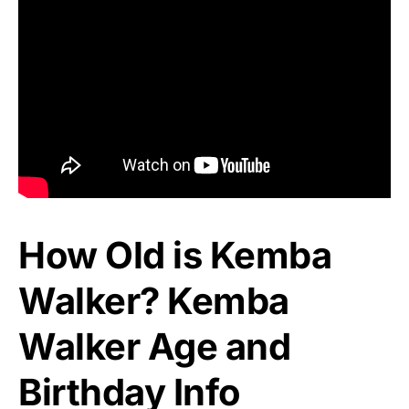
How Old is Kemba
Walker? Kemba
Walker Age and
Birthday Info