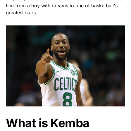
him from a boy with dreams to one of basketball's
greatest stars.
What is Kemba