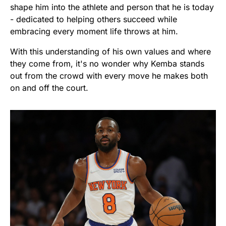
shape him into the athlete and person that he is today
- dedicated to helping others succeed while
embracing every moment life throws at him.
With this understanding of his own values and where
they come from, it's no wonder why Kemba stands
out from the crowd with every move he makes both
on and off the court.