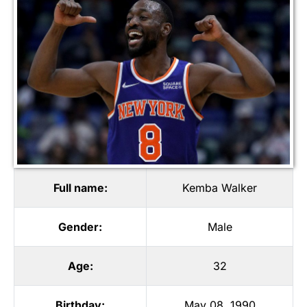
Full name:
Kemba Walker
Gender:
Male
Age:
32
Birthday:
May 08, 1990