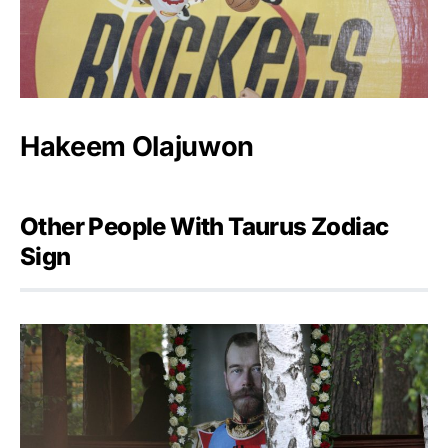
Hakeem Olajuwon
Other People With Taurus Zodiac
Sign