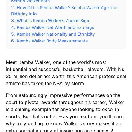
Kemba Walker Born
2.
How Old is Kemba Walker? Kemba Walker Age and
Birthday Info
3.
What is Kemba Walker’s Zodiac Sign
4.
Kemba Walker Net Worth and Earnings
5.
Kemba Walker Nationality and Ethnicity
6.
Kemba Walker Body Measurements
Meet Kemba Walker, one of the world's most
influential and successful basketball players. With his
25 million dollar net worth, this American professional
athlete has taken the NBA by storm.
From astoundingly impressive performances on the
court to pivotal awards throughout his career, Walker
is a shining example for anyone looking to excel in
sports. But that’s not all – as you read on, you’ll learn
why truly getting to know Walkers story makes it an
extra special journey of inspiration and success!