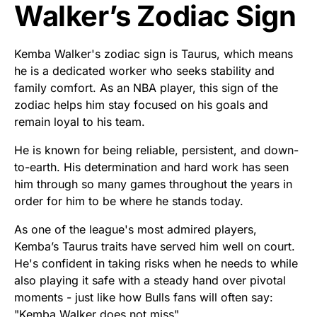
Walker’s Zodiac Sign
Kemba Walker's zodiac sign is Taurus, which means
he is a dedicated worker who seeks stability and
family comfort. As an NBA player, this sign of the
zodiac helps him stay focused on his goals and
remain loyal to his team.
He is known for being reliable, persistent, and down-
to-earth. His determination and hard work has seen
him through so many games throughout the years in
order for him to be where he stands today.
As one of the league's most admired players,
Kemba’s Taurus traits have served him well on court.
He's confident in taking risks when he needs to while
also playing it safe with a steady hand over pivotal
moments - just like how Bulls fans will often say:
"Kemba Walker does not miss".