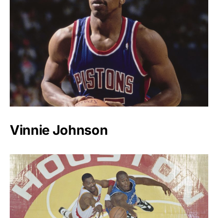
Vinnie Johnson