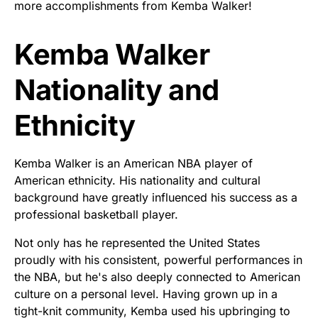
more accomplishments from Kemba Walker!
Kemba Walker
Nationality and
Ethnicity
Kemba Walker is an American NBA player of
American ethnicity. His nationality and cultural
background have greatly influenced his success as a
professional basketball player.
Not only has he represented the United States
proudly with his consistent, powerful performances in
the NBA, but he's also deeply connected to American
culture on a personal level. Having grown up in a
tight-knit community, Kemba used his upbringing to