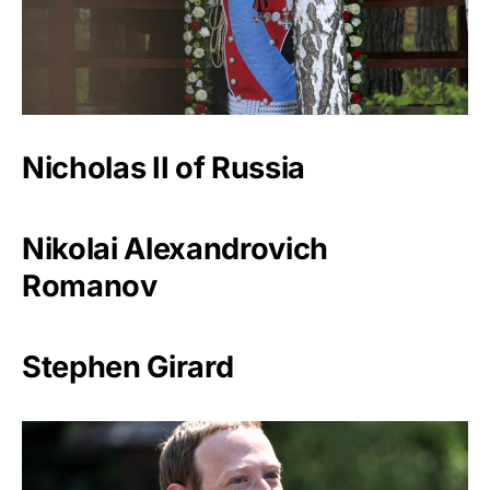
Nicholas II of Russia
Nikolai Alexandrovich
Romanov
Stephen Girard