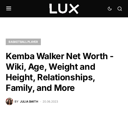
BASKETBALL PLAYER
Kemba Walker Net Worth -
Wiki, Age, Weight and
Height, Relationships,
Family, and More
BY
JULIA SMITH
20.06.2023