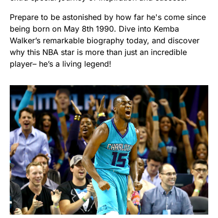
Prepare to be astonished by how far he's come since
being born on May 8th 1990. Dive into Kemba
Walker’s remarkable biography today, and discover
why this NBA star is more than just an incredible
player– he’s a living legend!