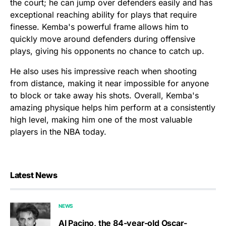
the court; he can jump over defenders easily and has
exceptional reaching ability for plays that require
finesse. Kemba's powerful frame allows him to
quickly move around defenders during offensive
plays, giving his opponents no chance to catch up.
He also uses his impressive reach when shooting
from distance, making it near impossible for anyone
to block or take away his shots. Overall, Kemba's
amazing physique helps him perform at a consistently
high level, making him one of the most valuable
players in the NBA today.
Latest News
NEWS
Al Pacino, the 84-year-old Oscar-