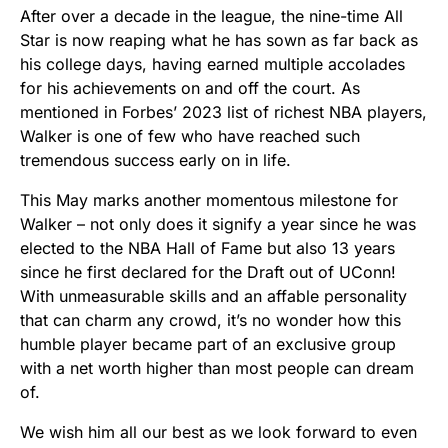
After over a decade in the league, the nine-time All
Star is now reaping what he has sown as far back as
his college days, having earned multiple accolades
for his achievements on and off the court. As
mentioned in Forbes’ 2023 list of richest NBA players,
Walker is one of few who have reached such
tremendous success early on in life.
This May marks another momentous milestone for
Walker – not only does it signify a year since he was
elected to the NBA Hall of Fame but also 13 years
since he first declared for the Draft out of UConn!
With unmeasurable skills and an affable personality
that can charm any crowd, it’s no wonder how this
humble player became part of an exclusive group
with a net worth higher than most people can dream
of.
We wish him all our best as we look forward to even