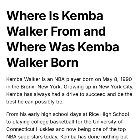
Where Is Kemba
Walker From and
Where Was Kemba
Walker Born
Kemba Walker is an NBA player born on May 8, 1990
in the Bronx, New York. Growing up in New York City,
Kemba has always had a drive to succeed and be the
best he can possibly be.
From his early high school days at Rice High School
to playing college basketball for the University of
Connecticut Huskies and now being one of the top
NBA superstars today, Kemba has done nothing but