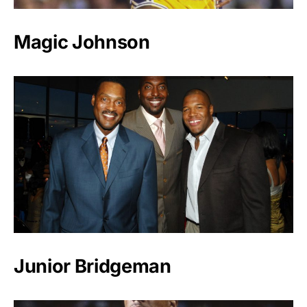
Magic Johnson
Junior Bridgeman