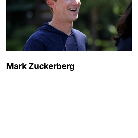
Mark Zuckerberg
Luxlux.net © 2024 All rights reserved
About us
Contact Us
Privacy Policy