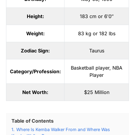
Height:
183 cm or 6′0″
Weight:
83 kg or 182 lbs
Zodiac Sign:
Taurus
Basketball player
,
NBA
Category/Profession:
Player
Net Worth:
$25 Million
Table of Contents
1.
Where Is Kemba Walker From and Where Was