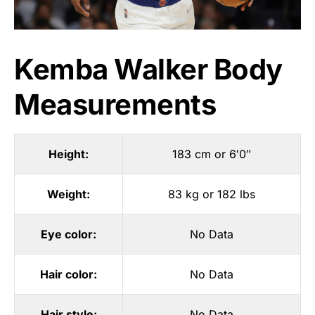
Kemba Walker Body
Measurements
Height:
183 cm or 6′0″
Weight:
83 kg or 182 lbs
Eye color:
No Data
Hair color:
No Data
Hair style:
No Data