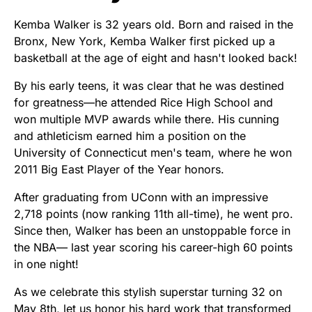
Kemba Walker is 32 years old. Born and raised in the
Bronx, New York, Kemba Walker first picked up a
basketball at the age of eight and hasn't looked back!
By his early teens, it was clear that he was destined
for greatness—he attended Rice High School and
won multiple MVP awards while there. His cunning
and athleticism earned him a position on the
University of Connecticut men's team, where he won
2011 Big East Player of the Year honors.
After graduating from UConn with an impressive
2,718 points (now ranking 11th all-time), he went pro.
Since then, Walker has been an unstoppable force in
the NBA— last year scoring his career-high 60 points
in one night!
As we celebrate this stylish superstar turning 32 on
May 8th, let us honor his hard work that transformed