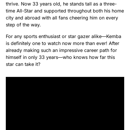
thrive. Now 33 years old, he stands tall as a three-
time All-Star and supported throughout both his home
city and abroad with all fans cheering him on every
step of the way.
For any sports enthusiast or star gazer alike—Kemba
is definitely one to watch now more than ever! After
already making such an impressive career path for
himself in only 33 years—who knows how far this
star can take it?