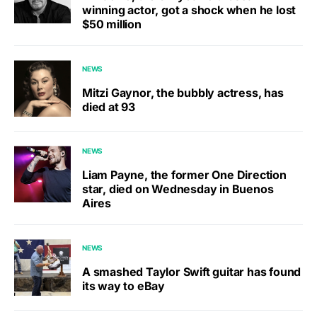
winning actor, got a shock when he lost
$50 million
NEWS
Mitzi Gaynor, the bubbly actress, has
died at 93
NEWS
Liam Payne, the former One Direction
star, died on Wednesday in Buenos
Aires
NEWS
A smashed Taylor Swift guitar has found
its way to eBay