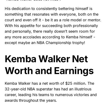
His dedication to consistently bettering himself is
something that resonates with everyone, both on the
court and even off it - be it as a role model or mentor.
With his appetite for succeeding both professionally
and personally, there really doesn’t seem room for
any more accolades according to Kemba himself -
except maybe an NBA Championship trophy!
Kemba Walker Net
Worth and Earnings
Kemba Walker has a net worth of $25 million. The
32-year-old NBA superstar has had an illustrious
career, leading his teams to numerous victories and
awards throughout the years.