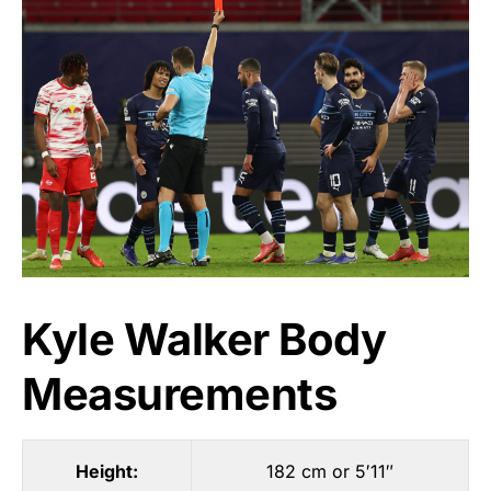
Kyle Walker Body
Measurements
Height:
182 cm or 5′11″