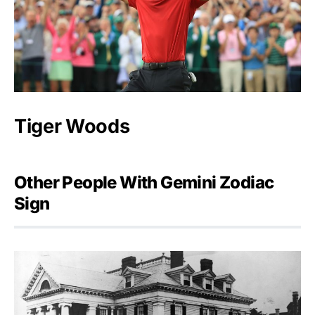
Tiger Woods
Other People With Gemini Zodiac
Sign