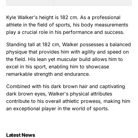
Kyle Walker's height is 182 cm. As a professional
athlete in the field of sports, his body measurements
play a crucial role in his performance and success.
Standing tall at 182 cm, Walker possesses a balanced
physique that provides him with agility and speed on
the field. His lean yet muscular build allows him to
excel in his sport, enabling him to showcase
remarkable strength and endurance.
Combined with his dark brown hair and captivating
dark brown eyes, Walker's physical attributes
contribute to his overall athletic prowess, making him
an exceptional player in the world of sports.
Latest News