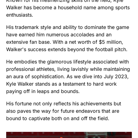
Known for his mesmerizing skills on the field, Kyle
Walker has become a household name among sports
enthusiasts.
His trademark style and ability to dominate the game
have earned him numerous accolades and an
extensive fan base. With a net worth of $5 million,
Walker's success extends beyond the football pitch.
He embodies the glamorous lifestyle associated with
professional athletes, living lavishly while maintaining
an aura of sophistication. As we dive into July 2023,
Kyle Walker stands as a testament to hard work
paying off in leaps and bounds.
His fortune not only reflects his achievements but
also paves the way for future endeavors that are
bound to captivate both on and off the field.