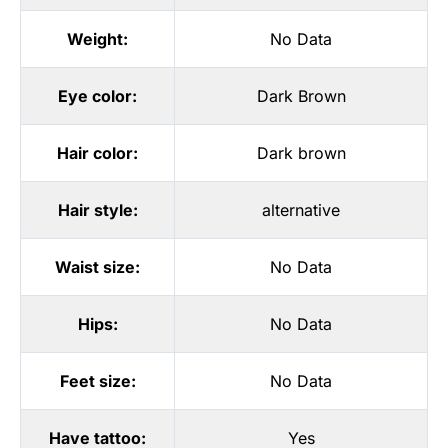
Weight:
No Data
Eye color:
Dark Brown
Hair color:
Dark brown
Hair style:
alternative
Waist size:
No Data
Hips:
No Data
Feet size:
No Data
Have tattoo:
Yes