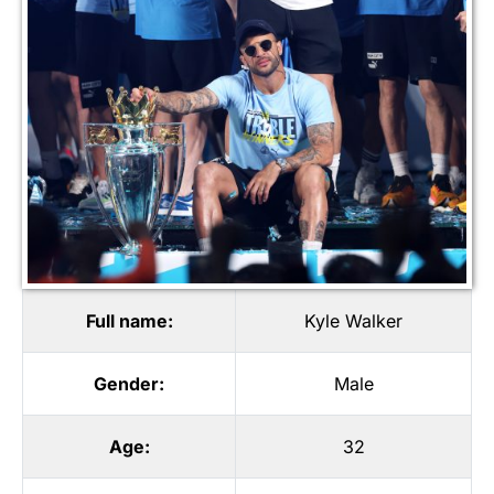
Full name:
Kyle Walker
Gender:
Male
Age:
32