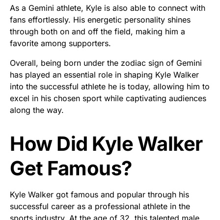
As a Gemini athlete, Kyle is also able to connect with
fans effortlessly. His energetic personality shines
through both on and off the field, making him a
favorite among supporters.
Overall, being born under the zodiac sign of Gemini
has played an essential role in shaping Kyle Walker
into the successful athlete he is today, allowing him to
excel in his chosen sport while captivating audiences
along the way.
How Did Kyle Walker
Get Famous?
Kyle Walker got famous and popular through his
successful career as a professional athlete in the
sports industry. At the age of 32, this talented male