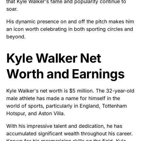
that Kyle Walker's fame and popularity continue to
soar.
His dynamic presence on and off the pitch makes him
an icon worth celebrating in both sporting circles and
beyond.
Kyle Walker Net
Worth and Earnings
Kyle Walker's net worth is $5 million. The 32-year-old
male athlete has made a name for himself in the
world of sports, particularly in England, Tottenham
Hotspur, and Aston Villa.
With his impressive talent and dedication, he has
accumulated significant wealth throughout his career.