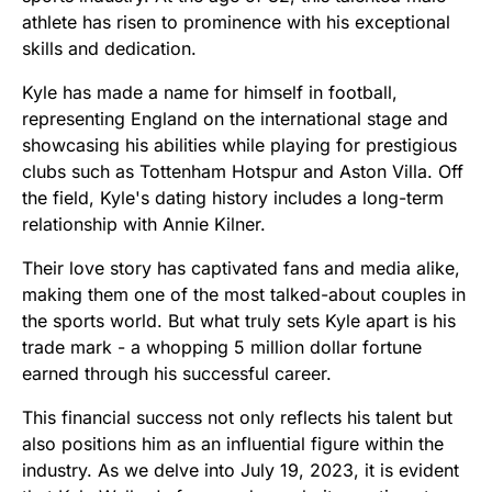
athlete has risen to prominence with his exceptional
skills and dedication.
Kyle has made a name for himself in football,
representing England on the international stage and
showcasing his abilities while playing for prestigious
clubs such as Tottenham Hotspur and Aston Villa. Off
the field, Kyle's dating history includes a long-term
relationship with Annie Kilner.
Their love story has captivated fans and media alike,
making them one of the most talked-about couples in
the sports world. But what truly sets Kyle apart is his
trade mark - a whopping 5 million dollar fortune
earned through his successful career.
This financial success not only reflects his talent but
also positions him as an influential figure within the
industry. As we delve into July 19, 2023, it is evident