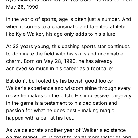
May 28, 1990.
In the world of sports, age is often just a number. And
when it comes to a charismatic and talented athlete
like Kyle Walker, his age only adds to his allure.
At 32 years young, this dashing sports star continues
to dominate the field with his skills and undeniable
charm. Born on May 28, 1990, he has already
achieved so much in his career as a footballer.
But don't be fooled by his boyish good looks;
Walker's experience and wisdom shine through every
move he makes on the pitch. His impressive longevity
in the game is a testament to his dedication and
passion for what he does best - making magic
happen with a ball at his feet.
As we celebrate another year of Walker's existence
on this planet, let us toast to many more victories and