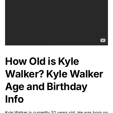
How Old is Kyle
Walker? Kyle Walker
Age and Birthday
Info
Kyle Walker is currently 32 years old. He was born on