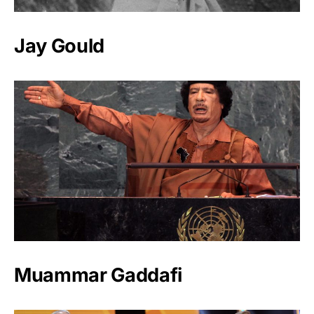
Jay Gould
Muammar Gaddafi