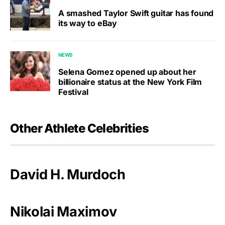
A smashed Taylor Swift guitar has found
its way to eBay
NEWS
Selena Gomez opened up about her
billionaire status at the New York Film
Festival
Other Athlete Celebrities
David H. Murdoch
Nikolai Maximov