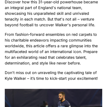
Discover how this 31-year-old powerhouse became
an integral part of England's national team,
showcasing his unparalleled skill and unrivaled
tenacity in each match. But that's not all – venture
beyond football to uncover Walker's personal life.
From fashion-forward ensembles on red carpets to
his charitable endeavors impacting communities
worldwide, this article offers a rare glimpse into the
multifaceted world of an international icon. Prepare
for an exhilarating read that celebrates talent,
determination, and style like never before.
Don't miss out on unraveling the captivating tale of
Kyle Walker – it’s time to kick-start your excitement!