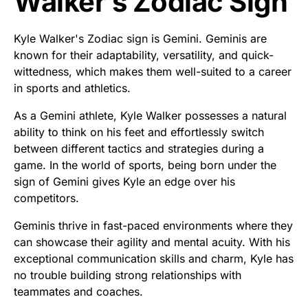
Walker’s Zodiac Sign
Kyle Walker's Zodiac sign is Gemini. Geminis are
known for their adaptability, versatility, and quick-
wittedness, which makes them well-suited to a career
in sports and athletics.
As a Gemini athlete, Kyle Walker possesses a natural
ability to think on his feet and effortlessly switch
between different tactics and strategies during a
game. In the world of sports, being born under the
sign of Gemini gives Kyle an edge over his
competitors.
Geminis thrive in fast-paced environments where they
can showcase their agility and mental acuity. With his
exceptional communication skills and charm, Kyle has
no trouble building strong relationships with
teammates and coaches.