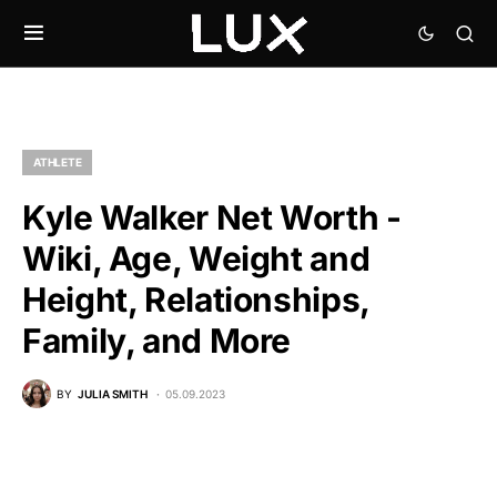
ATHLETE
Kyle Walker Net Worth -
Wiki, Age, Weight and
Height, Relationships,
Family, and More
BY
JULIA SMITH
05.09.2023