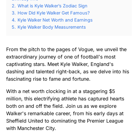
2.
What is Kyle Walker’s Zodiac Sign
3.
How Did Kyle Walker Get Famous?
4.
Kyle Walker Net Worth and Earnings
5.
Kyle Walker Body Measurements
From the pitch to the pages of Vogue, we unveil the
extraordinary journey of one of football's most
captivating stars. Meet Kyle Walker, England's
dashing and talented right-back, as we delve into his
fascinating rise to fame and fortune.
With a net worth clocking in at a staggering $5
million, this electrifying athlete has captured hearts
both on and off the field. Join us as we explore
Walker's remarkable career, from his early days at
Sheffield United to dominating the Premier League
with Manchester City.