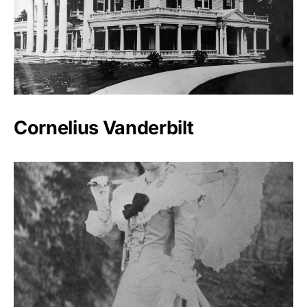
Cornelius Vanderbilt