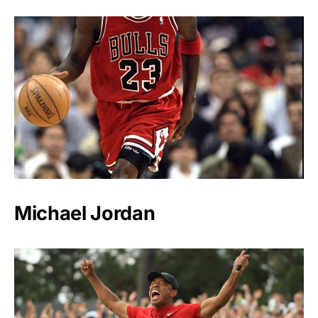
Michael Jordan