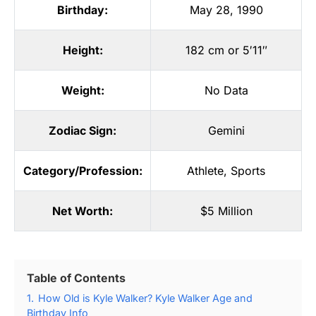
Birthday:
May 28, 1990
Height:
182 cm or 5′11″
Weight:
No Data
Zodiac Sign:
Gemini
Category/Profession:
Athlete
,
Sports
Net Worth:
$5 Million
Table of Contents
1.
How Old is Kyle Walker? Kyle Walker Age and
Birthday Info