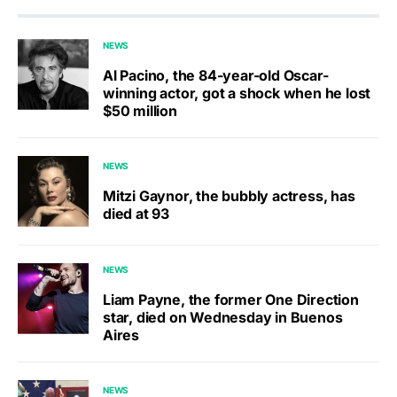
NEWS
Al Pacino, the 84-year-old Oscar-
winning actor, got a shock when he lost
$50 million
NEWS
Mitzi Gaynor, the bubbly actress, has
died at 93
NEWS
Liam Payne, the former One Direction
star, died on Wednesday in Buenos
Aires
NEWS