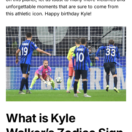
unforgettable moments that are sure to come from
this athletic icon. Happy birthday Kyle!
What is Kyle