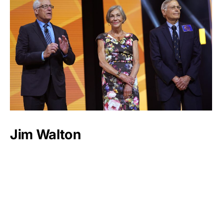
Jim Walton