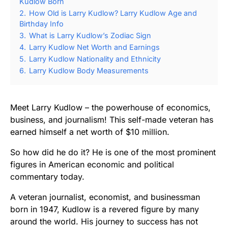
Kudlow Born
2.
How Old is Larry Kudlow? Larry Kudlow Age and
Birthday Info
3.
What is Larry Kudlow’s Zodiac Sign
4.
Larry Kudlow Net Worth and Earnings
5.
Larry Kudlow Nationality and Ethnicity
6.
Larry Kudlow Body Measurements
Meet Larry Kudlow – the powerhouse of economics,
business, and journalism! This self-made veteran has
earned himself a net worth of $10 million.
So how did he do it? He is one of the most prominent
figures in American economic and political
commentary today.
A veteran journalist, economist, and businessman
born in 1947, Kudlow is a revered figure by many
around the world. His journey to success has not