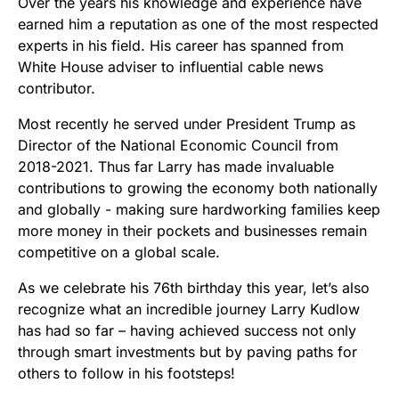
Over the years his knowledge and experience have
earned him a reputation as one of the most respected
experts in his field. His career has spanned from
White House adviser to influential cable news
contributor.
Most recently he served under President Trump as
Director of the National Economic Council from
2018-2021. Thus far Larry has made invaluable
contributions to growing the economy both nationally
and globally - making sure hardworking families keep
more money in their pockets and businesses remain
competitive on a global scale.
As we celebrate his 76th birthday this year, let’s also
recognize what an incredible journey Larry Kudlow
has had so far – having achieved success not only
through smart investments but by paving paths for
others to follow in his footsteps!