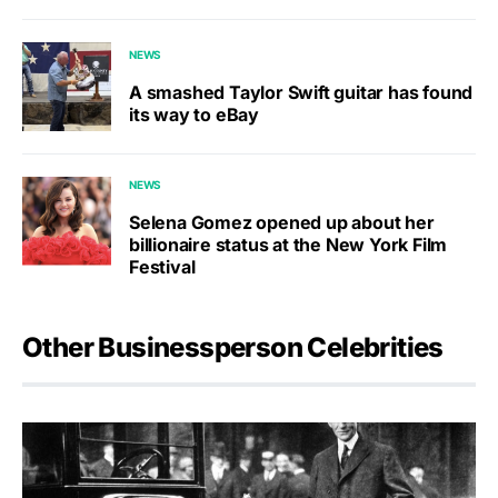
NEWS
A smashed Taylor Swift guitar has found
its way to eBay
NEWS
Selena Gomez opened up about her
billionaire status at the New York Film
Festival
Other Businessperson Celebrities