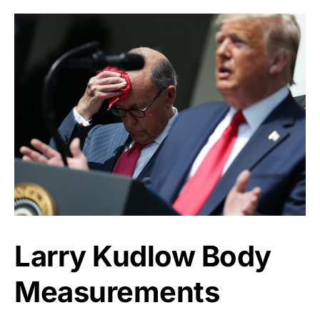
Larry Kudlow Body
Measurements