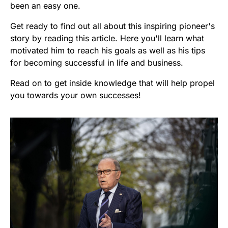
been an easy one.
Get ready to find out all about this inspiring pioneer's
story by reading this article. Here you'll learn what
motivated him to reach his goals as well as his tips
for becoming successful in life and business.
Read on to get inside knowledge that will help propel
you towards your own successes!