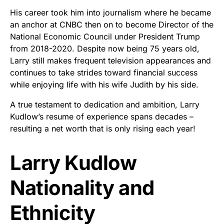
His career took him into journalism where he became
an anchor at CNBC then on to become Director of the
National Economic Council under President Trump
from 2018-2020. Despite now being 75 years old,
Larry still makes frequent television appearances and
continues to take strides toward financial success
while enjoying life with his wife Judith by his side.
A true testament to dedication and ambition, Larry
Kudlow’s resume of experience spans decades –
resulting a net worth that is only rising each year!
Larry Kudlow
Nationality and
Ethnicity