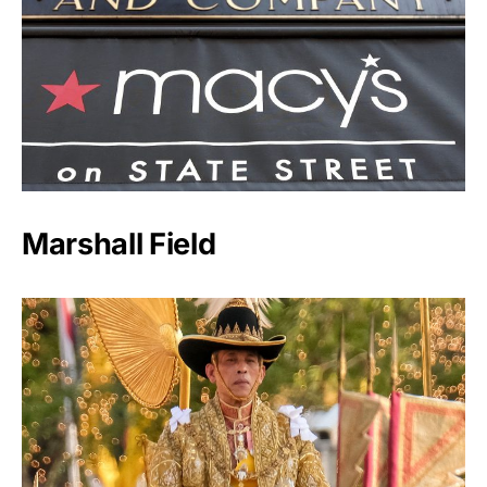
Marshall Field