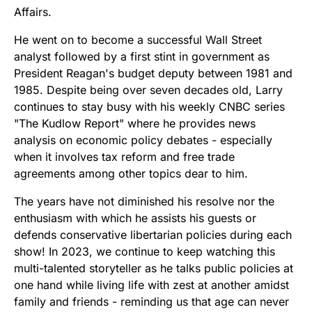
Affairs.
He went on to become a successful Wall Street
analyst followed by a first stint in government as
President Reagan's budget deputy between 1981 and
1985. Despite being over seven decades old, Larry
continues to stay busy with his weekly CNBC series
"The Kudlow Report" where he provides news
analysis on economic policy debates - especially
when it involves tax reform and free trade
agreements among other topics dear to him.
The years have not diminished his resolve nor the
enthusiasm with which he assists his guests or
defends conservative libertarian policies during each
show! In 2023, we continue to keep watching this
multi-talented storyteller as he talks public policies at
one hand while living life with zest at another amidst
family and friends - reminding us that age can never