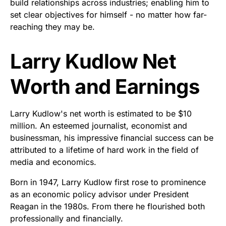
build relationships across industries; enabling him to
set clear objectives for himself - no matter how far-
reaching they may be.
Larry Kudlow Net
Worth and Earnings
Larry Kudlow's net worth is estimated to be $10
million. An esteemed journalist, economist and
businessman, his impressive financial success can be
attributed to a lifetime of hard work in the field of
media and economics.
Born in 1947, Larry Kudlow first rose to prominence
as an economic policy advisor under President
Reagan in the 1980s. From there he flourished both
professionally and financially.