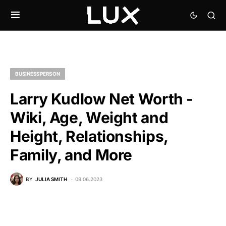
BUSINESSPERSON
Larry Kudlow Net Worth -
Wiki, Age, Weight and
Height, Relationships,
Family, and More
BY
JULIA SMITH
09.06.2023