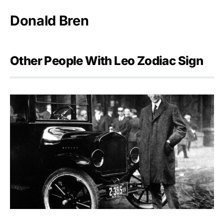
Donald Bren
Other People With Leo Zodiac Sign