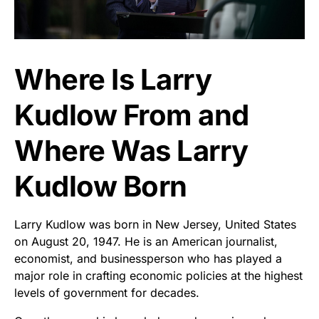
Where Is Larry
Kudlow From and
Where Was Larry
Kudlow Born
Larry Kudlow was born in New Jersey, United States
on August 20, 1947. He is an American journalist,
economist, and businessperson who has played a
major role in crafting economic policies at the highest
levels of government for decades.