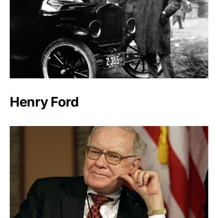
Henry Ford