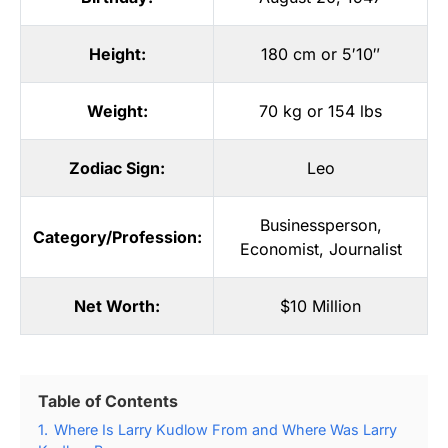
Height:
180 cm or 5′10″
Weight:
70 kg or 154 lbs
Zodiac Sign:
Leo
Businessperson
,
Category/Profession:
Economist
,
Journalist
Net Worth:
$10 Million
Table of Contents
1.
Where Is Larry Kudlow From and Where Was Larry