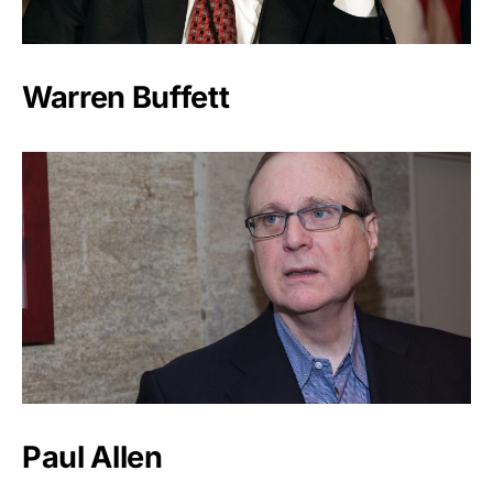
Warren Buffett
Paul Allen