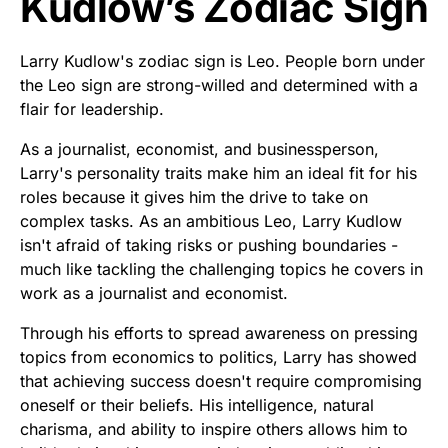
Kudlow’s Zodiac Sign
Larry Kudlow's zodiac sign is Leo. People born under
the Leo sign are strong-willed and determined with a
flair for leadership.
As a journalist, economist, and businessperson,
Larry's personality traits make him an ideal fit for his
roles because it gives him the drive to take on
complex tasks. As an ambitious Leo, Larry Kudlow
isn't afraid of taking risks or pushing boundaries -
much like tackling the challenging topics he covers in
work as a journalist and economist.
Through his efforts to spread awareness on pressing
topics from economics to politics, Larry has showed
that achieving success doesn't require compromising
oneself or their beliefs. His intelligence, natural
charisma, and ability to inspire others allows him to