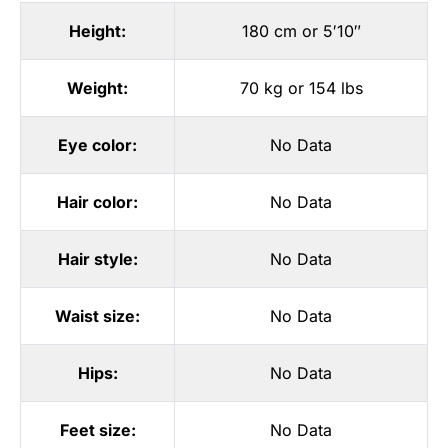
Height:
180 cm or 5′10″
Weight:
70 kg or 154 lbs
Eye color:
No Data
Hair color:
No Data
Hair style:
No Data
Waist size:
No Data
Hips:
No Data
Feet size:
No Data