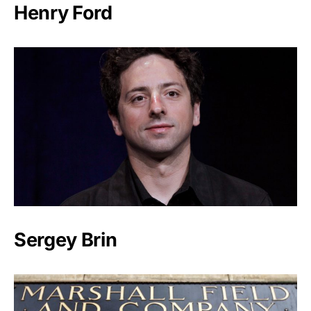
Henry Ford
Sergey Brin