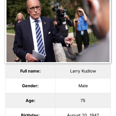
Full name:
Larry Kudlow
Gender:
Male
Age:
75
Birthday:
August 20, 1947