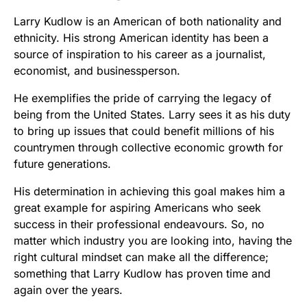
Larry Kudlow is an American of both nationality and
ethnicity. His strong American identity has been a
source of inspiration to his career as a journalist,
economist, and businessperson.
He exemplifies the pride of carrying the legacy of
being from the United States. Larry sees it as his duty
to bring up issues that could benefit millions of his
countrymen through collective economic growth for
future generations.
His determination in achieving this goal makes him a
great example for aspiring Americans who seek
success in their professional endeavours. So, no
matter which industry you are looking into, having the
right cultural mindset can make all the difference;
something that Larry Kudlow has proven time and
again over the years.