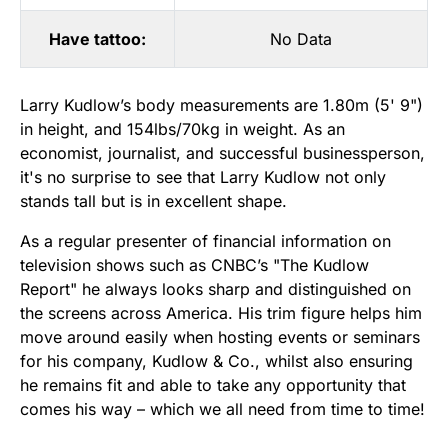
Have tattoo:
No Data
Larry Kudlow’s body measurements are 1.80m (5' 9")
in height, and 154lbs/70kg in weight. As an
economist, journalist, and successful businessperson,
it's no surprise to see that Larry Kudlow not only
stands tall but is in excellent shape.
As a regular presenter of financial information on
television shows such as CNBC’s "The Kudlow
Report" he always looks sharp and distinguished on
the screens across America. His trim figure helps him
move around easily when hosting events or seminars
for his company, Kudlow & Co., whilst also ensuring
he remains fit and able to take any opportunity that
comes his way – which we all need from time to time!