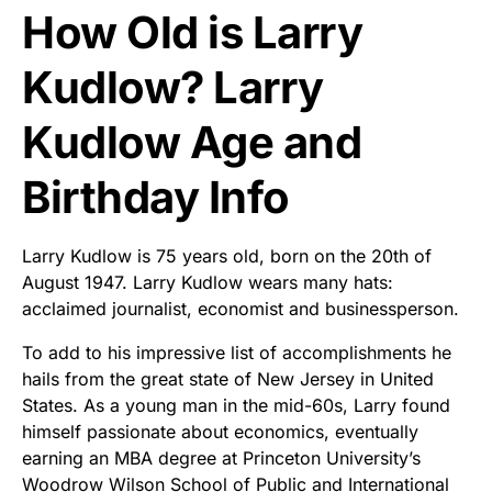
How Old is Larry
Kudlow? Larry
Kudlow Age and
Birthday Info
Larry Kudlow is 75 years old, born on the 20th of
August 1947. Larry Kudlow wears many hats:
acclaimed journalist, economist and businessperson.
To add to his impressive list of accomplishments he
hails from the great state of New Jersey in United
States. As a young man in the mid-60s, Larry found
himself passionate about economics, eventually
earning an MBA degree at Princeton University’s
Woodrow Wilson School of Public and International