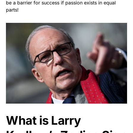
be a barrier for success if passion exists in equal
parts!
What is Larry