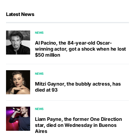
Latest News
NEWS
Al Pacino, the 84-year-old Oscar-
winning actor, got a shock when he lost
$50 million
NEWS
Mitzi Gaynor, the bubbly actress, has
died at 93
NEWS
Liam Payne, the former One Direction
star, died on Wednesday in Buenos
Aires