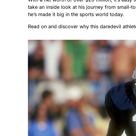
take an inside look at his journey from small-
he’s made it big in the sports world today.
Read on and discover why this daredevil athlet