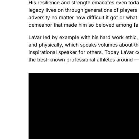
His resilience and strength emanates even toda
legacy lives on through generations of player
adversity no matter how difficult it got or what
demeanor that made him so beloved among fan
LaVar led by example with his hard work ethic
and physically, which speaks volumes about the 
inspirational speaker for others. Today LaVar 
the best-known professional athletes around —