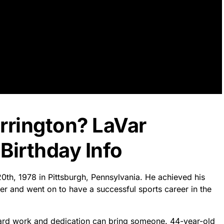
rrington? LaVar
Birthday Info
20th, 1978 in Pittsburgh, Pennsylvania. He achieved his
r and went on to have a successful sports career in the
ard work and dedication can bring someone. 44-year-old