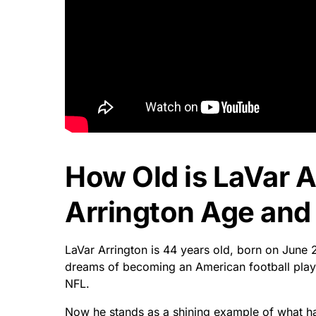
How Old is LaVar A
Arrington Age and 
LaVar Arrington is 44 years old, born on June 
dreams of becoming an American football playe
NFL.
Now he stands as a shining example of what h