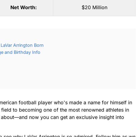
Net Worth:
$20 Million
LaVar Arrington Born
ge and Birthday Info
merican football player who's made a name for himself in
 field to becoming one of the most renowned athletes in
ng about—and now you can get an exclusive insight into
 to see why LaVar Arrington is so admired. Follow him as we