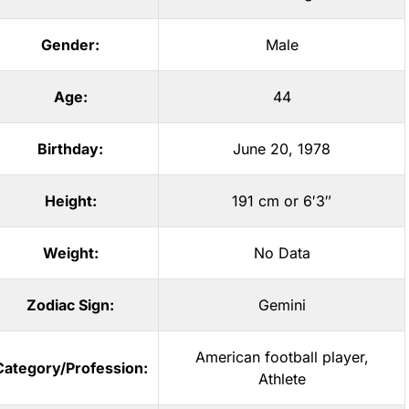
Gender:
Male
Age:
44
Birthday:
June 20, 1978
Height:
191 cm or 6′3″
Weight:
No Data
Zodiac Sign:
Gemini
American football player
,
Category/Profession:
Athlete