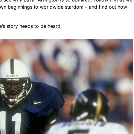
town beginnings to worldwide stardom – and find out how
e’s story needs to be heard!