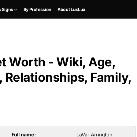
c Signs
By Profession
About LuxLux
t Worth - Wiki, Age,
 Relationships, Family,
Full name:
LaVar Arrington