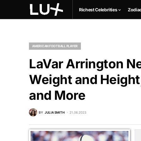
Richest Celebrities
Zodia
AMERICAN FOOTBALL PLAYER
LaVar Arrington Ne
Weight and Height,
and More
BY
JULIA SMITH
21.06.2023