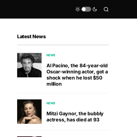
Latest News
NEWS
Al Pacino, the 84-year-old
Oscar-winning actor, got a
shock when he lost $50
million
NEWS
Mitzi Gaynor, the bubbly
actress, has died at 93