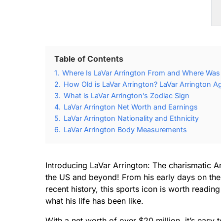
Table of Contents
1.
Where Is LaVar Arrington From and Where Was 
2.
How Old is LaVar Arrington? LaVar Arrington A
3.
What is LaVar Arrington’s Zodiac Sign
4.
LaVar Arrington Net Worth and Earnings
5.
LaVar Arrington Nationality and Ethnicity
6.
LaVar Arrington Body Measurements
Introducing LaVar Arrington: The charismatic A
the US and beyond! From his early days on the
recent history, this sports icon is worth readi
what his life has been like.
With a net worth of over $20 million, it’s easy