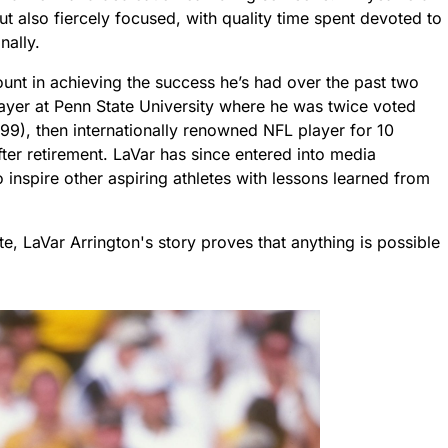
ut also fiercely focused, with quality time spent devoted to
nally.
nt in achieving the success he’s had over the past two
layer at Penn State University where he was twice voted
99), then internationally renowned NFL player for 10
after retirement. LaVar has since entered into media
inspire other aspiring athletes with lessons learned from
e, LaVar Arrington's story proves that anything is possible