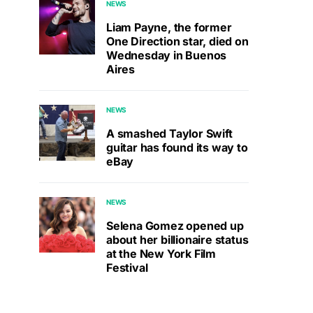
NEWS
Liam Payne, the former
One Direction star, died on
Wednesday in Buenos
Aires
NEWS
A smashed Taylor Swift
guitar has found its way to
eBay
NEWS
Selena Gomez opened up
about her billionaire status
at the New York Film
Festival