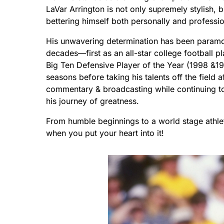
LaVar Arrington is not only supremely stylish, b
bettering himself both personally and professio
His unwavering determination has been paramou
decades—first as an all-star college football p
Big Ten Defensive Player of the Year (1998 &19
seasons before taking his talents off the field 
commentary & broadcasting while continuing to 
his journey of greatness.
From humble beginnings to a world stage athlet
when you put your heart into it!