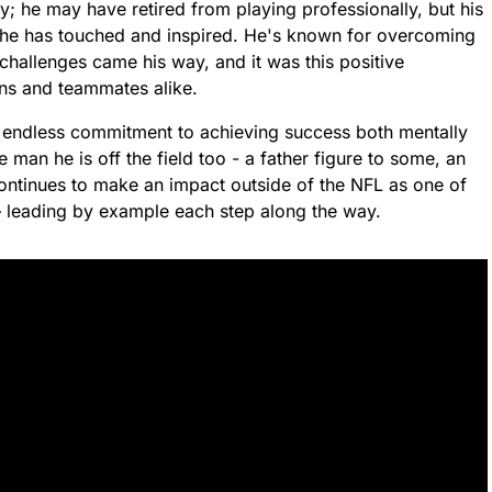
y; he may have retired from playing professionally, but his
s he has touched and inspired. He's known for overcoming
 challenges came his way, and it was this positive
s and teammates alike.
, endless commitment to achieving success both mentally
man he is off the field too - a father figure to some, an
continues to make an impact outside of the NFL as one of
 leading by example each step along the way.