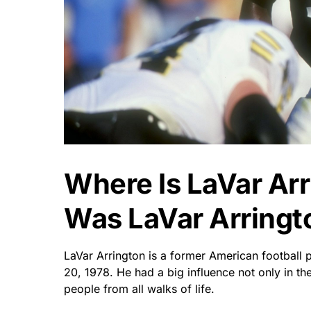
Where Is LaVar Ar
Was LaVar Arringt
LaVar Arrington is a former American football 
20, 1978. He had a big influence not only in th
people from all walks of life.