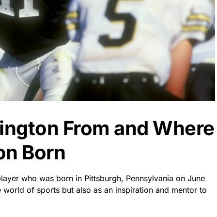
rington From and Where
on Born
player who was born in Pittsburgh, Pennsylvania on June
e world of sports but also as an inspiration and mentor to