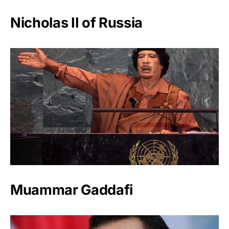
Nicholas II of Russia
Muammar Gaddafi