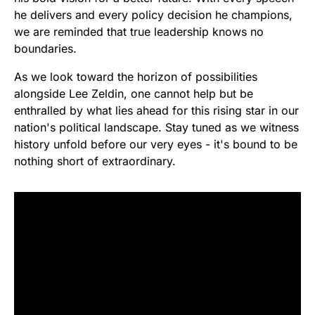
he delivers and every policy decision he champions,
we are reminded that true leadership knows no
boundaries.
As we look toward the horizon of possibilities
alongside Lee Zeldin, one cannot help but be
enthralled by what lies ahead for this rising star in our
nation's political landscape. Stay tuned as we witness
history unfold before our very eyes - it's bound to be
nothing short of extraordinary.