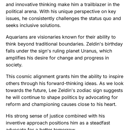
and innovative thinking make him a trailblazer in the
political arena. With his unique perspective on key
issues, he consistently challenges the status quo and
seeks inclusive solutions.
Aquarians are visionaries known for their ability to
think beyond traditional boundaries. Zeldin's birthday
falls under the sign's ruling planet Uranus, which
amplifies his desire for change and progress in
society.
This cosmic alignment grants him the ability to inspire
others through his forward-thinking ideas. As we look
towards the future, Lee Zeldin's zodiac sign suggests
he will continue to shape politics by advocating for
reform and championing causes close to his heart.
His strong sense of justice combined with his
inventive approach positions him as a steadfast
advocate for a better tomorrow.