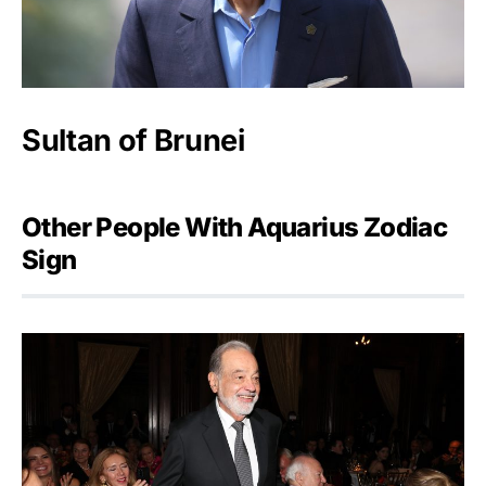
Sultan of Brunei
Other People With Aquarius Zodiac
Sign