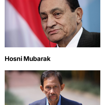
Hosni Mubarak