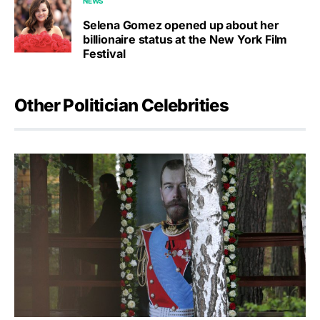
NEWS
Selena Gomez opened up about her
billionaire status at the New York Film
Festival
Other Politician Celebrities