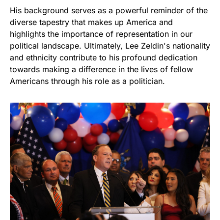
His background serves as a powerful reminder of the
diverse tapestry that makes up America and
highlights the importance of representation in our
political landscape. Ultimately, Lee Zeldin's nationality
and ethnicity contribute to his profound dedication
towards making a difference in the lives of fellow
Americans through his role as a politician.