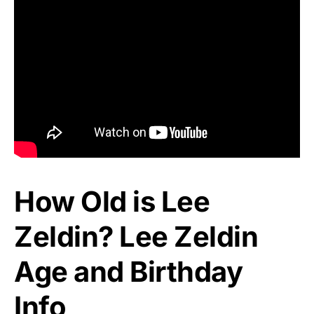
How Old is Lee
Zeldin? Lee Zeldin
Age and Birthday
Info