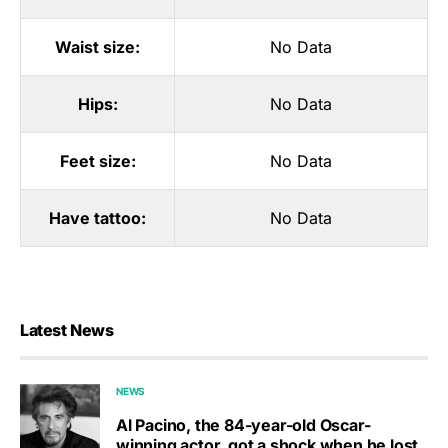
Waist size:
No Data
Hips:
No Data
Feet size:
No Data
Have tattoo:
No Data
Latest News
NEWS
Al Pacino, the 84-year-old Oscar-
winning actor, got a shock when he lost