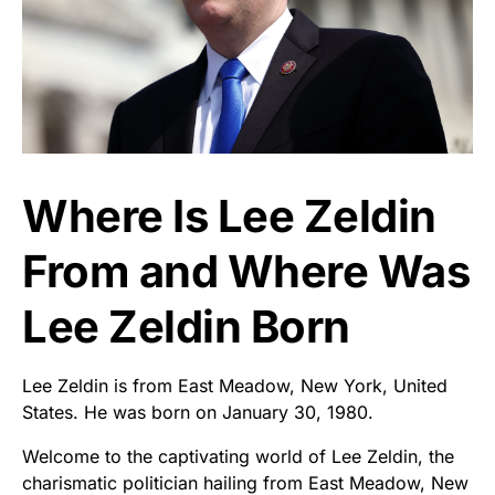
Where Is Lee Zeldin
From and Where Was
Lee Zeldin Born
Lee Zeldin is from East Meadow, New York, United
States. He was born on January 30, 1980.
Welcome to the captivating world of Lee Zeldin, the
charismatic politician hailing from East Meadow, New