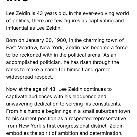
Lee Zeldin is 43 years old. In the ever-evolving world
of politics, there are few figures as captivating and
influential as Lee Zeldin.
Born on January 30, 1980, in the charming town of
East Meadow, New York, Zeldin has become a force
to be reckoned with in the political arena. As an
accomplished politician, he has risen through the
ranks to make a name for himself and garner
widespread respect.
Now at the age of 43, Lee Zeldin continues to
captivate audiences with his eloquence and
unwavering dedication to serving his constituents.
From his humble beginnings in a small suburban town
to his current position as a respected representative
from New York's first congressional district, Zeldin
embodies the spirit of ambition and determination.