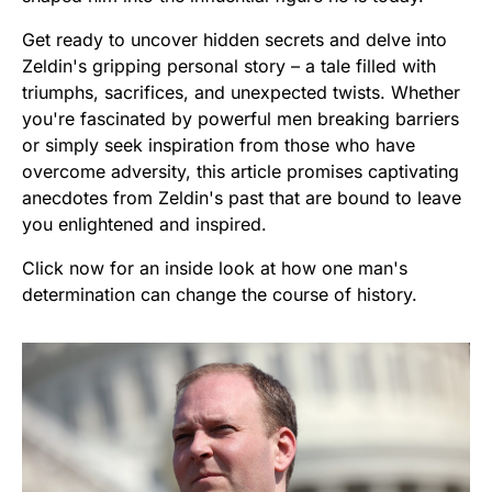
Get ready to uncover hidden secrets and delve into
Zeldin's gripping personal story – a tale filled with
triumphs, sacrifices, and unexpected twists. Whether
you're fascinated by powerful men breaking barriers
or simply seek inspiration from those who have
overcome adversity, this article promises captivating
anecdotes from Zeldin's past that are bound to leave
you enlightened and inspired.
Click now for an inside look at how one man's
determination can change the course of history.