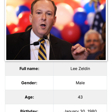
Full name:
Lee Zeldin
Gender:
Male
Age:
43
Birthday:
January 30, 1980