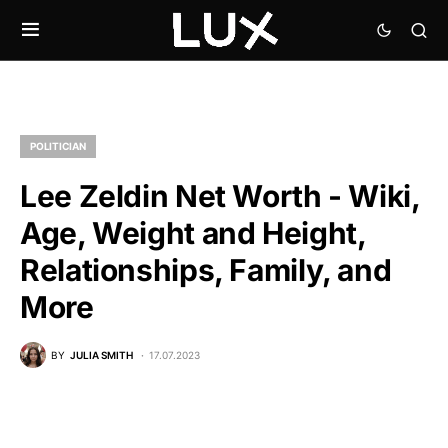
POLITICIAN
Lee Zeldin Net Worth - Wiki,
Age, Weight and Height,
Relationships, Family, and
More
BY
JULIA SMITH
17.07.2023