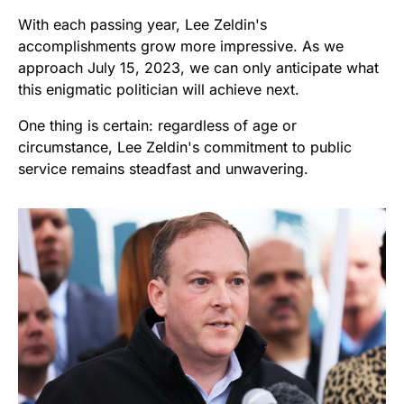
With each passing year, Lee Zeldin's
accomplishments grow more impressive. As we
approach July 15, 2023, we can only anticipate what
this enigmatic politician will achieve next.
One thing is certain: regardless of age or
circumstance, Lee Zeldin's commitment to public
service remains steadfast and unwavering.