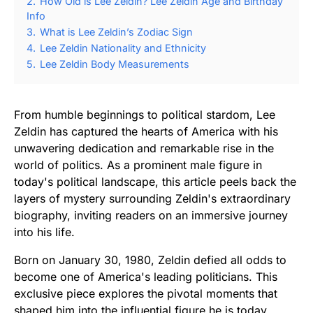
2.
How Old is Lee Zeldin? Lee Zeldin Age and Birthday
Info
3.
What is Lee Zeldin’s Zodiac Sign
4.
Lee Zeldin Nationality and Ethnicity
5.
Lee Zeldin Body Measurements
From humble beginnings to political stardom, Lee
Zeldin has captured the hearts of America with his
unwavering dedication and remarkable rise in the
world of politics. As a prominent male figure in
today's political landscape, this article peels back the
layers of mystery surrounding Zeldin's extraordinary
biography, inviting readers on an immersive journey
into his life.
Born on January 30, 1980, Zeldin defied all odds to
become one of America's leading politicians. This
exclusive piece explores the pivotal moments that
shaped him into the influential figure he is today.