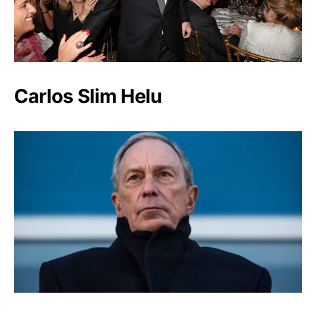
Carlos Slim Helu