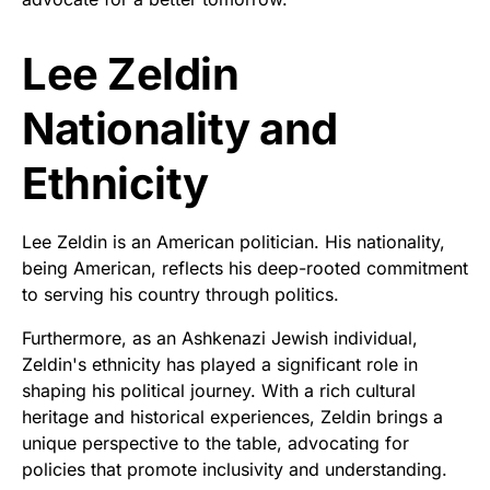
Lee Zeldin
Nationality and
Ethnicity
Lee Zeldin is an American politician. His nationality,
being American, reflects his deep-rooted commitment
to serving his country through politics.
Furthermore, as an Ashkenazi Jewish individual,
Zeldin's ethnicity has played a significant role in
shaping his political journey. With a rich cultural
heritage and historical experiences, Zeldin brings a
unique perspective to the table, advocating for
policies that promote inclusivity and understanding.