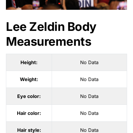
Lee Zeldin Body
Measurements
Height:
No Data
Weight:
No Data
Eye color:
No Data
Hair color:
No Data
Hair style:
No Data