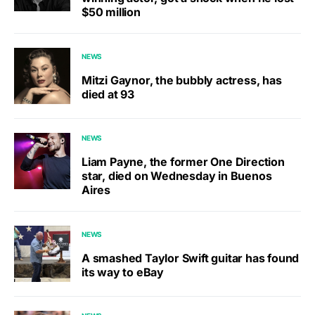
$50 million
NEWS
Mitzi Gaynor, the bubbly actress, has
died at 93
NEWS
Liam Payne, the former One Direction
star, died on Wednesday in Buenos
Aires
NEWS
A smashed Taylor Swift guitar has found
its way to eBay