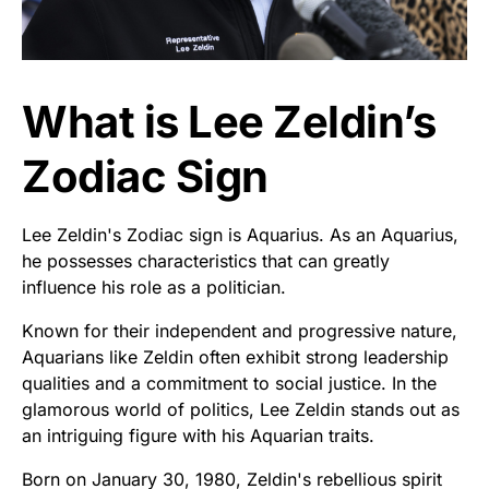
What is Lee Zeldin’s
Zodiac Sign
Lee Zeldin's Zodiac sign is Aquarius. As an Aquarius,
he possesses characteristics that can greatly
influence his role as a politician.
Known for their independent and progressive nature,
Aquarians like Zeldin often exhibit strong leadership
qualities and a commitment to social justice. In the
glamorous world of politics, Lee Zeldin stands out as
an intriguing figure with his Aquarian traits.
Born on January 30, 1980, Zeldin's rebellious spirit