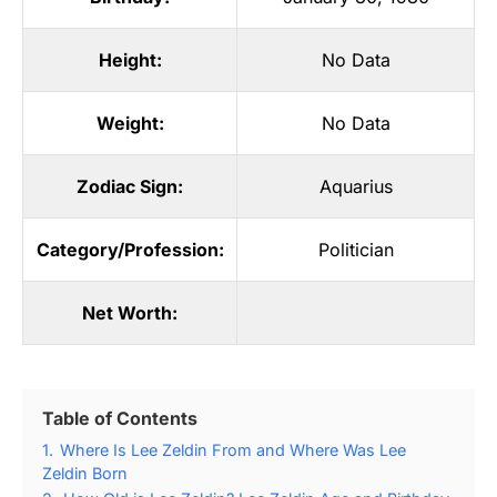
Height:
No Data
Weight:
No Data
Zodiac Sign:
Aquarius
Category/Profession:
Politician
Net Worth:
Table of Contents
1.
Where Is Lee Zeldin From and Where Was Lee
Zeldin Born