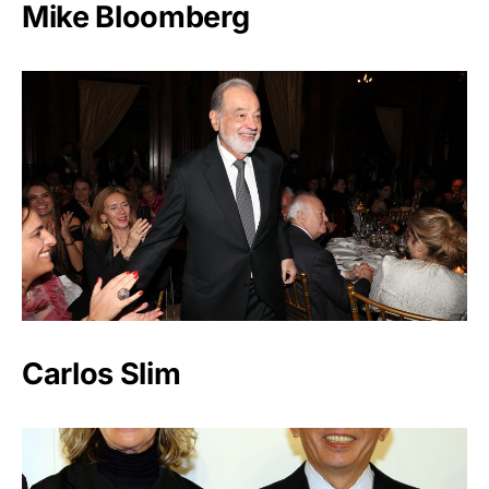
Mike Bloomberg
Carlos Slim