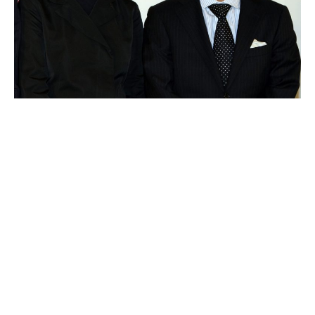
Tadashi Yanai
Luxlux.net © 2024 All rights reserved
About us
Contact Us
Privacy Policy