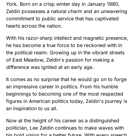
York. Born on a crisp winter day in January 1980,
Zeldin possesses a natural charm and an unwavering
commitment to public service that has captivated
hearts across the nation.
With his razor-sharp intellect and magnetic presence,
he has become a true force to be reckoned with in
the political realm. Growing up in the vibrant streets
of East Meadow, Zeldin's passion for making a
difference was ignited at an early age.
It comes as no surprise that he would go on to forge
an impressive career in politics. From his humble
beginnings to becoming one of the most respected
figures in American politics today, Zeldin's journey is
an inspiration to us all.
Now at the height of his career as a distinguished
politician, Lee Zeldin continues to make waves with
his bold vision for a better future. With every speech