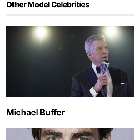
Other Model Celebrities
Michael Buffer