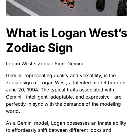
What is Logan West’s
Zodiac Sign
Logan West's Zodiac Sign: Gemini
Gemini, representing duality and versatility, is the
zodiac sign of Logan West, a talented model born on
June 20, 1994. The typical traits associated with
Gemini—intelligent, adaptable, and expressive—are
perfectly in sync with the demands of the modeling
world.
As a Gemini model, Logan possesses an innate ability
to effortlessly shift between different looks and