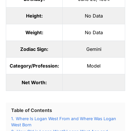
Height:
No Data
Weight:
No Data
Zodiac Sign:
Gemini
Category/Profession:
Model
Net Worth:
Table of Contents
1.
Where Is Logan West From and Where Was Logan
West Born