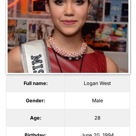
Full name:
Logan West
Gender:
Male
Age:
28
Birthday:
June 20, 1994