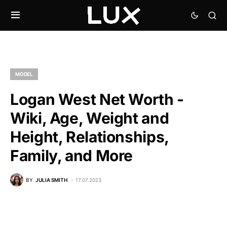
MODEL
Logan West Net Worth -
Wiki, Age, Weight and
Height, Relationships,
Family, and More
BY
JULIA SMITH
17.07.2023