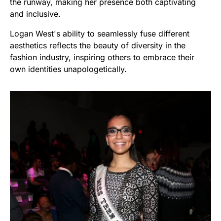
the runway, making her presence both captivating
and inclusive.
Logan West's ability to seamlessly fuse different
aesthetics reflects the beauty of diversity in the
fashion industry, inspiring others to embrace their
own identities unapologetically.