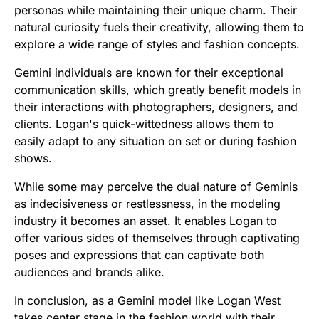
personas while maintaining their unique charm. Their
natural curiosity fuels their creativity, allowing them to
explore a wide range of styles and fashion concepts.
Gemini individuals are known for their exceptional
communication skills, which greatly benefit models in
their interactions with photographers, designers, and
clients. Logan's quick-wittedness allows them to
easily adapt to any situation on set or during fashion
shows.
While some may perceive the dual nature of Geminis
as indecisiveness or restlessness, in the modeling
industry it becomes an asset. It enables Logan to
offer various sides of themselves through captivating
poses and expressions that can captivate both
audiences and brands alike.
In conclusion, as a Gemini model like Logan West
takes center stage in the fashion world with their