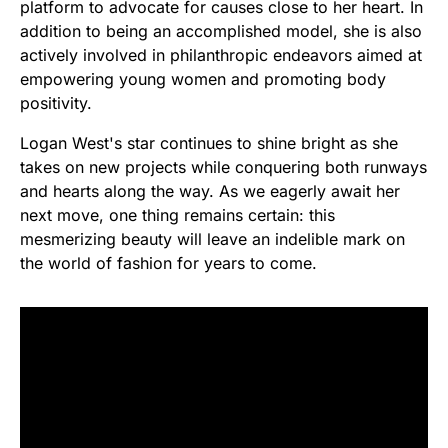
platform to advocate for causes close to her heart. In
addition to being an accomplished model, she is also
actively involved in philanthropic endeavors aimed at
empowering young women and promoting body
positivity.
Logan West's star continues to shine bright as she
takes on new projects while conquering both runways
and hearts along the way. As we eagerly await her
next move, one thing remains certain: this
mesmerizing beauty will leave an indelible mark on
the world of fashion for years to come.