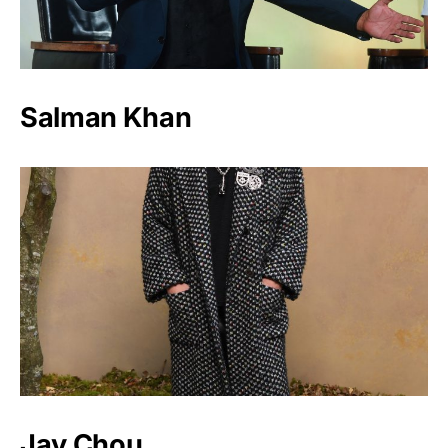
Salman Khan
Jay Chou