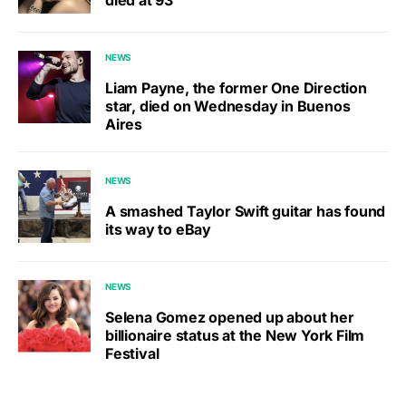
died at 93
NEWS
Liam Payne, the former One Direction
star, died on Wednesday in Buenos
Aires
NEWS
A smashed Taylor Swift guitar has found
its way to eBay
NEWS
Selena Gomez opened up about her
billionaire status at the New York Film
Festival