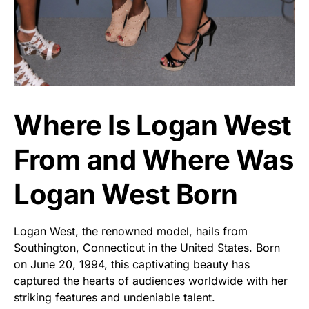
Where Is Logan West
From and Where Was
Logan West Born
Logan West, the renowned model, hails from
Southington, Connecticut in the United States. Born
on June 20, 1994, this captivating beauty has
captured the hearts of audiences worldwide with her
striking features and undeniable talent.