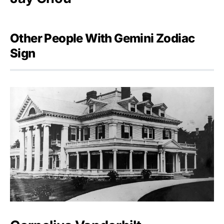
Other People With Gemini Zodiac
Sign