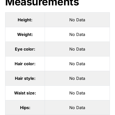
Measurements
Height:
No Data
Weight:
No Data
Eye color:
No Data
Hair color:
No Data
Hair style:
No Data
Waist size:
No Data
Hips:
No Data