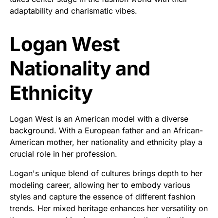
adaptability and charismatic vibes.
Logan West
Nationality and
Ethnicity
Logan West is an American model with a diverse
background. With a European father and an African-
American mother, her nationality and ethnicity play a
crucial role in her profession.
Logan's unique blend of cultures brings depth to her
modeling career, allowing her to embody various
styles and capture the essence of different fashion
trends. Her mixed heritage enhances her versatility on