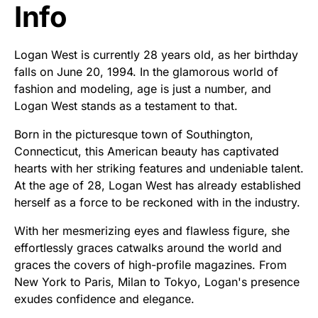
Info
Logan West is currently 28 years old, as her birthday
falls on June 20, 1994. In the glamorous world of
fashion and modeling, age is just a number, and
Logan West stands as a testament to that.
Born in the picturesque town of Southington,
Connecticut, this American beauty has captivated
hearts with her striking features and undeniable talent.
At the age of 28, Logan West has already established
herself as a force to be reckoned with in the industry.
With her mesmerizing eyes and flawless figure, she
effortlessly graces catwalks around the world and
graces the covers of high-profile magazines. From
New York to Paris, Milan to Tokyo, Logan's presence
exudes confidence and elegance.