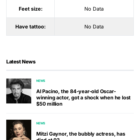
Feet size:
No Data
Have tattoo:
No Data
Latest News
NEWS
Al Pacino, the 84-year-old Oscar-
winning actor, got a shock when he lost
$50 million
NEWS
Mitzi Gaynor, the bubbly actress, has