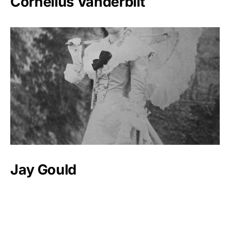
Cornelius Vanderbilt
Jay Gould