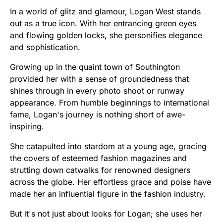
In a world of glitz and glamour, Logan West stands
out as a true icon. With her entrancing green eyes
and flowing golden locks, she personifies elegance
and sophistication.
Growing up in the quaint town of Southington
provided her with a sense of groundedness that
shines through in every photo shoot or runway
appearance. From humble beginnings to international
fame, Logan's journey is nothing short of awe-
inspiring.
She catapulted into stardom at a young age, gracing
the covers of esteemed fashion magazines and
strutting down catwalks for renowned designers
across the globe. Her effortless grace and poise have
made her an influential figure in the fashion industry.
But it's not just about looks for Logan; she uses her