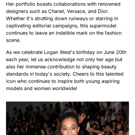
Her portfolio boasts collaborations with renowned
designers such as Chanel, Versace, and Dior.
Whether it's strutting down runways or starring in
captivating editorial campaigns, this supermodel
continues to leave an indelible mark on the fashion
scene.
As we celebrate Logan West's birthday on June 20th
each year, let us acknowledge not only her age but
also her immense contribution to shaping beauty
standards in today's society. Cheers to this talented
icon who continues to inspire both young aspiring
models and women worldwide!