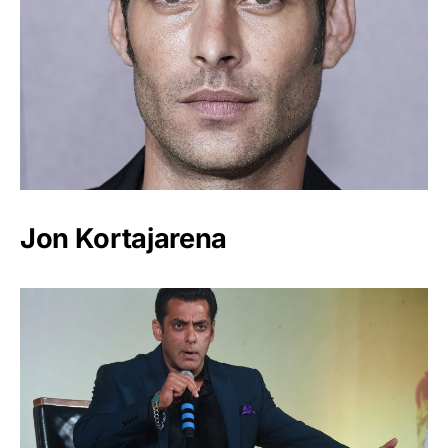
Jon Kortajarena