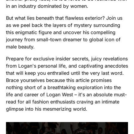
in an industry dominated by women.
But what lies beneath that flawless exterior? Join us
as we peel back the layers of mystery surrounding
this enigmatic figure and uncover his compelling
journey from small-town dreamer to global icon of
male beauty.
Prepare for exclusive insider secrets, juicy revelations
from Logan's personal life, and captivating anecdotes
that will keep you enthralled until the very last word.
Brace yourselves because this article promises
nothing short of a breathtaking exploration into the
life and career of Logan West – it's an absolute must-
read for all fashion enthusiasts craving an intimate
glimpse into his mesmerizing world.