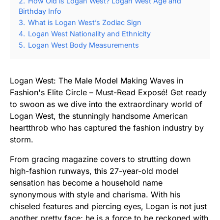
2.
How Old is Logan West? Logan West Age and
Birthday Info
3.
What is Logan West’s Zodiac Sign
4.
Logan West Nationality and Ethnicity
5.
Logan West Body Measurements
Logan West: The Male Model Making Waves in
Fashion's Elite Circle – Must-Read Exposé! Get ready
to swoon as we dive into the extraordinary world of
Logan West, the stunningly handsome American
heartthrob who has captured the fashion industry by
storm.
From gracing magazine covers to strutting down
high-fashion runways, this 27-year-old model
sensation has become a household name
synonymous with style and charisma. With his
chiseled features and piercing eyes, Logan is not just
another pretty face; he is a force to be reckoned with