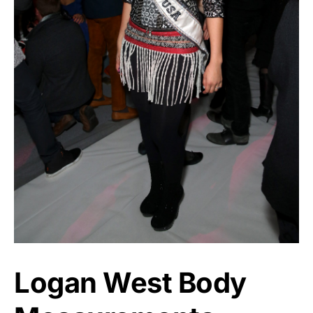
Logan West Body