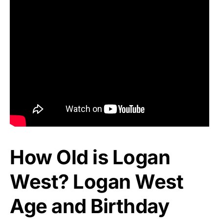
How Old is Logan
West? Logan West
Age and Birthday