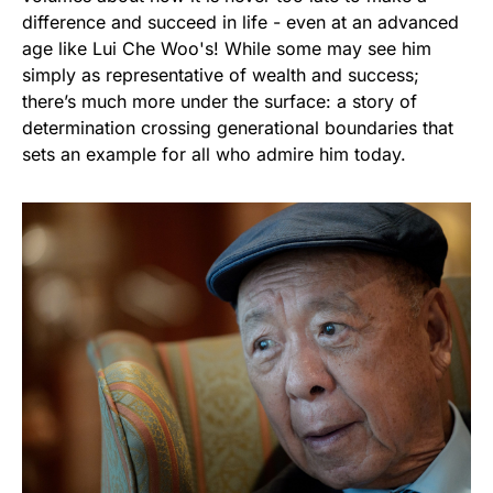
difference and succeed in life - even at an advanced
age like Lui Che Woo's! While some may see him
simply as representative of wealth and success;
there’s much more under the surface: a story of
determination crossing generational boundaries that
sets an example for all who admire him today.