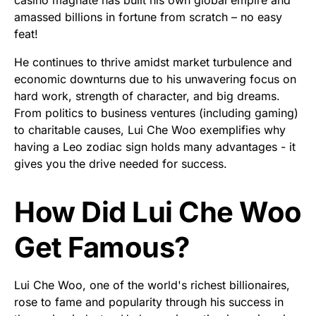
amassed billions in fortune from scratch – no easy
feat!
He continues to thrive amidst market turbulence and
economic downturns due to his unwavering focus on
hard work, strength of character, and big dreams.
From politics to business ventures (including gaming)
to charitable causes, Lui Che Woo exemplifies why
having a Leo zodiac sign holds many advantages - it
gives you the drive needed for success.
How Did Lui Che Woo
Get Famous?
Lui Che Woo, one of the world's richest billionaires,
rose to fame and popularity through his success in