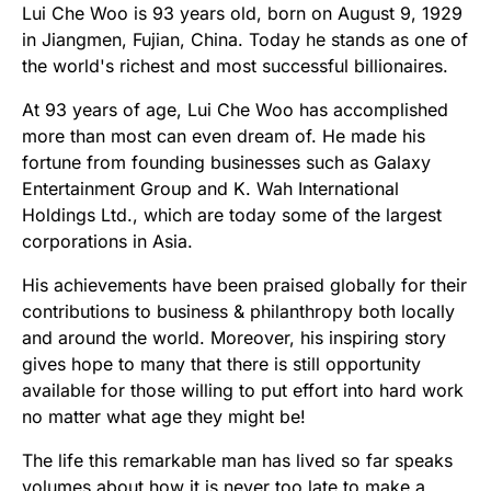
Lui Che Woo is 93 years old, born on August 9, 1929
in Jiangmen, Fujian, China. Today he stands as one of
the world's richest and most successful billionaires.
At 93 years of age, Lui Che Woo has accomplished
more than most can even dream of. He made his
fortune from founding businesses such as Galaxy
Entertainment Group and K. Wah International
Holdings Ltd., which are today some of the largest
corporations in Asia.
His achievements have been praised globally for their
contributions to business & philanthropy both locally
and around the world. Moreover, his inspiring story
gives hope to many that there is still opportunity
available for those willing to put effort into hard work
no matter what age they might be!
The life this remarkable man has lived so far speaks
volumes about how it is never too late to make a