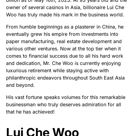
owner of several casinos in Asia, billionaire Lui Che
Woo has truly made his mark in the business world.
From humble beginnings as a plasterer in China, he
eventually grew his empire from investments into
paper manufacturing, real estate development and
various other ventures. Now at the top tier when it
comes to financial success due to all his hard work
and dedication, Mr. Che Woo is currently enjoying
luxurious retirement while staying active with
philanthropic endeavors throughout South East Asia
and beyond.
His vast fortune speaks volumes for this remarkable
businessman who truly deserves admiration for all
that he has achieved!
Lui Che Woo