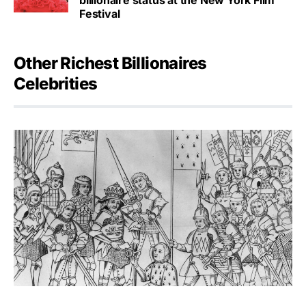
Festival
Other Richest Billionaires
Celebrities