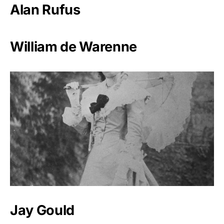
Alan Rufus
William de Warenne
Jay Gould