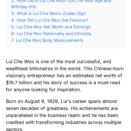
2.
How Old is Lui Che Woo? Lui Che Woo Age and
Birthday Info
3.
What is Lui Che Woo’s Zodiac Sign
4.
How Did Lui Che Woo Get Famous?
5.
Lui Che Woo Net Worth and Earnings
6.
Lui Che Woo Nationality and Ethnicity
7.
Lui Che Woo Body Measurements
Lui Che Woo is one of the most successful, and
wealthiest billionaires in the world. This Chinese-born
visionary entrepreneur has an estimated net worth of
$16.7 billion and his story of success is a must-read
for anyone looking for inspiration.
Born on August 9, 1929, Lui's career spans almost
seven decades of greatness. His achievements are
unparalleled in the business realm and he has been
credited with transforming industries across multiple
sectors.