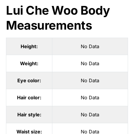
Lui Che Woo Body
Measurements
Height:
No Data
Weight:
No Data
Eye color:
No Data
Hair color:
No Data
Hair style:
No Data
Waist size:
No Data