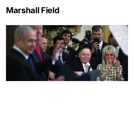
Marshall Field
Sheldon Adelson