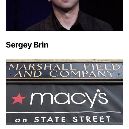
Sergey Brin