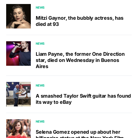
NEWS
Mitzi Gaynor, the bubbly actress, has
died at 93
NEWS
Liam Payne, the former One Direction
star, died on Wednesday in Buenos
Aires
NEWS
A smashed Taylor Swift guitar has found
its way to eBay
NEWS
Selena Gomez opened up about her
billionaire status at the New York Film