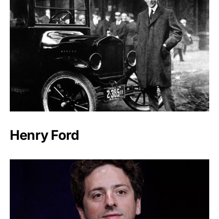
Henry Ford