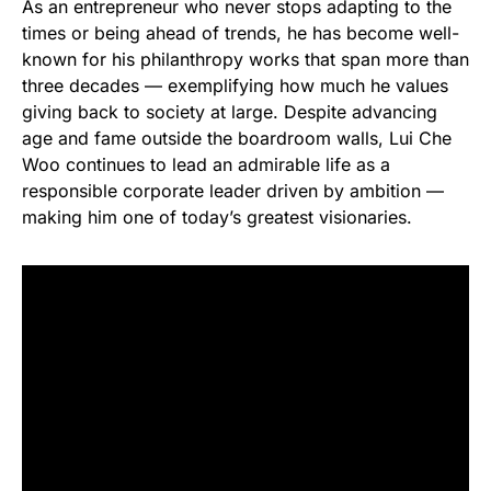
As an entrepreneur who never stops adapting to the
times or being ahead of trends, he has become well-
known for his philanthropy works that span more than
three decades — exemplifying how much he values
giving back to society at large. Despite advancing
age and fame outside the boardroom walls, Lui Che
Woo continues to lead an admirable life as a
responsible corporate leader driven by ambition —
making him one of today’s greatest visionaries.