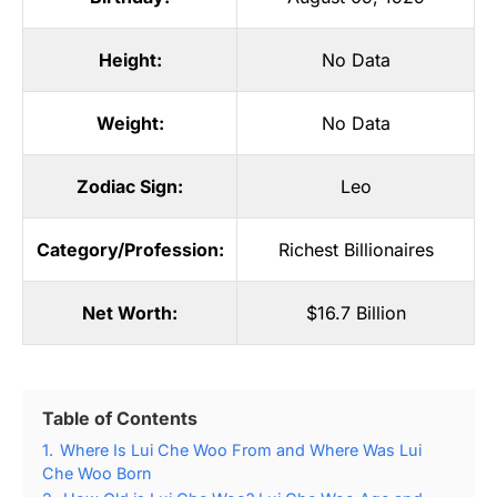
Height:
No Data
Weight:
No Data
Zodiac Sign:
Leo
Category/Profession:
Richest Billionaires
Net Worth:
$16.7 Billion
Table of Contents
1.
Where Is Lui Che Woo From and Where Was Lui
Che Woo Born