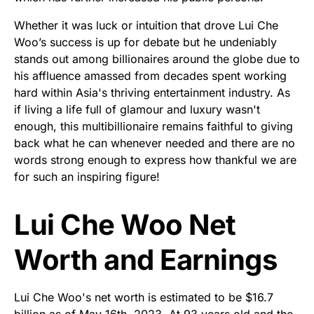
Whether it was luck or intuition that drove Lui Che
Woo’s success is up for debate but he undeniably
stands out among billionaires around the globe due to
his affluence amassed from decades spent working
hard within Asia's thriving entertainment industry. As
if living a life full of glamour and luxury wasn't
enough, this multibillionaire remains faithful to giving
back what he can whenever needed and there are no
words strong enough to express how thankful we are
for such an inspiring figure!
Lui Che Woo Net
Worth and Earnings
Lui Che Woo's net worth is estimated to be $16.7
billion as of May 16th, 2023. At 93 years old and the