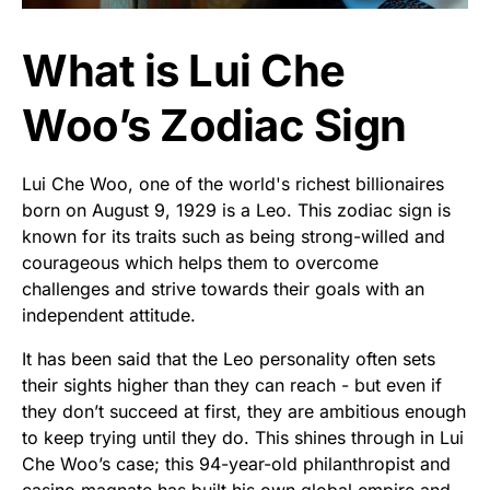
What is Lui Che
Woo’s Zodiac Sign
Lui Che Woo, one of the world's richest billionaires
born on August 9, 1929 is a Leo. This zodiac sign is
known for its traits such as being strong-willed and
courageous which helps them to overcome
challenges and strive towards their goals with an
independent attitude.
It has been said that the Leo personality often sets
their sights higher than they can reach - but even if
they don’t succeed at first, they are ambitious enough
to keep trying until they do. This shines through in Lui
Che Woo’s case; this 94-year-old philanthropist and
casino magnate has built his own global empire and