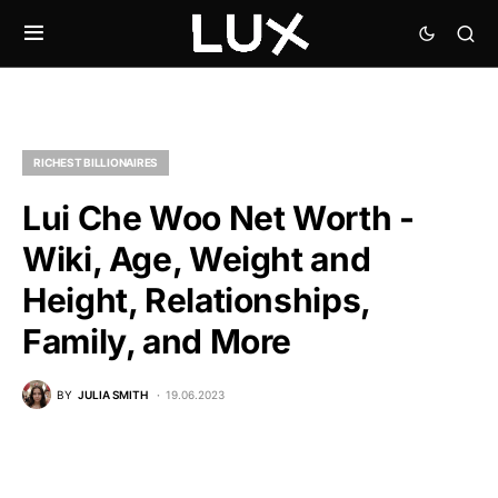
RICHEST BILLIONAIRES
Lui Che Woo Net Worth -
Wiki, Age, Weight and
Height, Relationships,
Family, and More
BY
JULIA SMITH
19.06.2023