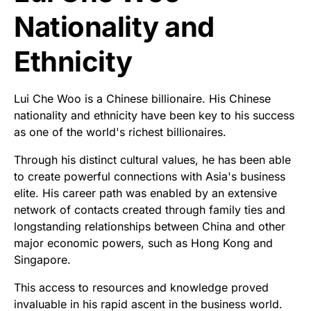
Nationality and
Ethnicity
Lui Che Woo is a Chinese billionaire. His Chinese
nationality and ethnicity have been key to his success
as one of the world's richest billionaires.
Through his distinct cultural values, he has been able
to create powerful connections with Asia's business
elite. His career path was enabled by an extensive
network of contacts created through family ties and
longstanding relationships between China and other
major economic powers, such as Hong Kong and
Singapore.
This access to resources and knowledge proved
invaluable in his rapid ascent in the business world.