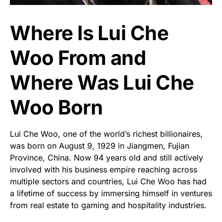
Where Is Lui Che
Woo From and
Where Was Lui Che
Woo Born
Lui Che Woo, one of the world’s richest billionaires,
was born on August 9, 1929 in Jiangmen, Fujian
Province, China. Now 94 years old and still actively
involved with his business empire reaching across
multiple sectors and countries, Lui Che Woo has had
a lifetime of success by immersing himself in ventures
from real estate to gaming and hospitality industries.