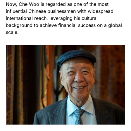
Now, Che Woo is regarded as one of the most
influential Chinese businessmen with widespread
international reach, leveraging his cultural
background to achieve financial success on a global
scale.