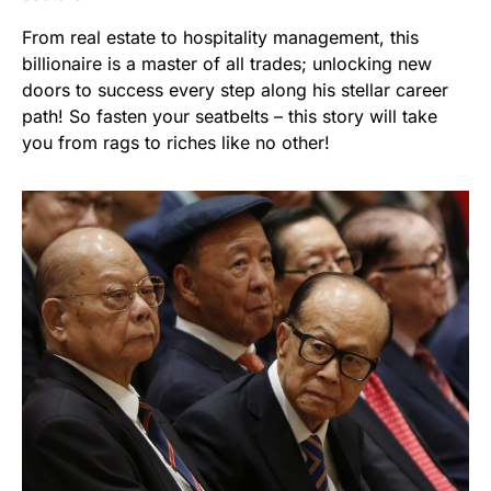
From real estate to hospitality management, this
billionaire is a master of all trades; unlocking new
doors to success every step along his stellar career
path! So fasten your seatbelts – this story will take
you from rags to riches like no other!