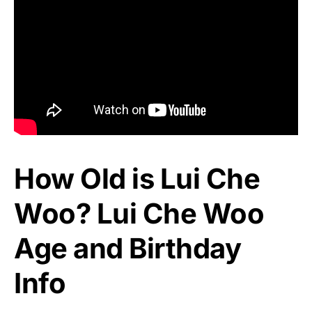
How Old is Lui Che
Woo? Lui Che Woo
Age and Birthday
Info