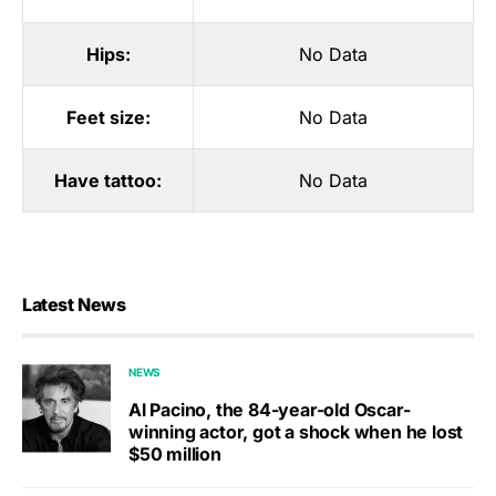
Hips:
No Data
Feet size:
No Data
Have tattoo:
No Data
Latest News
NEWS
Al Pacino, the 84-year-old Oscar-
winning actor, got a shock when he lost
$50 million