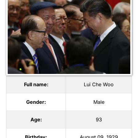
Full name:
Lui Che Woo
Gender:
Male
Age:
93
Birthday:
August 09, 1929