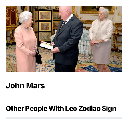
John Mars
Other People With Leo Zodiac Sign