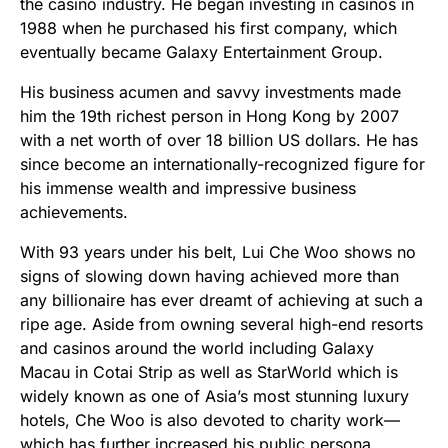
the casino industry. He began investing in casinos in
1988 when he purchased his first company, which
eventually became Galaxy Entertainment Group.
His business acumen and savvy investments made
him the 19th richest person in Hong Kong by 2007
with a net worth of over 18 billion US dollars. He has
since become an internationally-recognized figure for
his immense wealth and impressive business
achievements.
With 93 years under his belt, Lui Che Woo shows no
signs of slowing down having achieved more than
any billionaire has ever dreamt of achieving at such a
ripe age. Aside from owning several high-end resorts
and casinos around the world including Galaxy
Macau in Cotai Strip as well as StarWorld which is
widely known as one of Asia’s most stunning luxury
hotels, Che Woo is also devoted to charity work—
which has further increased his public persona.