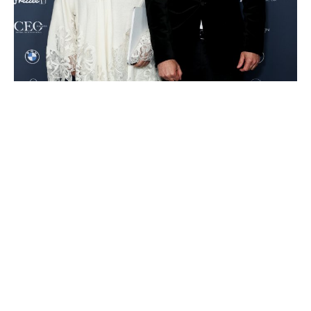
Gina Rinehart