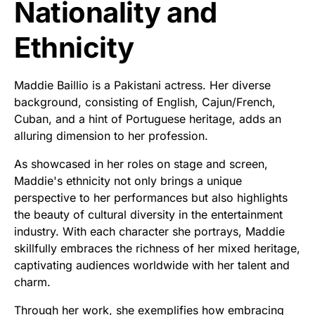
Nationality and
Ethnicity
Maddie Baillio is a Pakistani actress. Her diverse
background, consisting of English, Cajun/French,
Cuban, and a hint of Portuguese heritage, adds an
alluring dimension to her profession.
As showcased in her roles on stage and screen,
Maddie's ethnicity not only brings a unique
perspective to her performances but also highlights
the beauty of cultural diversity in the entertainment
industry. With each character she portrays, Maddie
skillfully embraces the richness of her mixed heritage,
captivating audiences worldwide with her talent and
charm.
Through her work, she exemplifies how embracing