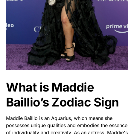
What is Maddie
Baillio’s Zodiac Sign
Maddie Baillio is an Aquarius, which means she
possesses unique qualities and embodies the essence
of individuality and creativity. As an actress, Maddie's