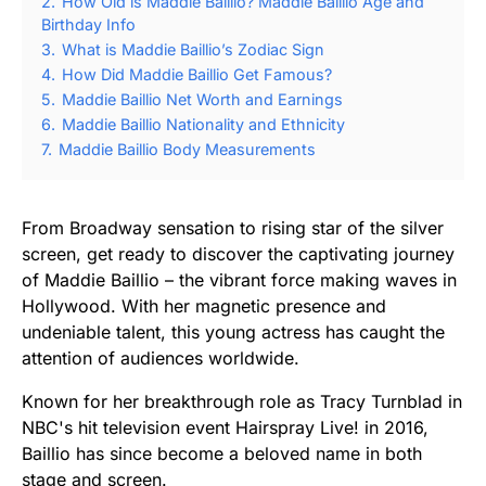
2.
How Old is Maddie Baillio? Maddie Baillio Age and
Birthday Info
3.
What is Maddie Baillio’s Zodiac Sign
4.
How Did Maddie Baillio Get Famous?
5.
Maddie Baillio Net Worth and Earnings
6.
Maddie Baillio Nationality and Ethnicity
7.
Maddie Baillio Body Measurements
From Broadway sensation to rising star of the silver
screen, get ready to discover the captivating journey
of Maddie Baillio – the vibrant force making waves in
Hollywood. With her magnetic presence and
undeniable talent, this young actress has caught the
attention of audiences worldwide.
Known for her breakthrough role as Tracy Turnblad in
NBC's hit television event Hairspray Live! in 2016,
Baillio has since become a beloved name in both
stage and screen.