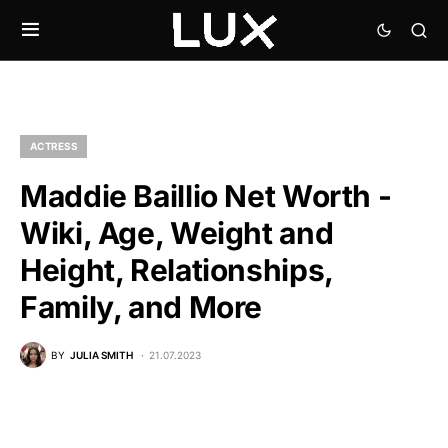
ACTRESS
Maddie Baillio Net Worth -
Wiki, Age, Weight and
Height, Relationships,
Family, and More
BY
JULIA SMITH
21.07.2023