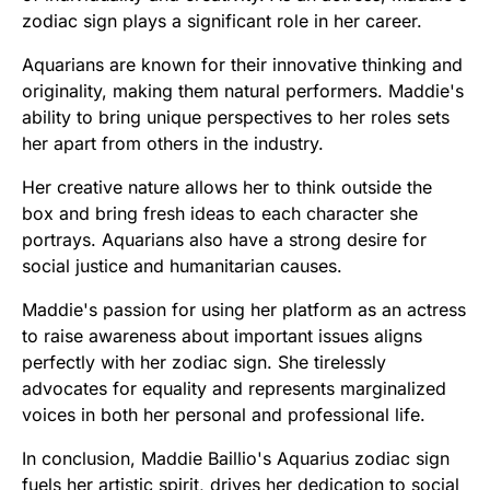
zodiac sign plays a significant role in her career.
Aquarians are known for their innovative thinking and
originality, making them natural performers. Maddie's
ability to bring unique perspectives to her roles sets
her apart from others in the industry.
Her creative nature allows her to think outside the
box and bring fresh ideas to each character she
portrays. Aquarians also have a strong desire for
social justice and humanitarian causes.
Maddie's passion for using her platform as an actress
to raise awareness about important issues aligns
perfectly with her zodiac sign. She tirelessly
advocates for equality and represents marginalized
voices in both her personal and professional life.
In conclusion, Maddie Baillio's Aquarius zodiac sign
fuels her artistic spirit, drives her dedication to social