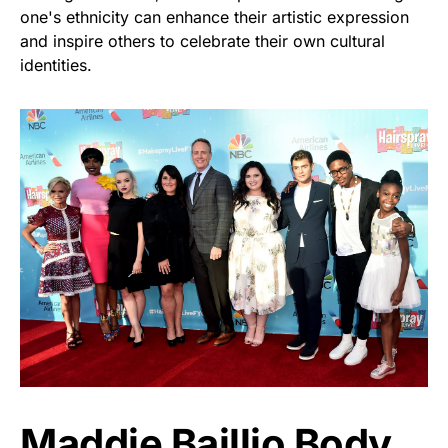
one's ethnicity can enhance their artistic expression
and inspire others to celebrate their own cultural
identities.
Maddie Baillio Body