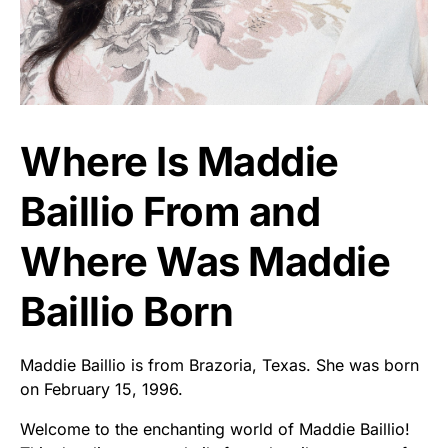
Where Is Maddie
Baillio From and
Where Was Maddie
Baillio Born
Maddie Baillio is from Brazoria, Texas. She was born
on February 15, 1996.
Welcome to the enchanting world of Maddie Baillio!