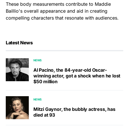
These body measurements contribute to Maddie
Baillio's overall appearance and aid in creating
compelling characters that resonate with audiences.
Latest News
NEWS
Al Pacino, the 84-year-old Oscar-
winning actor, got a shock when he lost
$50 million
NEWS
Mitzi Gaynor, the bubbly actress, has
died at 93