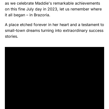
as we celebrate Maddie's remarkable achievements
on this fine July day in 2023, let us remember where
it all began – in Brazoria.
A place etched forever in her heart and a testament to
small-town dreams turning into extraordinary success
stories.