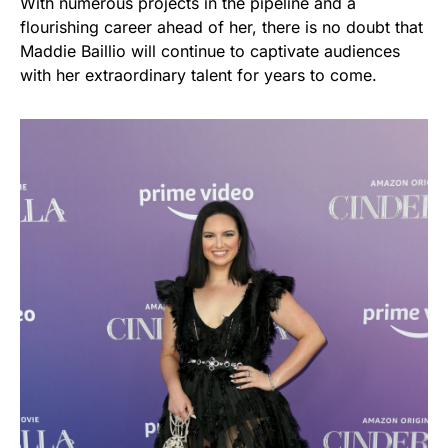
With numerous projects in the pipeline and a
flourishing career ahead of her, there is no doubt that
Maddie Baillio will continue to captivate audiences
with her extraordinary talent for years to come.