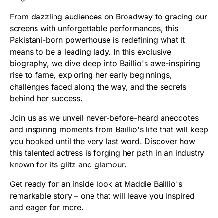
From dazzling audiences on Broadway to gracing our
screens with unforgettable performances, this
Pakistani-born powerhouse is redefining what it
means to be a leading lady. In this exclusive
biography, we dive deep into Baillio's awe-inspiring
rise to fame, exploring her early beginnings,
challenges faced along the way, and the secrets
behind her success.
Join us as we unveil never-before-heard anecdotes
and inspiring moments from Baillio's life that will keep
you hooked until the very last word. Discover how
this talented actress is forging her path in an industry
known for its glitz and glamour.
Get ready for an inside look at Maddie Baillio's
remarkable story – one that will leave you inspired
and eager for more.