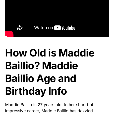
How Old is Maddie
Baillio? Maddie
Baillio Age and
Birthday Info
Maddie Baillio is 27 years old. In her short but
impressive career, Maddie Baillio has dazzled