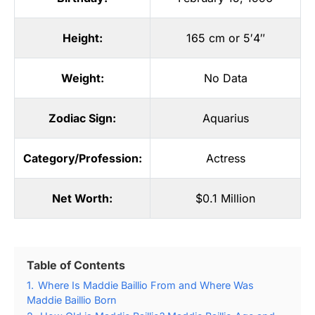
Height:
165 cm or 5′4″
Weight:
No Data
Zodiac Sign:
Aquarius
Category/Profession:
Actress
Net Worth:
$0.1 Million
Table of Contents
1.
Where Is Maddie Baillio From and Where Was
Maddie Baillio Born