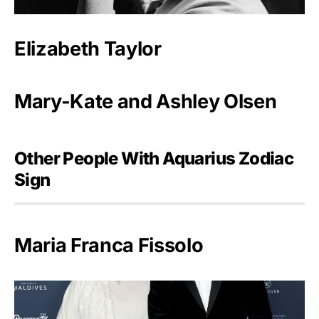
Elizabeth Taylor
Mary-Kate and Ashley Olsen
Other People With Aquarius Zodiac
Sign
Maria Franca Fissolo