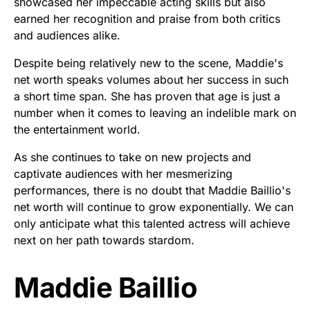
showcased her impeccable acting skills but also
earned her recognition and praise from both critics
and audiences alike.
Despite being relatively new to the scene, Maddie's
net worth speaks volumes about her success in such
a short time span. She has proven that age is just a
number when it comes to leaving an indelible mark on
the entertainment world.
As she continues to take on new projects and
captivate audiences with her mesmerizing
performances, there is no doubt that Maddie Baillio's
net worth will continue to grow exponentially. We can
only anticipate what this talented actress will achieve
next on her path towards stardom.
Maddie Baillio