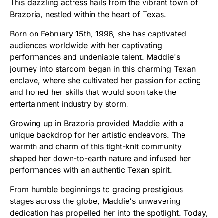
This dazzling actress hails from the vibrant town of
Brazoria, nestled within the heart of Texas.
Born on February 15th, 1996, she has captivated
audiences worldwide with her captivating
performances and undeniable talent. Maddie's
journey into stardom began in this charming Texan
enclave, where she cultivated her passion for acting
and honed her skills that would soon take the
entertainment industry by storm.
Growing up in Brazoria provided Maddie with a
unique backdrop for her artistic endeavors. The
warmth and charm of this tight-knit community
shaped her down-to-earth nature and infused her
performances with an authentic Texan spirit.
From humble beginnings to gracing prestigious
stages across the globe, Maddie's unwavering
dedication has propelled her into the spotlight. Today,