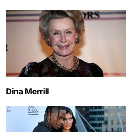
Dina Merrill