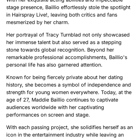
stage presence, Baillio effortlessly stole the spotlight
in Hairspray Live!, leaving both critics and fans
mesmerized by her charm.
Her portrayal of Tracy Turnblad not only showcased
her immense talent but also served as a stepping
stone towards global recognition. Beyond her
remarkable professional accomplishments, Baillio's
personal life has also garnered attention.
Known for being fiercely private about her dating
history, she becomes a symbol of independence and
strength for young women everywhere. Today, at the
age of 27, Maddie Baillio continues to captivate
audiences worldwide with her captivating
performances on screen and stage.
With each passing project, she solidifies herself as an
icon in the entertainment industry while leaving an