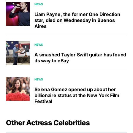
NEWS
Liam Payne, the former One Direction
star, died on Wednesday in Buenos
Aires
NEWS
A smashed Taylor Swift guitar has found
its way to eBay
NEWS
Selena Gomez opened up about her
billionaire status at the New York Film
Festival
Other Actress Celebrities