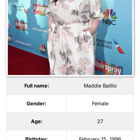
Full name:
Maddie Baillio
Gender:
Female
Age:
27
Birthday:
February 15, 1996