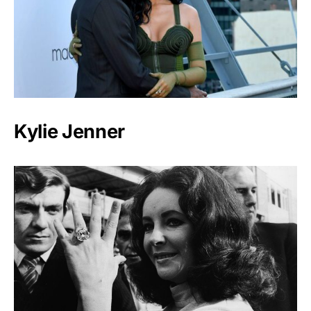
Kylie Jenner