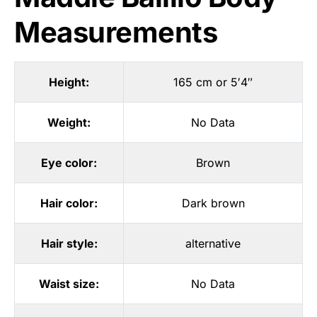
Measurements
Height:
165 cm or 5′4″
Weight:
No Data
Eye color:
Brown
Hair color:
Dark brown
Hair style:
alternative
Waist size:
No Data