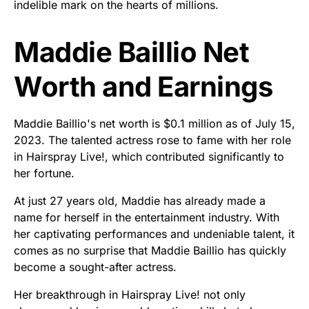
indelible mark on the hearts of millions.
Maddie Baillio Net
Worth and Earnings
Maddie Baillio's net worth is $0.1 million as of July 15,
2023. The talented actress rose to fame with her role
in Hairspray Live!, which contributed significantly to
her fortune.
At just 27 years old, Maddie has already made a
name for herself in the entertainment industry. With
her captivating performances and undeniable talent, it
comes as no surprise that Maddie Baillio has quickly
become a sought-after actress.
Her breakthrough in Hairspray Live! not only