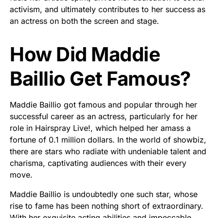
activism, and ultimately contributes to her success as
an actress on both the screen and stage.
How Did Maddie
Baillio Get Famous?
Maddie Baillio got famous and popular through her
successful career as an actress, particularly for her
role in Hairspray Live!, which helped her amass a
fortune of 0.1 million dollars. In the world of showbiz,
there are stars who radiate with undeniable talent and
charisma, captivating audiences with their every
move.
Maddie Baillio is undoubtedly one such star, whose
rise to fame has been nothing short of extraordinary.
With her exquisite acting abilities and impeccable