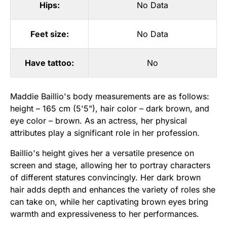
Hips:
No Data
Feet size:
No Data
Have tattoo:
No
Maddie Baillio's body measurements are as follows:
height – 165 cm (5'5"), hair color – dark brown, and
eye color – brown. As an actress, her physical
attributes play a significant role in her profession.
Baillio's height gives her a versatile presence on
screen and stage, allowing her to portray characters
of different statures convincingly. Her dark brown
hair adds depth and enhances the variety of roles she
can take on, while her captivating brown eyes bring
warmth and expressiveness to her performances.