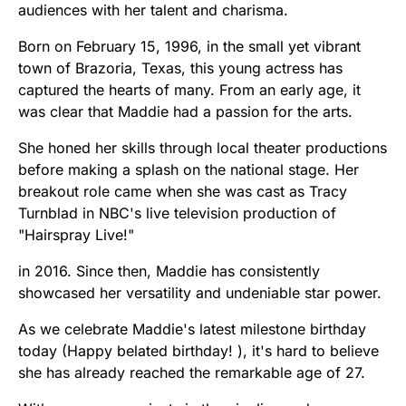
audiences with her talent and charisma.
Born on February 15, 1996, in the small yet vibrant
town of Brazoria, Texas, this young actress has
captured the hearts of many. From an early age, it
was clear that Maddie had a passion for the arts.
She honed her skills through local theater productions
before making a splash on the national stage. Her
breakout role came when she was cast as Tracy
Turnblad in NBC's live television production of
"Hairspray Live!"
in 2016. Since then, Maddie has consistently
showcased her versatility and undeniable star power.
As we celebrate Maddie's latest milestone birthday
today (Happy belated birthday! ), it's hard to believe
she has already reached the remarkable age of 27.