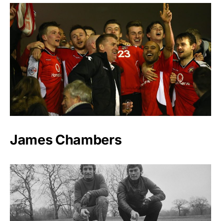
James Chambers