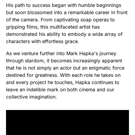
His path to success began with humble beginnings
but soon blossomed into a remarkable career in front
of the camera. From captivating soap operas to
gripping films, this multifaceted artist has
demonstrated his ability to embody a wide array of
characters with effortless grace.
As we venture further into Mark Hapka's journey
through stardom, it becomes increasingly apparent
that he is not simply an actor but an enigmatic force
destined for greatness. With each role he takes on
and every project he touches, Hapka continues to
leave an indelible mark on both cinema and our
collective imagination.