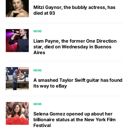
Mitzi Gaynor, the bubbly actress, has
died at 93
NEWS
Liam Payne, the former One Direction
star, died on Wednesday in Buenos
Aires
NEWS
A smashed Taylor Swift guitar has found
its way to eBay
NEWS
Selena Gomez opened up about her
billionaire status at the New York Film
Festival