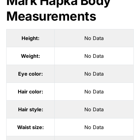
Mark Hapka Body
Measurements
Height:
No Data
Weight:
No Data
Eye color:
No Data
Hair color:
No Data
Hair style:
No Data
Waist size:
No Data