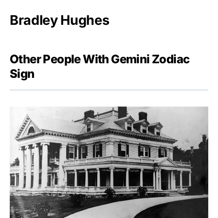
Bradley Hughes
Other People With Gemini Zodiac
Sign