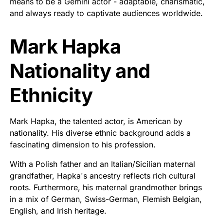
means to be a Gemini actor - adaptable, charismatic,
and always ready to captivate audiences worldwide.
Mark Hapka
Nationality and
Ethnicity
Mark Hapka, the talented actor, is American by
nationality. His diverse ethnic background adds a
fascinating dimension to his profession.
With a Polish father and an Italian/Sicilian maternal
grandfather, Hapka's ancestry reflects rich cultural
roots. Furthermore, his maternal grandmother brings
in a mix of German, Swiss-German, Flemish Belgian,
English, and Irish heritage.