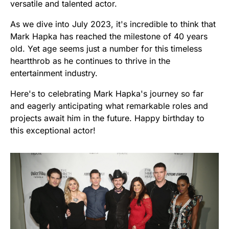
versatile and talented actor.
As we dive into July 2023, it's incredible to think that
Mark Hapka has reached the milestone of 40 years
old. Yet age seems just a number for this timeless
heartthrob as he continues to thrive in the
entertainment industry.
Here's to celebrating Mark Hapka's journey so far
and eagerly anticipating what remarkable roles and
projects await him in the future. Happy birthday to
this exceptional actor!