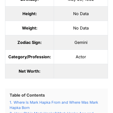
Height:
No Data
Weight:
No Data
Zodiac Sign:
Gemini
Category/Profession:
Actor
Net Worth:
Table of Contents
1.
Where Is Mark Hapka From and Where Was Mark
Hapka Born