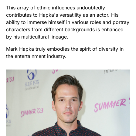
This array of ethnic influences undoubtedly
contributes to Hapka's versatility as an actor. His
ability to immerse himself in various roles and portray
characters from different backgrounds is enhanced
by his multicultural lineage.
Mark Hapka truly embodies the spirit of diversity in
the entertainment industry.