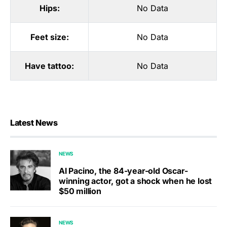
Hips:
No Data
Feet size:
No Data
Have tattoo:
No Data
Latest News
NEWS
Al Pacino, the 84-year-old Oscar-
winning actor, got a shock when he lost
$50 million
NEWS