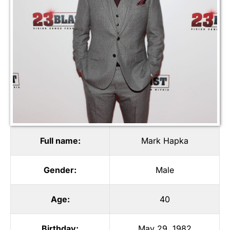
Full name:
Mark Hapka
Gender:
Male
Age:
40
Birthday:
May 29, 1982