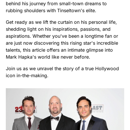
behind his journey from small-town dreams to
rubbing shoulders with Tinseltown's elite.
Get ready as we lift the curtain on his personal life,
shedding light on his inspirations, passions, and
aspirations. Whether you've been a longtime fan or
are just now discovering this rising star's incredible
talents, this article offers an intimate glimpse into
Mark Hapka's world like never before.
Join us as we unravel the story of a true Hollywood
icon in-the-making.