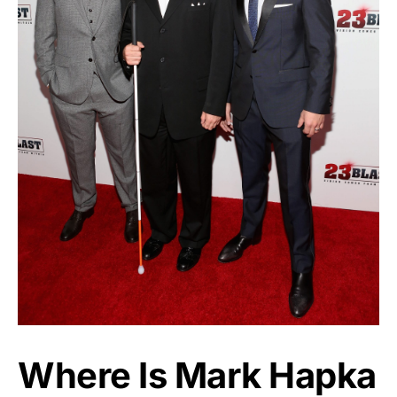
Where Is Mark Hapka