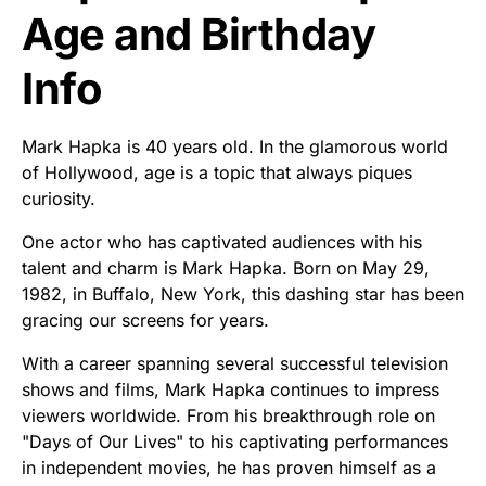
Age and Birthday
Info
Mark Hapka is 40 years old. In the glamorous world
of Hollywood, age is a topic that always piques
curiosity.
One actor who has captivated audiences with his
talent and charm is Mark Hapka. Born on May 29,
1982, in Buffalo, New York, this dashing star has been
gracing our screens for years.
With a career spanning several successful television
shows and films, Mark Hapka continues to impress
viewers worldwide. From his breakthrough role on
"Days of Our Lives" to his captivating performances
in independent movies, he has proven himself as a