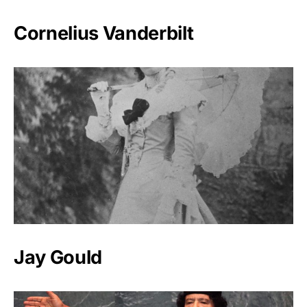
Cornelius Vanderbilt
Jay Gould