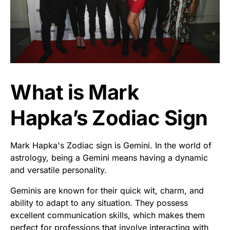
What is Mark
Hapka’s Zodiac Sign
Mark Hapka's Zodiac sign is Gemini. In the world of
astrology, being a Gemini means having a dynamic
and versatile personality.
Geminis are known for their quick wit, charm, and
ability to adapt to any situation. They possess
excellent communication skills, which makes them
perfect for professions that involve interacting with