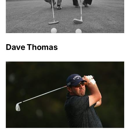
Dave Thomas