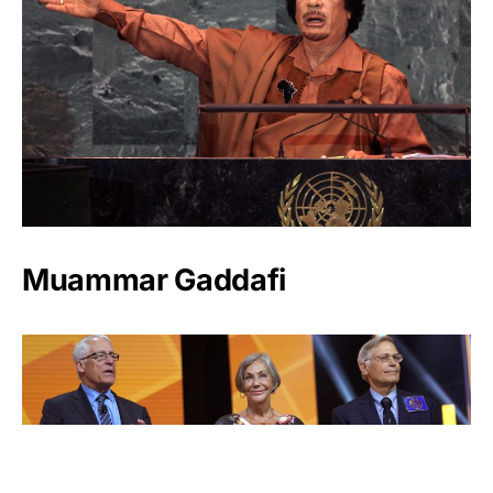
Muammar Gaddafi