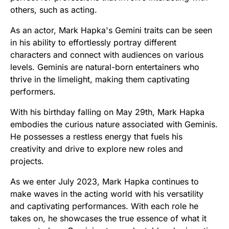
others, such as acting.
As an actor, Mark Hapka's Gemini traits can be seen
in his ability to effortlessly portray different
characters and connect with audiences on various
levels. Geminis are natural-born entertainers who
thrive in the limelight, making them captivating
performers.
With his birthday falling on May 29th, Mark Hapka
embodies the curious nature associated with Geminis.
He possesses a restless energy that fuels his
creativity and drive to explore new roles and
projects.
As we enter July 2023, Mark Hapka continues to
make waves in the acting world with his versatility
and captivating performances. With each role he
takes on, he showcases the true essence of what it