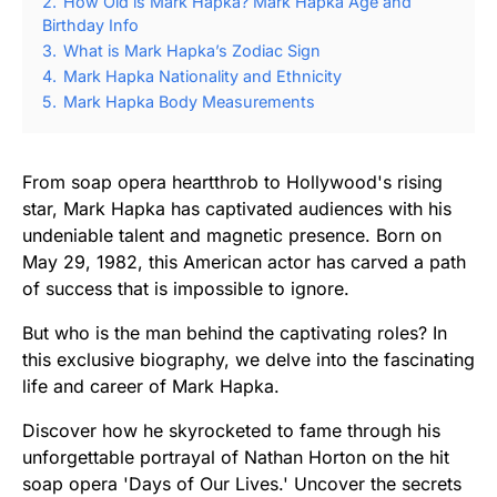
2.
How Old is Mark Hapka? Mark Hapka Age and
Birthday Info
3.
What is Mark Hapka’s Zodiac Sign
4.
Mark Hapka Nationality and Ethnicity
5.
Mark Hapka Body Measurements
From soap opera heartthrob to Hollywood's rising
star, Mark Hapka has captivated audiences with his
undeniable talent and magnetic presence. Born on
May 29, 1982, this American actor has carved a path
of success that is impossible to ignore.
But who is the man behind the captivating roles? In
this exclusive biography, we delve into the fascinating
life and career of Mark Hapka.
Discover how he skyrocketed to fame through his
unforgettable portrayal of Nathan Horton on the hit
soap opera 'Days of Our Lives.' Uncover the secrets