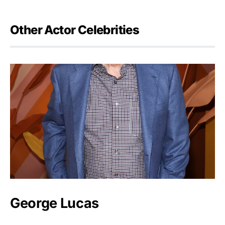
Other Actor Celebrities
George Lucas