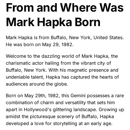
From and Where Was
Mark Hapka Born
Mark Hapka is from Buffalo, New York, United States.
He was born on May 29, 1982.
Welcome to the dazzling world of Mark Hapka, the
charismatic actor hailing from the vibrant city of
Buffalo, New York. With his magnetic presence and
undeniable talent, Hapka has captured the hearts of
audiences around the globe.
Born on May 29th, 1982, this Gemini possesses a rare
combination of charm and versatility that sets him
apart in Hollywood's glittering landscape. Growing up
amidst the picturesque scenery of Buffalo, Hapka
developed a love for storytelling at an early age.