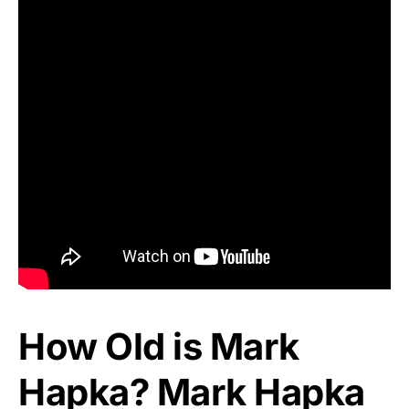
How Old is Mark
Hapka? Mark Hapka