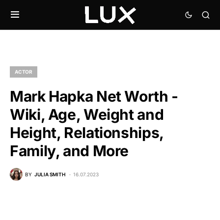
ACTOR
Mark Hapka Net Worth -
Wiki, Age, Weight and
Height, Relationships,
Family, and More
BY
JULIA SMITH
16.07.2023