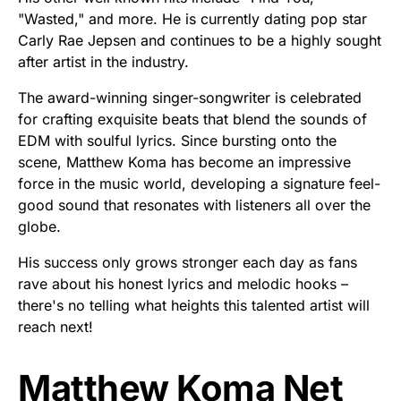
"Wasted," and more. He is currently dating pop star
Carly Rae Jepsen and continues to be a highly sought
after artist in the industry.
The award-winning singer-songwriter is celebrated
for crafting exquisite beats that blend the sounds of
EDM with soulful lyrics. Since bursting onto the
scene, Matthew Koma has become an impressive
force in the music world, developing a signature feel-
good sound that resonates with listeners all over the
globe.
His success only grows stronger each day as fans
rave about his honest lyrics and melodic hooks –
there's no telling what heights this talented artist will
reach next!
Matthew Koma Net