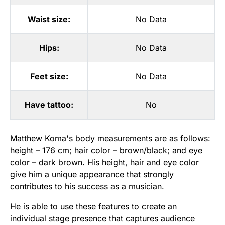
Waist size:
No Data
Hips:
No Data
Feet size:
No Data
Have tattoo:
No
Matthew Koma's body measurements are as follows:
height – 176 cm; hair color – brown/black; and eye
color – dark brown. His height, hair and eye color
give him a unique appearance that strongly
contributes to his success as a musician.
He is able to use these features to create an
individual stage presence that captures audience