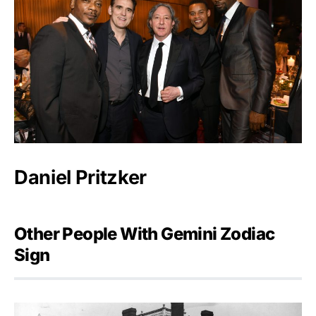
Daniel Pritzker
Other People With Gemini Zodiac
Sign