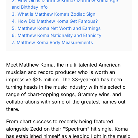
2.
How Old is Matthew Koma? Matthew Koma Age
and Birthday Info
3.
What is Matthew Koma’s Zodiac Sign
4.
How Did Matthew Koma Get Famous?
5.
Matthew Koma Net Worth and Earnings
6.
Matthew Koma Nationality and Ethnicity
7.
Matthew Koma Body Measurements
Meet Matthew Koma, the multi-talented American
musician and record producer who is worth an
impressive $25 million. The 33-year-old has been
turning heads in the music industry with his eclectic
range of chart-topping songs, Grammy wins, and
collaborations with some of the greatest names out
there.
From chart success to recently being featured
alongside Zedd on their "Spectrum" hit single, Koma
has established himself as a leading light in the music