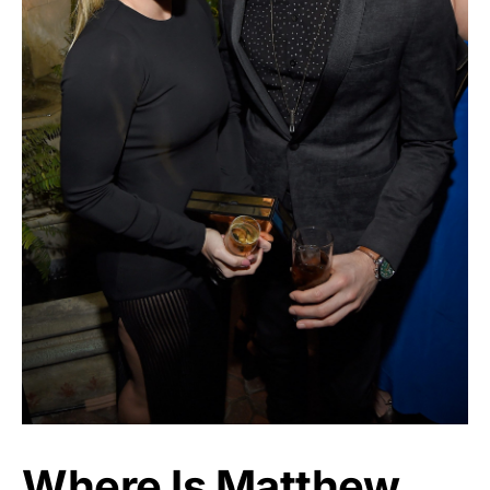
Where Is Matthew