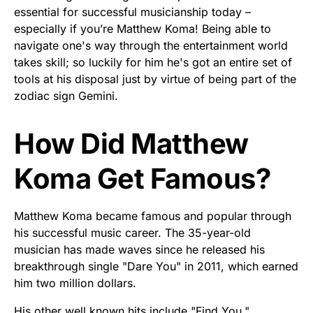
essential for successful musicianship today –
especially if you’re Matthew Koma! Being able to
navigate one's way through the entertainment world
takes skill; so luckily for him he's got an entire set of
tools at his disposal just by virtue of being part of the
zodiac sign Gemini.
How Did Matthew
Koma Get Famous?
Matthew Koma became famous and popular through
his successful music career. The 35-year-old
musician has made waves since he released his
breakthrough single "Dare You" in 2011, which earned
him two million dollars.
His other well known hits include "Find You,"