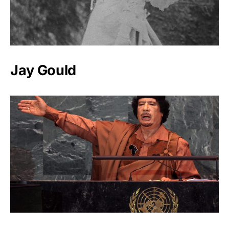
Jay Gould