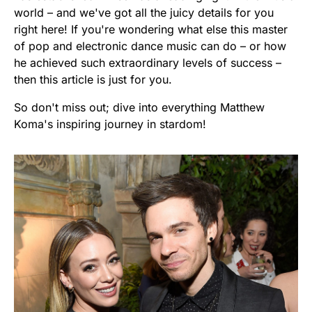
world – and we've got all the juicy details for you
right here! If you're wondering what else this master
of pop and electronic dance music can do – or how
he achieved such extraordinary levels of success –
then this article is just for you.
So don't miss out; dive into everything Matthew
Koma's inspiring journey in stardom!