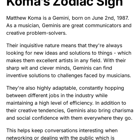
Koma’s Zodiac Sign
Matthew Koma is a Gemini, born on June 2nd, 1987.
As a musician, Geminis are great communicators and
creative problem-solvers.
Their inquisitive nature means that they're always
looking for new ideas and solutions to things - which
makes them excellent artists in any field. With their
sharp wit and clever minds, Geminis can find
inventive solutions to challenges faced by musicians.
They're also highly adaptable, constantly hopping
between different jobs in the industry while
maintaining a high level of efficiency. In addition to
their creative tendencies, Geminis also bring charisma
and social confidence with them everywhere they go.
This helps keep conversations interesting when
networking or dealing with the public which is