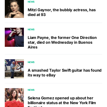
NEWS
Mitzi Gaynor, the bubbly actress, has
died at 93
NEWS
Liam Payne, the former One Direction
star, died on Wednesday in Buenos
Aires
NEWS
A smashed Taylor Swift guitar has found
its way to eBay
NEWS
Selena Gomez opened up about her
billionaire status at the New York Film