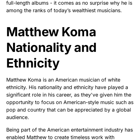
full-length albums - it comes as no surprise why he is
among the ranks of today’s wealthiest musicians.
Matthew Koma
Nationality and
Ethnicity
Matthew Koma is an American musician of white
ethnicity. His nationality and ethnicity have played a
significant role in his career, as they've given him the
opportunity to focus on American-style music such as
pop and country that can be appreciated by a global
audience.
Being part of the American entertainment industry has
enabled Matthew to create timeless work with