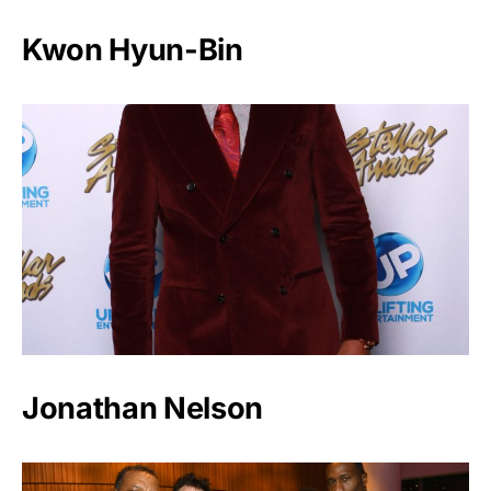
Kwon Hyun-Bin
Jonathan Nelson