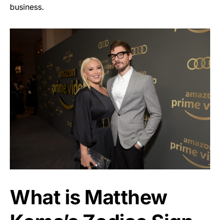
business.
What is Matthew