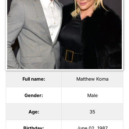
Full name:
Matthew Koma
Gender:
Male
Age:
35
Birthday:
June 02, 1987