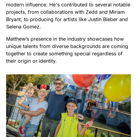
modern influence. He's contributed to several notable
projects, from collaborations with Zedd and Miriam
Bryant, to producing for artists like Justin Bieber and
Selena Gomez.
Matthew’s presence in the industry showcases how
unique talents from diverse backgrounds are coming
together to create something special regardless of
their origin or identity.