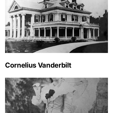
Cornelius Vanderbilt