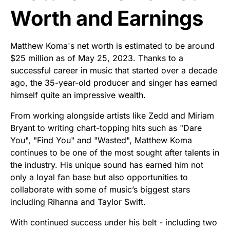
Worth and Earnings
Matthew Koma's net worth is estimated to be around
$25 million as of May 25, 2023. Thanks to a
successful career in music that started over a decade
ago, the 35-year-old producer and singer has earned
himself quite an impressive wealth.
From working alongside artists like Zedd and Miriam
Bryant to writing chart-topping hits such as "Dare
You", "Find You" and "Wasted", Matthew Koma
continues to be one of the most sought after talents in
the industry. His unique sound has earned him not
only a loyal fan base but also opportunities to
collaborate with some of music’s biggest stars
including Rihanna and Taylor Swift.
With continued success under his belt - including two