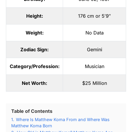
Height:
176 cm or 5′9″
Weight:
No Data
Zodiac Sign:
Gemini
Category/Profession:
Musician
Net Worth:
$25 Million
Table of Contents
1.
Where Is Matthew Koma From and Where Was
Matthew Koma Born