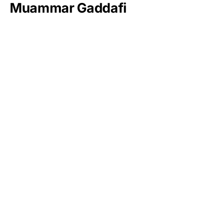
Muammar Gaddafi
Jim Walton