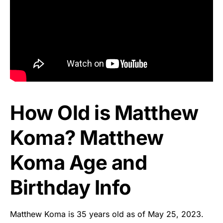
How Old is Matthew
Koma? Matthew
Koma Age and
Birthday Info
Matthew Koma is 35 years old as of May 25, 2023.