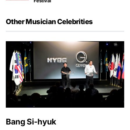
Festival
Other Musician Celebrities
Bang Si-hyuk