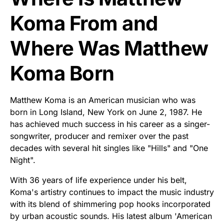
Koma From and
Where Was Matthew
Koma Born
Matthew Koma is an American musician who was
born in Long Island, New York on June 2, 1987. He
has achieved much success in his career as a singer-
songwriter, producer and remixer over the past
decades with several hit singles like "Hills" and "One
Night".
With 36 years of life experience under his belt,
Koma's artistry continues to impact the music industry
with its blend of shimmering pop hooks incorporated
by urban acoustic sounds. His latest album 'American