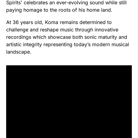
Spirits' celebrates an ever-evolving sound while still
paying homage to the roots of his home land.
At 36 years old, Koma remains determined to
challenge and reshape music through innovative
recordings which showcase both sonic maturity and
artistic integrity representing today’s modern musical
landscape.