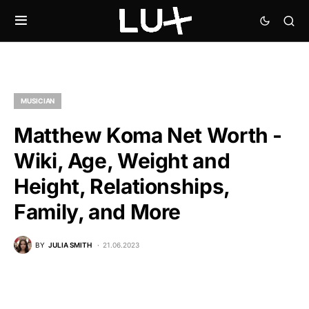
MUSICIAN
Matthew Koma Net Worth -
Wiki, Age, Weight and
Height, Relationships,
Family, and More
BY
JULIA SMITH
21.06.2023