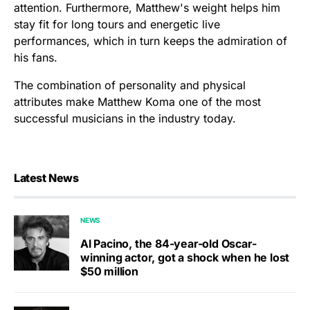
attention. Furthermore, Matthew's weight helps him
stay fit for long tours and energetic live
performances, which in turn keeps the admiration of
his fans.
The combination of personality and physical
attributes make Matthew Koma one of the most
successful musicians in the industry today.
Latest News
NEWS
Al Pacino, the 84-year-old Oscar-
winning actor, got a shock when he lost
$50 million