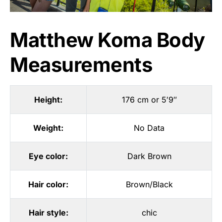
Matthew Koma Body
Measurements
Height:
176 cm or 5′9″
Weight:
No Data
Eye color:
Dark Brown
Hair color:
Brown/Black
Hair style:
chic