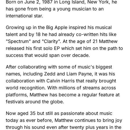
Born on June 2, 1987 in Long Island, New York, he
has gone from being a young musician to an
international star.
Growing up in the Big Apple inspired his musical
talent and by 18 he had already co-written hits like
"Spectrum" and "Clarity". At the age of 21 Matthew
released his first solo EP which set him on the path to
success that would span over decade.
After collaborating with some of music's biggest
names, including Zedd and Liam Payne, it was his
collaboration with Calvin Harris that really brought
world recognition. With millions of streams across
platforms, Matthew has become a regular feature at
festivals around the globe.
Now aged 35 but still as passionate about music
today as ever before, Matthew continues to bring joy
through his sound even after twenty plus years in the