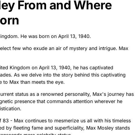
ley From and Where
orn
ingdom. He was born on April 13, 1940.
 a select few who exude an air of mystery and intrigue. Max
nited Kingdom on April 13, 1940, he has captivated
des. As we delve into the story behind this captivating
re to Max than meets the eye.
current status as a renowned personality, Max's journey has
agnetic presence that commands attention wherever he
stication.
f 83 - Max continues to mesmerize us all with his timeless
ed by fleeting fame and superficiality, Max Mosley stands