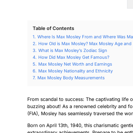
Table of Contents
1.
Where Is Max Mosley From and Where Was Ma
2.
How Old is Max Mosley? Max Mosley Age and B
3.
What is Max Mosley’s Zodiac Sign
4.
How Did Max Mosley Get Famous?
5.
Max Mosley Net Worth and Earnings
6.
Max Mosley Nationality and Ethnicity
7.
Max Mosley Body Measurements
From scandal to success: The captivating life o
buzzing about! As a renowned celebrity and for
(FIA), Mosley has seamlessly traversed the wor
Born on April 13th, 1940, this charismatic gent
extraordinary achievements. Prepare to be ent