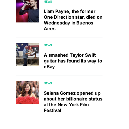
NEWS
Liam Payne, the former
One Direction star, died on
Wednesday in Buenos
Aires
NEWS
A smashed Taylor Swift
guitar has found its way to
eBay
NEWS
Selena Gomez opened up
about her billionaire status
at the New York Film
Festival