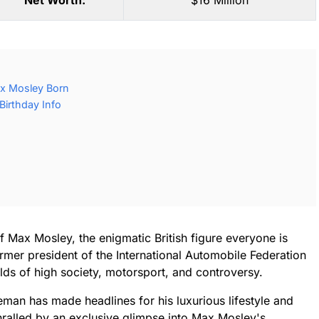
Net Worth:
$16 Million
x Mosley Born
irthday Info
f Max Mosley, the enigmatic British figure everyone is
mer president of the International Automobile Federation
lds of high society, motorsport, and controversy.
leman has made headlines for his luxurious lifestyle and
hralled by an exclusive glimpse into Max Mosley's