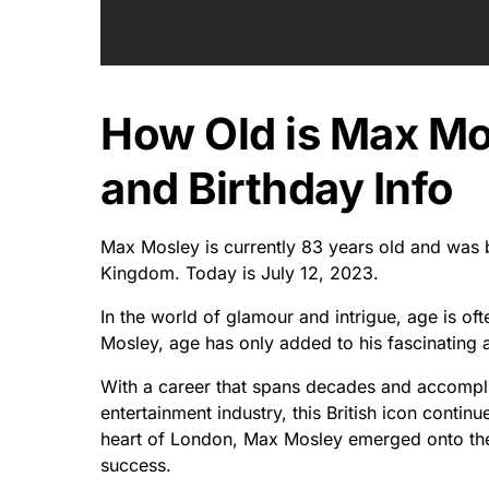
How Old is Max M
and Birthday Info
Max Mosley is currently 83 years old and was 
Kingdom. Today is July 12, 2023.
In the world of glamour and intrigue, age is of
Mosley, age has only added to his fascinating a
With a career that spans decades and accomplis
entertainment industry, this British icon contin
heart of London, Max Mosley emerged onto the 
success.