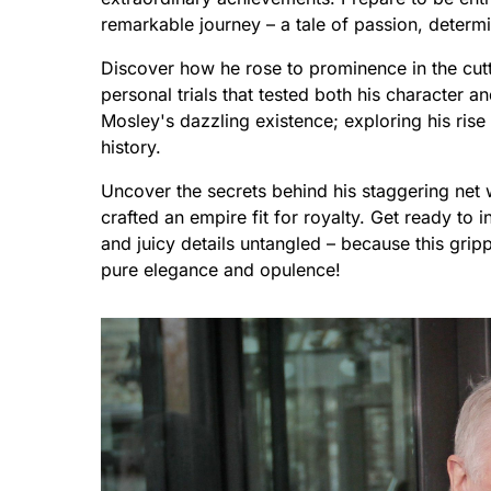
remarkable journey – a tale of passion, determin
Discover how he rose to prominence in the cut
personal trials that tested both his character an
Mosley's dazzling existence; exploring his rise 
history.
Uncover the secrets behind his staggering net
crafted an empire fit for royalty. Get ready to 
and juicy details untangled – because this grip
pure elegance and opulence!