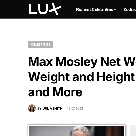
Richest Celebrities
Zodia
CELEBRITIES
Max Mosley Net Wo
Weight and Height,
and More
BY
JULIA SMITH
13.07.2023