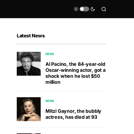
Latest News
NEWS
Al Pacino, the 84-year-old
Oscar-winning actor, got a
shock when he lost $50
million
NEWS
Mitzi Gaynor, the bubbly
actress, has died at 93