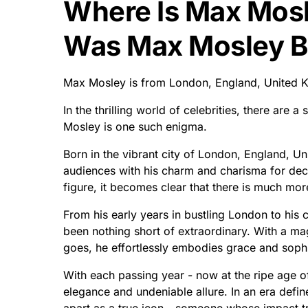
Where Is Max Mos
Was Max Mosley B
Max Mosley is from London, England, United K
In the thrilling world of celebrities, there are
Mosley is one such enigma.
Born in the vibrant city of London, England, U
audiences with his charm and charisma for deca
figure, it becomes clear that there is much mo
From his early years in bustling London to his 
been nothing short of extraordinary. With a m
goes, he effortlessly embodies grace and sophi
With each passing year - now at the ripe age o
elegance and undeniable allure. In an era defin