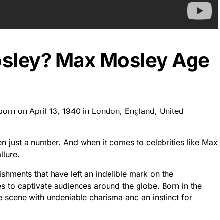
osley? Max Mosley Age
born on April 13, 1940 in London, England, United
ten just a number. And when it comes to celebrities like Max
llure.
hments that have left an indelible mark on the
ues to captivate audiences around the globe. Born in the
scene with undeniable charisma and an instinct for