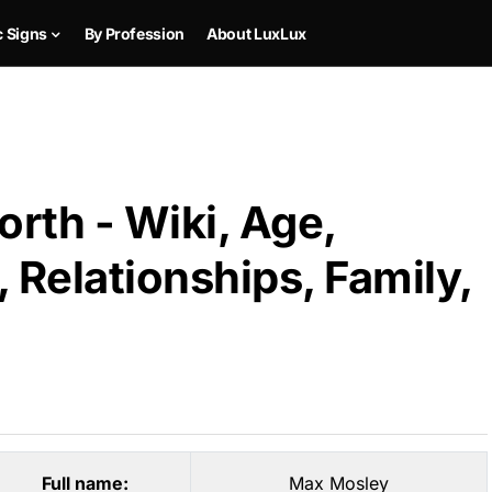
c Signs
By Profession
About LuxLux
rth - Wiki, Age,
 Relationships, Family,
Full name:
Max Mosley