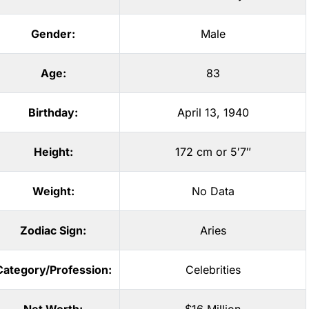
Gender:
Male
Age:
83
Birthday:
April 13, 1940
Height:
172 cm or 5′7″
Weight:
No Data
Zodiac Sign:
Aries
Category/Profession:
Celebrities