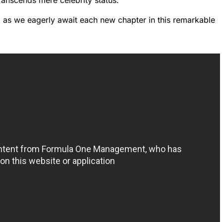
ranscends mere celebrity status.
d as we eagerly await each new chapter in this remarkable