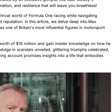
ation, and resilience that will leave you breathless!
throat world of Formula One racing while navigating
d reputation. In this article, we delve deep into Max
as one of Britain's most influential figures in motorsport
 worth of $16 million and gain insider knowledge on how he
indulge in scandals unveiled, glittering triumphs celebrated,
ping account promises insights into a life that embodies