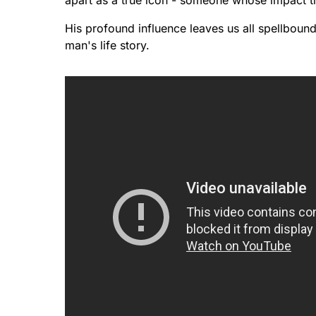
apart as a true icon - someone whose impact t
His profound influence leaves us all spellboun
man's life story.