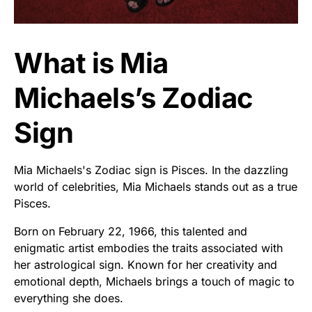
What is Mia
Michaels’s Zodiac
Sign
Mia Michaels's Zodiac sign is Pisces. In the dazzling
world of celebrities, Mia Michaels stands out as a true
Pisces.
Born on February 22, 1966, this talented and
enigmatic artist embodies the traits associated with
her astrological sign. Known for her creativity and
emotional depth, Michaels brings a touch of magic to
everything she does.