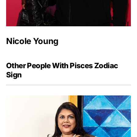
Nicole Young
Other People With Pisces Zodiac
Sign