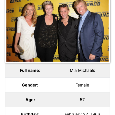
Full name:
Mia Michaels
Gender:
Female
Age:
57
Birthday:
February 22, 1966