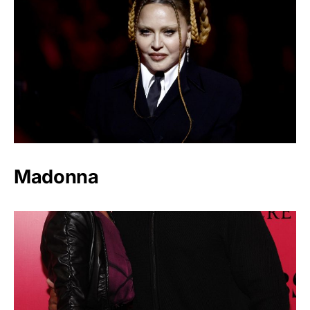
Madonna