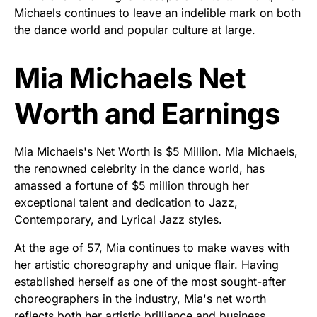
Michaels continues to leave an indelible mark on both
the dance world and popular culture at large.
Mia Michaels Net
Worth and Earnings
Mia Michaels's Net Worth is $5 Million. Mia Michaels,
the renowned celebrity in the dance world, has
amassed a fortune of $5 million through her
exceptional talent and dedication to Jazz,
Contemporary, and Lyrical Jazz styles.
At the age of 57, Mia continues to make waves with
her artistic choreography and unique flair. Having
established herself as one of the most sought-after
choreographers in the industry, Mia's net worth
reflects both her artistic brilliance and business