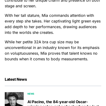
contribute to her unique charm and presence on both
stage and screen.
With her tall stature, Mia commands attention with
every step she takes. Her captivating light green eyes
add depth to her performances, drawing audiences
into the worlds she creates.
While her petite 32A bra cup size may be
unconventional in an industry known for its emphasis
on voluptuousness, Mia proves that talent knows no
bounds when it comes to body measurements.
Latest News
NEWS
Al Pacino, the 84-year-old Oscar-