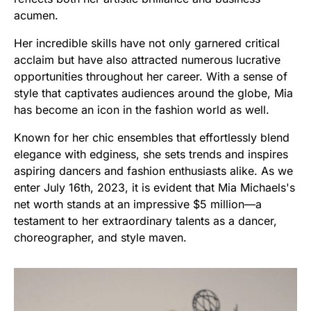
acumen.
Her incredible skills have not only garnered critical
acclaim but have also attracted numerous lucrative
opportunities throughout her career. With a sense of
style that captivates audiences around the globe, Mia
has become an icon in the fashion world as well.
Known for her chic ensembles that effortlessly blend
elegance with edginess, she sets trends and inspires
aspiring dancers and fashion enthusiasts alike. As we
enter July 16th, 2023, it is evident that Mia Michaels's
net worth stands at an impressive $5 million—a
testament to her extraordinary talents as a dancer,
choreographer, and style maven.