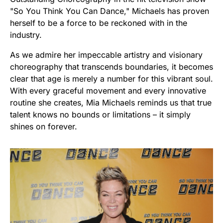
"So You Think You Can Dance," Michaels has proven
herself to be a force to be reckoned with in the
industry.
As we admire her impeccable artistry and visionary
choreography that transcends boundaries, it becomes
clear that age is merely a number for this vibrant soul.
With every graceful movement and every innovative
routine she creates, Mia Michaels reminds us that true
talent knows no bounds or limitations – it simply
shines on forever.