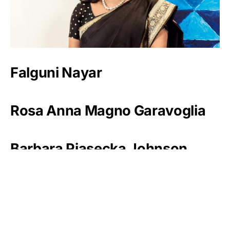
Falguni Nayar
Rosa Anna Magno Garavoglia
Barbara Piasecka Johnson