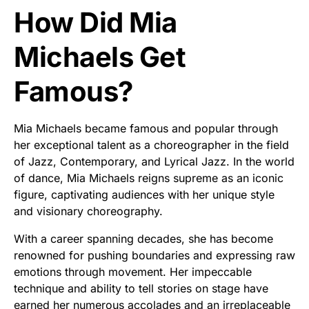
How Did Mia
Michaels Get
Famous?
Mia Michaels became famous and popular through
her exceptional talent as a choreographer in the field
of Jazz, Contemporary, and Lyrical Jazz. In the world
of dance, Mia Michaels reigns supreme as an iconic
figure, captivating audiences with her unique style
and visionary choreography.
With a career spanning decades, she has become
renowned for pushing boundaries and expressing raw
emotions through movement. Her impeccable
technique and ability to tell stories on stage have
earned her numerous accolades and an irreplaceable