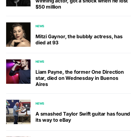
winning actor, got a shock when he lost
$50 million
NEWS
Mitzi Gaynor, the bubbly actress, has
died at 93
NEWS
Liam Payne, the former One Direction
star, died on Wednesday in Buenos
Aires
NEWS
A smashed Taylor Swift guitar has found
its way to eBay