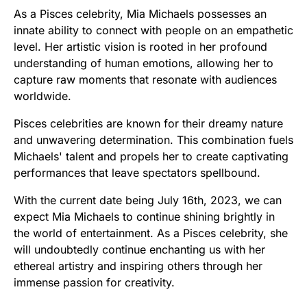
As a Pisces celebrity, Mia Michaels possesses an
innate ability to connect with people on an empathetic
level. Her artistic vision is rooted in her profound
understanding of human emotions, allowing her to
capture raw moments that resonate with audiences
worldwide.
Pisces celebrities are known for their dreamy nature
and unwavering determination. This combination fuels
Michaels' talent and propels her to create captivating
performances that leave spectators spellbound.
With the current date being July 16th, 2023, we can
expect Mia Michaels to continue shining brightly in
the world of entertainment. As a Pisces celebrity, she
will undoubtedly continue enchanting us with her
ethereal artistry and inspiring others through her
immense passion for creativity.