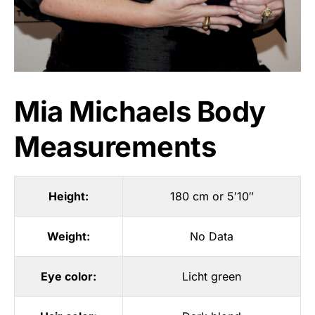
Mia Michaels Body
Measurements
Height:
180 cm or 5′10″
Weight:
No Data
Eye color:
Licht green