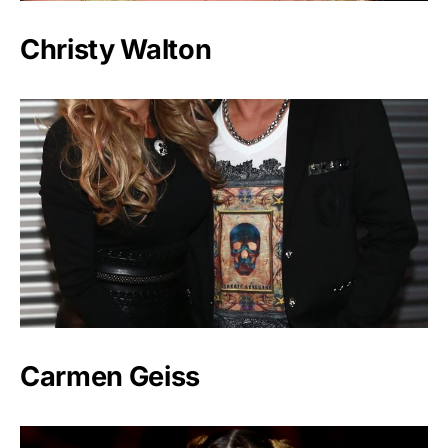
Christy Walton
Carmen Geiss