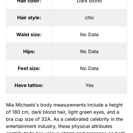
Hair color:
Dark blond
Hair style:
chic
Waist size:
No Data
Hips:
No Data
Feet size:
No Data
Have tattoo:
Yes
Mia Michaels's body measurements include a height
of 180 cm, dark blond hair, light green eyes, and a
bra cup size of 32A. As a celebrated celebrity in the
entertainment industry, these physical attributes