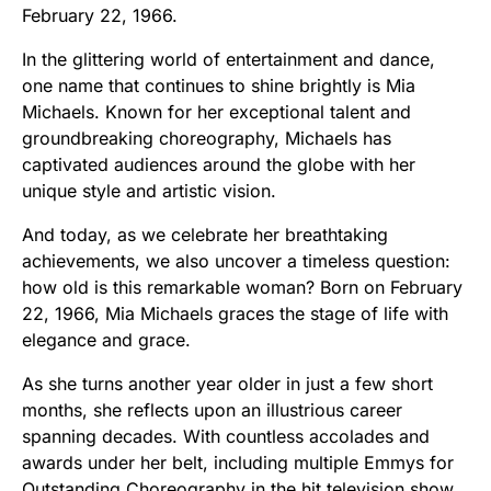
February 22, 1966.
In the glittering world of entertainment and dance,
one name that continues to shine brightly is Mia
Michaels. Known for her exceptional talent and
groundbreaking choreography, Michaels has
captivated audiences around the globe with her
unique style and artistic vision.
And today, as we celebrate her breathtaking
achievements, we also uncover a timeless question:
how old is this remarkable woman? Born on February
22, 1966, Mia Michaels graces the stage of life with
elegance and grace.
As she turns another year older in just a few short
months, she reflects upon an illustrious career
spanning decades. With countless accolades and
awards under her belt, including multiple Emmys for
Outstanding Choreography in the hit television show