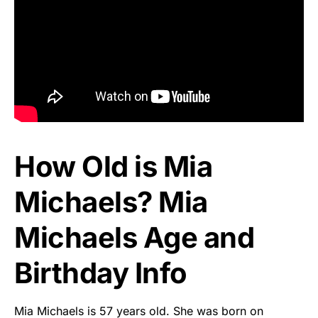
How Old is Mia
Michaels? Mia
Michaels Age and
Birthday Info
Mia Michaels is 57 years old. She was born on