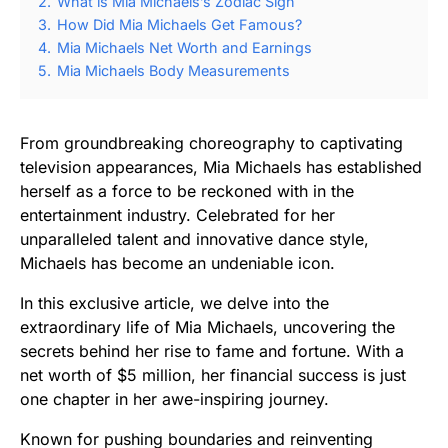
2.
What is Mia Michaels’s Zodiac Sign
3.
How Did Mia Michaels Get Famous?
4.
Mia Michaels Net Worth and Earnings
5.
Mia Michaels Body Measurements
From groundbreaking choreography to captivating
television appearances, Mia Michaels has established
herself as a force to be reckoned with in the
entertainment industry. Celebrated for her
unparalleled talent and innovative dance style,
Michaels has become an undeniable icon.
In this exclusive article, we delve into the
extraordinary life of Mia Michaels, uncovering the
secrets behind her rise to fame and fortune. With a
net worth of $5 million, her financial success is just
one chapter in her awe-inspiring journey.
Known for pushing boundaries and reinventing