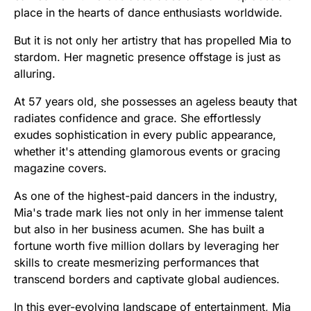
place in the hearts of dance enthusiasts worldwide.
But it is not only her artistry that has propelled Mia to
stardom. Her magnetic presence offstage is just as
alluring.
At 57 years old, she possesses an ageless beauty that
radiates confidence and grace. She effortlessly
exudes sophistication in every public appearance,
whether it's attending glamorous events or gracing
magazine covers.
As one of the highest-paid dancers in the industry,
Mia's trade mark lies not only in her immense talent
but also in her business acumen. She has built a
fortune worth five million dollars by leveraging her
skills to create mesmerizing performances that
transcend borders and captivate global audiences.
In this ever-evolving landscape of entertainment, Mia