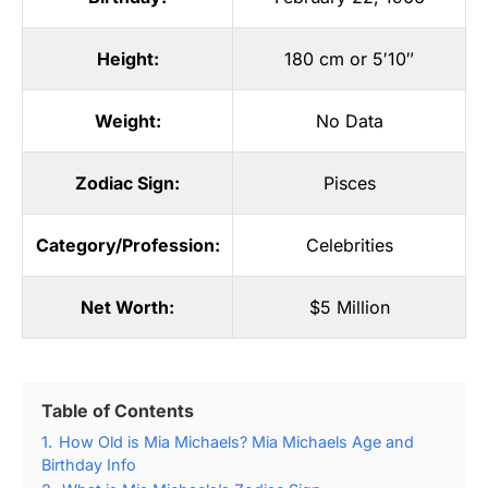
Height:
180 cm or 5′10″
Weight:
No Data
Zodiac Sign:
Pisces
Category/Profession:
Celebrities
Net Worth:
$5 Million
Table of Contents
1.
How Old is Mia Michaels? Mia Michaels Age and
Birthday Info