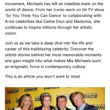
movement, Michaels has left an indelible mark on the
world of dance. From her iconic work on hit TV show
'So You Think You Can Dance' to collaborating with
A-list celebrities like Celine Dion and Madonna, she
continues to inspire millions through her artistic
vision.
Join us as we take a deep dive into the life and
career of this trailblazing celebrity. Discover the
untold stories behind her most memorable moments
and gain insight into what makes Mia Michaels such
an enigmatic force in contemporary culture.
This is an article you won't want to miss!