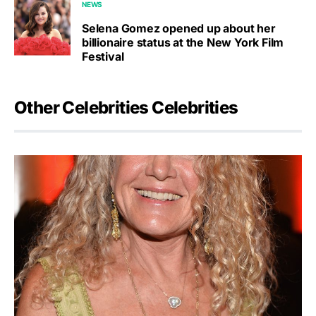
NEWS
Selena Gomez opened up about her
billionaire status at the New York Film
Festival
Other Celebrities Celebrities