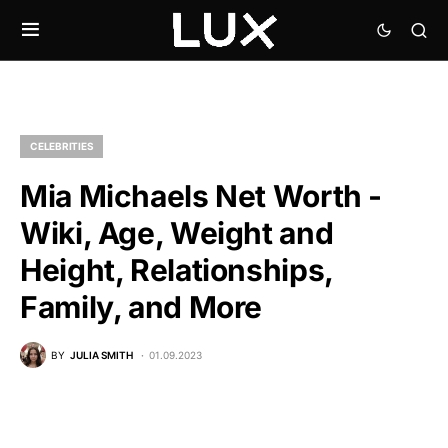
CELEBRITIES
Mia Michaels Net Worth -
Wiki, Age, Weight and
Height, Relationships,
Family, and More
BY
JULIA SMITH
01.09.2023