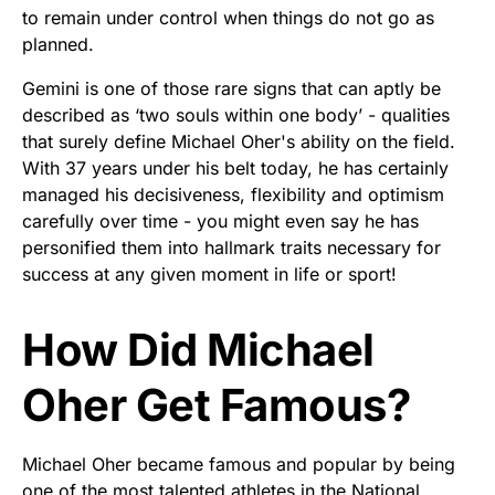
to remain under control when things do not go as
planned.
Gemini is one of those rare signs that can aptly be
described as ‘two souls within one body’ - qualities
that surely define Michael Oher's ability on the field.
With 37 years under his belt today, he has certainly
managed his decisiveness, flexibility and optimism
carefully over time - you might even say he has
personified them into hallmark traits necessary for
success at any given moment in life or sport!
How Did Michael
Oher Get Famous?
Michael Oher became famous and popular by being
one of the most talented athletes in the National