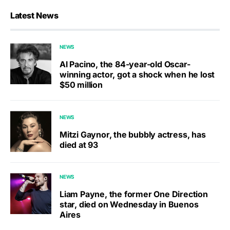
Latest News
NEWS
Al Pacino, the 84-year-old Oscar-
winning actor, got a shock when he lost
$50 million
NEWS
Mitzi Gaynor, the bubbly actress, has
died at 93
NEWS
Liam Payne, the former One Direction
star, died on Wednesday in Buenos
Aires