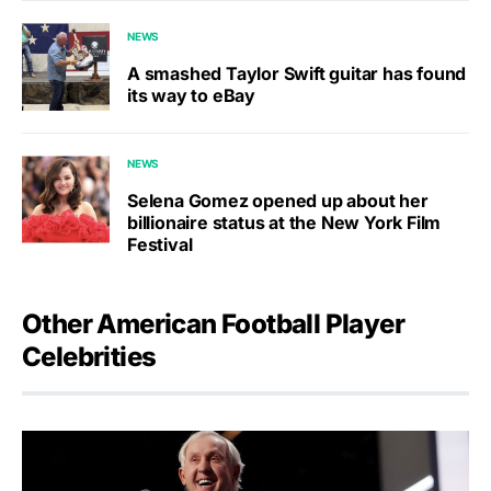
NEWS
A smashed Taylor Swift guitar has found
its way to eBay
NEWS
Selena Gomez opened up about her
billionaire status at the New York Film
Festival
Other American Football Player
Celebrities