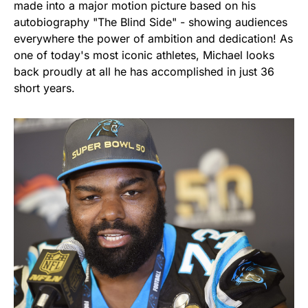
made into a major motion picture based on his
autobiography "The Blind Side" - showing audiences
everywhere the power of ambition and dedication! As
one of today's most iconic athletes, Michael looks
back proudly at all he has accomplished in just 36
short years.