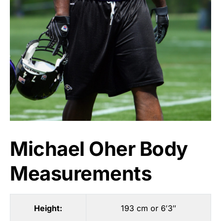
Michael Oher Body
Measurements
Height:
193 cm or 6′3″