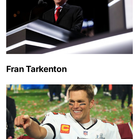
Fran Tarkenton