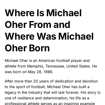
Where Is Michael
Oher From and
Where Was Michael
Oher Born
Michael Oher is an American football player and
athlete from Memphis, Tennessee, United States. He
was born on May 28, 1986.
After more than 20 years of dedication and devotion
to the sport of football, Michael Oher has built a
legacy in the industry that will last forever. His story is
one of resilience and determination; his life as a
professional athlete serves as an inspiring example