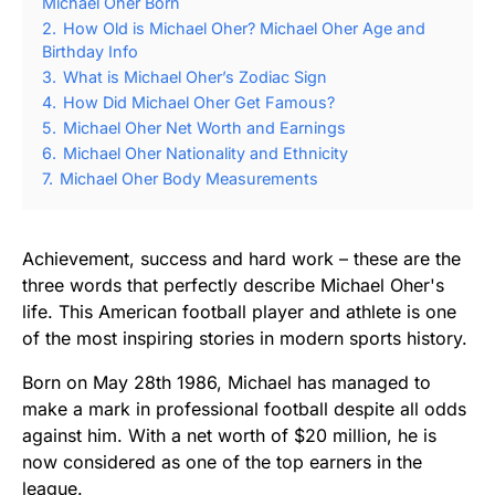
Michael Oher Born
2.
How Old is Michael Oher? Michael Oher Age and
Birthday Info
3.
What is Michael Oher’s Zodiac Sign
4.
How Did Michael Oher Get Famous?
5.
Michael Oher Net Worth and Earnings
6.
Michael Oher Nationality and Ethnicity
7.
Michael Oher Body Measurements
Achievement, success and hard work – these are the
three words that perfectly describe Michael Oher's
life. This American football player and athlete is one
of the most inspiring stories in modern sports history.
Born on May 28th 1986, Michael has managed to
make a mark in professional football despite all odds
against him. With a net worth of $20 million, he is
now considered as one of the top earners in the
league.