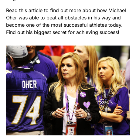
Read this article to find out more about how Michael
Oher was able to beat all obstacles in his way and
become one of the most successful athletes today.
Find out his biggest secret for achieving success!