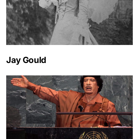
Jay Gould