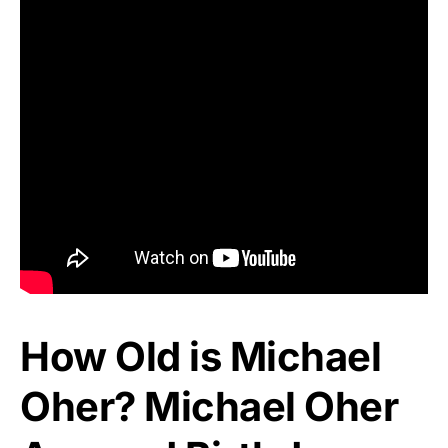
How Old is Michael
Oher? Michael Oher