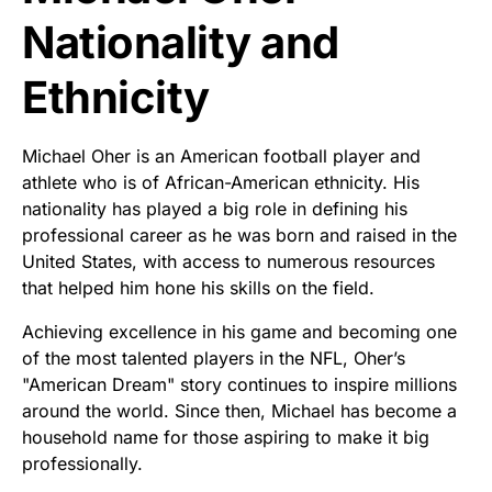
Nationality and
Ethnicity
Michael Oher is an American football player and
athlete who is of African-American ethnicity. His
nationality has played a big role in defining his
professional career as he was born and raised in the
United States, with access to numerous resources
that helped him hone his skills on the field.
Achieving excellence in his game and becoming one
of the most talented players in the NFL, Oher’s
"American Dream" story continues to inspire millions
around the world. Since then, Michael has become a
household name for those aspiring to make it big
professionally.