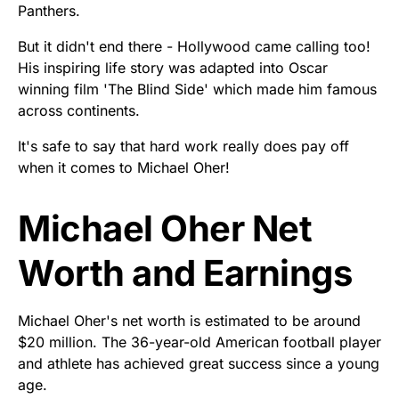
Panthers.
But it didn't end there - Hollywood came calling too!
His inspiring life story was adapted into Oscar
winning film 'The Blind Side' which made him famous
across continents.
It's safe to say that hard work really does pay off
when it comes to Michael Oher!
Michael Oher Net
Worth and Earnings
Michael Oher's net worth is estimated to be around
$20 million. The 36-year-old American football player
and athlete has achieved great success since a young
age.