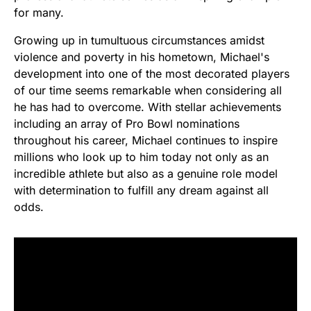
for many.
Growing up in tumultuous circumstances amidst
violence and poverty in his hometown, Michael's
development into one of the most decorated players
of our time seems remarkable when considering all
he has had to overcome. With stellar achievements
including an array of Pro Bowl nominations
throughout his career, Michael continues to inspire
millions who look up to him today not only as an
incredible athlete but also as a genuine role model
with determination to fulfill any dream against all
odds.