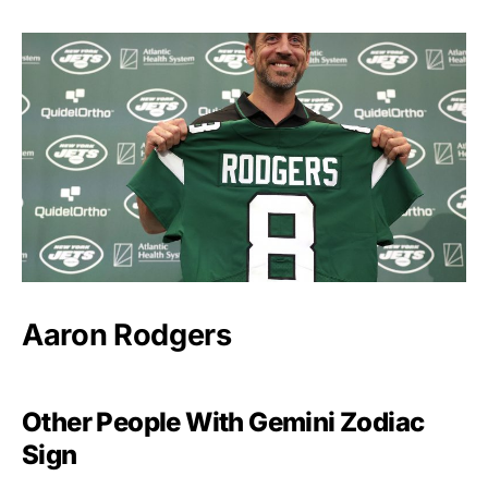
Aaron Rodgers
Other People With Gemini Zodiac
Sign