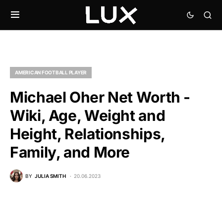
AMERICAN FOOTBALL PLAYER
Michael Oher Net Worth -
Wiki, Age, Weight and
Height, Relationships,
Family, and More
BY
JULIA SMITH
20.06.2023