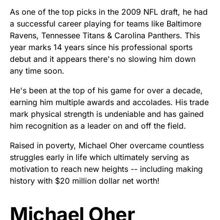
As one of the top picks in the 2009 NFL draft, he had
a successful career playing for teams like Baltimore
Ravens, Tennessee Titans & Carolina Panthers. This
year marks 14 years since his professional sports
debut and it appears there's no slowing him down
any time soon.
He's been at the top of his game for over a decade,
earning him multiple awards and accolades. His trade
mark physical strength is undeniable and has gained
him recognition as a leader on and off the field.
Raised in poverty, Michael Oher overcame countless
struggles early in life which ultimately serving as
motivation to reach new heights -- including making
history with $20 million dollar net worth!
Michael Oher