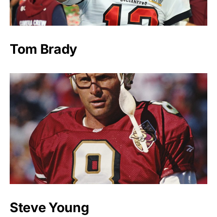
Tom Brady
Steve Young