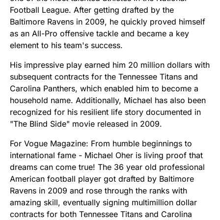
Football League. After getting drafted by the
Baltimore Ravens in 2009, he quickly proved himself
as an All-Pro offensive tackle and became a key
element to his team's success.
His impressive play earned him 20 million dollars with
subsequent contracts for the Tennessee Titans and
Carolina Panthers, which enabled him to become a
household name. Additionally, Michael has also been
recognized for his resilient life story documented in
"The Blind Side" movie released in 2009.
For Vogue Magazine: From humble beginnings to
international fame - Michael Oher is living proof that
dreams can come true! The 36 year old professional
American football player got drafted by Baltimore
Ravens in 2009 and rose through the ranks with
amazing skill, eventually signing multimillion dollar
contracts for both Tennessee Titans and Carolina