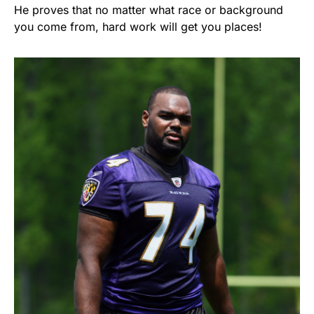
He proves that no matter what race or background
you come from, hard work will get you places!