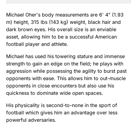
Michael Oher's body measurements are 6' 4" (1.93
m) height, 315 lbs (143 kg) weight, black hair and
dark brown eyes. His overall size is an enviable
asset, allowing him to be a successful American
football player and athlete.
Michael has used his towering stature and immense
strength to gain an edge on the field; he plays with
aggression while possessing the agility to burst past
opponents with ease. This allows him to out-muscle
opponents in close encounters but also use his
quickness to dominate wide open spaces.
His physicality is second-to-none in the sport of
football which gives him an advantage over less
powerful adversaries.