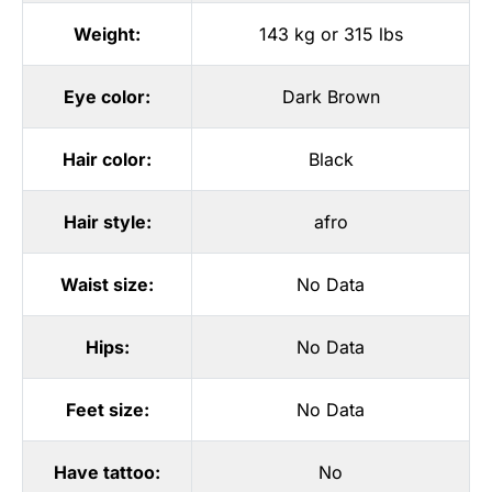
Weight:
143 kg or 315 lbs
Eye color:
Dark Brown
Hair color:
Black
Hair style:
afro
Waist size:
No Data
Hips:
No Data
Feet size:
No Data
Have tattoo:
No