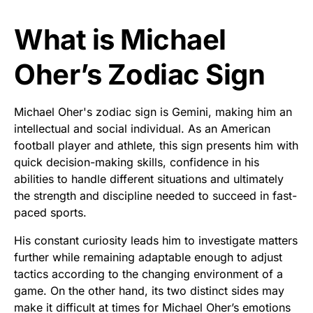
What is Michael
Oher’s Zodiac Sign
Michael Oher's zodiac sign is Gemini, making him an
intellectual and social individual. As an American
football player and athlete, this sign presents him with
quick decision-making skills, confidence in his
abilities to handle different situations and ultimately
the strength and discipline needed to succeed in fast-
paced sports.
His constant curiosity leads him to investigate matters
further while remaining adaptable enough to adjust
tactics according to the changing environment of a
game. On the other hand, its two distinct sides may
make it difficult at times for Michael Oher’s emotions