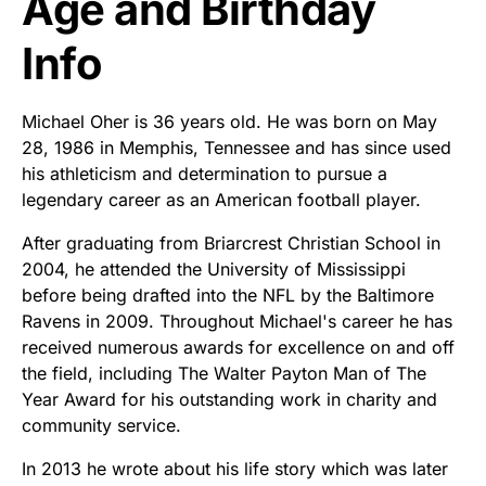
Age and Birthday
Info
Michael Oher is 36 years old. He was born on May
28, 1986 in Memphis, Tennessee and has since used
his athleticism and determination to pursue a
legendary career as an American football player.
After graduating from Briarcrest Christian School in
2004, he attended the University of Mississippi
before being drafted into the NFL by the Baltimore
Ravens in 2009. Throughout Michael's career he has
received numerous awards for excellence on and off
the field, including The Walter Payton Man of The
Year Award for his outstanding work in charity and
community service.
In 2013 he wrote about his life story which was later