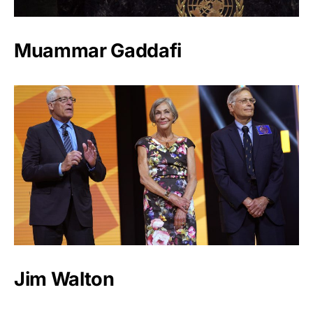
Muammar Gaddafi
Jim Walton