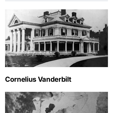
Cornelius Vanderbilt