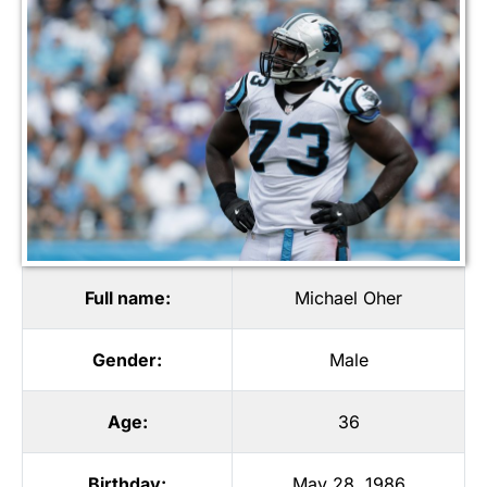
Full name:
Michael Oher
Gender:
Male
Age:
36
Birthday:
May 28, 1986