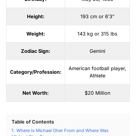
Height:
193 cm or 6′3″
Weight:
143 kg or 315 lbs
Zodiac Sign:
Gemini
American football player
,
Category/Profession:
Athlete
Net Worth:
$20 Million
Table of Contents
1.
Where Is Michael Oher From and Where Was