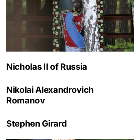
Nicholas II of Russia
Nikolai Alexandrovich
Romanov
Stephen Girard