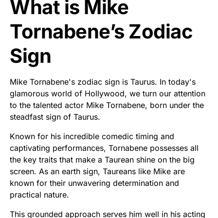
What is Mike
Tornabene’s Zodiac
Sign
Mike Tornabene's zodiac sign is Taurus. In today's
glamorous world of Hollywood, we turn our attention
to the talented actor Mike Tornabene, born under the
steadfast sign of Taurus.
Known for his incredible comedic timing and
captivating performances, Tornabene possesses all
the key traits that make a Taurean shine on the big
screen. As an earth sign, Taureans like Mike are
known for their unwavering determination and
practical nature.
This grounded approach serves him well in his acting