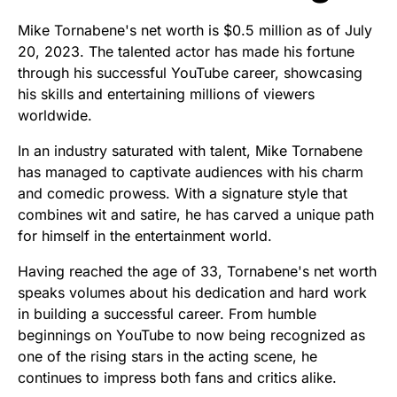
Mike Tornabene's net worth is $0.5 million as of July
20, 2023. The talented actor has made his fortune
through his successful YouTube career, showcasing
his skills and entertaining millions of viewers
worldwide.
In an industry saturated with talent, Mike Tornabene
has managed to captivate audiences with his charm
and comedic prowess. With a signature style that
combines wit and satire, he has carved a unique path
for himself in the entertainment world.
Having reached the age of 33, Tornabene's net worth
speaks volumes about his dedication and hard work
in building a successful career. From humble
beginnings on YouTube to now being recognized as
one of the rising stars in the acting scene, he
continues to impress both fans and critics alike.