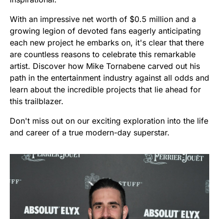
With an impressive net worth of $0.5 million and a
growing legion of devoted fans eagerly anticipating
each new project he embarks on, it's clear that there
are countless reasons to celebrate this remarkable
artist. Discover how Mike Tornabene carved out his
path in the entertainment industry against all odds and
learn about the incredible projects that lie ahead for
this trailblazer.
Don't miss out on our exciting exploration into the life
and career of a true modern-day superstar.