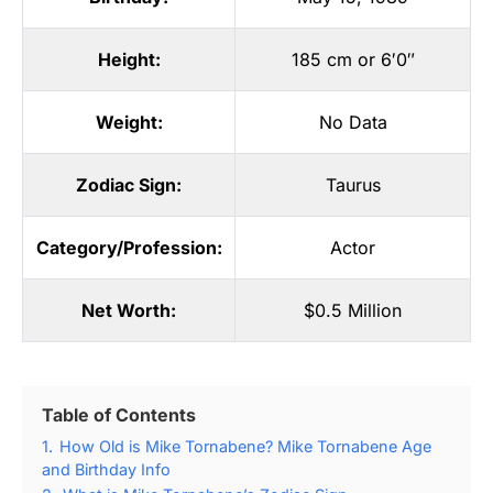
Height:
185 cm or 6′0″
Weight:
No Data
Zodiac Sign:
Taurus
Category/Profession:
Actor
Net Worth:
$0.5 Million
Table of Contents
1.
How Old is Mike Tornabene? Mike Tornabene Age
and Birthday Info