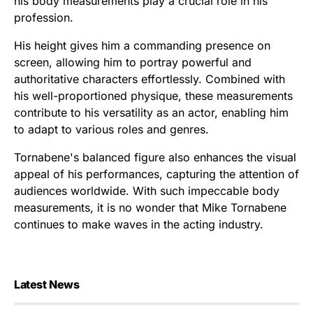
his body measurements play a crucial role in his
profession.
His height gives him a commanding presence on
screen, allowing him to portray powerful and
authoritative characters effortlessly. Combined with
his well-proportioned physique, these measurements
contribute to his versatility as an actor, enabling him
to adapt to various roles and genres.
Tornabene's balanced figure also enhances the visual
appeal of his performances, capturing the attention of
audiences worldwide. With such impeccable body
measurements, it is no wonder that Mike Tornabene
continues to make waves in the acting industry.
Latest News