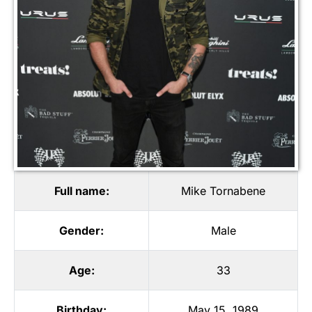
Full name:
Mike Tornabene
Gender:
Male
Age:
33
Birthday:
May 15, 1989