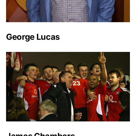
George Lucas