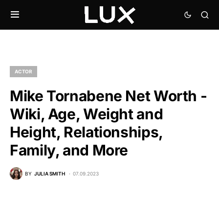
ACTOR
Mike Tornabene Net Worth -
Wiki, Age, Weight and
Height, Relationships,
Family, and More
BY
JULIA SMITH
07.09.2023