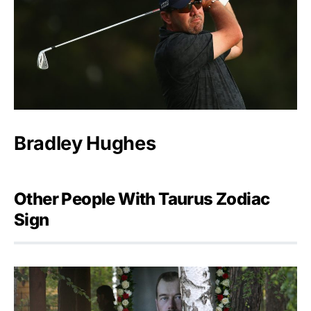
Bradley Hughes
Other People With Taurus Zodiac
Sign