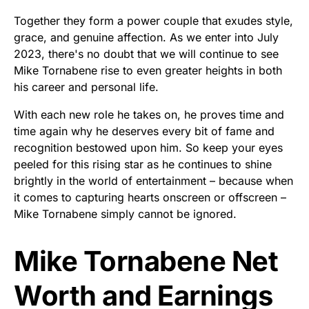
Together they form a power couple that exudes style,
grace, and genuine affection. As we enter into July
2023, there's no doubt that we will continue to see
Mike Tornabene rise to even greater heights in both
his career and personal life.
With each new role he takes on, he proves time and
time again why he deserves every bit of fame and
recognition bestowed upon him. So keep your eyes
peeled for this rising star as he continues to shine
brightly in the world of entertainment – because when
it comes to capturing hearts onscreen or offscreen –
Mike Tornabene simply cannot be ignored.
Mike Tornabene Net
Worth and Earnings