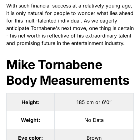
With such financial success at a relatively young age,
it is only natural for people to wonder what lies ahead
for this multi-talented individual. As we eagerly
anticipate Tornabene's next move, one thing is certain
- his net worth is reflective of his extraordinary talent
and promising future in the entertainment industry.
Mike Tornabene
Body Measurements
Height:
185 cm or 6′0″
Weight:
No Data
Eye color:
Brown