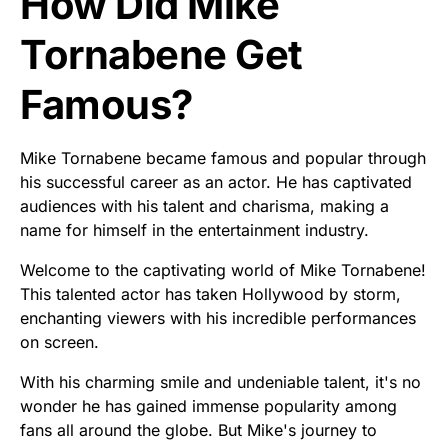
How Did Mike
Tornabene Get
Famous?
Mike Tornabene became famous and popular through
his successful career as an actor. He has captivated
audiences with his talent and charisma, making a
name for himself in the entertainment industry.
Welcome to the captivating world of Mike Tornabene!
This talented actor has taken Hollywood by storm,
enchanting viewers with his incredible performances
on screen.
With his charming smile and undeniable talent, it's no
wonder he has gained immense popularity among
fans all around the globe. But Mike's journey to