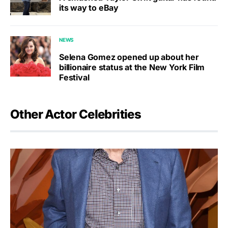
its way to eBay
NEWS
Selena Gomez opened up about her
billionaire status at the New York Film
Festival
Other Actor Celebrities