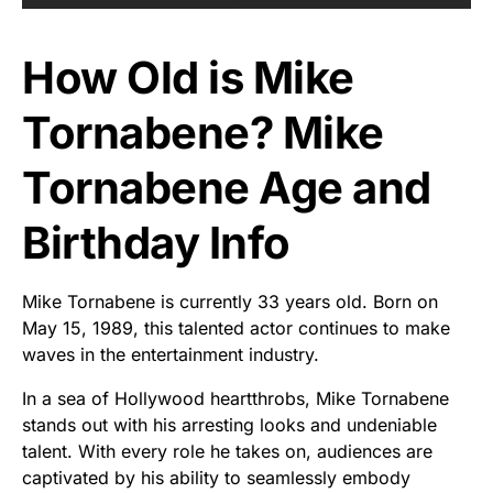
How Old is Mike
Tornabene? Mike
Tornabene Age and
Birthday Info
Mike Tornabene is currently 33 years old. Born on
May 15, 1989, this talented actor continues to make
waves in the entertainment industry.
In a sea of Hollywood heartthrobs, Mike Tornabene
stands out with his arresting looks and undeniable
talent. With every role he takes on, audiences are
captivated by his ability to seamlessly embody