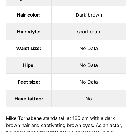
Hair color:
Dark brown
Hair style:
short crop
Waist size:
No Data
Hips:
No Data
Feet size:
No Data
Have tattoo:
No
Mike Tornabene stands tall at 185 cm with a dark
brown hair and captivating brown eyes. As an actor,