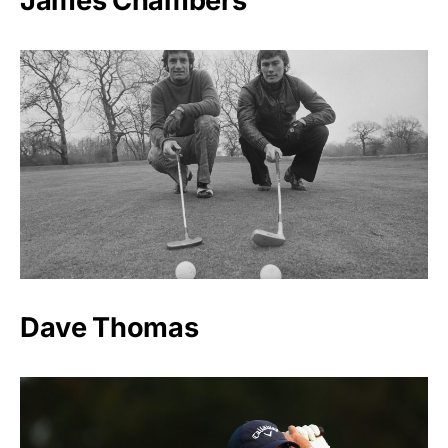
James Chambers
Dave Thomas