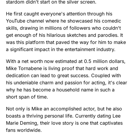
stardom didn't start on the silver screen.
He first caught everyone's attention through his
YouTube channel where he showcased his comedic
skills, drawing in millions of followers who couldn't
get enough of his hilarious sketches and parodies. It
was this platform that paved the way for him to make
a significant impact in the entertainment industry.
With a net worth now estimated at 0.5 million dollars,
Mike Tornabene is living proof that hard work and
dedication can lead to great success. Coupled with
his undeniable charm and passion for acting, it's clear
why he has become a household name in such a
short span of time.
Not only is Mike an accomplished actor, but he also
boasts a thriving personal life. Currently dating Lee
Marie Deming, their love story is one that captivates
fans worldwide.