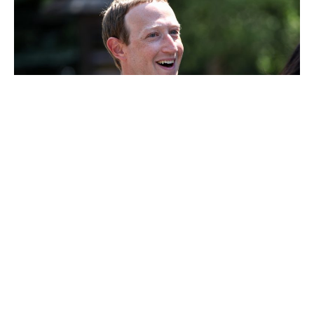
Mark Zuckerberg