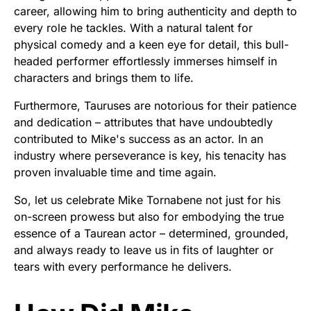
career, allowing him to bring authenticity and depth to
every role he tackles. With a natural talent for
physical comedy and a keen eye for detail, this bull-
headed performer effortlessly immerses himself in
characters and brings them to life.
Furthermore, Tauruses are notorious for their patience
and dedication – attributes that have undoubtedly
contributed to Mike's success as an actor. In an
industry where perseverance is key, his tenacity has
proven invaluable time and time again.
So, let us celebrate Mike Tornabene not just for his
on-screen prowess but also for embodying the true
essence of a Taurean actor – determined, grounded,
and always ready to leave us in fits of laughter or
tears with every performance he delivers.