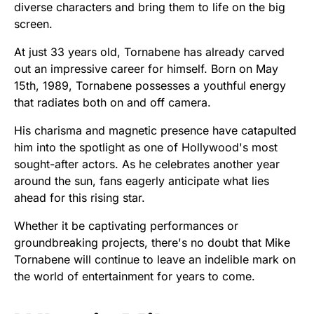
diverse characters and bring them to life on the big
screen.
At just 33 years old, Tornabene has already carved
out an impressive career for himself. Born on May
15th, 1989, Tornabene possesses a youthful energy
that radiates both on and off camera.
His charisma and magnetic presence have catapulted
him into the spotlight as one of Hollywood's most
sought-after actors. As he celebrates another year
around the sun, fans eagerly anticipate what lies
ahead for this rising star.
Whether it be captivating performances or
groundbreaking projects, there's no doubt that Mike
Tornabene will continue to leave an indelible mark on
the world of entertainment for years to come.