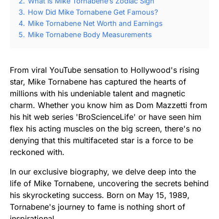
2.
What is Mike Tornabene’s Zodiac Sign
3.
How Did Mike Tornabene Get Famous?
4.
Mike Tornabene Net Worth and Earnings
5.
Mike Tornabene Body Measurements
From viral YouTube sensation to Hollywood's rising
star, Mike Tornabene has captured the hearts of
millions with his undeniable talent and magnetic
charm. Whether you know him as Dom Mazzetti from
his hit web series 'BroScienceLife' or have seen him
flex his acting muscles on the big screen, there's no
denying that this multifaceted star is a force to be
reckoned with.
In our exclusive biography, we delve deep into the
life of Mike Tornabene, uncovering the secrets behind
his skyrocketing success. Born on May 15, 1989,
Tornabene's journey to fame is nothing short of
inspirational.