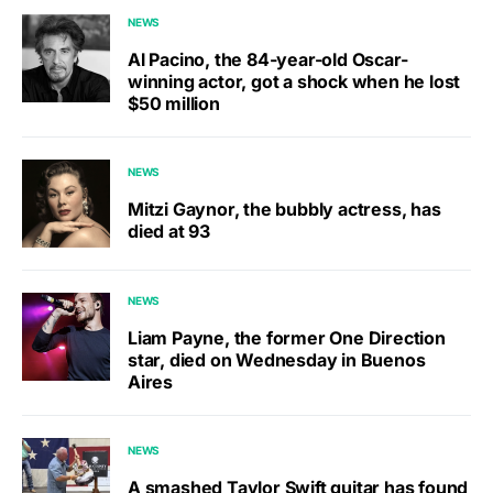
NEWS
Al Pacino, the 84-year-old Oscar-
winning actor, got a shock when he lost
$50 million
NEWS
Mitzi Gaynor, the bubbly actress, has
died at 93
NEWS
Liam Payne, the former One Direction
star, died on Wednesday in Buenos
Aires
NEWS
A smashed Taylor Swift guitar has found