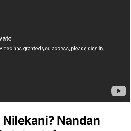
 Nilekani? Nandan