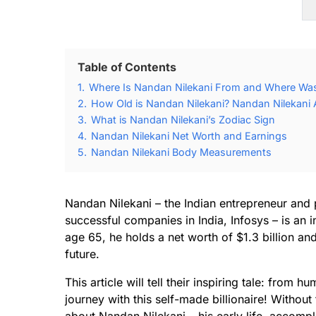
Table of Contents
1.
Where Is Nandan Nilekani From and Where Was
2.
How Old is Nandan Nilekani? Nandan Nilekani 
3.
What is Nandan Nilekani’s Zodiac Sign
4.
Nandan Nilekani Net Worth and Earnings
5.
Nandan Nilekani Body Measurements
Nandan Nilekani – the Indian entrepreneur and 
successful companies in India, Infosys – is an 
age 65, he holds a net worth of $1.3 billion an
future.
This article will tell their inspiring tale: from
journey with this self-made billionaire! Without