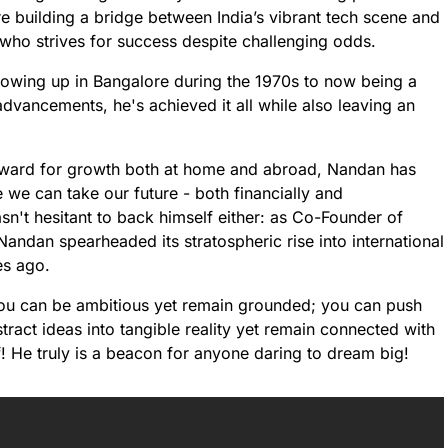
re building a bridge between India’s vibrant tech scene and
who strives for success despite challenging odds.
owing up in Bangalore during the 1970s to now being a
dvancements, he's achieved it all while also leaving an
ward for growth both at home and abroad, Nandan has
we can take our future - both financially and
sn't hesitant to back himself either: as Co-Founder of
Nandan spearheaded its stratospheric rise into international
es ago.
at you can be ambitious yet remain grounded; you can push
ract ideas into tangible reality yet remain connected with
! He truly is a beacon for anyone daring to dream big!