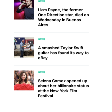
NEWS
Liam Payne, the former
One Direction star, died on
Wednesday in Buenos
Aires
NEWS
A smashed Taylor Swift
guitar has found its way to
eBay
NEWS
Selena Gomez opened up
about her billionaire status
at the New York Film
Festival