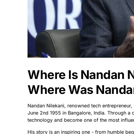
Where Is Nandan N
Where Was Nandan
Nandan Nilekani, renowned tech entrepreneur, 
June 2nd 1955 in Bangalore, India. Through a 
technology and become one of the most influenti
His story is an inspiring one - from humble beg