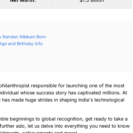
Net Worth:
$1.3 Billion
 Nandan Nilekani Born
Age and Birthday Info
philanthropist responsible for launching one of the most
individual whose success story has captivated millions. At
d has made huge strides in shaping India's technological
 humble beginnings to global recognition, get ready to take a
 further ado, let us delve into everything you need to know