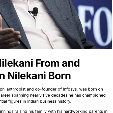
ilekani From and
 Nilekani Born
philanthropist and co-founder of Infosys, was born on
career spanning nearly five decades he has championed
al figures in Indian business history.
innings raising his family with his hardworking parents in