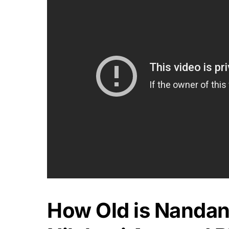
How Old is Nandan