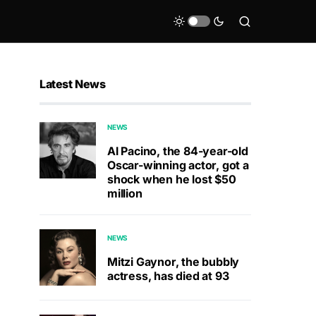
Latest News
NEWS
Al Pacino, the 84-year-old
Oscar-winning actor, got a
shock when he lost $50
million
NEWS
Mitzi Gaynor, the bubbly
actress, has died at 93