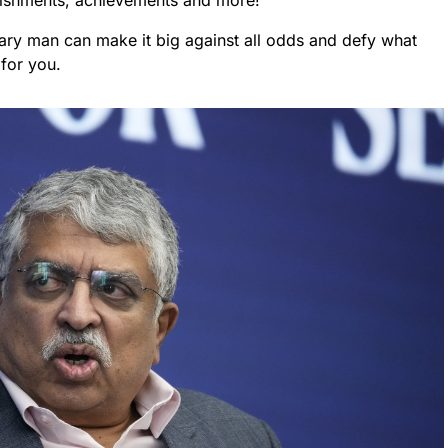
plishments, achievements and more!
inary man can make it big against all odds and defy what
 for you.