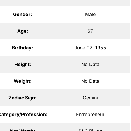
Gender:
Male
Age:
67
Birthday:
June 02, 1955
Height:
No Data
Weight:
No Data
Zodiac Sign:
Gemini
Category/Profession:
Entrepreneur