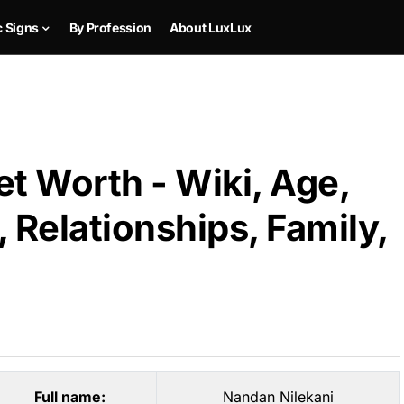
c Signs
By Profession
About LuxLux
t Worth - Wiki, Age,
 Relationships, Family,
Full name:
Nandan Nilekani