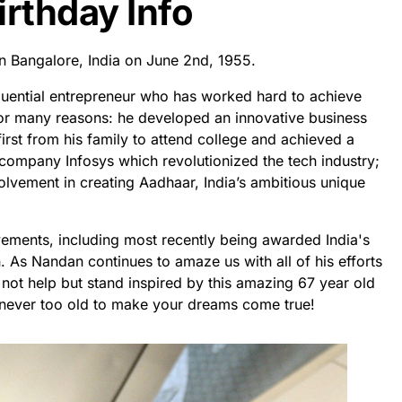
irthday Info
n Bangalore, India on June 2nd, 1955.
uential entrepreneur who has worked hard to achieve
for many reasons: he developed an innovative business
first from his family to attend college and achieved a
company Infosys which revolutionized the tech industry;
olvement in creating Aadhaar, India’s ambitious unique
ements, including most recently being awarded India's
. As Nandan continues to amaze us with all of his efforts
not help but stand inspired by this amazing 67 year old
e never too old to make your dreams come true!