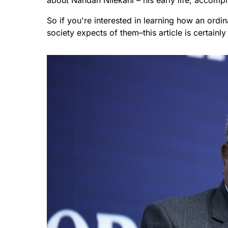
about Nandan Nilekani – his early life, accom
So if you're interested in learning how an ord
society expects of them–this article is certainly