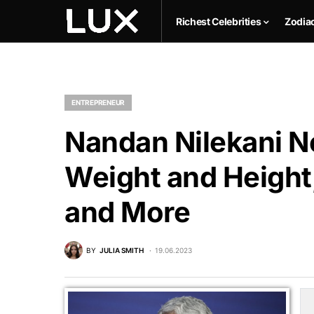
Richest Celebrities
Zodia
ENTREPRENEUR
Nandan Nilekani Ne
Weight and Height,
and More
BY
JULIA SMITH
19.06.2023