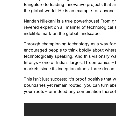
Bangalore to leading innovative projects that a
the global world. He is an example for anyone 
Nandan Nilekani is a true powerhouse! From gr
revered expert on all manner of technological a
indelible mark on the global landscape.
Through championing technology as a way for
encouraged people to think boldly about where 
technologically speaking. And this visionary wa
Infosys - one of India’s largest IT companies – 
markets since its inception almost three decad
This isn’t just success; it's proof positive th
boundaries yet remain rooted; you can turn abst
your roots – or indeed any combination thereof