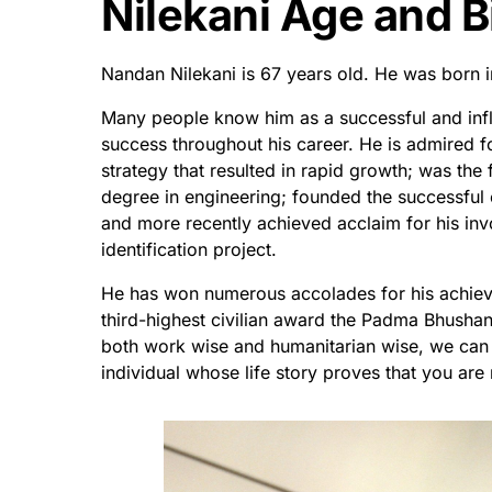
Nilekani Age and B
Nandan Nilekani is 67 years old. He was born i
Many people know him as a successful and infl
success throughout his career. He is admired 
strategy that resulted in rapid growth; was the 
degree in engineering; founded the successful 
and more recently achieved acclaim for his inv
identification project.
He has won numerous accolades for his achiev
third-highest civilian award the Padma Bhushan
both work wise and humanitarian wise, we can 
individual whose life story proves that you ar