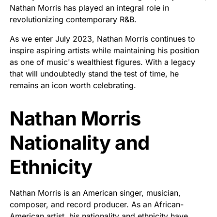
Nathan Morris has played an integral role in
revolutionizing contemporary R&B.
As we enter July 2023, Nathan Morris continues to
inspire aspiring artists while maintaining his position
as one of music's wealthiest figures. With a legacy
that will undoubtedly stand the test of time, he
remains an icon worth celebrating.
Nathan Morris
Nationality and
Ethnicity
Nathan Morris is an American singer, musician,
composer, and record producer. As an African-
American artist, his nationality and ethnicity have