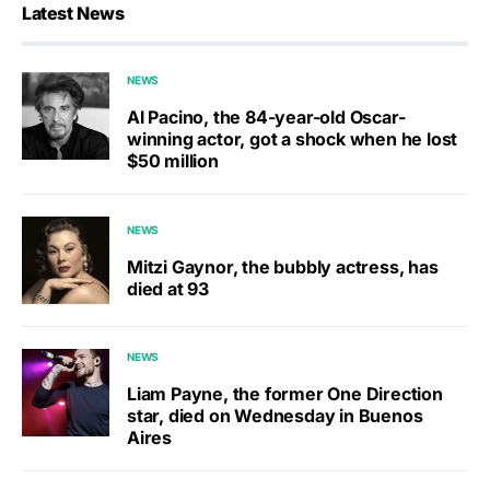
Latest News
NEWS
Al Pacino, the 84-year-old Oscar-
winning actor, got a shock when he lost
$50 million
NEWS
Mitzi Gaynor, the bubbly actress, has
died at 93
NEWS
Liam Payne, the former One Direction
star, died on Wednesday in Buenos
Aires