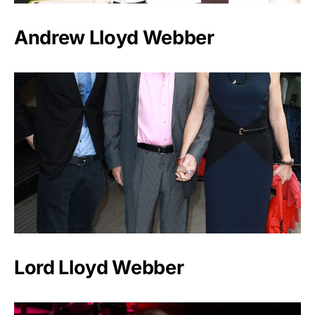
Andrew Lloyd Webber
Lord Lloyd Webber