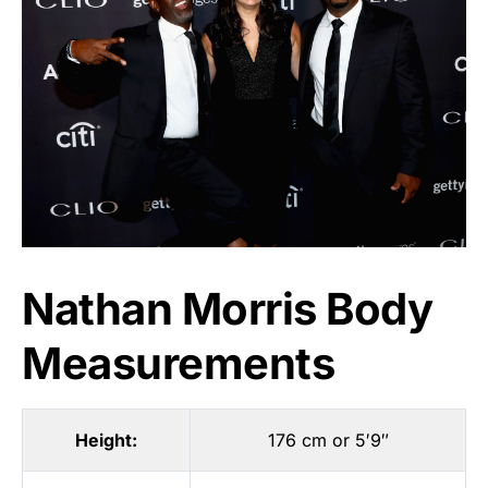
Nathan Morris Body
Measurements
Height:
176 cm or 5′9″