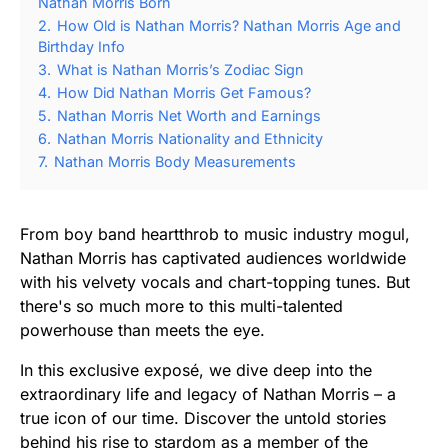
Nathan Morris Born
2.
How Old is Nathan Morris? Nathan Morris Age and
Birthday Info
3.
What is Nathan Morris’s Zodiac Sign
4.
How Did Nathan Morris Get Famous?
5.
Nathan Morris Net Worth and Earnings
6.
Nathan Morris Nationality and Ethnicity
7.
Nathan Morris Body Measurements
From boy band heartthrob to music industry mogul,
Nathan Morris has captivated audiences worldwide
with his velvety vocals and chart-topping tunes. But
there's so much more to this multi-talented
powerhouse than meets the eye.
In this exclusive exposé, we dive deep into the
extraordinary life and legacy of Nathan Morris – a
true icon of our time. Discover the untold stories
behind his rise to stardom as a member of the