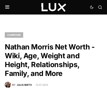
COMPOSER
Nathan Morris Net Worth -
Wiki, Age, Weight and
Height, Relationships,
Family, and More
BY
JULIA SMITH
10.07.2023