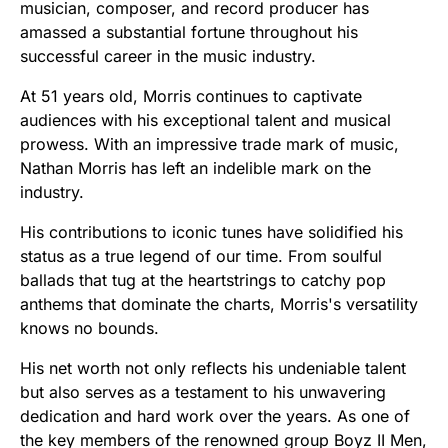
musician, composer, and record producer has
amassed a substantial fortune throughout his
successful career in the music industry.
At 51 years old, Morris continues to captivate
audiences with his exceptional talent and musical
prowess. With an impressive trade mark of music,
Nathan Morris has left an indelible mark on the
industry.
His contributions to iconic tunes have solidified his
status as a true legend of our time. From soulful
ballads that tug at the heartstrings to catchy pop
anthems that dominate the charts, Morris's versatility
knows no bounds.
His net worth not only reflects his undeniable talent
but also serves as a testament to his unwavering
dedication and hard work over the years. As one of
the key members of the renowned group Boyz II Men,