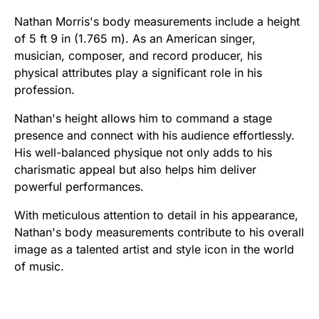
Nathan Morris's body measurements include a height
of 5 ft 9 in (1.765 m). As an American singer,
musician, composer, and record producer, his
physical attributes play a significant role in his
profession.
Nathan's height allows him to command a stage
presence and connect with his audience effortlessly.
His well-balanced physique not only adds to his
charismatic appeal but also helps him deliver
powerful performances.
With meticulous attention to detail in his appearance,
Nathan's body measurements contribute to his overall
image as a talented artist and style icon in the world
of music.