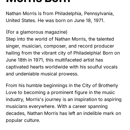
Nathan Morris is from Philadelphia, Pennsylvania,
United States. He was born on June 18, 1971.
(For a glamorous magazine)
Step into the world of Nathan Morris, the talented
singer, musician, composer, and record producer
hailing from the vibrant city of Philadelphia! Born on
June 18th in 1971, this multifaceted artist has
captivated hearts worldwide with his soulful vocals
and undeniable musical prowess.
From his humble beginnings in the City of Brotherly
Love to becoming a prominent figure in the music
industry, Morris's journey is an inspiration to aspiring
musicians everywhere. With a career spanning
decades, Nathan Morris has left an indelible mark on
popular culture.