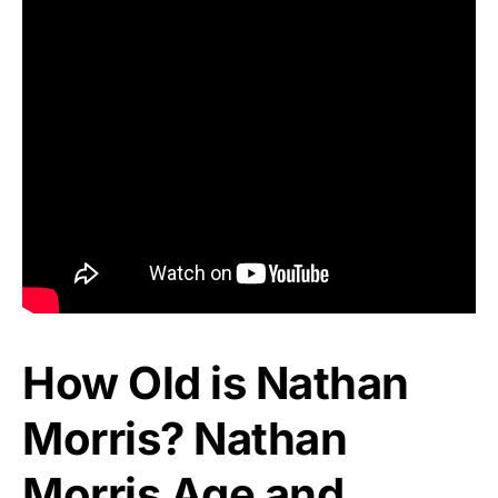
How Old is Nathan
Morris? Nathan
Morris Age and