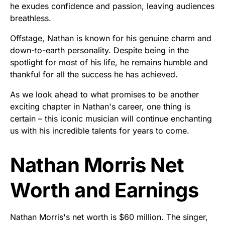
he exudes confidence and passion, leaving audiences
breathless.
Offstage, Nathan is known for his genuine charm and
down-to-earth personality. Despite being in the
spotlight for most of his life, he remains humble and
thankful for all the success he has achieved.
As we look ahead to what promises to be another
exciting chapter in Nathan's career, one thing is
certain – this iconic musician will continue enchanting
us with his incredible talents for years to come.
Nathan Morris Net
Worth and Earnings
Nathan Morris's net worth is $60 million. The singer,