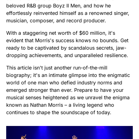
beloved R&B group Boyz II Men, and how he
effortlessly reinvented himself as a renowned singer,
musician, composer, and record producer.
With a staggering net worth of $60 million, it's
evident that Morris's success knows no bounds. Get
ready to be captivated by scandalous secrets, jaw-
dropping achievements, and unparalleled resilience.
This article isn't just another run-of-the-mill
biography; it's an intimate glimpse into the enigmatic
world of one man who defied industry norms and
emerged stronger than ever. Prepare to have your
musical senses heightened as we unravel the enigma
known as Nathan Morris – a living legend who
continues to shape the soundscape of today.