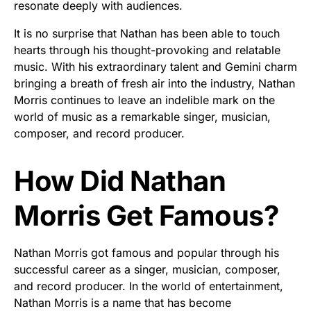
resonate deeply with audiences.
It is no surprise that Nathan has been able to touch
hearts through his thought-provoking and relatable
music. With his extraordinary talent and Gemini charm
bringing a breath of fresh air into the industry, Nathan
Morris continues to leave an indelible mark on the
world of music as a remarkable singer, musician,
composer, and record producer.
How Did Nathan
Morris Get Famous?
Nathan Morris got famous and popular through his
successful career as a singer, musician, composer,
and record producer. In the world of entertainment,
Nathan Morris is a name that has become