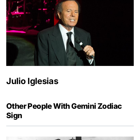
Julio Iglesias
Other People With Gemini Zodiac
Sign