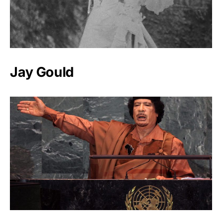
Jay Gould