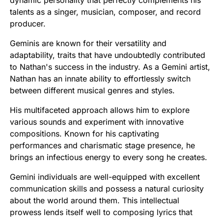
talents as a singer, musician, composer, and record
producer.
Geminis are known for their versatility and
adaptability, traits that have undoubtedly contributed
to Nathan's success in the industry. As a Gemini artist,
Nathan has an innate ability to effortlessly switch
between different musical genres and styles.
His multifaceted approach allows him to explore
various sounds and experiment with innovative
compositions. Known for his captivating
performances and charismatic stage presence, he
brings an infectious energy to every song he creates.
Gemini individuals are well-equipped with excellent
communication skills and possess a natural curiosity
about the world around them. This intellectual
prowess lends itself well to composing lyrics that