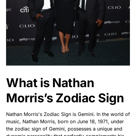
What is Nathan
Morris’s Zodiac Sign
Nathan Morris's Zodiac Sign is Gemini. In the world of
music, Nathan Morris, born on June 18, 1971, under
the zodiac sign of Gemini, possesses a unique and
dynamic personality that perfectly complements his