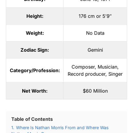
Height:
176 cm or 5′9″
Weight:
No Data
Zodiac Sign:
Gemini
Composer
,
Musician
,
Category/Profession:
Record producer
,
Singer
Net Worth:
$60 Million
Table of Contents
1.
Where Is Nathan Morris From and Where Was