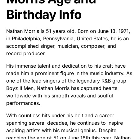
Birthday Info
Nathan Morris is 51 years old. Born on June 18, 1971,
in Philadelphia, Pennsylvania, United States, he is an
accomplished singer, musician, composer, and
record producer.
His immense talent and dedication to his craft have
made him a prominent figure in the music industry. As
one of the lead singers of the legendary R&B group
Boyz II Men, Nathan Morris has captured hearts
worldwide with his smooth vocals and soulful
performances.
With countless hits under his belt and a career
spanning several decades, he continues to inspire
aspiring artists with his musical genius. Despite
reaching the age of 51 on June 18th this year, Nathan