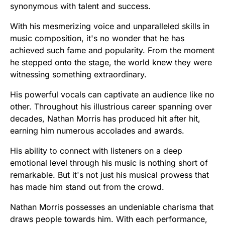
synonymous with talent and success.
With his mesmerizing voice and unparalleled skills in
music composition, it's no wonder that he has
achieved such fame and popularity. From the moment
he stepped onto the stage, the world knew they were
witnessing something extraordinary.
His powerful vocals can captivate an audience like no
other. Throughout his illustrious career spanning over
decades, Nathan Morris has produced hit after hit,
earning him numerous accolades and awards.
His ability to connect with listeners on a deep
emotional level through his music is nothing short of
remarkable. But it's not just his musical prowess that
has made him stand out from the crowd.
Nathan Morris possesses an undeniable charisma that
draws people towards him. With each performance,