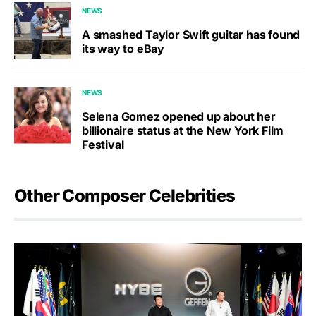
NEWS
A smashed Taylor Swift guitar has found
its way to eBay
NEWS
Selena Gomez opened up about her
billionaire status at the New York Film
Festival
Other Composer Celebrities