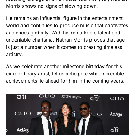
Morris shows no signs of slowing down.
He remains an influential figure in the entertainment
world and continues to produce music that captivates
audiences globally. With his remarkable talent and
undeniable charisma, Nathan Morris proves that age
is just a number when it comes to creating timeless
artistry.
As we celebrate another milestone birthday for this
extraordinary artist, let us anticipate what incredible
achievements lie ahead for him in the coming years.