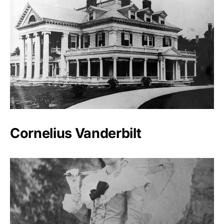
Cornelius Vanderbilt