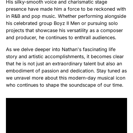
His silky-smooth voice and charismatic stage
presence have made him a force to be reckoned with
in R&B and pop music. Whether performing alongside
his celebrated group Boyz II Men or pursuing solo
projects that showcase his versatility as a composer
and producer, he continues to enthrall audiences.
As we delve deeper into Nathan's fascinating life
story and artistic accomplishments, it becomes clear
that he is not just an extraordinary talent but also an
embodiment of passion and dedication. Stay tuned as
we unravel more about this modern-day musical icon
who continues to shape the soundscape of our time.