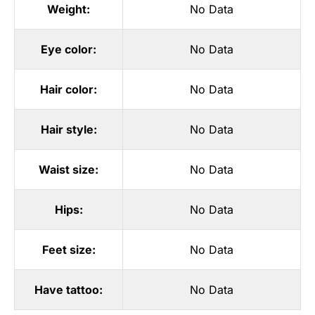
Weight:
No Data
Eye color:
No Data
Hair color:
No Data
Hair style:
No Data
Waist size:
No Data
Hips:
No Data
Feet size:
No Data
Have tattoo:
No Data