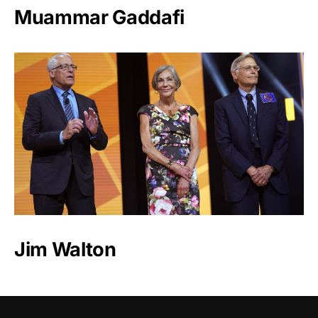
Muammar Gaddafi
Jim Walton