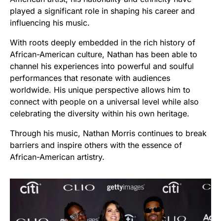
played a significant role in shaping his career and
influencing his music.
With roots deeply embedded in the rich history of
African-American culture, Nathan has been able to
channel his experiences into powerful and soulful
performances that resonate with audiences
worldwide. His unique perspective allows him to
connect with people on a universal level while also
celebrating the diversity within his own heritage.
Through his music, Nathan Morris continues to break
barriers and inspire others with the essence of
African-American artistry.