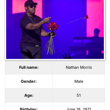
Full name:
Nathan Morris
Gender:
Male
Age:
51
Birthday:
June 18, 1971