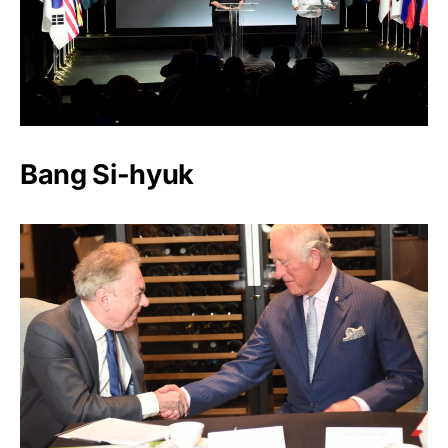
Bang Si-hyuk