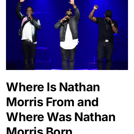
Where Is Nathan
Morris From and
Where Was Nathan
Morris Born