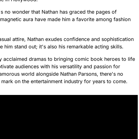
it's no wonder that Nathan has graced the pages of
d magnetic aura have made him a favorite among fashion
asual attire, Nathan exudes confidence and sophistication
ke him stand out; it's also his remarkable acting skills.
ly acclaimed dramas to bringing comic book heroes to life
ivate audiences with his versatility and passion for
glamorous world alongside Nathan Parsons, there's no
le mark on the entertainment industry for years to come.