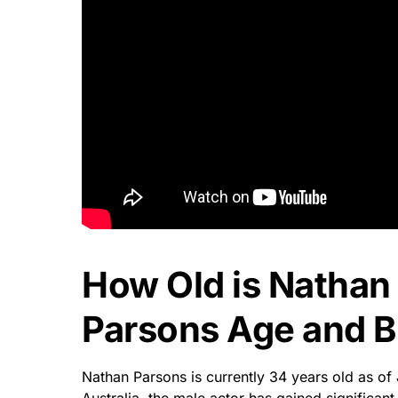
How Old is Nathan
Parsons Age and Bi
Nathan Parsons is currently 34 years old as of 