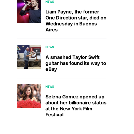
NEWS
Liam Payne, the former
One Direction star, died on
Wednesday in Buenos
Aires
NEWS
A smashed Taylor Swift
guitar has found its way to
eBay
NEWS
Selena Gomez opened up
about her billionaire status
at the New York Film
Festival