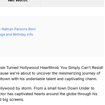
Net Worth:
 Nathan Parsons Born
ge and Birthday Info
sie Turned Hollywood Heartthrob You Simply Can't Resist!
cause we're about to uncover the mesmerizing journey of
ltown with his undeniable talent and captivating charm.
Hollywood by storm. From a small town Down Under to
actor has captivated hearts around the globe through his
d big screens.