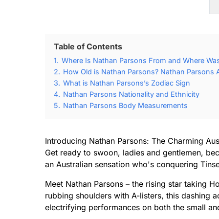
Table of Contents
1.
Where Is Nathan Parsons From and Where Was
2.
How Old is Nathan Parsons? Nathan Parsons A
3.
What is Nathan Parsons’s Zodiac Sign
4.
Nathan Parsons Nationality and Ethnicity
5.
Nathan Parsons Body Measurements
Introducing Nathan Parsons: The Charming Aus
Get ready to swoon, ladies and gentlemen, be
an Australian sensation who's conquering Tinse
Meet Nathan Parsons – the rising star taking 
rubbing shoulders with A-listers, this dashing 
electrifying performances on both the small an