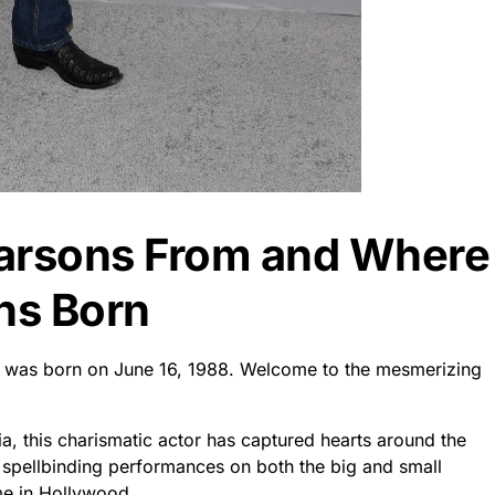
Parsons From and Where
ns Born
nd was born on June 16, 1988. Welcome to the mesmerizing
ia, this charismatic actor has captured hearts around the
s spellbinding performances on both the big and small
e in Hollywood.