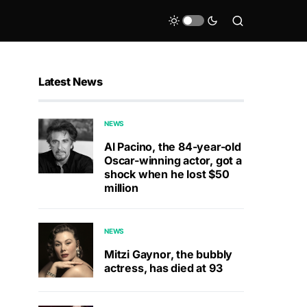
Latest News
NEWS
Al Pacino, the 84-year-old
Oscar-winning actor, got a
shock when he lost $50
million
NEWS
Mitzi Gaynor, the bubbly
actress, has died at 93