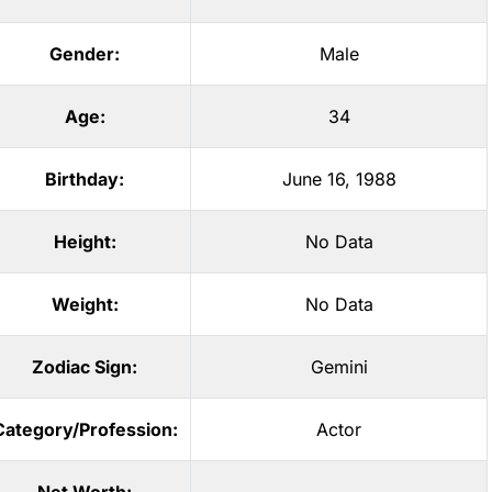
Gender:
Male
Age:
34
Birthday:
June 16, 1988
Height:
No Data
Weight:
No Data
Zodiac Sign:
Gemini
Category/Profession:
Actor