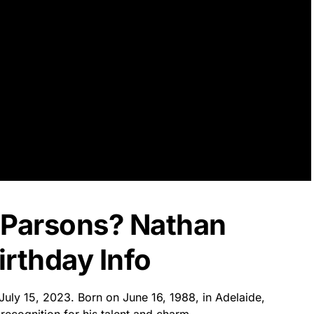
 Parsons? Nathan
rthday Info
July 15, 2023. Born on June 16, 1988, in Adelaide,