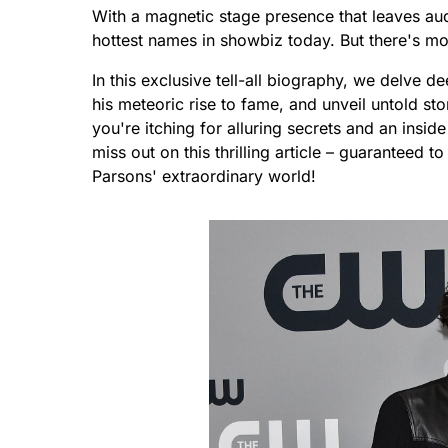
With a magnetic stage presence that leaves au
hottest names in showbiz today. But there's mo
In this exclusive tell-all biography, we delve de
his meteoric rise to fame, and unveil untold sto
you're itching for alluring secrets and an inside l
miss out on this thrilling article – guaranteed 
Parsons' extraordinary world!