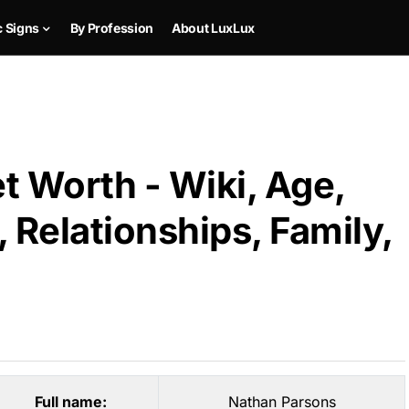
c Signs
By Profession
About LuxLux
t Worth - Wiki, Age,
 Relationships, Family,
Full name:
Nathan Parsons