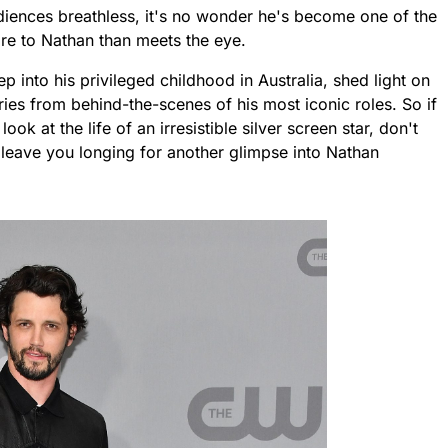
diences breathless, it's no wonder he's become one of the
re to Nathan than meets the eye.
ep into his privileged childhood in Australia, shed light on
ries from behind-the-scenes of his most iconic roles. So if
ook at the life of an irresistible silver screen star, don't
to leave you longing for another glimpse into Nathan