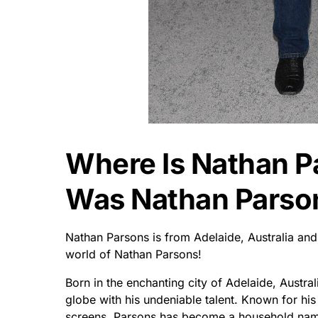
Where Is Nathan 
Was Nathan Parso
Nathan Parsons is from Adelaide, Australia a
world of Nathan Parsons!
Born in the enchanting city of Adelaide, Austral
globe with his undeniable talent. Known for hi
screens, Parsons has become a household nam