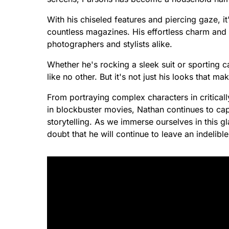
With his chiseled features and piercing gaze, 
countless magazines. His effortless charm an
photographers and stylists alike.
Whether he's rocking a sleek suit or sporting c
like no other. But it's not just his looks that ma
From portraying complex characters in critical
in blockbuster movies, Nathan continues to capt
storytelling. As we immerse ourselves in this 
doubt that he will continue to leave an indelib