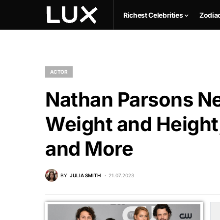
Richest Celebrities
Zodia
ACTOR
Nathan Parsons Ne
Weight and Height,
and More
BY
JULIA SMITH
21.07.2023