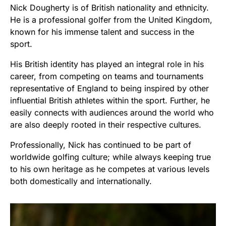
Nick Dougherty is of British nationality and ethnicity.
He is a professional golfer from the United Kingdom,
known for his immense talent and success in the
sport.
His British identity has played an integral role in his
career, from competing on teams and tournaments
representative of England to being inspired by other
influential British athletes within the sport. Further, he
easily connects with audiences around the world who
are also deeply rooted in their respective cultures.
Professionally, Nick has continued to be part of
worldwide golfing culture; while always keeping true
to his own heritage as he competes at various levels
both domestically and internationally.