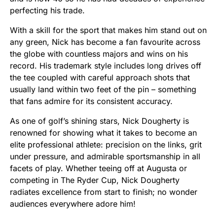
perfecting his trade.
With a skill for the sport that makes him stand out on
any green, Nick has become a fan favourite across
the globe with countless majors and wins on his
record. His trademark style includes long drives off
the tee coupled with careful approach shots that
usually land within two feet of the pin – something
that fans admire for its consistent accuracy.
As one of golf’s shining stars, Nick Dougherty is
renowned for showing what it takes to become an
elite professional athlete: precision on the links, grit
under pressure, and admirable sportsmanship in all
facets of play. Whether teeing off at Augusta or
competing in The Ryder Cup, Nick Dougherty
radiates excellence from start to finish; no wonder
audiences everywhere adore him!