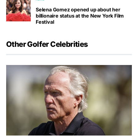
Selena Gomez opened up about her
billionaire status at the New York Film
Festival
Other Golfer Celebrities