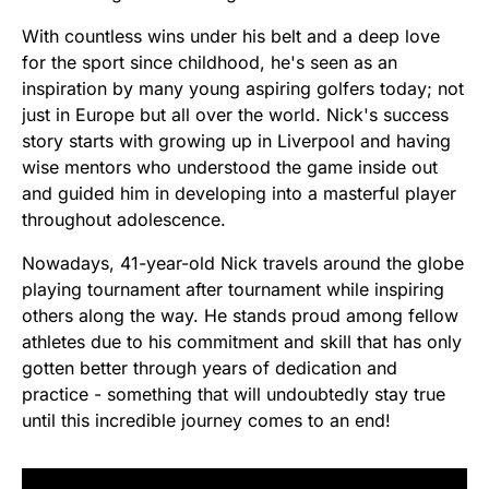
With countless wins under his belt and a deep love
for the sport since childhood, he's seen as an
inspiration by many young aspiring golfers today; not
just in Europe but all over the world. Nick's success
story starts with growing up in Liverpool and having
wise mentors who understood the game inside out
and guided him in developing into a masterful player
throughout adolescence.
Nowadays, 41-year-old Nick travels around the globe
playing tournament after tournament while inspiring
others along the way. He stands proud among fellow
athletes due to his commitment and skill that has only
gotten better through years of dedication and
practice - something that will undoubtedly stay true
until this incredible journey comes to an end!