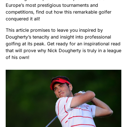
Europe’s most prestigious tournaments and
competitions, find out how this remarkable golfer
conquered it all!
This article promises to leave you inspired by
Dougherty’s tenacity and insight into professional
golfing at its peak. Get ready for an inspirational read
that will prove why Nick Dougherty is truly in a league
of his own!