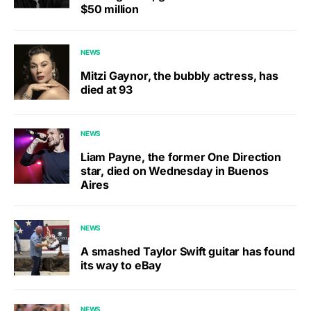
$50 million
NEWS
Mitzi Gaynor, the bubbly actress, has
died at 93
NEWS
Liam Payne, the former One Direction
star, died on Wednesday in Buenos
Aires
NEWS
A smashed Taylor Swift guitar has found
its way to eBay
NEWS