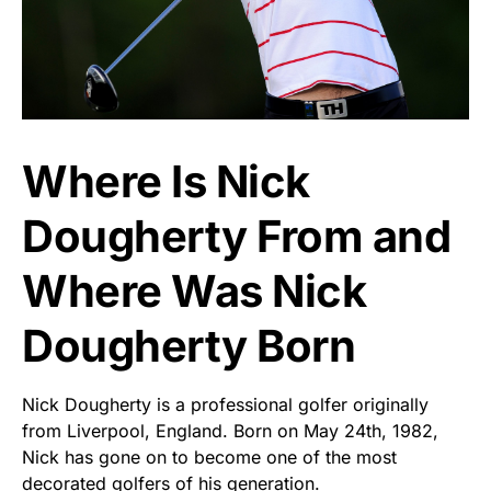
Where Is Nick
Dougherty From and
Where Was Nick
Dougherty Born
Nick Dougherty is a professional golfer originally
from Liverpool, England. Born on May 24th, 1982,
Nick has gone on to become one of the most
decorated golfers of his generation.