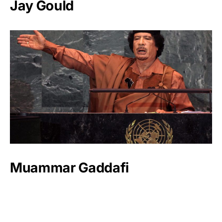
Jay Gould
Muammar Gaddafi