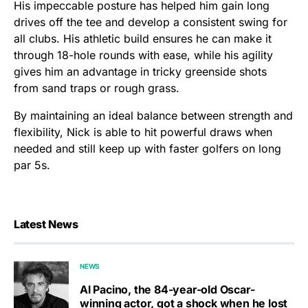
His impeccable posture has helped him gain long
drives off the tee and develop a consistent swing for
all clubs. His athletic build ensures he can make it
through 18-hole rounds with ease, while his agility
gives him an advantage in tricky greenside shots
from sand traps or rough grass.
By maintaining an ideal balance between strength and
flexibility, Nick is able to hit powerful draws when
needed and still keep up with faster golfers on long
par 5s.
Latest News
NEWS
Al Pacino, the 84-year-old Oscar-
winning actor, got a shock when he lost