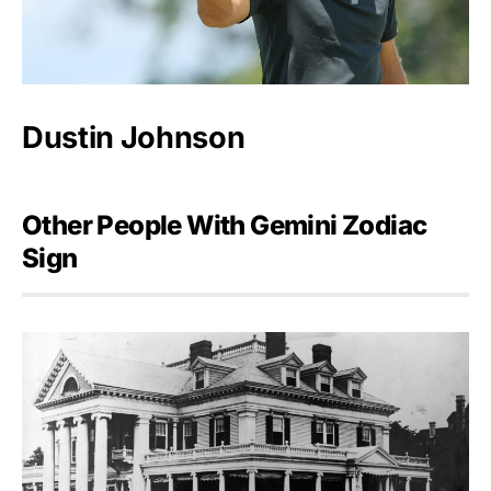
Dustin Johnson
Other People With Gemini Zodiac
Sign