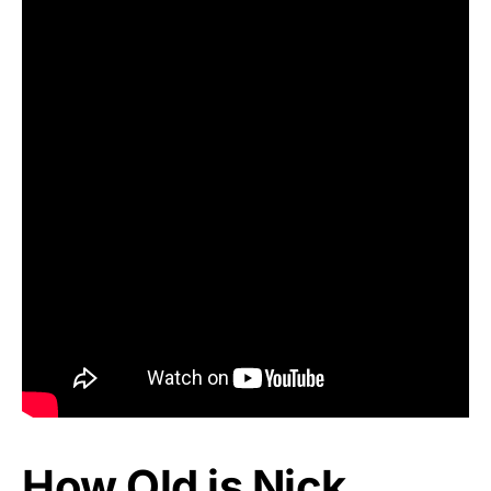
How Old is Nick