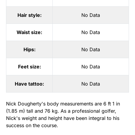
Hair style:
No Data
Waist size:
No Data
Hips:
No Data
Feet size:
No Data
Have tattoo:
No Data
Nick Dougherty's body measurements are 6 ft 1 in
(1.85 m) tall and 76 kg. As a professional golfer,
Nick's weight and height have been integral to his
success on the course.