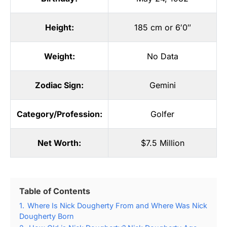
Height:
185 cm or 6′0″
Weight:
No Data
Zodiac Sign:
Gemini
Category/Profession:
Golfer
Net Worth:
$7.5 Million
Table of Contents
1.
Where Is Nick Dougherty From and Where Was Nick
Dougherty Born