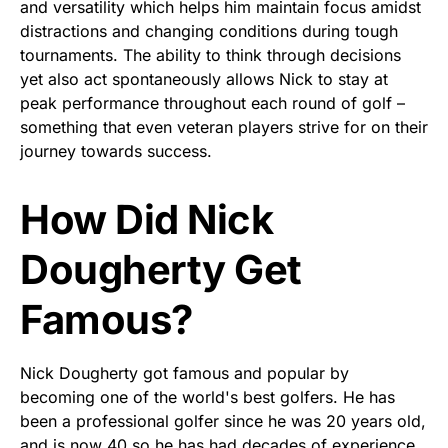
and versatility which helps him maintain focus amidst
distractions and changing conditions during tough
tournaments. The ability to think through decisions
yet also act spontaneously allows Nick to stay at
peak performance throughout each round of golf –
something that even veteran players strive for on their
journey towards success.
How Did Nick
Dougherty Get
Famous?
Nick Dougherty got famous and popular by
becoming one of the world's best golfers. He has
been a professional golfer since he was 20 years old,
and is now 40 so he has had decades of experience