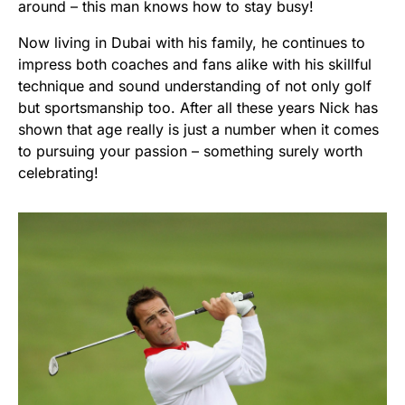
around – this man knows how to stay busy!
Now living in Dubai with his family, he continues to
impress both coaches and fans alike with his skillful
technique and sound understanding of not only golf
but sportsmanship too. After all these years Nick has
shown that age really is just a number when it comes
to pursuing your passion – something surely worth
celebrating!