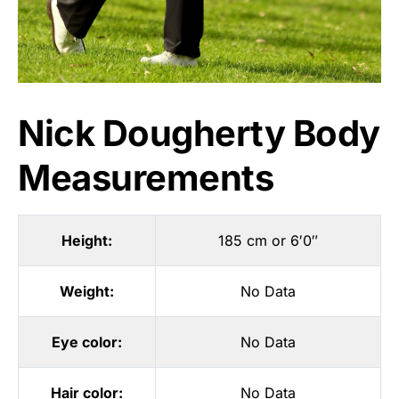
Nick Dougherty Body
Measurements
Height:
185 cm or 6′0″
Weight:
No Data
Eye color:
No Data
Hair color:
No Data