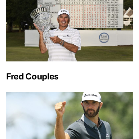
Fred Couples