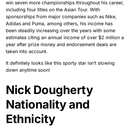
win seven more championships throughout his career,
including four titles on the Asian Tour. With
sponsorships from major companies such as Nike,
Adidas and Puma, among others, his income has
been steadily increasing over the years with some
estimates citing an annual income of over $2 million a
year after prize money and endorsement deals are
taken into account.
It definitely looks like this sporty star isn’t slowing
down anytime soon!
Nick Dougherty
Nationality and
Ethnicity