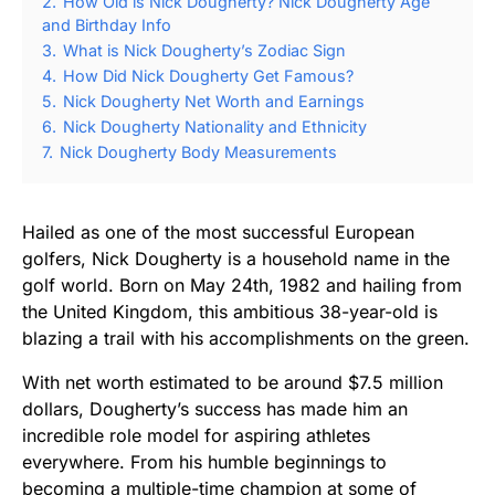
2.
How Old is Nick Dougherty? Nick Dougherty Age
and Birthday Info
3.
What is Nick Dougherty’s Zodiac Sign
4.
How Did Nick Dougherty Get Famous?
5.
Nick Dougherty Net Worth and Earnings
6.
Nick Dougherty Nationality and Ethnicity
7.
Nick Dougherty Body Measurements
Hailed as one of the most successful European
golfers, Nick Dougherty is a household name in the
golf world. Born on May 24th, 1982 and hailing from
the United Kingdom, this ambitious 38-year-old is
blazing a trail with his accomplishments on the green.
With net worth estimated to be around $7.5 million
dollars, Dougherty’s success has made him an
incredible role model for aspiring athletes
everywhere. From his humble beginnings to
becoming a multiple-time champion at some of