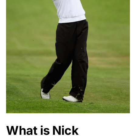
What is Nick