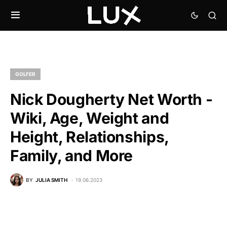
GOLFER
Nick Dougherty Net Worth -
Wiki, Age, Weight and
Height, Relationships,
Family, and More
BY
JULIA SMITH
19.06.2023