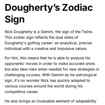
Dougherty’s Zodiac
Sign
Nick Dougherty is a Gemini, the sign of the Twins.
This zodiac sign reflects the dual sides of
Dougherty's golfing career: an analytical, precise
individual with a creative and impulsive nature.
For him, this means that he is able to analyze his
opponents' moves in order to make accurate shots
but also take risks when needed for new strategies or
challenging courses. With Gemini as his astrological
sign, it's no wonder Nick has quickly adapted to
various courses around the world during his
competitive career.
He also brings an invaluable element of adaptability