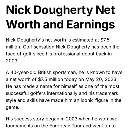
Nick Dougherty Net
Worth and Earnings
Nick Dougherty's net worth is estimated at $7.5
million. Golf sensation Nick Dougherty has been the
face of golf since his professional debut back in
2003.
A 40-year-old British sportsman, he is known to have
a net worth of $7.5 million today on May 20, 2023.
He has made a name for himself as one of the most
successful golfers internationally and his trademark
style and skills have made him an iconic figure in the
game.
His success story began in 2003 when he won two
tournaments on the European Tour and went on to