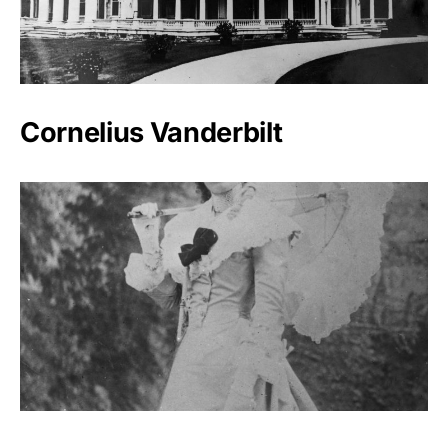
Cornelius Vanderbilt