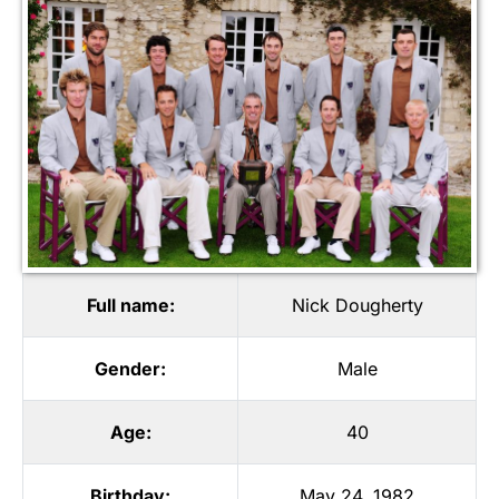
Full name:
Nick Dougherty
Gender:
Male
Age:
40
Birthday:
May 24, 1982