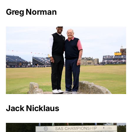
Greg Norman
Jack Nicklaus