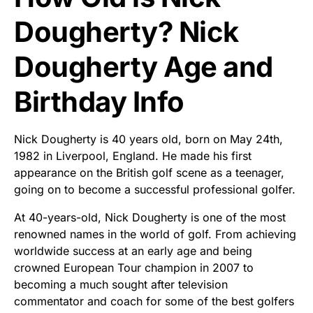
Dougherty? Nick
Dougherty Age and
Birthday Info
Nick Dougherty is 40 years old, born on May 24th,
1982 in Liverpool, England. He made his first
appearance on the British golf scene as a teenager,
going on to become a successful professional golfer.
At 40-years-old, Nick Dougherty is one of the most
renowned names in the world of golf. From achieving
worldwide success at an early age and being
crowned European Tour champion in 2007 to
becoming a much sought after television
commentator and coach for some of the best golfers