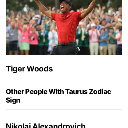
Tiger Woods
Other People With Taurus Zodiac
Sign
Nikolai Alexandrovich