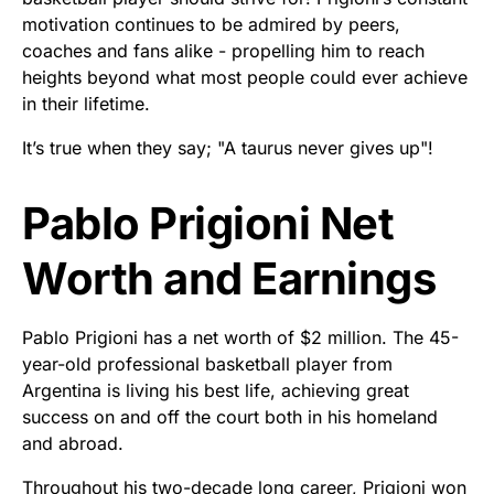
motivation continues to be admired by peers,
coaches and fans alike - propelling him to reach
heights beyond what most people could ever achieve
in their lifetime.
It’s true when they say; "A taurus never gives up"!
Pablo Prigioni Net
Worth and Earnings
Pablo Prigioni has a net worth of $2 million. The 45-
year-old professional basketball player from
Argentina is living his best life, achieving great
success on and off the court both in his homeland
and abroad.
Throughout his two-decade long career, Prigioni won