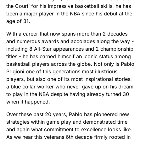
the Court’ for his impressive basketball skills, he has
been a major player in the NBA since his debut at the
age of 31.
With a career that now spans more than 2 decades
and numerous awards and accolades along the way -
including 8 All-Star appearances and 2 championship
titles - he has earned himself an iconic status among
basketball players across the globe. Not only is Pablo
Prigioni one of this generations most illustrious
players, but also one of its most inspirational stories:
a blue collar worker who never gave up on his dream
to play in the NBA despite having already turned 30
when it happened.
Over these past 20 years, Pablo has pioneered new
strategies within game play and demonstrated time
and again what commitment to excellence looks like.
As we near this veterans 6th decade firmly rooted in