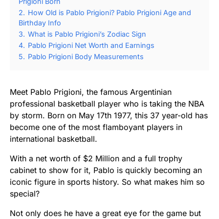
Prigioni Born
2.
How Old is Pablo Prigioni? Pablo Prigioni Age and
Birthday Info
3.
What is Pablo Prigioni’s Zodiac Sign
4.
Pablo Prigioni Net Worth and Earnings
5.
Pablo Prigioni Body Measurements
Meet Pablo Prigioni, the famous Argentinian
professional basketball player who is taking the NBA
by storm. Born on May 17th 1977, this 37 year-old has
become one of the most flamboyant players in
international basketball.
With a net worth of $2 Million and a full trophy
cabinet to show for it, Pablo is quickly becoming an
iconic figure in sports history. So what makes him so
special?
Not only does he have a great eye for the game but