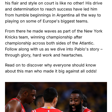
his flair and style on court is like no other! His drive
and determination to reach success have led him
from humble beginnings in Argentina all the way to
playing on some of Europe's biggest teams.
From there he made waves as part of the New York
Knicks team, winning championship after
championship across both sides of the Atlantic.
Follow along with us as we dive into Pablo's story –
through glory, hard work and heartaches.
Read on to discover why everyone should know
about this man who made it big against all odds!