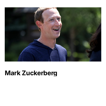
Mark Zuckerberg