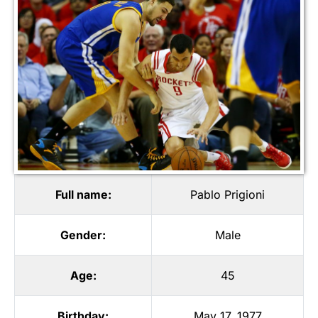
Full name:
Pablo Prigioni
Gender:
Male
Age:
45
Birthday:
May 17, 1977