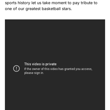
sports history let us take moment to pay tribute to
one of our greatest basketball stars.