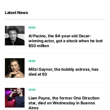
Latest News
NEWS
Al Pacino, the 84-year-old Oscar-
winning actor, got a shock when he lost
$50 million
NEWS
Mitzi Gaynor, the bubbly actress, has
died at 93
NEWS
Liam Payne, the former One Direction
star, died on Wednesday in Buenos
Aires