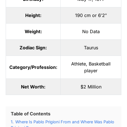
Height:
190 cm or 6′2″
Weight:
No Data
Zodiac Sign:
Taurus
Athlete
,
Basketball
Category/Profession:
player
Net Worth:
$2 Million
Table of Contents
1.
Where Is Pablo Prigioni From and Where Was Pablo