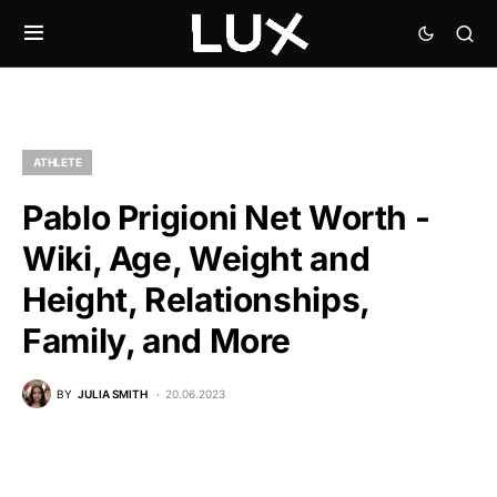
ATHLETE
Pablo Prigioni Net Worth -
Wiki, Age, Weight and
Height, Relationships,
Family, and More
BY
JULIA SMITH
20.06.2023