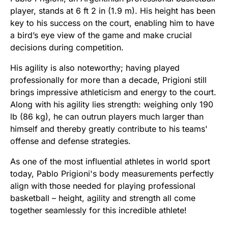
player, stands at 6 ft 2 in (1.9 m). His height has been
key to his success on the court, enabling him to have
a bird’s eye view of the game and make crucial
decisions during competition.
His agility is also noteworthy; having played
professionally for more than a decade, Prigioni still
brings impressive athleticism and energy to the court.
Along with his agility lies strength: weighing only 190
lb (86 kg), he can outrun players much larger than
himself and thereby greatly contribute to his teams'
offense and defense strategies.
As one of the most influential athletes in world sport
today, Pablo Prigioni's body measurements perfectly
align with those needed for playing professional
basketball – height, agility and strength all come
together seamlessly for this incredible athlete!