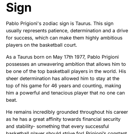
Sign
Pablo Prigioni's zodiac sign is Taurus. This sign
usually represents patience, determination and a drive
for success, which can make them highly ambitious
players on the basketball court.
As a Taurus born on May 17th 1977, Pablo Prigioni
possesses an unwavering ambition that allows him to
be one of the top basketball players in the world. His
sheer determination has allowed him to stay at the
top of his game for 46 years and counting, making
him a powerful and tenacious player that no one can
beat.
He remains incredibly grounded throughout his career
as he has a great affinity towards financial security
and stability- something that every successful
basketball player should strive for! Prigioni’s constant