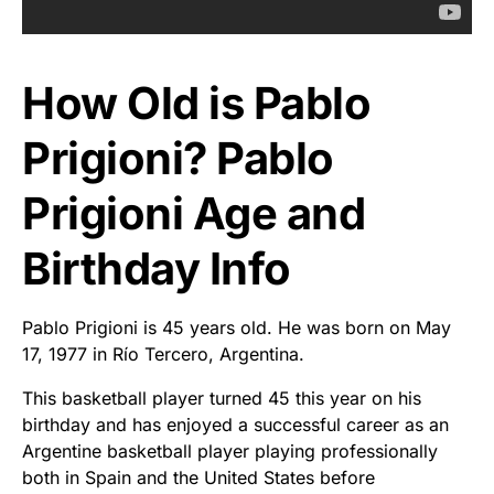
How Old is Pablo
Prigioni? Pablo
Prigioni Age and
Birthday Info
Pablo Prigioni is 45 years old. He was born on May
17, 1977 in Río Tercero, Argentina.
This basketball player turned 45 this year on his
birthday and has enjoyed a successful career as an
Argentine basketball player playing professionally
both in Spain and the United States before