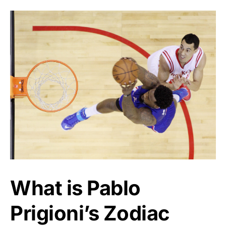
What is Pablo
Prigioni’s Zodiac