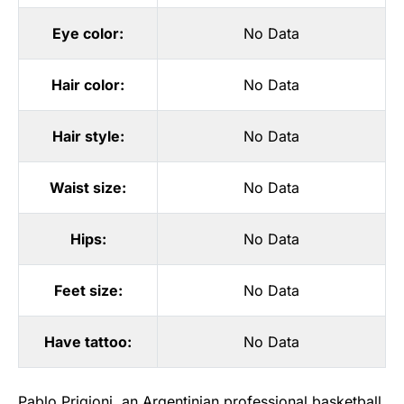
Eye color:
No Data
Hair color:
No Data
Hair style:
No Data
Waist size:
No Data
Hips:
No Data
Feet size:
No Data
Have tattoo:
No Data
Pablo Prigioni, an Argentinian professional basketball