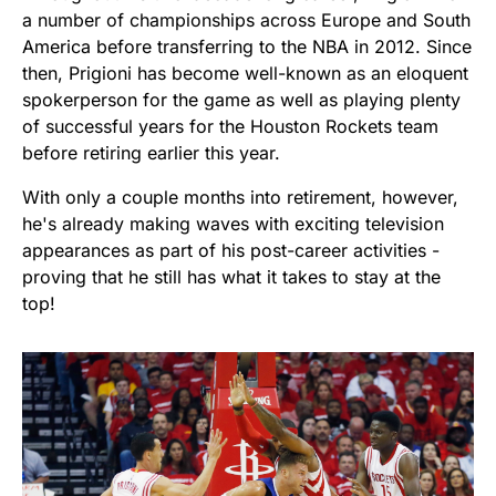
a number of championships across Europe and South
America before transferring to the NBA in 2012. Since
then, Prigioni has become well-known as an eloquent
spokerperson for the game as well as playing plenty
of successful years for the Houston Rockets team
before retiring earlier this year.
With only a couple months into retirement, however,
he's already making waves with exciting television
appearances as part of his post-career activities -
proving that he still has what it takes to stay at the
top!