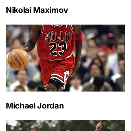
Nikolai Maximov
Michael Jordan