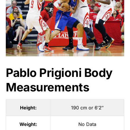
Pablo Prigioni Body
Measurements
Height:
190 cm or 6′2″
Weight:
No Data