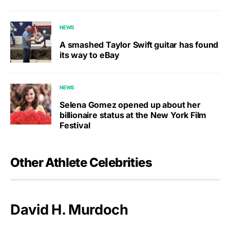
NEWS
A smashed Taylor Swift guitar has found
its way to eBay
NEWS
Selena Gomez opened up about her
billionaire status at the New York Film
Festival
Other Athlete Celebrities
David H. Murdoch