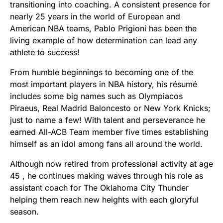
transitioning into coaching. A consistent presence for
nearly 25 years in the world of European and
American NBA teams, Pablo Prigioni has been the
living example of how determination can lead any
athlete to success!
From humble beginnings to becoming one of the
most important players in NBA history, his résumé
includes some big names such as Olympiacos
Piraeus, Real Madrid Baloncesto or New York Knicks;
just to name a few! With talent and perseverance he
earned All-ACB Team member five times establishing
himself as an idol among fans all around the world.
Although now retired from professional activity at age
45 , he continues making waves through his role as
assistant coach for The Oklahoma City Thunder
helping them reach new heights with each gloryful
season.