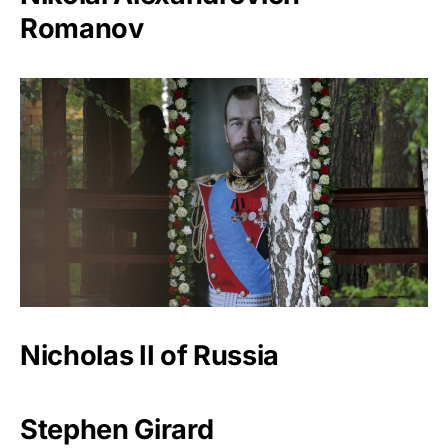
Romanov
Nicholas II of Russia
Stephen Girard