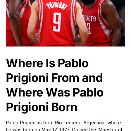
Where Is Pablo
Prigioni From and
Where Was Pablo
Prigioni Born
Pablo Prigioni is from Río Tercero, Argentina, where
he was born on May 17, 1977. Coined the ‘Maestro of