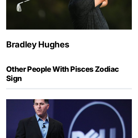
Bradley Hughes
Other People With Pisces Zodiac
Sign