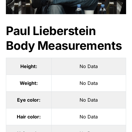
Paul Lieberstein
Body Measurements
Height:
No Data
Weight:
No Data
Eye color:
No Data
Hair color:
No Data