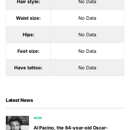
Hair style:
No Data
Waist size:
No Data
Hips:
No Data
Feet size:
No Data
Have tattoo:
No Data
Latest News
NEWS
Al Pacino, the 84-year-old Oscar-