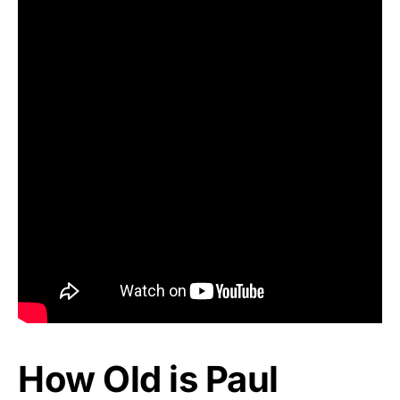
How Old is Paul