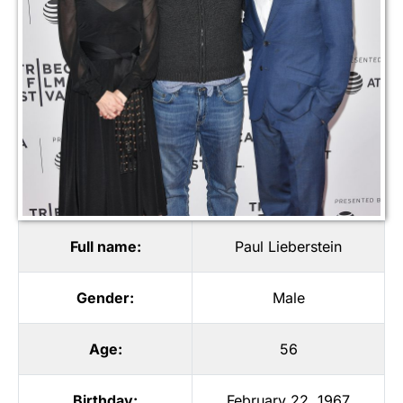
Full name:
Paul Lieberstein
Gender:
Male
Age:
56
Birthday:
February 22, 1967