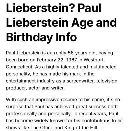
Lieberstein? Paul
Lieberstein Age and
Birthday Info
Paul Lieberstein is currently 56 years old, having
been born on February 22, 1967 in Westport,
Connecticut. As a highly talented and multifaceted
personality, he has made his mark in the
entertainment industry as a screenwriter, television
producer, actor and writer.
With such an impressive resume to his name, it's no
surprise that Paul has achieved great success both
professionally and personally. In recent years, Paul
has become widely known for his contributions to hit
shows like The Office and King of the Hill.