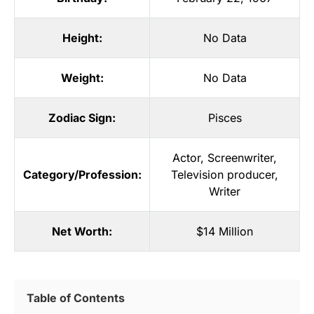
Height:
No Data
Weight:
No Data
Zodiac Sign:
Pisces
Actor
,
Screenwriter
,
Category/Profession:
Television producer
,
Writer
Net Worth:
$14 Million
Table of Contents