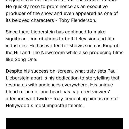
He quickly rose to prominence as an executive
producer of the show and even appeared as one of
its beloved characters - Toby Flenderson.
Since then, Lieberstein has continued to make
significant contributions to both television and film
industries. He has written for shows such as King of
the Hill and The Newsroom while also producing films
like Song One.
Despite his success on-screen, what truly sets Paul
Lieberstein apart is his dedication to storytelling that
resonates with audiences everywhere. His unique
blend of humor and heart has captured viewers'
attention worldwide - truly cementing him as one of
Hollywood's most impactful talents.