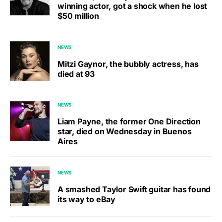
winning actor, got a shock when he lost
$50 million
NEWS
Mitzi Gaynor, the bubbly actress, has
died at 93
NEWS
Liam Payne, the former One Direction
star, died on Wednesday in Buenos
Aires
NEWS
A smashed Taylor Swift guitar has found
its way to eBay