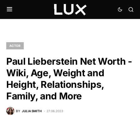
ACTOR
Paul Lieberstein Net Worth -
Wiki, Age, Weight and
Height, Relationships,
Family, and More
BY
JULIA SMITH
27.06.2023