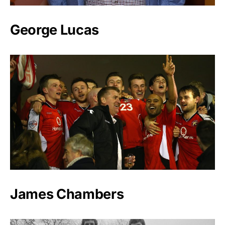
George Lucas
James Chambers