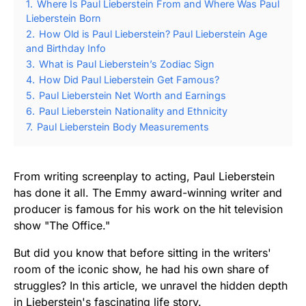
1.
Where Is Paul Lieberstein From and Where Was Paul
Lieberstein Born
2.
How Old is Paul Lieberstein? Paul Lieberstein Age
and Birthday Info
3.
What is Paul Lieberstein’s Zodiac Sign
4.
How Did Paul Lieberstein Get Famous?
5.
Paul Lieberstein Net Worth and Earnings
6.
Paul Lieberstein Nationality and Ethnicity
7.
Paul Lieberstein Body Measurements
From writing screenplay to acting, Paul Lieberstein
has done it all. The Emmy award-winning writer and
producer is famous for his work on the hit television
show "The Office."
But did you know that before sitting in the writers'
room of the iconic show, he had his own share of
struggles? In this article, we unravel the hidden depth
in Lieberstein's fascinating life story.