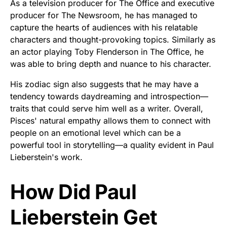
As a television producer for The Office and executive
producer for The Newsroom, he has managed to
capture the hearts of audiences with his relatable
characters and thought-provoking topics. Similarly as
an actor playing Toby Flenderson in The Office, he
was able to bring depth and nuance to his character.
His zodiac sign also suggests that he may have a
tendency towards daydreaming and introspection—
traits that could serve him well as a writer. Overall,
Pisces' natural empathy allows them to connect with
people on an emotional level which can be a
powerful tool in storytelling—a quality evident in Paul
Lieberstein's work.
How Did Paul
Lieberstein Get