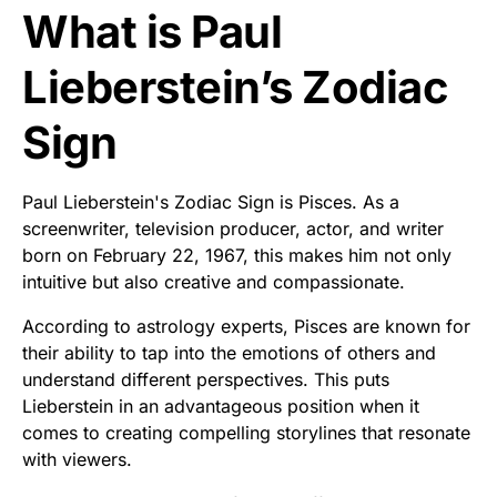
What is Paul
Lieberstein’s Zodiac
Sign
Paul Lieberstein's Zodiac Sign is Pisces. As a
screenwriter, television producer, actor, and writer
born on February 22, 1967, this makes him not only
intuitive but also creative and compassionate.
According to astrology experts, Pisces are known for
their ability to tap into the emotions of others and
understand different perspectives. This puts
Lieberstein in an advantageous position when it
comes to creating compelling storylines that resonate
with viewers.