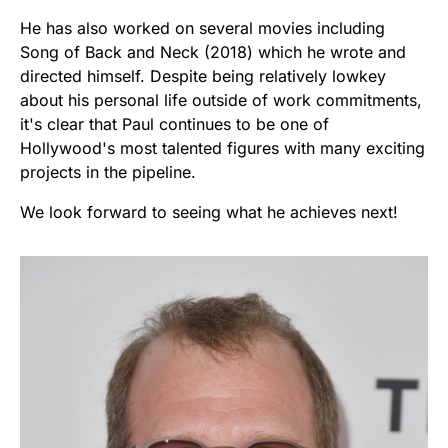
He has also worked on several movies including
Song of Back and Neck (2018) which he wrote and
directed himself. Despite being relatively lowkey
about his personal life outside of work commitments,
it's clear that Paul continues to be one of
Hollywood's most talented figures with many exciting
projects in the pipeline.
We look forward to seeing what he achieves next!