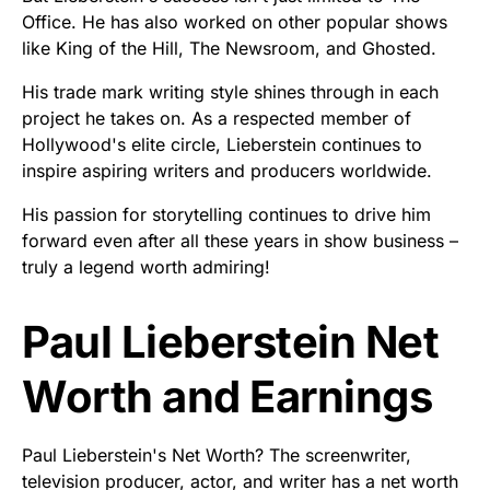
Office. He has also worked on other popular shows
like King of the Hill, The Newsroom, and Ghosted.
His trade mark writing style shines through in each
project he takes on. As a respected member of
Hollywood's elite circle, Lieberstein continues to
inspire aspiring writers and producers worldwide.
His passion for storytelling continues to drive him
forward even after all these years in show business –
truly a legend worth admiring!
Paul Lieberstein Net
Worth and Earnings
Paul Lieberstein's Net Worth? The screenwriter,
television producer, actor, and writer has a net worth