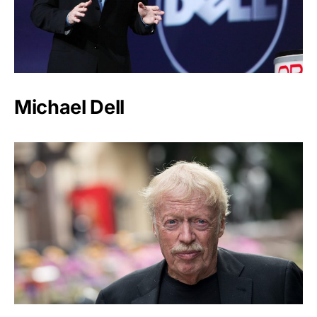
Michael Dell