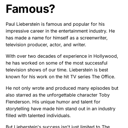
Famous?
Paul Lieberstein is famous and popular for his
impressive career in the entertainment industry. He
has made a name for himself as a screenwriter,
television producer, actor, and writer.
With over two decades of experience in Hollywood,
he has worked on some of the most successful
television shows of our time. Lieberstein is best
known for his work on the hit TV series The Office.
He not only wrote and produced many episodes but
also starred as the unforgettable character Toby
Flenderson. His unique humor and talent for
storytelling have made him stand out in an industry
filled with talented individuals.
But Lieberstein's success isn't just limited to The