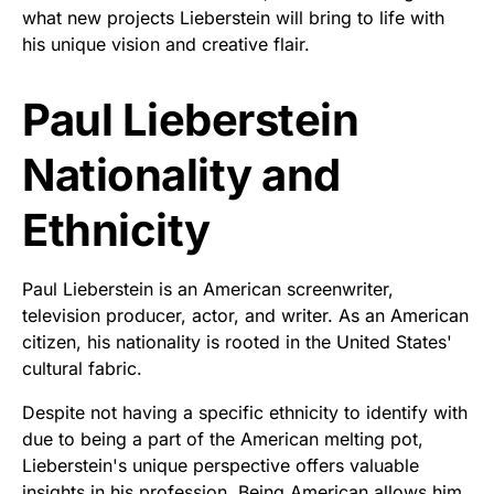
what new projects Lieberstein will bring to life with
his unique vision and creative flair.
Paul Lieberstein
Nationality and
Ethnicity
Paul Lieberstein is an American screenwriter,
television producer, actor, and writer. As an American
citizen, his nationality is rooted in the United States'
cultural fabric.
Despite not having a specific ethnicity to identify with
due to being a part of the American melting pot,
Lieberstein's unique perspective offers valuable
insights in his profession. Being American allows him