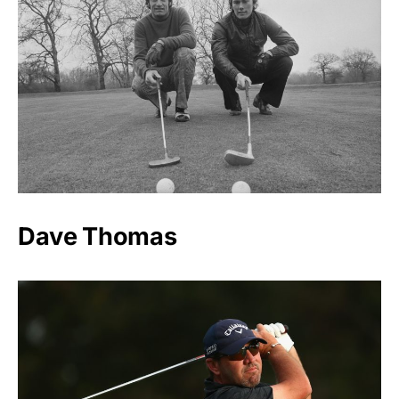
Dave Thomas