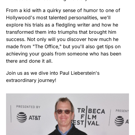
From a kid with a quirky sense of humor to one of
Hollywood's most talented personalities, we'll
explore his trials as a fledgling writer and how he
transformed them into triumphs that brought him
success. Not only will you discover how much he
made from "The Office," but you'll also get tips on
achieving your goals from someone who has been
there and done it all.
Join us as we dive into Paul Lieberstein's
extraordinary journey!