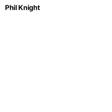
Phil Knight
Bernard Arnault