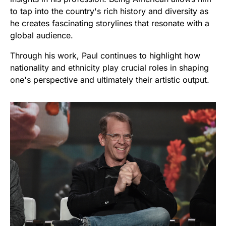
to tap into the country's rich history and diversity as
he creates fascinating storylines that resonate with a
global audience.
Through his work, Paul continues to highlight how
nationality and ethnicity play crucial roles in shaping
one's perspective and ultimately their artistic output.