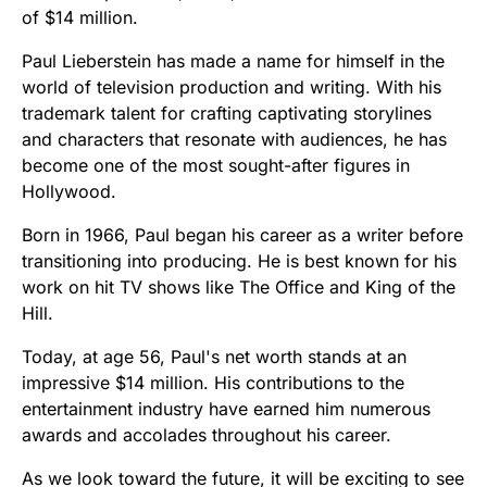
of $14 million.
Paul Lieberstein has made a name for himself in the
world of television production and writing. With his
trademark talent for crafting captivating storylines
and characters that resonate with audiences, he has
become one of the most sought-after figures in
Hollywood.
Born in 1966, Paul began his career as a writer before
transitioning into producing. He is best known for his
work on hit TV shows like The Office and King of the
Hill.
Today, at age 56, Paul's net worth stands at an
impressive $14 million. His contributions to the
entertainment industry have earned him numerous
awards and accolades throughout his career.
As we look toward the future, it will be exciting to see