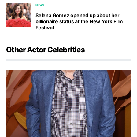
NEWS
Selena Gomez opened up about her
billionaire status at the New York Film
Festival
Other Actor Celebrities