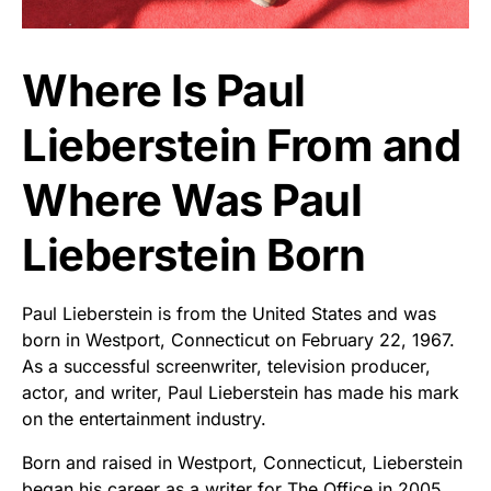
Where Is Paul
Lieberstein From and
Where Was Paul
Lieberstein Born
Paul Lieberstein is from the United States and was
born in Westport, Connecticut on February 22, 1967.
As a successful screenwriter, television producer,
actor, and writer, Paul Lieberstein has made his mark
on the entertainment industry.
Born and raised in Westport, Connecticut, Lieberstein
began his career as a writer for The Office in 2005.