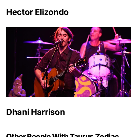
Hector Elizondo
Dhani Harrison
Other People With Taurus Zodiac