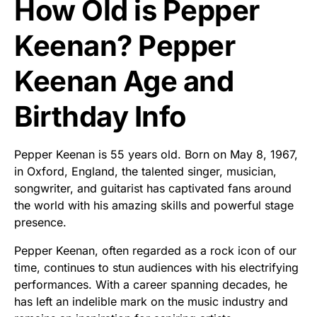
How Old is Pepper
Keenan? Pepper
Keenan Age and
Birthday Info
Pepper Keenan is 55 years old. Born on May 8, 1967,
in Oxford, England, the talented singer, musician,
songwriter, and guitarist has captivated fans around
the world with his amazing skills and powerful stage
presence.
Pepper Keenan, often regarded as a rock icon of our
time, continues to stun audiences with his electrifying
performances. With a career spanning decades, he
has left an indelible mark on the music industry and