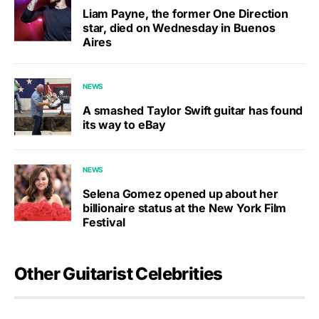
Liam Payne, the former One Direction
star, died on Wednesday in Buenos
Aires
NEWS
A smashed Taylor Swift guitar has found
its way to eBay
NEWS
Selena Gomez opened up about her
billionaire status at the New York Film
Festival
Other Guitarist Celebrities