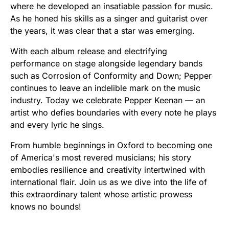
where he developed an insatiable passion for music.
As he honed his skills as a singer and guitarist over
the years, it was clear that a star was emerging.
With each album release and electrifying
performance on stage alongside legendary bands
such as Corrosion of Conformity and Down; Pepper
continues to leave an indelible mark on the music
industry. Today we celebrate Pepper Keenan — an
artist who defies boundaries with every note he plays
and every lyric he sings.
From humble beginnings in Oxford to becoming one
of America's most revered musicians; his story
embodies resilience and creativity intertwined with
international flair. Join us as we dive into the life of
this extraordinary talent whose artistic prowess
knows no bounds!