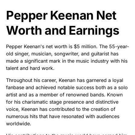
Pepper Keenan Net
Worth and Earnings
Pepper Keenan's net worth is $5 million. The 55-year-
old singer, musician, songwriter, and guitarist has
made a significant mark in the music industry with his
talent and hard work.
Throughout his career, Keenan has garnered a loyal
fanbase and achieved notable success both as a solo
artist and as a member of renowned bands. Known
for his charismatic stage presence and distinctive
voice, Keenan has contributed to the creation of
numerous hits that have resonated with audiences
worldwide.