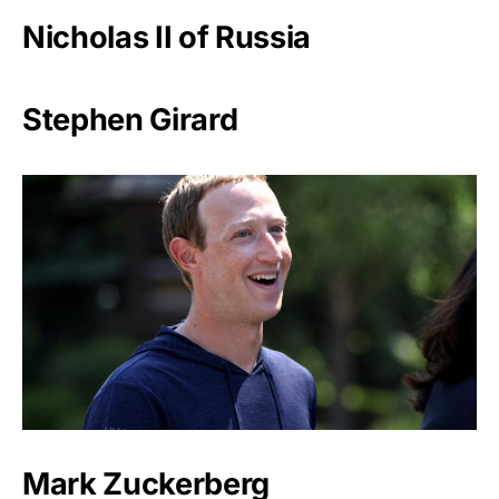
Nicholas II of Russia
Stephen Girard
Mark Zuckerberg