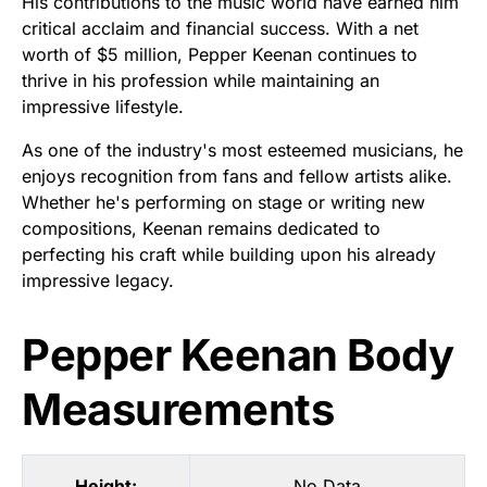
His contributions to the music world have earned him
critical acclaim and financial success. With a net
worth of $5 million, Pepper Keenan continues to
thrive in his profession while maintaining an
impressive lifestyle.
As one of the industry's most esteemed musicians, he
enjoys recognition from fans and fellow artists alike.
Whether he's performing on stage or writing new
compositions, Keenan remains dedicated to
perfecting his craft while building upon his already
impressive legacy.
Pepper Keenan Body
Measurements
Height:
No Data