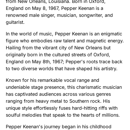
from New Orleans, Louisiana. Born in Oxford,
England on May 8, 1967, Pepper Keenan is a
renowned male singer, musician, songwriter, and
guitarist.
In the world of music, Pepper Keenan is an enigmatic
figure who embodies raw talent and magnetic energy.
Hailing from the vibrant city of New Orleans but
originally born in the cultured streets of Oxford,
England on May 8th, 1967; Pepper's roots trace back
to two diverse worlds that have shaped his artistry.
Known for his remarkable vocal range and
undeniable stage presence, this charismatic musician
has captivated audiences across various genres
ranging from heavy metal to Southern rock. His
unique style effortlessly fuses hard-hitting riffs with
soulful melodies that speak to the hearts of millions.
Pepper Keenan's journey began in his childhood