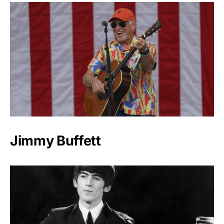
Jimmy Buffett