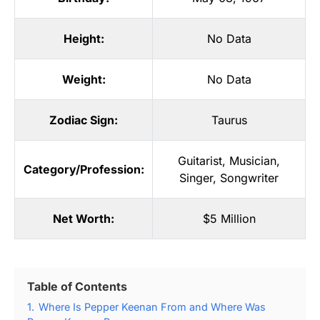
Height:
No Data
Weight:
No Data
Zodiac Sign:
Taurus
Guitarist
,
Musician
,
Category/Profession:
Singer
,
Songwriter
Net Worth:
$5 Million
Table of Contents
1.
Where Is Pepper Keenan From and Where Was