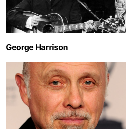
George Harrison