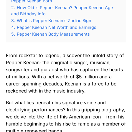
Pepper Keenan Born
2.
How Old is Pepper Keenan? Pepper Keenan Age
and Birthday Info
3.
What is Pepper Keenan’s Zodiac Sign
4.
Pepper Keenan Net Worth and Earnings
5.
Pepper Keenan Body Measurements
From rockstar to legend, discover the untold story of
Pepper Keenan: the enigmatic singer, musician,
songwriter and guitarist who has captured the hearts
of millions. With a net worth of $5 million and a
career spanning decades, Keenan is a force to be
reckoned with in the music industry.
But what lies beneath his signature voice and
electrifying performances? In this gripping biography,
we delve into the life of this American icon – from his
humble beginnings to his rise to fame as a member of
multiple renowned bands.