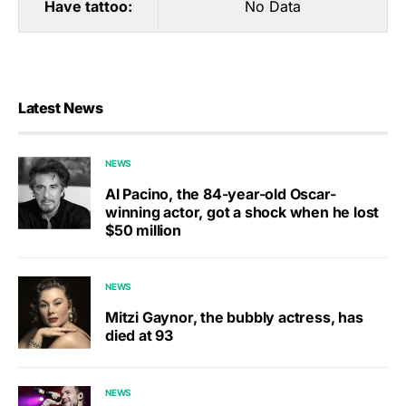
Have tattoo:
No Data
Latest News
NEWS
Al Pacino, the 84-year-old Oscar-
winning actor, got a shock when he lost
$50 million
NEWS
Mitzi Gaynor, the bubbly actress, has
died at 93
NEWS