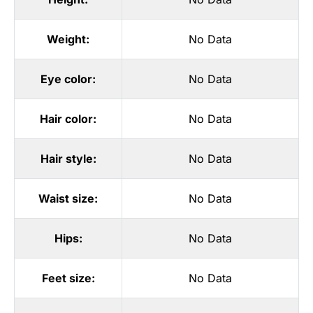
Weight:
No Data
Eye color:
No Data
Hair color:
No Data
Hair style:
No Data
Waist size:
No Data
Hips:
No Data
Feet size:
No Data