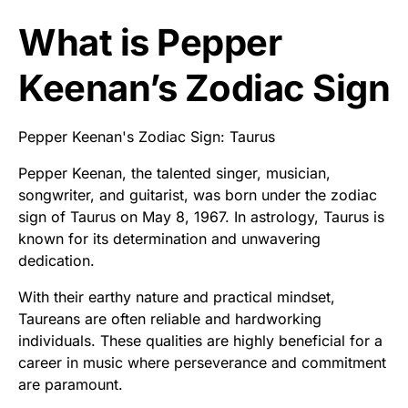
What is Pepper
Keenan’s Zodiac Sign
Pepper Keenan's Zodiac Sign: Taurus
Pepper Keenan, the talented singer, musician,
songwriter, and guitarist, was born under the zodiac
sign of Taurus on May 8, 1967. In astrology, Taurus is
known for its determination and unwavering
dedication.
With their earthy nature and practical mindset,
Taureans are often reliable and hardworking
individuals. These qualities are highly beneficial for a
career in music where perseverance and commitment
are paramount.