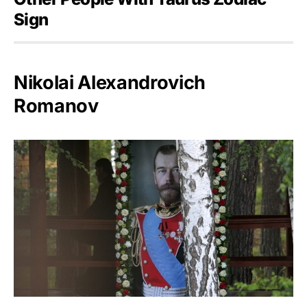
Sign
Nikolai Alexandrovich
Romanov