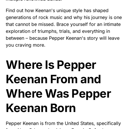
Find out how Keenan's unique style has shaped
generations of rock music and why his journey is one
that cannot be missed. Brace yourself for an intimate
exploration of triumphs, trials, and everything in
between – because Pepper Keenan's story will leave
you craving more.
Where Is Pepper
Keenan From and
Where Was Pepper
Keenan Born
Pepper Keenan is from the United States, specifically