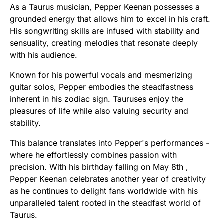
As a Taurus musician, Pepper Keenan possesses a
grounded energy that allows him to excel in his craft.
His songwriting skills are infused with stability and
sensuality, creating melodies that resonate deeply
with his audience.
Known for his powerful vocals and mesmerizing
guitar solos, Pepper embodies the steadfastness
inherent in his zodiac sign. Tauruses enjoy the
pleasures of life while also valuing security and
stability.
This balance translates into Pepper's performances -
where he effortlessly combines passion with
precision. With his birthday falling on May 8th ,
Pepper Keenan celebrates another year of creativity
as he continues to delight fans worldwide with his
unparalleled talent rooted in the steadfast world of
Taurus.