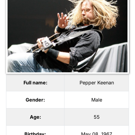
Full name:
Pepper Keenan
Gender:
Male
Age:
55
Birthday:
May 08, 1967