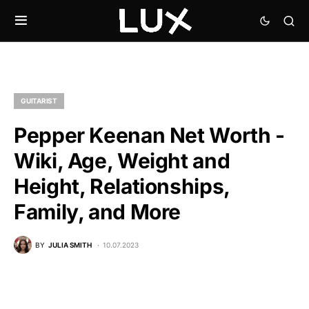
GUITARIST
Pepper Keenan Net Worth -
Wiki, Age, Weight and
Height, Relationships,
Family, and More
BY
JULIA SMITH
10.07.2023