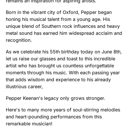
remains an inspiration for aspiring artists.
Born in the vibrant city of Oxford, Pepper began
honing his musical talent from a young age. His
unique blend of Southern rock influences and heavy
metal sound has earned him widespread acclaim and
recognition.
As we celebrate his 55th birthday today on June 8th,
let us raise our glasses and toast to this incredible
artist who has brought us countless unforgettable
moments through his music. With each passing year
that adds wisdom and experience to his already
illustrious career,
Pepper Keenan's legacy only grows stronger.
Here's to many more years of soul-stirring melodies
and heart-pounding performances from this
remarkable musician!