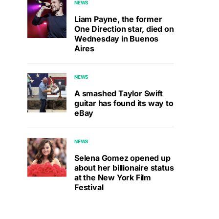
NEWS
Liam Payne, the former
One Direction star, died on
Wednesday in Buenos
Aires
NEWS
A smashed Taylor Swift
guitar has found its way to
eBay
NEWS
Selena Gomez opened up
about her billionaire status
at the New York Film
Festival