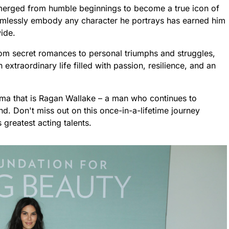
erged from humble beginnings to become a true icon of
 seamlessly embody any character he portrays has earned him
ide.
om secret romances to personal triumphs and struggles,
extraordinary life filled with passion, resilience, and an
gma that is Ragan Wallake – a man who continues to
d. Don't miss out on this once-in-a-lifetime journey
greatest acting talents.