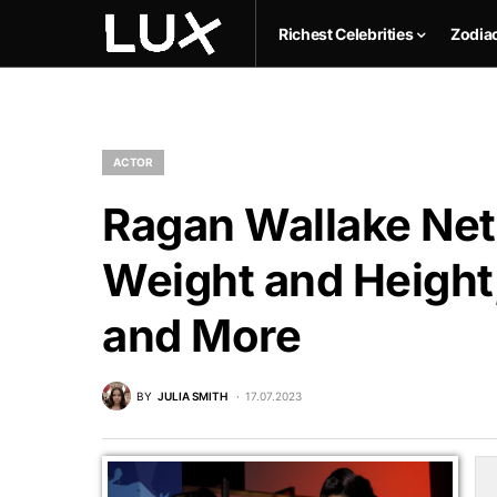
Richest Celebrities
Zodia
ACTOR
Ragan Wallake Net 
Weight and Height,
and More
BY
JULIA SMITH
17.07.2023