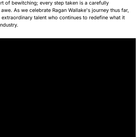
t of bewitching; every step taken is a carefully
 awe. As we celebrate Ragan Wallake's journey thus far,
s extraordinary talent who continues to redefine what it
ndustry.