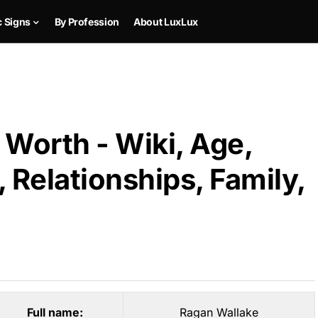
c Signs
By Profession
About LuxLux
Worth - Wiki, Age,
 Relationships, Family,
Full name:
Ragan Wallake