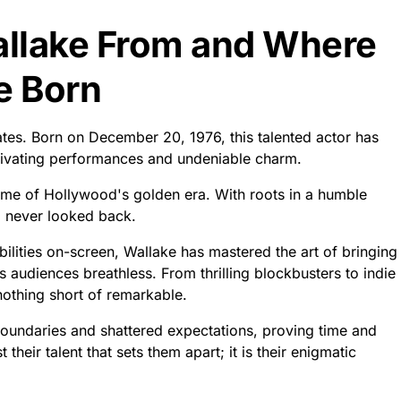
allake From and Where
e Born
tes. Born on December 20, 1976, this talented actor has
tivating performances and undeniable charm.
ome of Hollywood's golden era. With roots in a humble
d never looked back.
bilities on-screen, Wallake has mastered the art of bringing
es audiences breathless. From thrilling blockbusters to indie
nothing short of remarkable.
oundaries and shattered expectations, proving time and
st their talent that sets them apart; it is their enigmatic