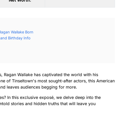
Net Worth:
Ragan Wallake Born
and Birthday Info
, Ragan Wallake has captivated the world with his
ne of Tinseltown's most sought-after actors, this American
and leaves audiences begging for more.
es? In this exclusive exposé, we delve deep into the
told stories and hidden truths that will leave you