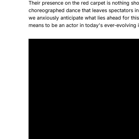
Their presence on the red carpet is nothing shor
choreographed dance that leaves spectators in
we anxiously anticipate what lies ahead for thi
means to be an actor in today's ever-evolving i