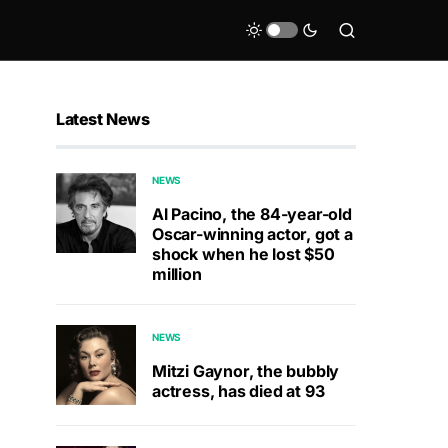
Latest News
NEWS
Al Pacino, the 84-year-old
Oscar-winning actor, got a
shock when he lost $50
million
NEWS
Mitzi Gaynor, the bubbly
actress, has died at 93