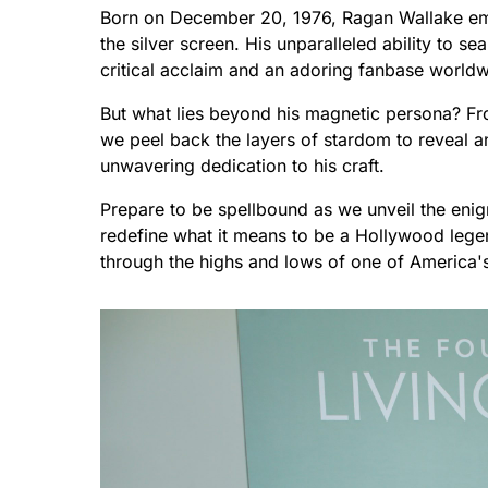
Born on December 20, 1976, Ragan Wallake em
the silver screen. His unparalleled ability to
critical acclaim and an adoring fanbase worldw
But what lies beyond his magnetic persona? Fr
we peel back the layers of stardom to reveal an 
unwavering dedication to his craft.
Prepare to be spellbound as we unveil the eni
redefine what it means to be a Hollywood legen
through the highs and lows of one of America's 