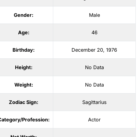
Gender:
Male
Age:
46
Birthday:
December 20, 1976
Height:
No Data
Weight:
No Data
Zodiac Sign:
Sagittarius
Category/Profession:
Actor