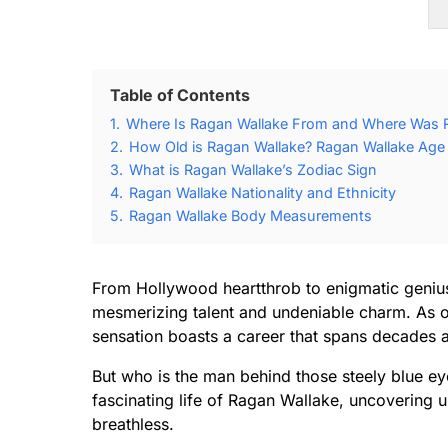
Table of Contents
1.
Where Is Ragan Wallake From and Where Was 
2.
How Old is Ragan Wallake? Ragan Wallake Age 
3.
What is Ragan Wallake’s Zodiac Sign
4.
Ragan Wallake Nationality and Ethnicity
5.
Ragan Wallake Body Measurements
From Hollywood heartthrob to enigmatic genius
mesmerizing talent and undeniable charm. As o
sensation boasts a career that spans decades 
But who is the man behind those steely blue ey
fascinating life of Ragan Wallake, uncovering un
breathless.