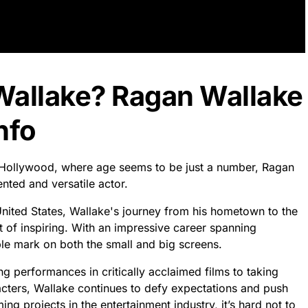
Wallake? Ragan Wallake
nfo
f Hollywood, where age seems to be just a number, Ragan
ented and versatile actor.
nited States, Wallake's journey from his hometown to the
t of inspiring. With an impressive career spanning
ble mark on both the small and big screens.
g performances in critically acclaimed films to taking
racters, Wallake continues to defy expectations and push
g projects in the entertainment industry, it’s hard not to