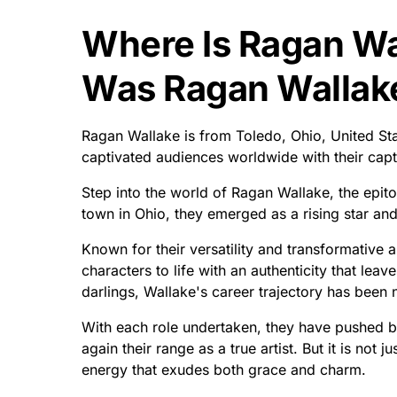
Where Is Ragan W
Was Ragan Wallak
Ragan Wallake is from Toledo, Ohio, United Sta
captivated audiences worldwide with their cap
Step into the world of Ragan Wallake, the epit
town in Ohio, they emerged as a rising star an
Known for their versatility and transformative a
characters to life with an authenticity that leav
darlings, Wallake's career trajectory has been 
With each role undertaken, they have pushed b
again their range as a true artist. But it is not ju
energy that exudes both grace and charm.