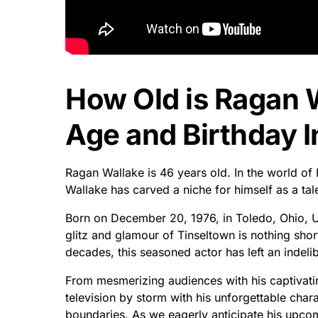
How Old is Ragan 
Age and Birthday I
Ragan Wallake is 46 years old. In the world o
Wallake has carved a niche for himself as a tal
Born on December 20, 1976, in Toledo, Ohio, U
glitz and glamour of Tinseltown is nothing shor
decades, this seasoned actor has left an indeli
From mesmerizing audiences with his captivatin
television by storm with his unforgettable cha
boundaries. As we eagerly anticipate his upcomin