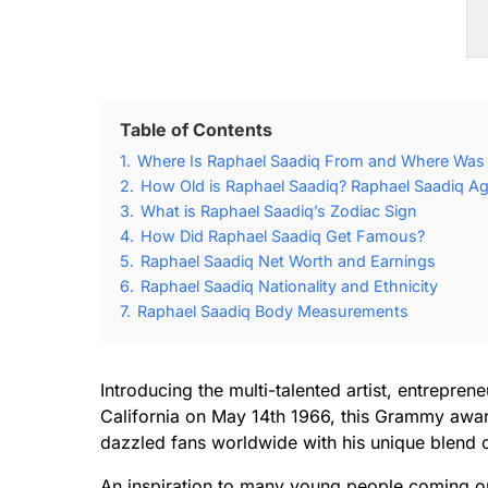
Table of Contents
1.
Where Is Raphael Saadiq From and Where Was 
2.
How Old is Raphael Saadiq? Raphael Saadiq Ag
3.
What is Raphael Saadiq’s Zodiac Sign
4.
How Did Raphael Saadiq Get Famous?
5.
Raphael Saadiq Net Worth and Earnings
6.
Raphael Saadiq Nationality and Ethnicity
7.
Raphael Saadiq Body Measurements
Introducing the multi-talented artist, entrepre
California on May 14th 1966, this Grammy awa
dazzled fans worldwide with his unique blend 
An inspiration to many young people coming ou