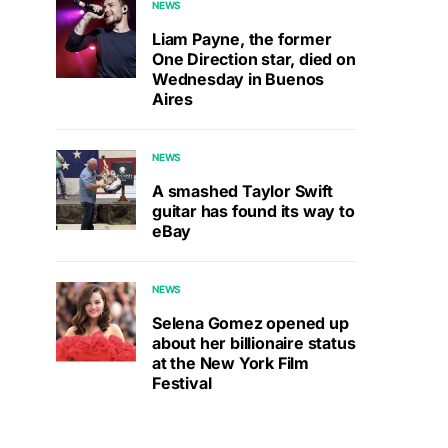
NEWS
Liam Payne, the former
One Direction star, died on
Wednesday in Buenos
Aires
NEWS
A smashed Taylor Swift
guitar has found its way to
eBay
NEWS
Selena Gomez opened up
about her billionaire status
at the New York Film
Festival