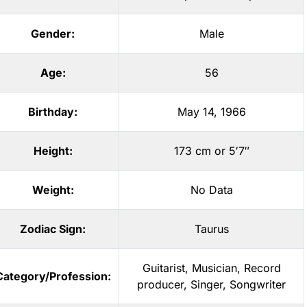
Gender:
Male
Age:
56
Birthday:
May 14, 1966
Height:
173 cm or 5′7″
Weight:
No Data
Zodiac Sign:
Taurus
Guitarist
,
Musician
,
Record
Category/Profession:
producer
,
Singer
,
Songwriter