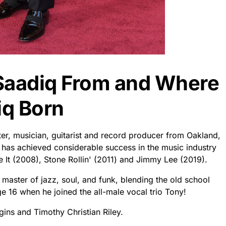
Saadiq From and Where
iq Born
er, musician, guitarist and record producer from Oakland,
has achieved considerable success in the music industry
 It (2008), Stone Rollin' (2011) and Jimmy Lee (2019).
a master of jazz, soul, and funk, blending the old school
 16 when he joined the all-male vocal trio Tony!
ins and Timothy Christian Riley.