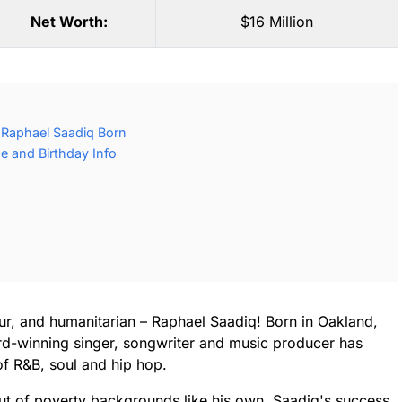
Net Worth:
$16 Million
Raphael Saadiq Born
e and Birthday Info
neur, and humanitarian – Raphael Saadiq! Born in Oakland,
rd-winning singer, songwriter and music producer has
of R&B, soul and hip hop.
t of poverty backgrounds like his own, Saadiq's success