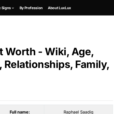
c Signs
By Profession
About LuxLux
 Worth - Wiki, Age,
 Relationships, Family,
Full name:
Raphael Saadiq