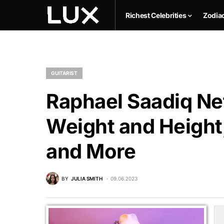
Richest Celebrities
Zodia
GUITARIST
Raphael Saadiq Net
Weight and Height,
and More
BY
JULIA SMITH
09.06.2023