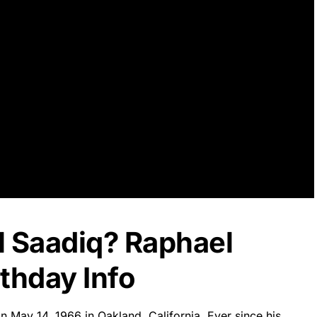
l Saadiq? Raphael
thday Info
 May 14, 1966 in Oakland, California. Ever since his