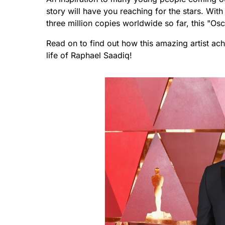
story will have you reaching for the stars. With
three million copies worldwide so far, this "O
Read on to find out how this amazing artist ach
life of Raphael Saadiq!