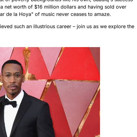
 a net worth of $16 million dollars and having sold over
scar de la Hoya" of music never ceases to amaze.
ieved such an illustrious career – join us as we explore the