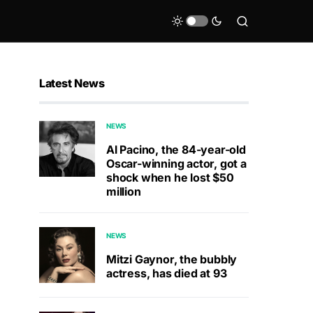
Latest News
NEWS
Al Pacino, the 84-year-old
Oscar-winning actor, got a
shock when he lost $50
million
NEWS
Mitzi Gaynor, the bubbly
actress, has died at 93