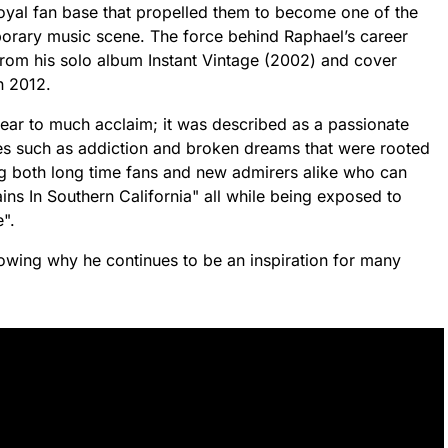
oyal fan base that propelled them to become one of the
orary music scene. The force behind Raphael’s career
 from his solo album Instant Vintage (2002) and cover
n 2012.
ear to much acclaim; it was described as a passionate
mes such as addiction and broken dreams that were rooted
g both long time fans and new admirers alike who can
ains In Southern California" all while being exposed to
".
howing why he continues to be an inspiration for many