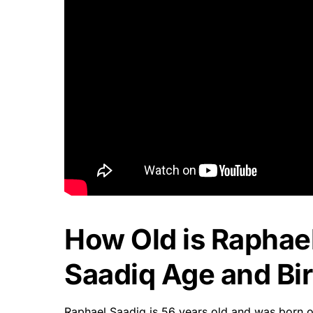
How Old is Raphae
Saadiq Age and Bir
Raphael Saadiq is 56 years old and was born on