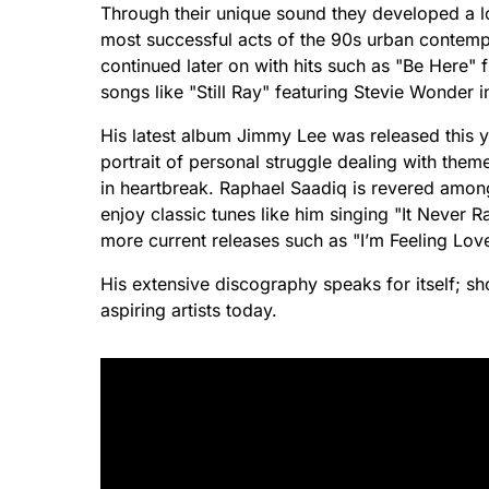
Through their unique sound they developed a l
most successful acts of the 90s urban contemp
continued later on with hits such as "Be Here"
songs like "Still Ray" featuring Stevie Wonder i
His latest album Jimmy Lee was released this y
portrait of personal struggle dealing with the
in heartbreak. Raphael Saadiq is revered amon
enjoy classic tunes like him singing "It Never R
more current releases such as "I’m Feeling Love
His extensive discography speaks for itself; s
aspiring artists today.