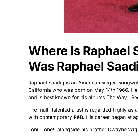
Where Is Raphael 
Was Raphael Saad
Raphael Saadiq is an American singer, songwrit
California who was born on May 14th 1966. He 
and is best known for his albums The Way I See
The multi-talented artist is regarded highly as 
with contemporary R&B. His career began at age
Toni! Tone!, alongside his brother Dwayne Wigg