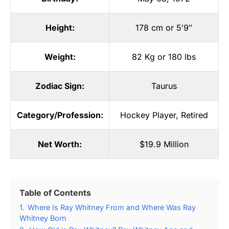
Height:
178 cm or 5′9″
Weight:
82 Kg or 180 lbs
Zodiac Sign:
Taurus
Category/Profession:
Hockey Player
,
Retired
Net Worth:
$19.9 Million
Table of Contents
1.
Where Is Ray Whitney From and Where Was Ray
Whitney Born