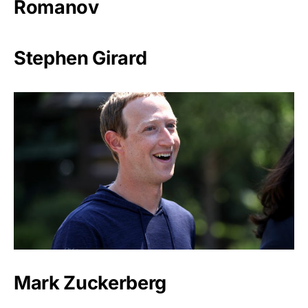
Romanov
Stephen Girard
Mark Zuckerberg