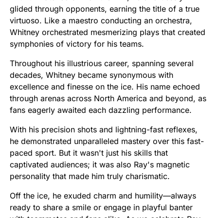
glided through opponents, earning the title of a true
virtuoso. Like a maestro conducting an orchestra,
Whitney orchestrated mesmerizing plays that created
symphonies of victory for his teams.
Throughout his illustrious career, spanning several
decades, Whitney became synonymous with
excellence and finesse on the ice. His name echoed
through arenas across North America and beyond, as
fans eagerly awaited each dazzling performance.
With his precision shots and lightning-fast reflexes,
he demonstrated unparalleled mastery over this fast-
paced sport. But it wasn't just his skills that
captivated audiences; it was also Ray's magnetic
personality that made him truly charismatic.
Off the ice, he exuded charm and humility—always
ready to share a smile or engage in playful banter