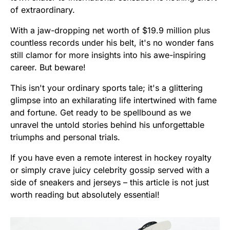
of extraordinary.
With a jaw-dropping net worth of $19.9 million plus
countless records under his belt, it's no wonder fans
still clamor for more insights into his awe-inspiring
career. But beware!
This isn't your ordinary sports tale; it's a glittering
glimpse into an exhilarating life intertwined with fame
and fortune. Get ready to be spellbound as we
unravel the untold stories behind his unforgettable
triumphs and personal trials.
If you have even a remote interest in hockey royalty
or simply crave juicy celebrity gossip served with a
side of sneakers and jerseys – this article is not just
worth reading but absolutely essential!