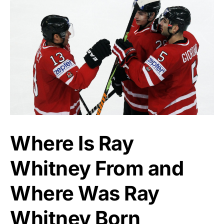
Where Is Ray
Whitney From and
Where Was Ray
Whitney Born