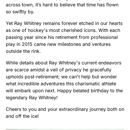
across town, it’s hard to believe that time has flown
so swiftly by.
Yet Ray Whitney remains forever etched in our hearts
as one of hockey's most cherished icons. With each
passing year since his retirement from professional
play in 2015 came new milestones and ventures
outside the rink.
While details about Ray Whitney's current endeavors
are scarce amidst a veil of privacy he gracefully
upholds post-retirement; we can't help but wonder
what incredible adventures this charismatic athlete
will embark upon next. Happy belated birthday to the
legendary Ray Whitney!
Cheers to you and your extraordinary journey both on
and off the ice!