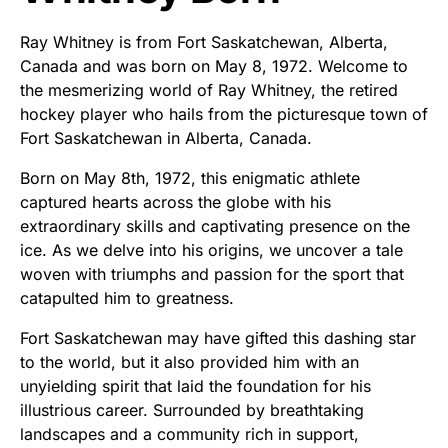
Ray Whitney is from Fort Saskatchewan, Alberta,
Canada and was born on May 8, 1972. Welcome to
the mesmerizing world of Ray Whitney, the retired
hockey player who hails from the picturesque town of
Fort Saskatchewan in Alberta, Canada.
Born on May 8th, 1972, this enigmatic athlete
captured hearts across the globe with his
extraordinary skills and captivating presence on the
ice. As we delve into his origins, we uncover a tale
woven with triumphs and passion for the sport that
catapulted him to greatness.
Fort Saskatchewan may have gifted this dashing star
to the world, but it also provided him with an
unyielding spirit that laid the foundation for his
illustrious career. Surrounded by breathtaking
landscapes and a community rich in support,