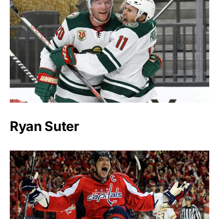
Ryan Suter