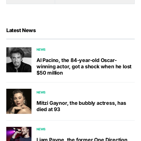
Latest News
NEWS
Al Pacino, the 84-year-old Oscar-
winning actor, got a shock when he lost
$50 million
NEWS
Mitzi Gaynor, the bubbly actress, has
died at 93
NEWS
Liam Payne, the former One Direction