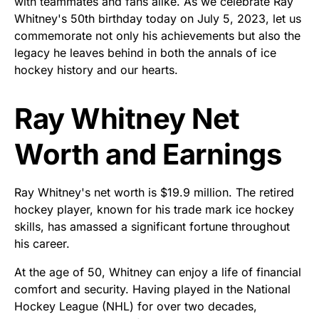
with teammates and fans alike. As we celebrate Ray
Whitney's 50th birthday today on July 5, 2023, let us
commemorate not only his achievements but also the
legacy he leaves behind in both the annals of ice
hockey history and our hearts.
Ray Whitney Net
Worth and Earnings
Ray Whitney's net worth is $19.9 million. The retired
hockey player, known for his trade mark ice hockey
skills, has amassed a significant fortune throughout
his career.
At the age of 50, Whitney can enjoy a life of financial
comfort and security. Having played in the National
Hockey League (NHL) for over two decades,