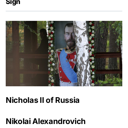
Sign
Nicholas II of Russia
Nikolai Alexandrovich