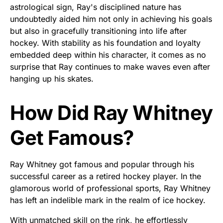
astrological sign, Ray's disciplined nature has
undoubtedly aided him not only in achieving his goals
but also in gracefully transitioning into life after
hockey. With stability as his foundation and loyalty
embedded deep within his character, it comes as no
surprise that Ray continues to make waves even after
hanging up his skates.
How Did Ray Whitney
Get Famous?
Ray Whitney got famous and popular through his
successful career as a retired hockey player. In the
glamorous world of professional sports, Ray Whitney
has left an indelible mark in the realm of ice hockey.
With unmatched skill on the rink, he effortlessly