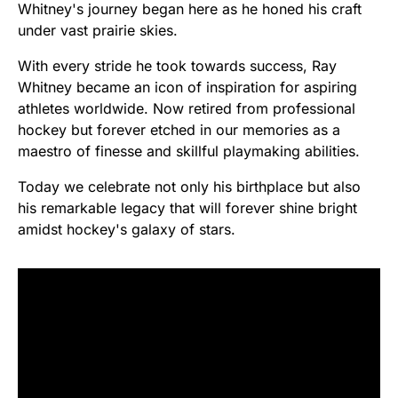
Whitney's journey began here as he honed his craft
under vast prairie skies.
With every stride he took towards success, Ray
Whitney became an icon of inspiration for aspiring
athletes worldwide. Now retired from professional
hockey but forever etched in our memories as a
maestro of finesse and skillful playmaking abilities.
Today we celebrate not only his birthplace but also
his remarkable legacy that will forever shine bright
amidst hockey's galaxy of stars.