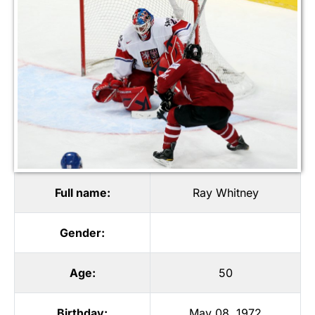
Full name:
Ray Whitney
Gender:
Age:
50
Birthday:
May 08, 1972