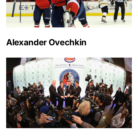
Alexander Ovechkin