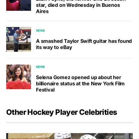
star, died on Wednesday in Buenos
Aires
NEWS
A smashed Taylor Swift guitar has found
its way to eBay
NEWS
Selena Gomez opened up about her
billionaire status at the New York Film
Festival
Other Hockey Player Celebrities