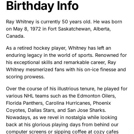
Birthday Info
Ray Whitney is currently 50 years old. He was born
on May 8, 1972 in Fort Saskatchewan, Alberta,
Canada.
As a retired hockey player, Whitney has left an
enduring legacy in the world of sports. Renowned for
his exceptional skills and remarkable career, Ray
Whitney mesmerized fans with his on-ice finesse and
scoring prowess.
Over the course of his illustrious tenure, he played for
various NHL teams such as the Edmonton Oilers,
Florida Panthers, Carolina Hurricanes, Phoenix
Coyotes, Dallas Stars, and San Jose Sharks.
Nowadays, as we revel in nostalgia while looking
back at his glorious playing days from behind our
computer screens or sipping coffee at cozy cafes