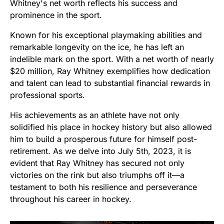
Whitney's net worth reflects his success and
prominence in the sport.
Known for his exceptional playmaking abilities and
remarkable longevity on the ice, he has left an
indelible mark on the sport. With a net worth of nearly
$20 million, Ray Whitney exemplifies how dedication
and talent can lead to substantial financial rewards in
professional sports.
His achievements as an athlete have not only
solidified his place in hockey history but also allowed
him to build a prosperous future for himself post-
retirement. As we delve into July 5th, 2023, it is
evident that Ray Whitney has secured not only
victories on the rink but also triumphs off it—a
testament to both his resilience and perseverance
throughout his career in hockey.