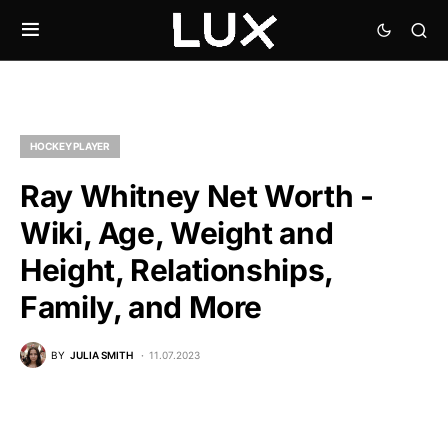
HOCKEY PLAYER
Ray Whitney Net Worth -
Wiki, Age, Weight and
Height, Relationships,
Family, and More
BY
JULIA SMITH
11.07.2023