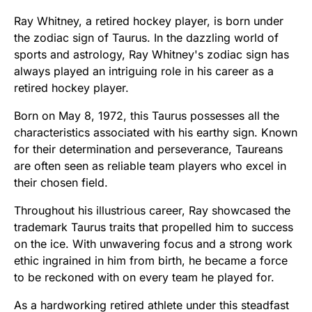
Ray Whitney, a retired hockey player, is born under
the zodiac sign of Taurus. In the dazzling world of
sports and astrology, Ray Whitney's zodiac sign has
always played an intriguing role in his career as a
retired hockey player.
Born on May 8, 1972, this Taurus possesses all the
characteristics associated with his earthy sign. Known
for their determination and perseverance, Taureans
are often seen as reliable team players who excel in
their chosen field.
Throughout his illustrious career, Ray showcased the
trademark Taurus traits that propelled him to success
on the ice. With unwavering focus and a strong work
ethic ingrained in him from birth, he became a force
to be reckoned with on every team he played for.
As a hardworking retired athlete under this steadfast