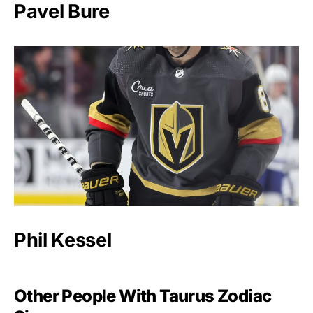
Pavel Bure
Phil Kessel
Other People With Taurus Zodiac