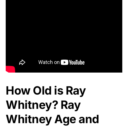
How Old is Ray
Whitney? Ray
Whitney Age and