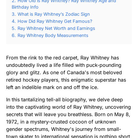
2.
How Old is Ray Whitney? Ray Whitney Age and
Birthday Info
3.
What is Ray Whitney’s Zodiac Sign
4.
How Did Ray Whitney Get Famous?
5.
Ray Whitney Net Worth and Earnings
6.
Ray Whitney Body Measurements
From the rink to the red carpet, Ray Whitney has
undoubtedly lived a life filled with puck-pounding
glory and glitz. As one of Canada's most beloved
retired hockey players, this enigmatic superstar has
left an indelible mark on and off the ice.
In this tantalizing tell-all biography, we delve deep
into the captivating world of Ray Whitney, uncovering
secrets that will leave you breathless. Born on May 8,
1972, in a mystery-crusted cocoon of unknown
gender spectrums, Whitney's journey from small-
town skater to international sensation is nothing short