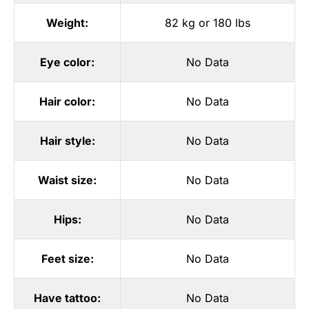
Weight:
82 kg or 180 lbs
Eye color:
No Data
Hair color:
No Data
Hair style:
No Data
Waist size:
No Data
Hips:
No Data
Feet size:
No Data
Have tattoo:
No Data