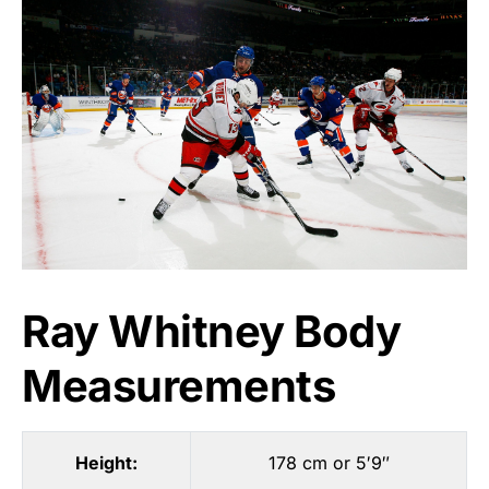
Ray Whitney Body
Measurements
Height:
178 cm or 5′9″