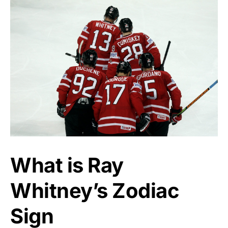
What is Ray
Whitney’s Zodiac
Sign