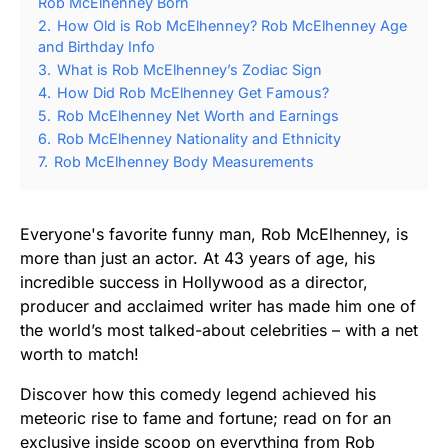
Rob McElhenney Born
2.
How Old is Rob McElhenney? Rob McElhenney Age
and Birthday Info
3.
What is Rob McElhenney’s Zodiac Sign
4.
How Did Rob McElhenney Get Famous?
5.
Rob McElhenney Net Worth and Earnings
6.
Rob McElhenney Nationality and Ethnicity
7.
Rob McElhenney Body Measurements
Everyone's favorite funny man, Rob McElhenney, is
more than just an actor. At 43 years of age, his
incredible success in Hollywood as a director,
producer and acclaimed writer has made him one of
the world’s most talked-about celebrities – with a net
worth to match!
Discover how this comedy legend achieved his
meteoric rise to fame and fortune; read on for an
exclusive inside scoop on everything from Rob