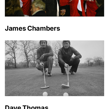
James Chambers
Dave Thomas