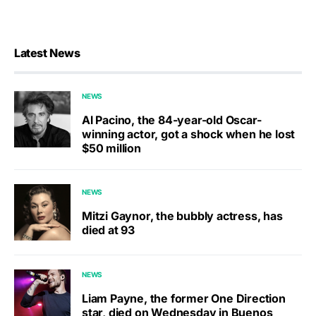
Latest News
NEWS
Al Pacino, the 84-year-old Oscar-
winning actor, got a shock when he lost
$50 million
NEWS
Mitzi Gaynor, the bubbly actress, has
died at 93
NEWS
Liam Payne, the former One Direction
star, died on Wednesday in Buenos