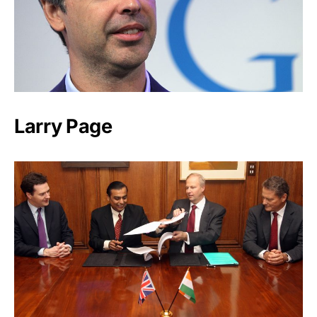
Larry Page