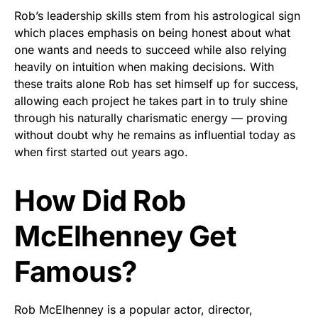
Rob’s leadership skills stem from his astrological sign
which places emphasis on being honest about what
one wants and needs to succeed while also relying
heavily on intuition when making decisions. With
these traits alone Rob has set himself up for success,
allowing each project he takes part in to truly shine
through his naturally charismatic energy — proving
without doubt why he remains as influential today as
when first started out years ago.
How Did Rob
McElhenney Get
Famous?
Rob McElhenney is a popular actor, director,