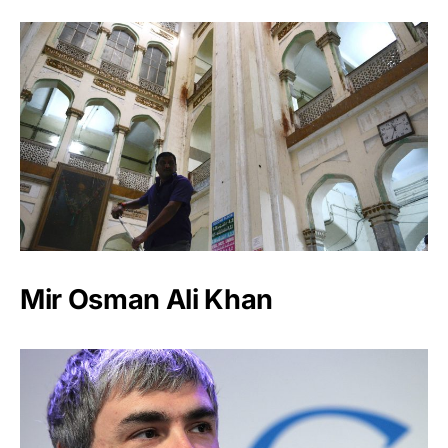
Mir Osman Ali Khan