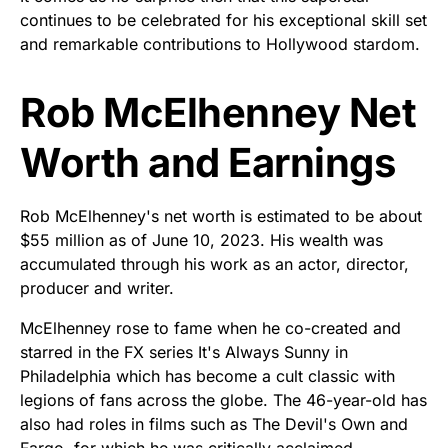
continues to be celebrated for his exceptional skill set
and remarkable contributions to Hollywood stardom.
Rob McElhenney Net
Worth and Earnings
Rob McElhenney's net worth is estimated to be about
$55 million as of June 10, 2023. His wealth was
accumulated through his work as an actor, director,
producer and writer.
McElhenney rose to fame when he co-created and
starred in the FX series It's Always Sunny in
Philadelphia which has become a cult classic with
legions of fans across the globe. The 46-year-old has
also had roles in films such as The Devil's Own and
Fargo, for which he was critically acclaimed.