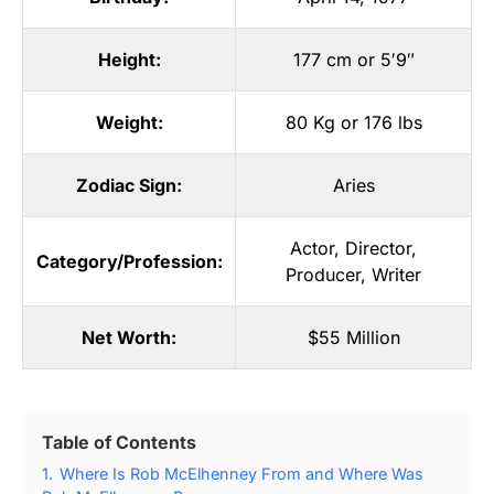
Height:
177 cm or 5′9″
Weight:
80 Kg or 176 lbs
Zodiac Sign:
Aries
Actor
,
Director
,
Category/Profession:
Producer
,
Writer
Net Worth:
$55 Million
Table of Contents
1.
Where Is Rob McElhenney From and Where Was