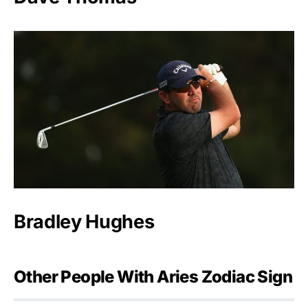
Bradley Hughes
Other People With Aries Zodiac Sign