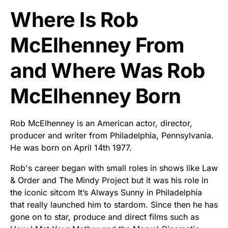
Where Is Rob
McElhenney From
and Where Was Rob
McElhenney Born
Rob McElhenney is an American actor, director,
producer and writer from Philadelphia, Pennsylvania.
He was born on April 14th 1977.
Rob's career began with small roles in shows like Law
& Order and The Mindy Project but it was his role in
the iconic sitcom It’s Always Sunny in Philadelphia
that really launched him to stardom. Since then he has
gone on to star, produce and direct films such as