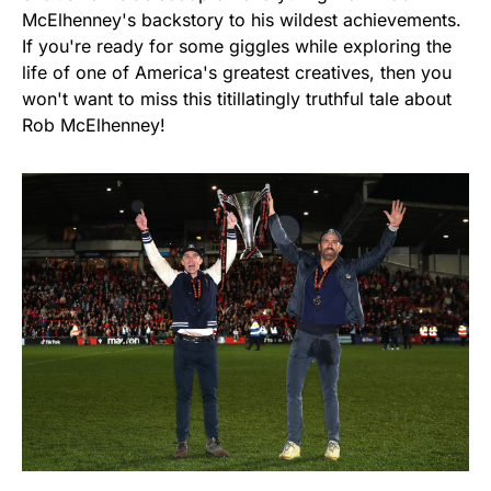
McElhenney's backstory to his wildest achievements.
If you're ready for some giggles while exploring the
life of one of America's greatest creatives, then you
won't want to miss this titillatingly truthful tale about
Rob McElhenney!