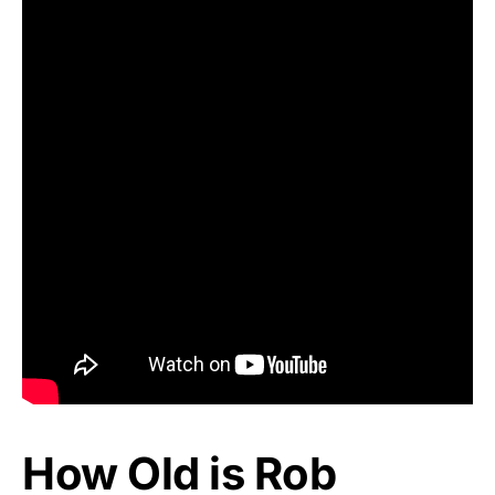
How Old is Rob