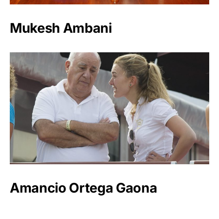
Mukesh Ambani
Amancio Ortega Gaona