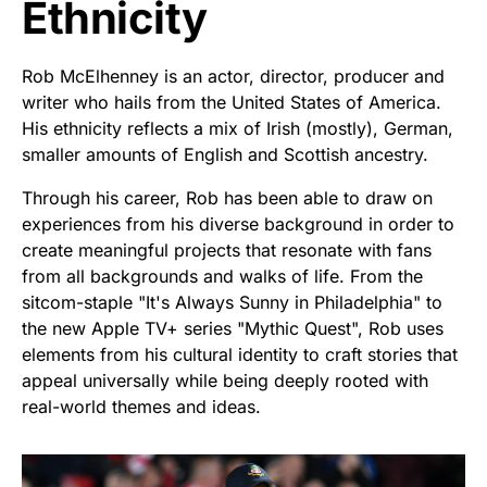
Ethnicity
Rob McElhenney is an actor, director, producer and
writer who hails from the United States of America.
His ethnicity reflects a mix of Irish (mostly), German,
smaller amounts of English and Scottish ancestry.
Through his career, Rob has been able to draw on
experiences from his diverse background in order to
create meaningful projects that resonate with fans
from all backgrounds and walks of life. From the
sitcom-staple "It's Always Sunny in Philadelphia" to
the new Apple TV+ series "Mythic Quest", Rob uses
elements from his cultural identity to craft stories that
appeal universally while being deeply rooted with
real-world themes and ideas.