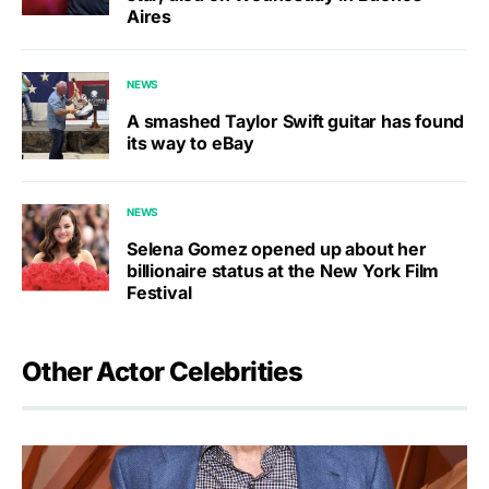
Aires
NEWS
A smashed Taylor Swift guitar has found
its way to eBay
NEWS
Selena Gomez opened up about her
billionaire status at the New York Film
Festival
Other Actor Celebrities