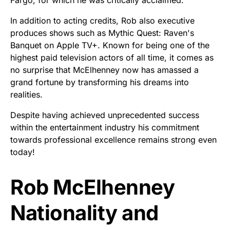
In addition to acting credits, Rob also executive
produces shows such as Mythic Quest: Raven's
Banquet on Apple TV+. Known for being one of the
highest paid television actors of all time, it comes as
no surprise that McElhenney now has amassed a
grand fortune by transforming his dreams into
realities.
Despite having achieved unprecedented success
within the entertainment industry his commitment
towards professional excellence remains strong even
today!
Rob McElhenney
Nationality and