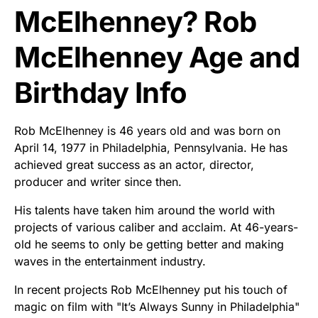
McElhenney? Rob
McElhenney Age and
Birthday Info
Rob McElhenney is 46 years old and was born on
April 14, 1977 in Philadelphia, Pennsylvania. He has
achieved great success as an actor, director,
producer and writer since then.
His talents have taken him around the world with
projects of various caliber and acclaim. At 46-years-
old he seems to only be getting better and making
waves in the entertainment industry.
In recent projects Rob McElhenney put his touch of
magic on film with "It’s Always Sunny in Philadelphia"