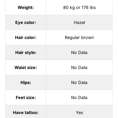
Weight:
80 kg or 176 lbs
Eye color:
Hazel
Hair color:
Regular brown
Hair style:
No Data
Waist size:
No Data
Hips:
No Data
Feet size:
No Data
Have tattoo:
Yes