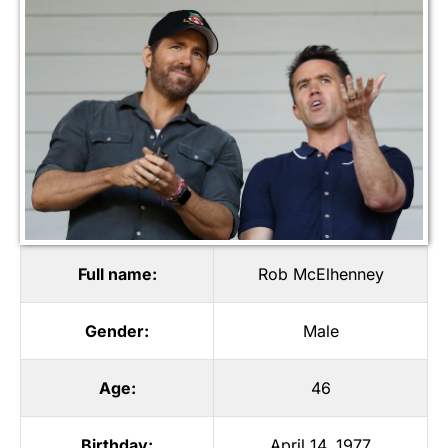
Full name:
Rob McElhenney
Gender:
Male
Age:
46
Birthday:
April 14, 1977