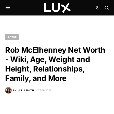
ACTOR
Rob McElhenney Net Worth
- Wiki, Age, Weight and
Height, Relationships,
Family, and More
BY
JULIA SMITH
27.06.2023