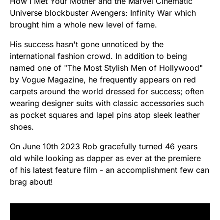
How I Met Your Mother and the Marvel Cinematic
Universe blockbuster Avengers: Infinity War which
brought him a whole new level of fame.
His success hasn't gone unnoticed by the
international fashion crowd. In addition to being
named one of "The Most Stylish Men of Hollywood"
by Vogue Magazine, he frequently appears on red
carpets around the world dressed for success; often
wearing designer suits with classic accessories such
as pocket squares and lapel pins atop sleek leather
shoes.
On June 10th 2023 Rob gracefully turned 46 years
old while looking as dapper as ever at the premiere
of his latest feature film - an accomplishment few can
brag about!