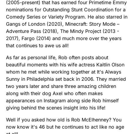
(2005-present) that has earned four Primetime Emmy
nominations for Outstanding Stunt Coordination for a
Comedy Series or Variety Program. He also starred in
Gangs of London (2020), Minecraft: Story Mode –
Adventure Pass (2018), The Mindy Project (2013 -
2017), Fargo (2014) and much more over the years
that continues to awe us all!
As far as personal life, Rob often posts about
beautiful moments with his wife actress Kaitlin Olson
whom he met while working together at It's Always
Sunny in Philadelphia set back in 2006. They married
two years later and share three amazing children
along with their dog Axel who often makes
appearances on Instagram along side Rob himself
giving behind the scenes insight into his life!
Well if you asked how old is Rob McElhenney? You
now know it's 46 but he continues to act like no age
at all!