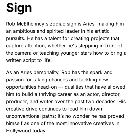
Sign
Rob McElhenney's zodiac sign is Aries, making him
an ambitious and spirited leader in his artistic
pursuits. He has a talent for creating projects that
capture attention, whether he's stepping in front of
the camera or teaching younger stars how to bring a
written script to life.
As an Aries personality, Rob has the spark and
passion for taking chances and tackling new
opportunities head-on — qualities that have allowed
him to build a thriving career as an actor, director,
producer, and writer over the past two decades. His
creative drive continues to lead him down
unconventional paths; it’s no wonder he has proved
himself as one of the most innovative creatives in
Hollywood today.