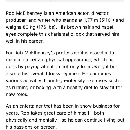
Rob McElhenney is an American actor, director,
producer, and writer who stands at 1.77 m (5'10") and
weighs 80 kg (176 lbs). His brown hair and hazel
eyes complete this charismatic look that served him
well in his career.
For Rob McElhenney's profession it is essential to
maintain a certain physical appearance, which he
does by paying attention not only to his weight but
also to his overall fitness regimen. He combines
various activities from high-intensity exercises such
as running or boxing with a healthy diet to stay fit for
new roles.
As an entertainer that has been in show business for
years, Rob takes great care of himself—both
physically and mentally—so he can continue living out
his passions on screen.