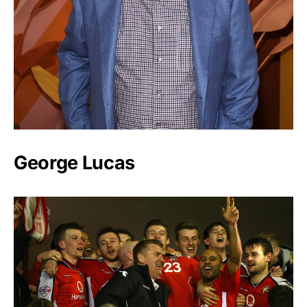
George Lucas