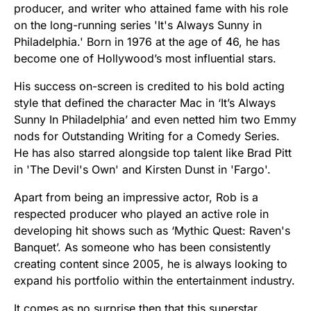
producer, and writer who attained fame with his role
on the long-running series 'It's Always Sunny in
Philadelphia.' Born in 1976 at the age of 46, he has
become one of Hollywood’s most influential stars.
His success on-screen is credited to his bold acting
style that defined the character Mac in ‘It’s Always
Sunny In Philadelphia’ and even netted him two Emmy
nods for Outstanding Writing for a Comedy Series.
He has also starred alongside top talent like Brad Pitt
in 'The Devil's Own' and Kirsten Dunst in 'Fargo'.
Apart from being an impressive actor, Rob is a
respected producer who played an active role in
developing hit shows such as ‘Mythic Quest: Raven's
Banquet’. As someone who has been consistently
creating content since 2005, he is always looking to
expand his portfolio within the entertainment industry.
It comes as no surprise then that this superstar