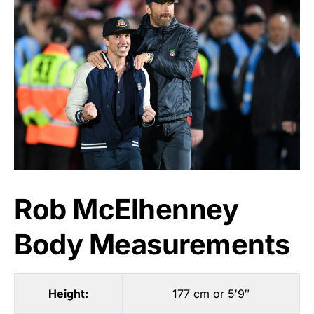
Rob McElhenney
Body Measurements
Height:
177 cm or 5′9″