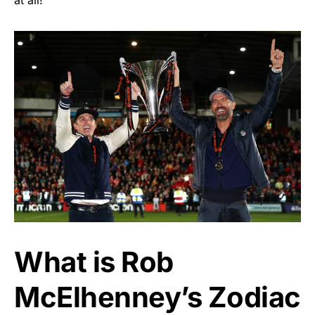
What is Rob
McElhenney’s Zodiac