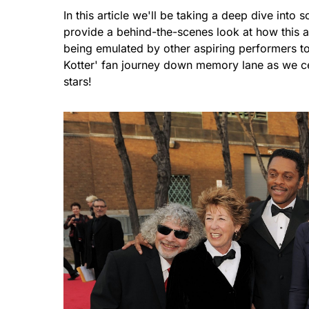
In this article we'll be taking a deep dive in
provide a behind-the-scenes look at how this a
being emulated by other aspiring performers t
Kotter' fan journey down memory lane as we ce
stars!