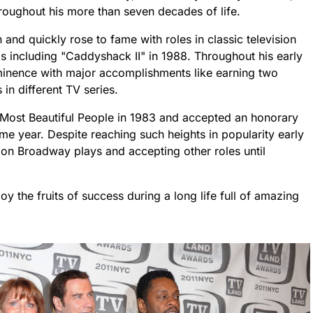
hroughout his more than seven decades of life.
nd quickly rose to fame with roles in classic television
 including "Caddyshack II" in 1988. Throughout his early
minence with major accomplishments like earning two
n different TV series.
ost Beautiful People in 1983 and accepted an honorary
e year. Despite reaching such heights in popularity early
 on Broadway plays and accepting other roles until
y the fruits of success during a long life full of amazing