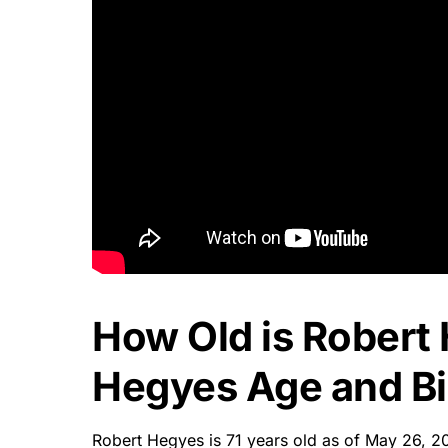
How Old is Robert
Hegyes Age and Bi
Robert Hegyes is 71 years old as of May 26, 