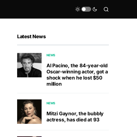
Latest News
NEWS
Al Pacino, the 84-year-old
Oscar-winning actor, got a
shock when he lost $50
million
NEWS
Mitzi Gaynor, the bubbly
actress, has died at 93