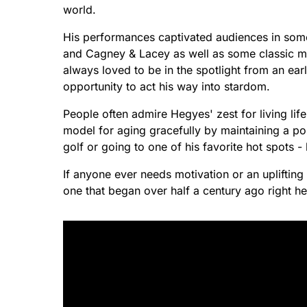
world.
His performances captivated audiences in som
and Cagney & Lacey as well as some classic 
always loved to be in the spotlight from an ear
opportunity to act his way into stardom.
People often admire Hegyes' zest for living life
model for aging gracefully by maintaining a posi
golf or going to one of his favorite hot spots -
If anyone ever needs motivation or an uplifting
one that began over half a century ago right h