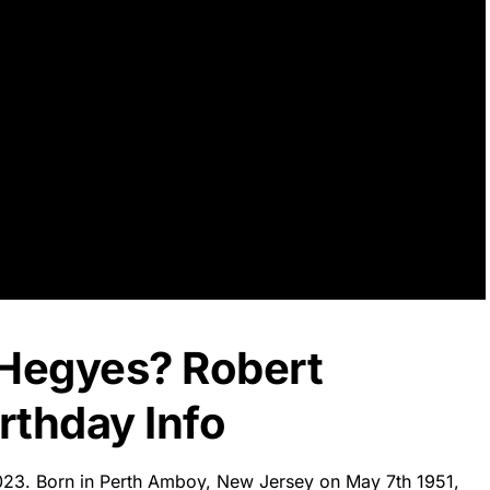
 Hegyes? Robert
rthday Info
2023. Born in Perth Amboy, New Jersey on May 7th 1951,