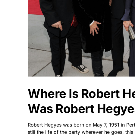
Where Is Robert 
Was Robert Hegye
Robert Hegyes was born on May 7, 1951 in Per
still the life of the party wherever he goes, thi