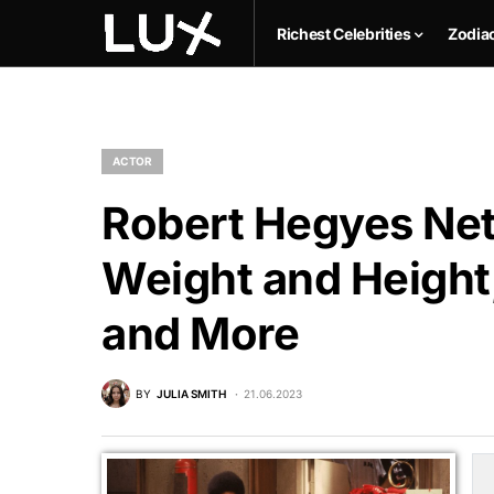
Richest Celebrities
Zodia
ACTOR
Robert Hegyes Net
Weight and Height,
and More
BY
JULIA SMITH
21.06.2023