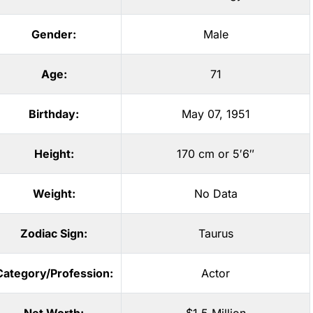
Gender:
Male
Age:
71
Birthday:
May 07, 1951
Height:
170 cm or 5′6″
Weight:
No Data
Zodiac Sign:
Taurus
Category/Profession:
Actor