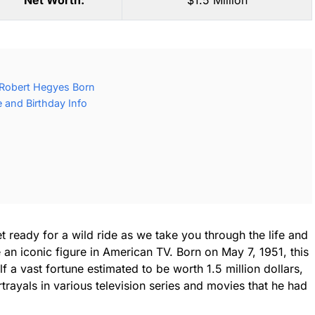
Net Worth:
$1.5 Million
Robert Hegyes Born
 and Birthday Info
t ready for a wild ride as we take you through the life and
n iconic figure in American TV. Born on May 7, 1951, this
 a vast fortune estimated to be worth 1.5 million dollars,
trayals in various television series and movies that he had