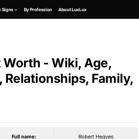
c Signs
By Profession
About LuxLux
 Worth - Wiki, Age,
 Relationships, Family,
Full name:
Robert Hegyes