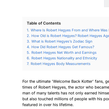
Table of Contents
1.
Where Is Robert Hegyes From and Where Was 
2.
How Old is Robert Hegyes? Robert Hegyes Age
3.
What is Robert Hegyes’s Zodiac Sign
4.
How Did Robert Hegyes Get Famous?
5.
Robert Hegyes Net Worth and Earnings
6.
Robert Hegyes Nationality and Ethnicity
7.
Robert Hegyes Body Measurements
For the ultimate 'Welcome Back Kotter' fans, ge
times of Robert Hegyes, the actor who became a
man of many talents has not only earned himself
but also touched millions of people with his por
featured in over his lifetime.