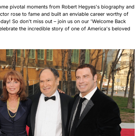
to some pivotal moments from Robert Hegyes's biography and
ctor rose to fame and built an enviable career worthy of
oday! So don't miss out – join us on our 'Welcome Back
lebrate the incredible story of one of America's beloved