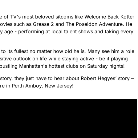
e of TV's most beloved sitcoms like Welcome Back Kotter
movies such as Grease 2 and The Poseidon Adventure. He
ly age - performing at local talent shows and taking every
 to its fullest no matter how old he is. Many see him a role
tive outlook on life while staying active - be it playing
 bustling Manhattan's hottest clubs on Saturday nights!
 story, they just have to hear about Robert Hegyes’ story –
ere in Perth Amboy, New Jersey!