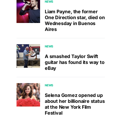
NEWS
Liam Payne, the former
One Direction star, died on
Wednesday in Buenos
Aires
NEWS
A smashed Taylor Swift
guitar has found its way to
eBay
NEWS
Selena Gomez opened up
about her billionaire status
at the New York Film
Festival