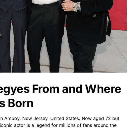
Hegyes From and Where
s Born
th Amboy, New Jersey, United States. Now aged 72 but
s iconic actor is a legend for millions of fans around the