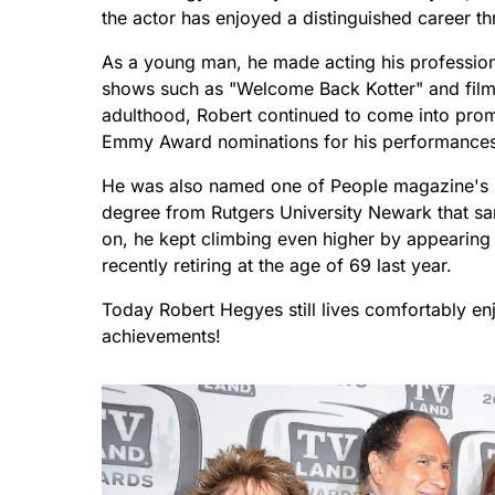
the actor has enjoyed a distinguished career t
As a young man, he made acting his profession a
shows such as "Welcome Back Kotter" and films
adulthood, Robert continued to come into pro
Emmy Award nominations for his performances i
He was also named one of People magazine's M
degree from Rutgers University Newark that sam
on, he kept climbing even higher by appearing
recently retiring at the age of 69 last year.
Today Robert Hegyes still lives comfortably enjo
achievements!