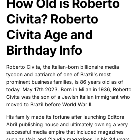
How Old is Roberto
Civita? Roberto
Civita Age and
Birthday Info
Roberto Civita, the Italian-born billionaire media
tycoon and patriarch of one of Brazil's most
prominent business families, is 86 years old as of
today, May 17th 2023. Born in Milan in 1936, Roberto
Civita was the son of a Jewish Italian immigrant who
moved to Brazil before World War II.
His family made its fortune after launching Editora
Abril publishing house and ultimately owning a very
successful media empire that included magazines
such as Veja and Claudia magazines. In his 84 years