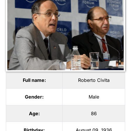
Full name:
Roberto Civita
Gender:
Male
Age:
86
Birthday:
August 09, 1936