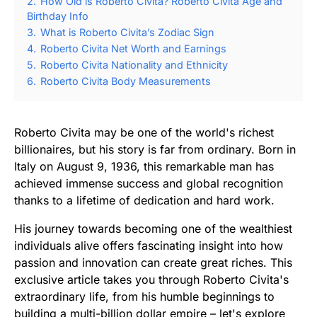
2.
How Old is Roberto Civita? Roberto Civita Age and
Birthday Info
3.
What is Roberto Civita’s Zodiac Sign
4.
Roberto Civita Net Worth and Earnings
5.
Roberto Civita Nationality and Ethnicity
6.
Roberto Civita Body Measurements
Roberto Civita may be one of the world's richest
billionaires, but his story is far from ordinary. Born in
Italy on August 9, 1936, this remarkable man has
achieved immense success and global recognition
thanks to a lifetime of dedication and hard work.
His journey towards becoming one of the wealthiest
individuals alive offers fascinating insight into how
passion and innovation can create great riches. This
exclusive article takes you through Roberto Civita's
extraordinary life, from his humble beginnings to
building a multi-billion dollar empire – let's explore