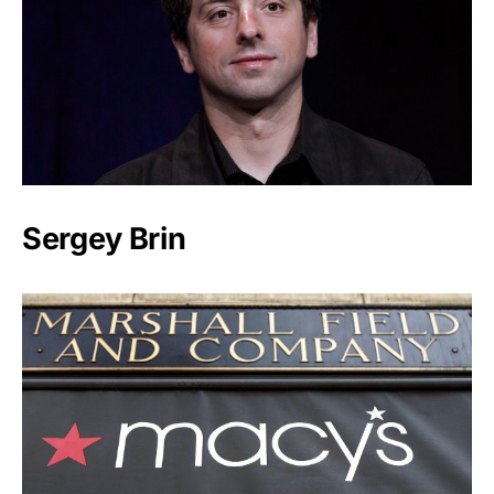
Sergey Brin