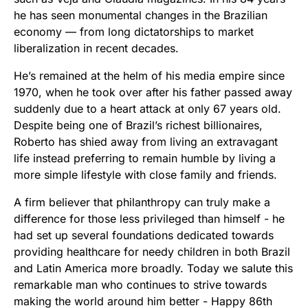
he has seen monumental changes in the Brazilian
economy — from long dictatorships to market
liberalization in recent decades.
He’s remained at the helm of his media empire since
1970, when he took over after his father passed away
suddenly due to a heart attack at only 67 years old.
Despite being one of Brazil’s richest billionaires,
Roberto has shied away from living an extravagant
life instead preferring to remain humble by living a
more simple lifestyle with close family and friends.
A firm believer that philanthropy can truly make a
difference for those less privileged than himself - he
had set up several foundations dedicated towards
providing healthcare for needy children in both Brazil
and Latin America more broadly. Today we salute this
remarkable man who continues to strive towards
making the world around him better - Happy 86th