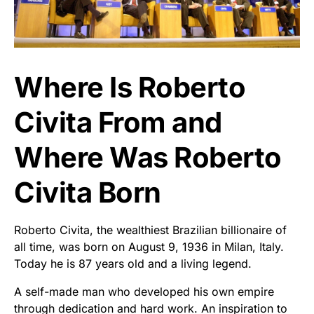
Where Is Roberto
Civita From and
Where Was Roberto
Civita Born
Roberto Civita, the wealthiest Brazilian billionaire of
all time, was born on August 9, 1936 in Milan, Italy.
Today he is 87 years old and a living legend.
A self-made man who developed his own empire
through dedication and hard work. An inspiration to