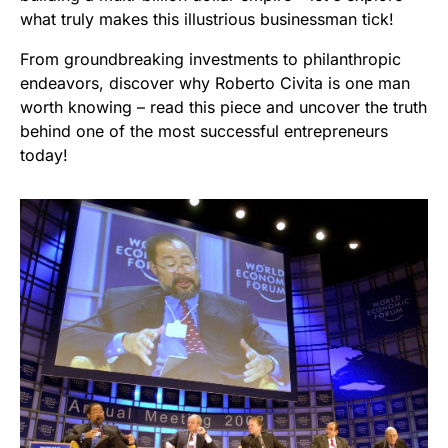
what truly makes this illustrious businessman tick!
From groundbreaking investments to philanthropic
endeavors, discover why Roberto Civita is one man
worth knowing – read this piece and uncover the truth
behind one of the most successful entrepreneurs
today!