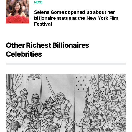
NEWS
Selena Gomez opened up about her
billionaire status at the New York Film
Festival
Other Richest Billionaires
Celebrities