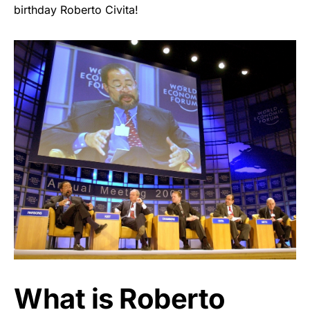
birthday Roberto Civita!
What is Roberto