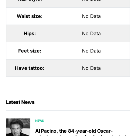
Waist size:
No Data
Hips:
No Data
Feet size:
No Data
Have tattoo:
No Data
Latest News
NEWS
Al Pacino, the 84-year-old Oscar-