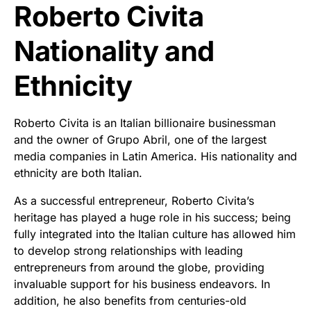
Roberto Civita
Nationality and
Ethnicity
Roberto Civita is an Italian billionaire businessman
and the owner of Grupo Abril, one of the largest
media companies in Latin America. His nationality and
ethnicity are both Italian.
As a successful entrepreneur, Roberto Civita’s
heritage has played a huge role in his success; being
fully integrated into the Italian culture has allowed him
to develop strong relationships with leading
entrepreneurs from around the globe, providing
invaluable support for his business endeavors. In
addition, he also benefits from centuries-old