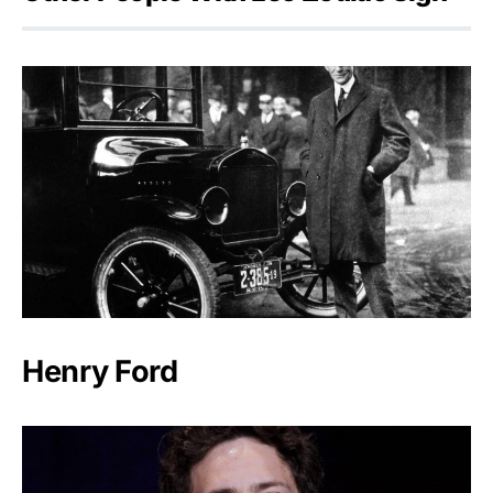
Henry Ford