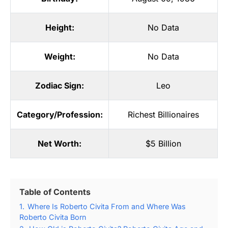
Height:
No Data
Weight:
No Data
Zodiac Sign:
Leo
Category/Profession:
Richest Billionaires
Net Worth:
$5 Billion
Table of Contents
1.
Where Is Roberto Civita From and Where Was
Roberto Civita Born