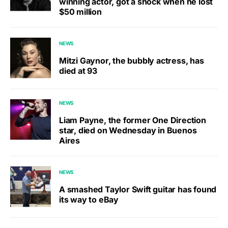
winning actor, got a shock when he lost
$50 million
NEWS
Mitzi Gaynor, the bubbly actress, has
died at 93
NEWS
Liam Payne, the former One Direction
star, died on Wednesday in Buenos
Aires
NEWS
A smashed Taylor Swift guitar has found
its way to eBay