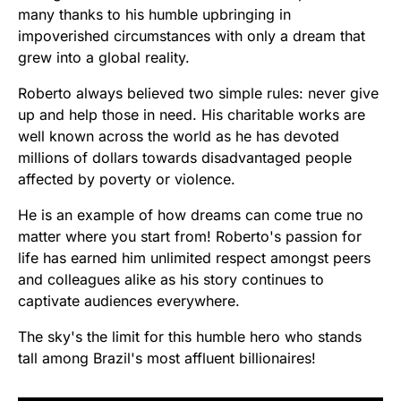
many thanks to his humble upbringing in
impoverished circumstances with only a dream that
grew into a global reality.
Roberto always believed two simple rules: never give
up and help those in need. His charitable works are
well known across the world as he has devoted
millions of dollars towards disadvantaged people
affected by poverty or violence.
He is an example of how dreams can come true no
matter where you start from! Roberto's passion for
life has earned him unlimited respect amongst peers
and colleagues alike as his story continues to
captivate audiences everywhere.
The sky's the limit for this humble hero who stands
tall among Brazil's most affluent billionaires!