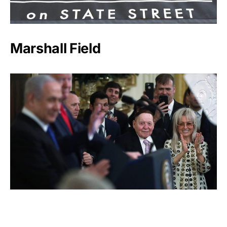
Marshall Field
Sheldon Adelson