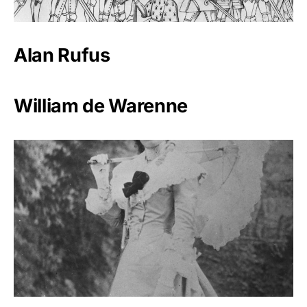
Alan Rufus
William de Warenne