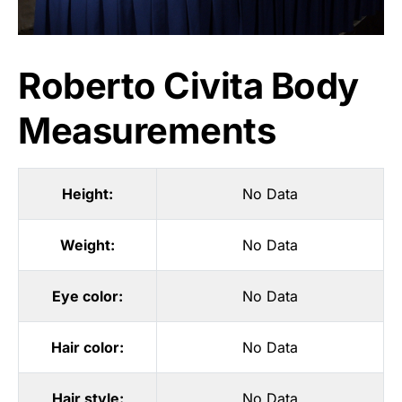
Roberto Civita Body
Measurements
Height:
No Data
Weight:
No Data
Eye color:
No Data
Hair color:
No Data
Hair style:
No Data