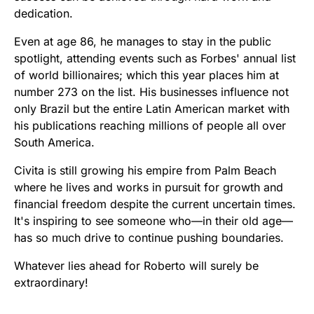
dedication.
Even at age 86, he manages to stay in the public
spotlight, attending events such as Forbes' annual list
of world billionaires; which this year places him at
number 273 on the list. His businesses influence not
only Brazil but the entire Latin American market with
his publications reaching millions of people all over
South America.
Civita is still growing his empire from Palm Beach
where he lives and works in pursuit for growth and
financial freedom despite the current uncertain times.
It's inspiring to see someone who—in their old age—
has so much drive to continue pushing boundaries.
Whatever lies ahead for Roberto will surely be
extraordinary!