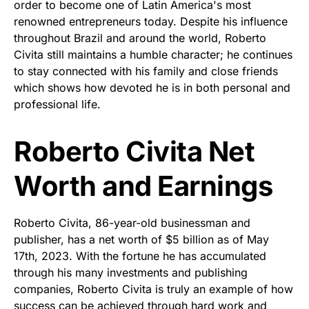
order to become one of Latin America's most
renowned entrepreneurs today. Despite his influence
throughout Brazil and around the world, Roberto
Civita still maintains a humble character; he continues
to stay connected with his family and close friends
which shows how devoted he is in both personal and
professional life.
Roberto Civita Net
Worth and Earnings
Roberto Civita, 86-year-old businessman and
publisher, has a net worth of $5 billion as of May
17th, 2023. With the fortune he has accumulated
through his many investments and publishing
companies, Roberto Civita is truly an example of how
success can be achieved through hard work and