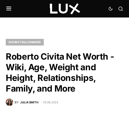
RICHEST BILLIONAIRES
Roberto Civita Net Worth -
Wiki, Age, Weight and
Height, Relationships,
Family, and More
BY
JULIA SMITH
19.06.2023