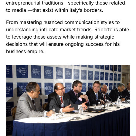
entrepreneurial traditions—specifically those related
to media —that exist within Italy’s borders.
From mastering nuanced communication styles to
understanding intricate market trends, Roberto is able
to leverage these assets while making strategic
decisions that will ensure ongoing success for his
business empire.