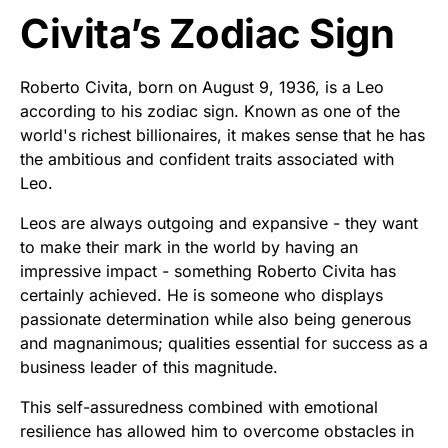
Civita’s Zodiac Sign
Roberto Civita, born on August 9, 1936, is a Leo
according to his zodiac sign. Known as one of the
world's richest billionaires, it makes sense that he has
the ambitious and confident traits associated with
Leo.
Leos are always outgoing and expansive - they want
to make their mark in the world by having an
impressive impact - something Roberto Civita has
certainly achieved. He is someone who displays
passionate determination while also being generous
and magnanimous; qualities essential for success as a
business leader of this magnitude.
This self-assuredness combined with emotional
resilience has allowed him to overcome obstacles in