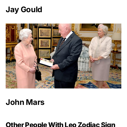
Jay Gould
John Mars
Other People With Leo Zodiac Sign