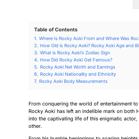
Table of Contents
1.
Where Is Rocky Aoki From and Where Was Roc
2.
How Old is Rocky Aoki? Rocky Aoki Age and Bi
3.
What is Rocky Aoki’s Zodiac Sign
4.
How Did Rocky Aoki Get Famous?
5.
Rocky Aoki Net Worth and Earnings
6.
Rocky Aoki Nationality and Ethnicity
7.
Rocky Aoki Body Measurements
From conquering the world of entertainment to 
Rocky Aoki has left an indelible mark on both 
into the captivating life of this enigmatic act
other.
From his humble beginnings to soaring heights