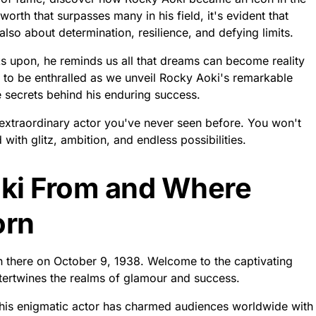
orth that surpasses many in his field, it's evident that
also about determination, resilience, and defying limits.
s upon, he reminds us all that dreams can become reality
 to be enthralled as we unveil Rocky Aoki's remarkable
e secrets behind his enduring success.
s extraordinary actor you've never seen before. You won't
d with glitz, ambition, and endless possibilities.
ki From and Where
orn
 there on October 9, 1938. Welcome to the captivating
tertwines the realms of glamour and success.
 this enigmatic actor has charmed audiences worldwide with