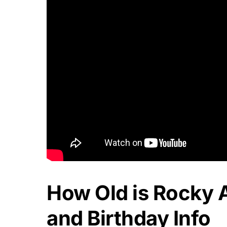
How Old is Rocky 
and Birthday Info