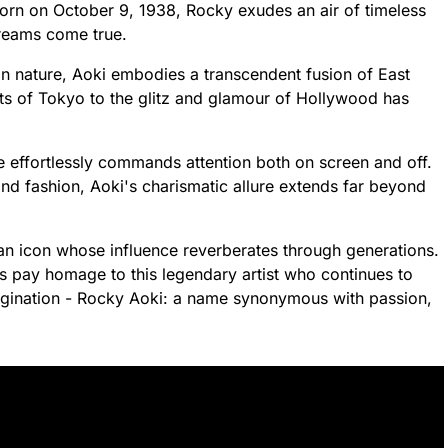
Born on October 9, 1938, Rocky exudes an air of timeless
dreams come true.
n nature, Aoki embodies a transcendent fusion of East
ets of Tokyo to the glitz and glamour of Hollywood has
e effortlessly commands attention both on screen and off.
and fashion, Aoki's charismatic allure extends far beyond
 an icon whose influence reverberates through generations.
us pay homage to this legendary artist who continues to
magination - Rocky Aoki: a name synonymous with passion,