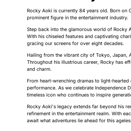
Rocky Aoki is currently 84 years old. Born on
prominent figure in the entertainment industry.
Step back into the glamorous world of Rocky A
With his chiseled features and captivating chari
gracing our screens for over eight decades.
Hailing from the vibrant city of Tokyo, Japan,
Throughout his illustrious career, Rocky has ef
and charm.
From heart-wrenching dramas to light-hearted 
performance. As we celebrate Independence Day
timeless icon who continues to inspire generati
Rocky Aoki's legacy extends far beyond his re
refinement in the entertainment realm. With each
await what adventures lie ahead for this ageles