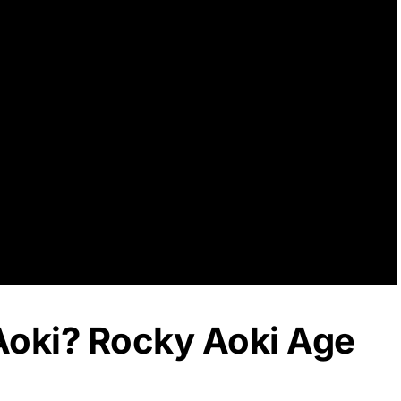
Aoki? Rocky Aoki Age