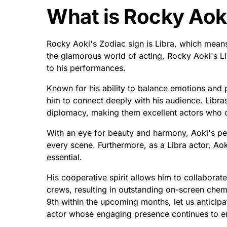
What is Rocky Aoki
Rocky Aoki's Zodiac sign is Libra, which mea
the glamorous world of acting, Rocky Aoki's L
to his performances.
Known for his ability to balance emotions and 
him to connect deeply with his audience. Libra
diplomacy, making them excellent actors who ca
With an eye for beauty and harmony, Aoki's pe
every scene. Furthermore, as a Libra actor, Ao
essential.
His cooperative spirit allows him to collaborat
crews, resulting in outstanding on-screen chem
9th within the upcoming months, let us anticip
actor whose engaging presence continues to e