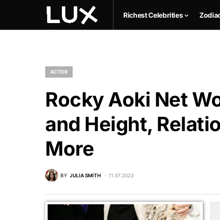
Richest Celebrities
Zodia
ACTOR
Rocky Aoki Net Wo
and Height, Relati
More
BY
JULIA SMITH
11.07.2023