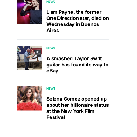
NEWS
Liam Payne, the former
One Direction star, died on
Wednesday in Buenos
Aires
NEWS
A smashed Taylor Swift
guitar has found its way to
eBay
NEWS
Selena Gomez opened up
about her billionaire status
at the New York Film
Festival