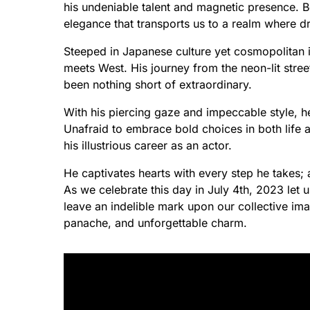
his undeniable talent and magnetic presence. 
elegance that transports us to a realm where 
Steeped in Japanese culture yet cosmopolitan i
meets West. His journey from the neon-lit stre
been nothing short of extraordinary.
With his piercing gaze and impeccable style, h
Unafraid to embrace bold choices in both life 
his illustrious career as an actor.
He captivates hearts with every step he takes;
As we celebrate this day in July 4th, 2023 let 
leave an indelible mark upon our collective i
panache, and unforgettable charm.