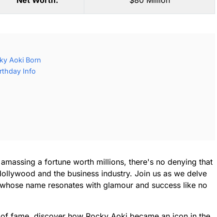
Net Worth:
$80 Million
ky Aoki Born
rthday Info
amassing a fortune worth millions, there's no denying that
Hollywood and the business industry. Join us as we delve
or, whose name resonates with glamour and success like no
 of fame, discover how Rocky Aoki became an icon in the