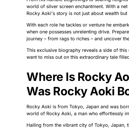
world of silver screen enchantment. With a net w
Rocky Aoki's story is not just about wealth but 
With each role he tackles or venture he embark
when one possesses unrelenting drive. Prepare
journey – from rags to riches – and uncover th
This exclusive biography reveals a side of thi
want to miss out on this extraordinary tale fille
Where Is Rocky Ao
Was Rocky Aoki B
Rocky Aoki is from Tokyo, Japan and was born
world of Rocky Aoki, a man who effortlessly in
Hailing from the vibrant city of Tokyo, Japan,