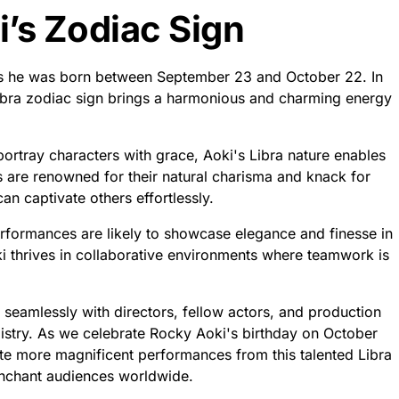
’s Zodiac Sign
ns he was born between September 23 and October 22. In
ibra zodiac sign brings a harmonious and charming energy
portray characters with grace, Aoki's Libra nature enables
s are renowned for their natural charisma and knack for
n captivate others effortlessly.
rformances are likely to showcase elegance and finesse in
ki thrives in collaborative environments where teamwork is
e seamlessly with directors, fellow actors, and production
istry. As we celebrate Rocky Aoki's birthday on October
ate more magnificent performances from this talented Libra
nchant audiences worldwide.