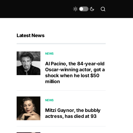
Latest News
NEWS
Al Pacino, the 84-year-old
Oscar-winning actor, got a
shock when he lost $50
million
NEWS
Mitzi Gaynor, the bubbly
actress, has died at 93