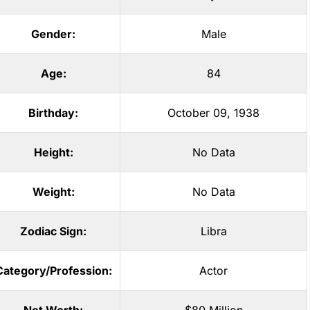
Gender:
Male
Age:
84
Birthday:
October 09, 1938
Height:
No Data
Weight:
No Data
Zodiac Sign:
Libra
Category/Profession:
Actor