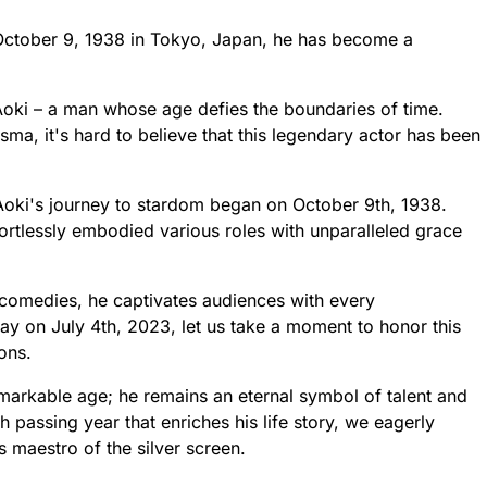
 October 9, 1938 in Tokyo, Japan, he has become a
oki – a man whose age defies the boundaries of time.
sma, it's hard to believe that this legendary actor has been
 Aoki's journey to stardom began on October 9th, 1938.
fortlessly embodied various roles with unparalleled grace
comedies, he captivates audiences with every
 on July 4th, 2023, let us take a moment to honor this
ons.
markable age; he remains an eternal symbol of talent and
 passing year that enriches his life story, we eagerly
s maestro of the silver screen.