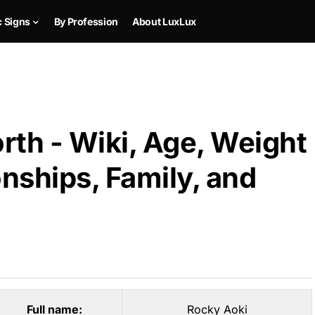
c Signs
By Profession
About LuxLux
rth - Wiki, Age, Weight
onships, Family, and
Full name:
Rocky Aoki