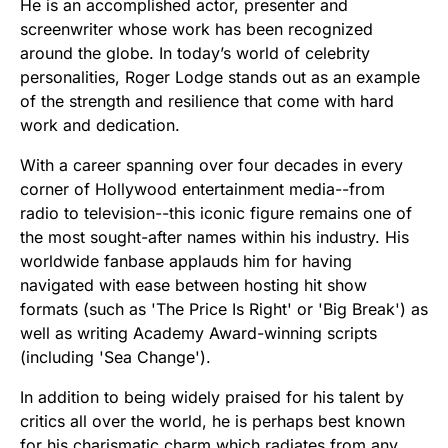
He is an accomplished actor, presenter and
screenwriter whose work has been recognized
around the globe. In today’s world of celebrity
personalities, Roger Lodge stands out as an example
of the strength and resilience that come with hard
work and dedication.
With a career spanning over four decades in every
corner of Hollywood entertainment media--from
radio to television--this iconic figure remains one of
the most sought-after names within his industry. His
worldwide fanbase applauds him for having
navigated with ease between hosting hit show
formats (such as 'The Price Is Right' or 'Big Break') as
well as writing Academy Award-winning scripts
(including 'Sea Change').
In addition to being widely praised for his talent by
critics all over the world, he is perhaps best known
for his charismatic charm which radiates from any