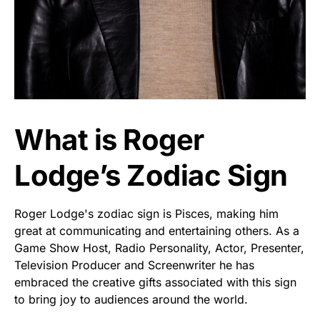
What is Roger
Lodge’s Zodiac Sign
Roger Lodge's zodiac sign is Pisces, making him
great at communicating and entertaining others. As a
Game Show Host, Radio Personality, Actor, Presenter,
Television Producer and Screenwriter he has
embraced the creative gifts associated with this sign
to bring joy to audiences around the world.