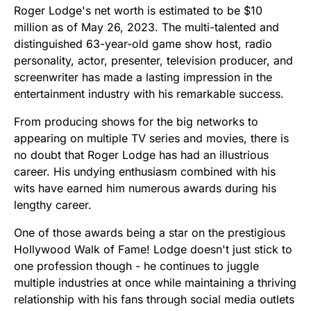
Roger Lodge's net worth is estimated to be $10
million as of May 26, 2023. The multi-talented and
distinguished 63-year-old game show host, radio
personality, actor, presenter, television producer, and
screenwriter has made a lasting impression in the
entertainment industry with his remarkable success.
From producing shows for the big networks to
appearing on multiple TV series and movies, there is
no doubt that Roger Lodge has had an illustrious
career. His undying enthusiasm combined with his
wits have earned him numerous awards during his
lengthy career.
One of those awards being a star on the prestigious
Hollywood Walk of Fame! Lodge doesn't just stick to
one profession though - he continues to juggle
multiple industries at once while maintaining a thriving
relationship with his fans through social media outlets