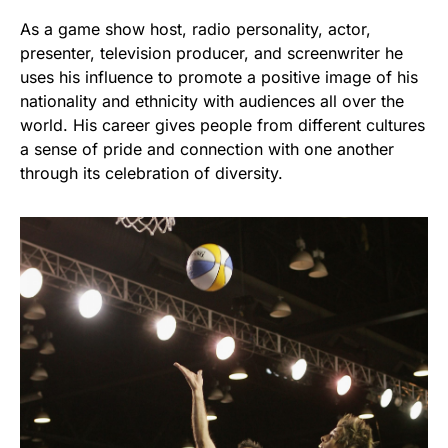
As a game show host, radio personality, actor,
presenter, television producer, and screenwriter he
uses his influence to promote a positive image of his
nationality and ethnicity with audiences all over the
world. His career gives people from different cultures
a sense of pride and connection with one another
through its celebration of diversity.