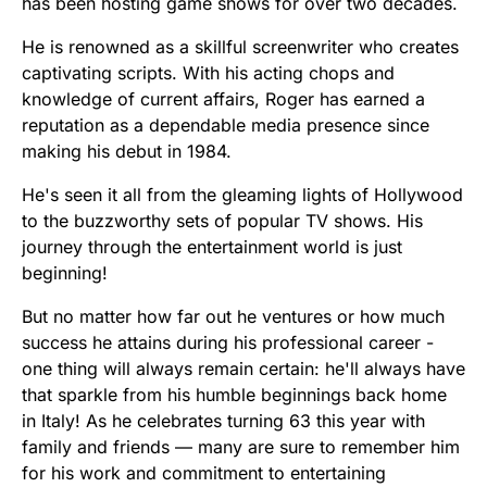
has been hosting game shows for over two decades.
He is renowned as a skillful screenwriter who creates
captivating scripts. With his acting chops and
knowledge of current affairs, Roger has earned a
reputation as a dependable media presence since
making his debut in 1984.
He's seen it all from the gleaming lights of Hollywood
to the buzzworthy sets of popular TV shows. His
journey through the entertainment world is just
beginning!
But no matter how far out he ventures or how much
success he attains during his professional career -
one thing will always remain certain: he'll always have
that sparkle from his humble beginnings back home
in Italy! As he celebrates turning 63 this year with
family and friends — many are sure to remember him
for his work and commitment to entertaining