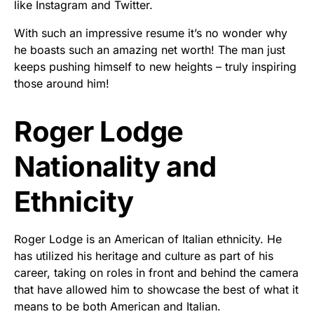
like Instagram and Twitter.
With such an impressive resume it’s no wonder why
he boasts such an amazing net worth! The man just
keeps pushing himself to new heights – truly inspiring
those around him!
Roger Lodge
Nationality and
Ethnicity
Roger Lodge is an American of Italian ethnicity. He
has utilized his heritage and culture as part of his
career, taking on roles in front and behind the camera
that have allowed him to showcase the best of what it
means to be both American and Italian.