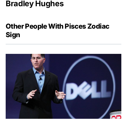
Bradley Hughes
Other People With Pisces Zodiac
Sign