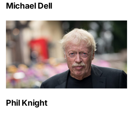
Michael Dell
Phil Knight