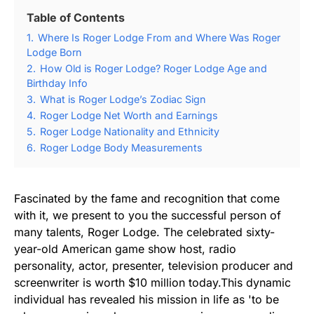
Table of Contents
1.
Where Is Roger Lodge From and Where Was Roger
Lodge Born
2.
How Old is Roger Lodge? Roger Lodge Age and
Birthday Info
3.
What is Roger Lodge’s Zodiac Sign
4.
Roger Lodge Net Worth and Earnings
5.
Roger Lodge Nationality and Ethnicity
6.
Roger Lodge Body Measurements
Fascinated by the fame and recognition that come
with it, we present to you the successful person of
many talents, Roger Lodge. The celebrated sixty-
year-old American game show host, radio
personality, actor, presenter, television producer and
screenwriter is worth $10 million today.This dynamic
individual has revealed his mission in life as 'to be