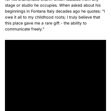
stage or studio he occupies. When asked about his
beginnings in Fontana Italy decades ago he quotes: "I
owe it all to my childhood roots; I truly believe that
this place gave me a rare gift - the ability to
communicate freely."