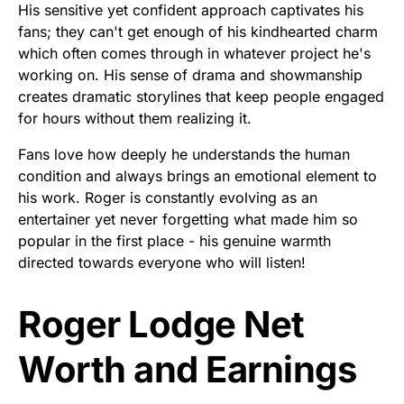
His sensitive yet confident approach captivates his
fans; they can't get enough of his kindhearted charm
which often comes through in whatever project he's
working on. His sense of drama and showmanship
creates dramatic storylines that keep people engaged
for hours without them realizing it.
Fans love how deeply he understands the human
condition and always brings an emotional element to
his work. Roger is constantly evolving as an
entertainer yet never forgetting what made him so
popular in the first place - his genuine warmth
directed towards everyone who will listen!
Roger Lodge Net
Worth and Earnings