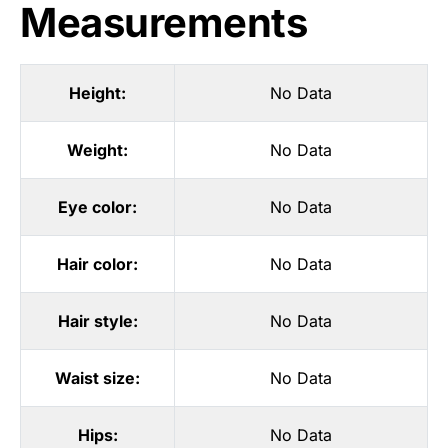
Measurements
Height:
No Data
Weight:
No Data
Eye color:
No Data
Hair color:
No Data
Hair style:
No Data
Waist size:
No Data
Hips:
No Data