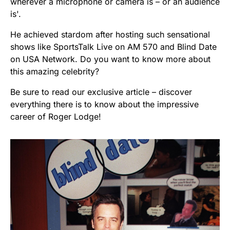
wherever a microphone or camera is – or an audience
is'.
He achieved stardom after hosting such sensational
shows like SportsTalk Live on AM 570 and Blind Date
on USA Network. Do you want to know more about
this amazing celebrity?
Be sure to read our exclusive article – discover
everything there is to know about the impressive
career of Roger Lodge!