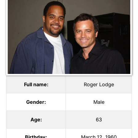
Full name:
Roger Lodge
Gender:
Male
Age:
63
Birthday:
March 12, 1960