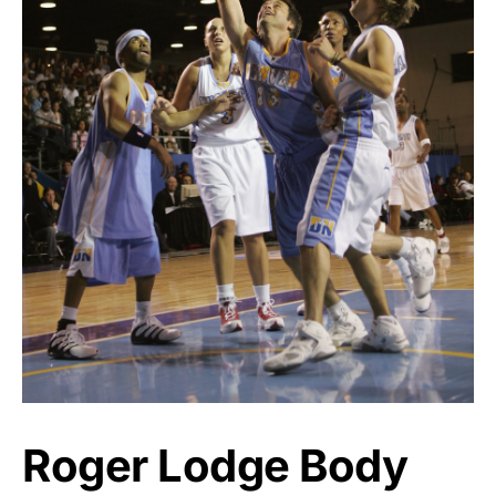
Roger Lodge Body