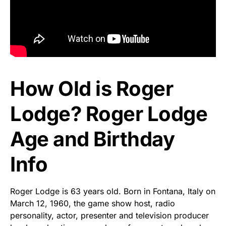
How Old is Roger
Lodge? Roger Lodge
Age and Birthday
Info
Roger Lodge is 63 years old. Born in Fontana, Italy on
March 12, 1960, the game show host, radio
personality, actor, presenter and television producer