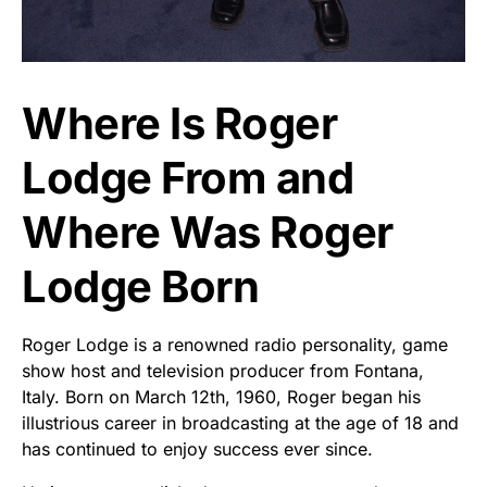
Where Is Roger
Lodge From and
Where Was Roger
Lodge Born
Roger Lodge is a renowned radio personality, game
show host and television producer from Fontana,
Italy. Born on March 12th, 1960, Roger began his
illustrious career in broadcasting at the age of 18 and
has continued to enjoy success ever since.