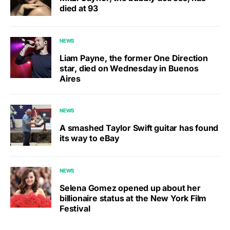
died at 93
NEWS
Liam Payne, the former One Direction
star, died on Wednesday in Buenos
Aires
NEWS
A smashed Taylor Swift guitar has found
its way to eBay
NEWS
Selena Gomez opened up about her
billionaire status at the New York Film
Festival