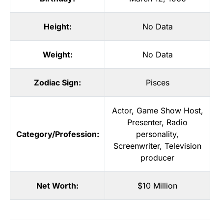
Height:
No Data
Weight:
No Data
Zodiac Sign:
Pisces
Actor
,
Game Show Host
,
Presenter
,
Radio
Category/Profession:
personality
,
Screenwriter
,
Television
producer
Net Worth:
$10 Million