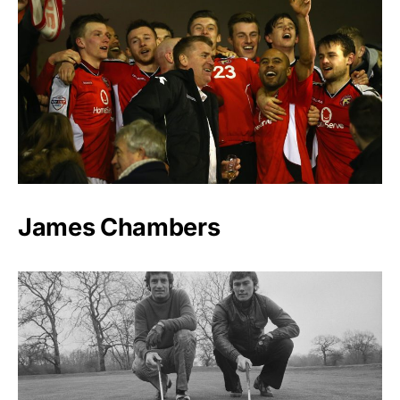
James Chambers