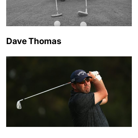
Dave Thomas