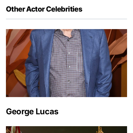
Other Actor Celebrities
George Lucas