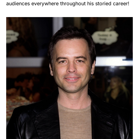
audiences everywhere throughout his storied career!