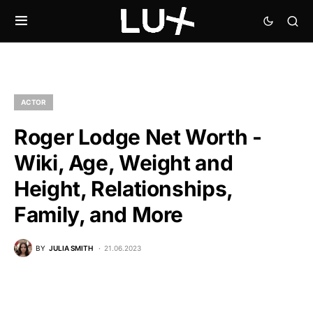
ACTOR
Roger Lodge Net Worth -
Wiki, Age, Weight and
Height, Relationships,
Family, and More
BY
JULIA SMITH
21.06.2023