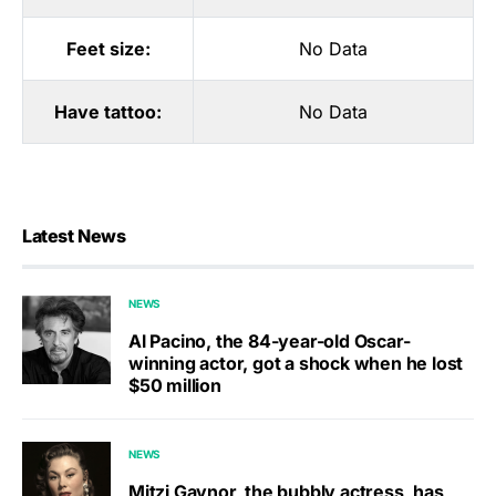
Feet size:
No Data
Have tattoo:
No Data
Latest News
NEWS
Al Pacino, the 84-year-old Oscar-
winning actor, got a shock when he lost
$50 million
NEWS
Mitzi Gaynor, the bubbly actress, has