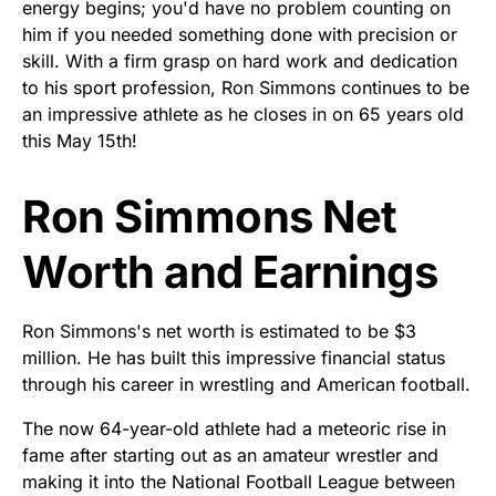
energy begins; you'd have no problem counting on
him if you needed something done with precision or
skill. With a firm grasp on hard work and dedication
to his sport profession, Ron Simmons continues to be
an impressive athlete as he closes in on 65 years old
this May 15th!
Ron Simmons Net
Worth and Earnings
Ron Simmons's net worth is estimated to be $3
million. He has built this impressive financial status
through his career in wrestling and American football.
The now 64-year-old athlete had a meteoric rise in
fame after starting out as an amateur wrestler and
making it into the National Football League between