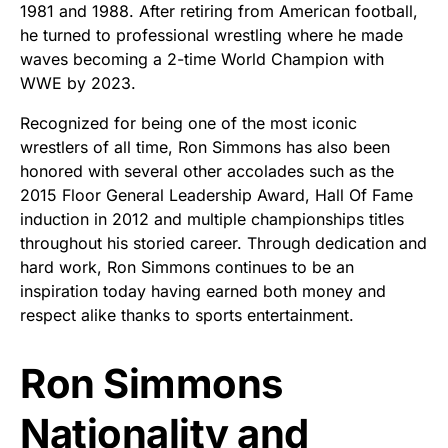
1981 and 1988. After retiring from American football,
he turned to professional wrestling where he made
waves becoming a 2-time World Champion with
WWE by 2023.
Recognized for being one of the most iconic
wrestlers of all time, Ron Simmons has also been
honored with several other accolades such as the
2015 Floor General Leadership Award, Hall Of Fame
induction in 2012 and multiple championships titles
throughout his storied career. Through dedication and
hard work, Ron Simmons continues to be an
inspiration today having earned both money and
respect alike thanks to sports entertainment.
Ron Simmons
Nationality and