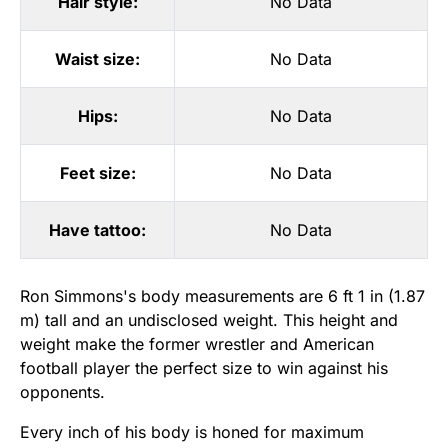
Hair style:
No Data
Waist size:
No Data
Hips:
No Data
Feet size:
No Data
Have tattoo:
No Data
Ron Simmons's body measurements are 6 ft 1 in (1.87
m) tall and an undisclosed weight. This height and
weight make the former wrestler and American
football player the perfect size to win against his
opponents.
Every inch of his body is honed for maximum