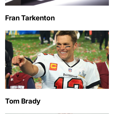
Fran Tarkenton
Tom Brady