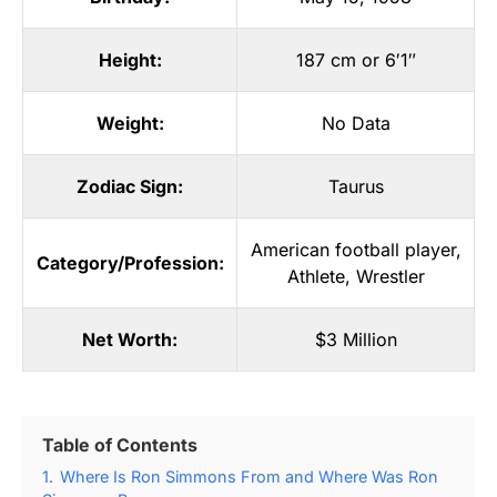
Height:
187 cm or 6′1″
Weight:
No Data
Zodiac Sign:
Taurus
American football player
,
Category/Profession:
Athlete
,
Wrestler
Net Worth:
$3 Million
Table of Contents
1.
Where Is Ron Simmons From and Where Was Ron