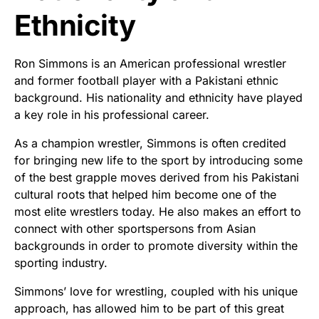
Ethnicity
Ron Simmons is an American professional wrestler
and former football player with a Pakistani ethnic
background. His nationality and ethnicity have played
a key role in his professional career.
As a champion wrestler, Simmons is often credited
for bringing new life to the sport by introducing some
of the best grapple moves derived from his Pakistani
cultural roots that helped him become one of the
most elite wrestlers today. He also makes an effort to
connect with other sportspersons from Asian
backgrounds in order to promote diversity within the
sporting industry.
Simmons’ love for wrestling, coupled with his unique
approach, has allowed him to be part of this great