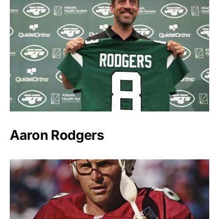
Aaron Rodgers