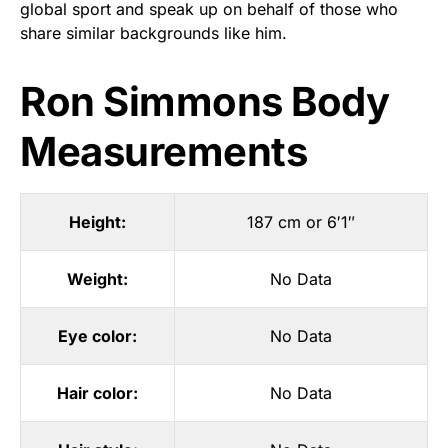
global sport and speak up on behalf of those who
share similar backgrounds like him.
Ron Simmons Body
Measurements
Height:
187 cm or 6′1″
Weight:
No Data
Eye color:
No Data
Hair color:
No Data