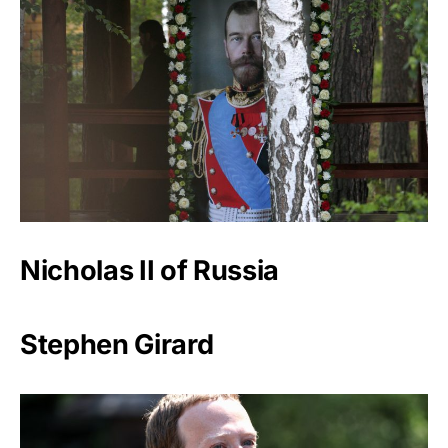
Nicholas II of Russia
Stephen Girard