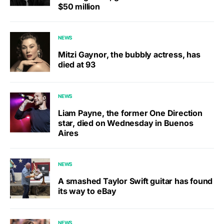
$50 million
NEWS
Mitzi Gaynor, the bubbly actress, has
died at 93
NEWS
Liam Payne, the former One Direction
star, died on Wednesday in Buenos
Aires
NEWS
A smashed Taylor Swift guitar has found
its way to eBay
NEWS