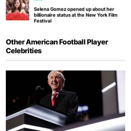
Selena Gomez opened up about her
billionaire status at the New York Film
Festival
Other American Football Player
Celebrities