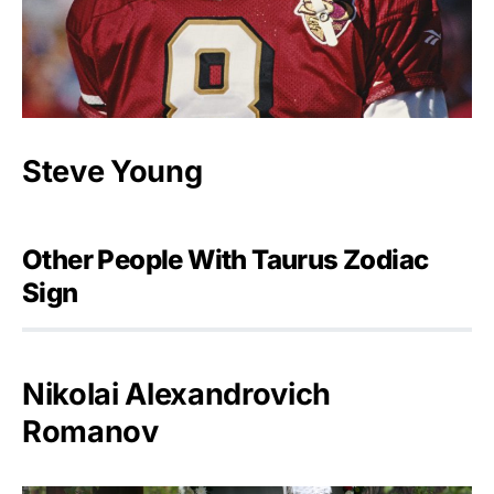
Steve Young
Other People With Taurus Zodiac
Sign
Nikolai Alexandrovich
Romanov