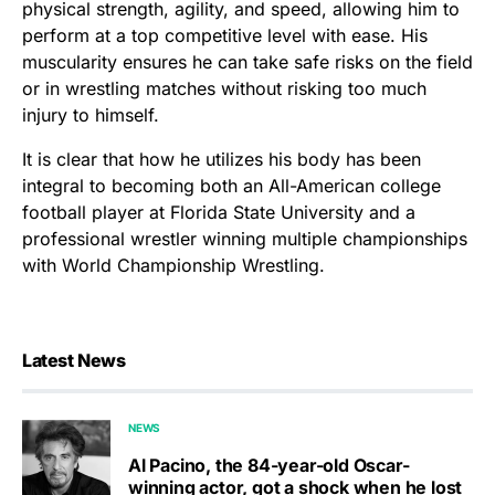
physical strength, agility, and speed, allowing him to
perform at a top competitive level with ease. His
muscularity ensures he can take safe risks on the field
or in wrestling matches without risking too much
injury to himself.
It is clear that how he utilizes his body has been
integral to becoming both an All-American college
football player at Florida State University and a
professional wrestler winning multiple championships
with World Championship Wrestling.
Latest News
NEWS
Al Pacino, the 84-year-old Oscar-
winning actor, got a shock when he lost