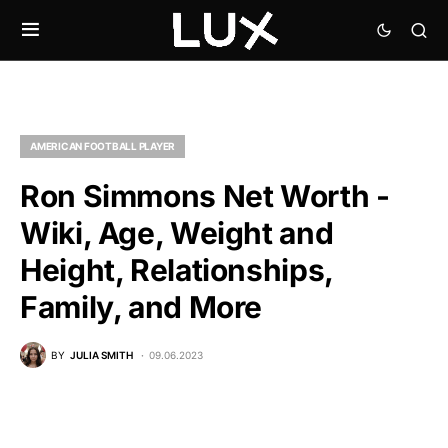
AMERICAN FOOTBALL PLAYER
Ron Simmons Net Worth -
Wiki, Age, Weight and
Height, Relationships,
Family, and More
BY
JULIA SMITH
09.06.2023