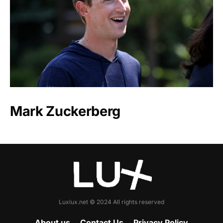
Mark Zuckerberg
Luxlux.net © 2024 All rights reserved
About us
Contact Us
Privacy Policy