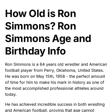
How Old is Ron
Simmons? Ron
Simmons Age and
Birthday Info
Ron Simmons is a 64 years old wrestler and American
football player from Perry, Oklahoma, United States.
He was born on May 15th, 1958 - the perfect amount
of time for him to make his mark in history as one of
the most accomplished professional athletes around
today.
He has achieved incredible success in both wrestling
and American football, proving that age cannot