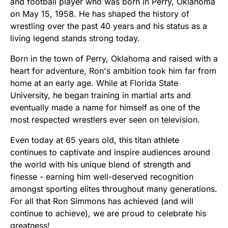
and football player who was born in Perry, Oklahoma
on May 15, 1958. He has shaped the history of
wrestling over the past 40 years and his status as a
living legend stands strong today.
Born in the town of Perry, Oklahoma and raised with a
heart for adventure, Ron's ambition took him far from
home at an early age. While at Florida State
University, he began training in martial arts and
eventually made a name for himself as one of the
most respected wrestlers ever seen on television.
Even today at 65 years old, this titan athlete
continues to captivate and inspire audiences around
the world with his unique blend of strength and
finesse - earning him well-deserved recognition
amongst sporting elites throughout many generations.
For all that Ron Simmons has achieved (and will
continue to achieve), we are proud to celebrate his
greatness!