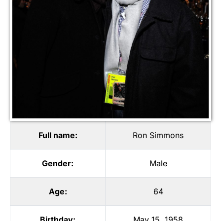
Full name:
Ron Simmons
Gender:
Male
Age:
64
Birthday:
May 15, 1958