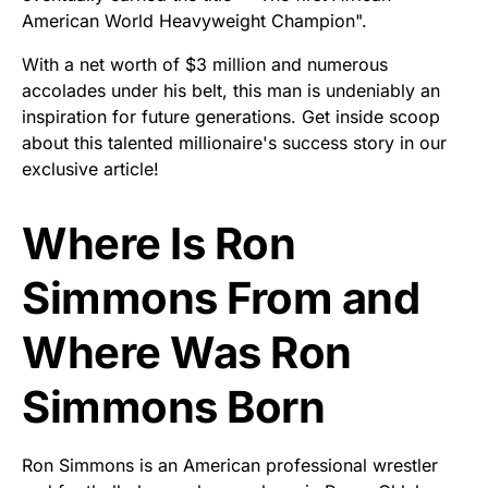
American World Heavyweight Champion".
With a net worth of $3 million and numerous
accolades under his belt, this man is undeniably an
inspiration for future generations. Get inside scoop
about this talented millionaire's success story in our
exclusive article!
Where Is Ron
Simmons From and
Where Was Ron
Simmons Born
Ron Simmons is an American professional wrestler