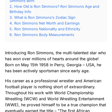
Simmons Born
2.
How Old is Ron Simmons? Ron Simmons Age and
Birthday Info
3.
What is Ron Simmons’s Zodiac Sign
4.
Ron Simmons Net Worth and Earnings
5.
Ron Simmons Nationality and Ethnicity
6.
Ron Simmons Body Measurements
Introducing Ron Simmons, the multi-talented star who
has won over millions of hearts around the globe!
Born on May 15th 1958 in Perry, Georgia – USA, he
has been actively sportsman since early age.
His career as a professional wrestler and American
football player is nothing short of extraordinary.
Throughout his work with World Championship
Wrestling (WCW) and World Wrestling Entertainment
(WWE), he proved himself to be a true champion that
eventually earned the title – "The first African