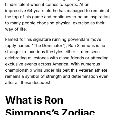
hinder talent when it comes to sports. At an
impressive 64 years old he has managed to remain at
the top of his game and continues to be an inspiration
to many people choosing physical exercise as their
way of life.
Famed for his signature running powerslam move
(aptly named "The Dominator"), Ron Simmons is no
stranger to luxurious lifestyles either - often seen
celebrating milestones with close friends or attending
exclusive events across America. With numerous
championship wins under his belt this veteran athlete
remains a symbol of strength and determination even
after all these decades!
What is Ron
Simmons’s Zodiac