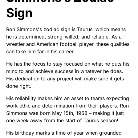
Sign
Ron Simmons's zodiac sign is Taurus, which means
he is determined, strong-willed, and reliable. As a
wrestler and American football player, these qualities
can take him far in his career.
He has the focus to stay focused on what he puts his
mind to and achieve success in whatever he does.
His dedication to any project will make sure it gets
done right.
His reliability makes him an asset to teams expecting
work ethic and determination from their players. Ron
Simmons was born May 15th, 1958 – making it just
one week away from the start of Taurus season!
His birthday marks a time of year when grounded