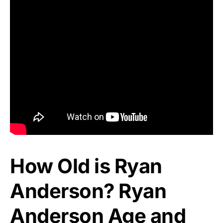
How Old is Ryan
Anderson? Ryan
Anderson Age and