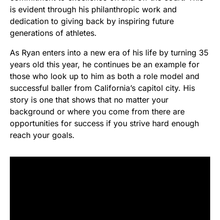
is evident through his philanthropic work and
dedication to giving back by inspiring future
generations of athletes.
As Ryan enters into a new era of his life by turning 35
years old this year, he continues be an example for
those who look up to him as both a role model and
successful baller from California’s capitol city. His
story is one that shows that no matter your
background or where you come from there are
opportunities for success if you strive hard enough
reach your goals.