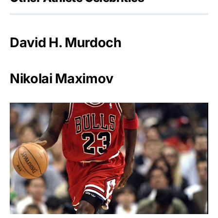
David H. Murdoch
Nikolai Maximov