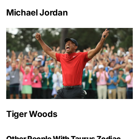
Michael Jordan
Tiger Woods
Other People With Taurus Zodiac