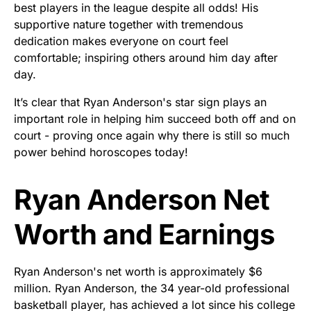
best players in the league despite all odds! His
supportive nature together with tremendous
dedication makes everyone on court feel
comfortable; inspiring others around him day after
day.
It’s clear that Ryan Anderson's star sign plays an
important role in helping him succeed both off and on
court - proving once again why there is still so much
power behind horoscopes today!
Ryan Anderson Net
Worth and Earnings
Ryan Anderson's net worth is approximately $6
million. Ryan Anderson, the 34 year-old professional
basketball player, has achieved a lot since his college