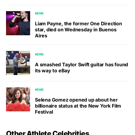
NEWS
Liam Payne, the former One Direction
star, died on Wednesday in Buenos
Aires
NEWS
A smashed Taylor Swift guitar has found
its way to eBay
NEWS
Selena Gomez opened up about her
billionaire status at the New York Film
Festival
Other Athlete Celebrities