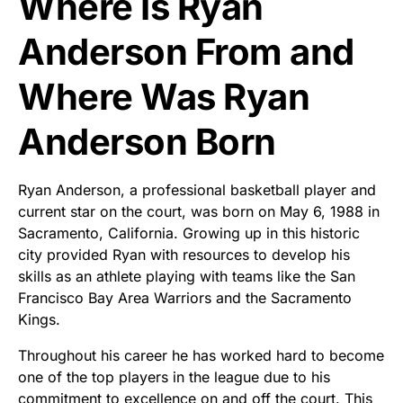
Where Is Ryan
Anderson From and
Where Was Ryan
Anderson Born
Ryan Anderson, a professional basketball player and
current star on the court, was born on May 6, 1988 in
Sacramento, California. Growing up in this historic
city provided Ryan with resources to develop his
skills as an athlete playing with teams like the San
Francisco Bay Area Warriors and the Sacramento
Kings.
Throughout his career he has worked hard to become
one of the top players in the league due to his
commitment to excellence on and off the court. This