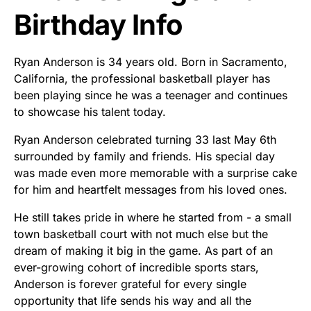
Birthday Info
Ryan Anderson is 34 years old. Born in Sacramento,
California, the professional basketball player has
been playing since he was a teenager and continues
to showcase his talent today.
Ryan Anderson celebrated turning 33 last May 6th
surrounded by family and friends. His special day
was made even more memorable with a surprise cake
for him and heartfelt messages from his loved ones.
He still takes pride in where he started from - a small
town basketball court with not much else but the
dream of making it big in the game. As part of an
ever-growing cohort of incredible sports stars,
Anderson is forever grateful for every single
opportunity that life sends his way and all the