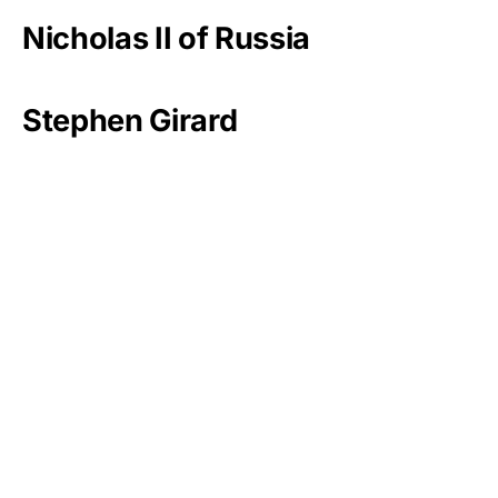
Nicholas II of Russia
Stephen Girard
Mark Zuckerberg