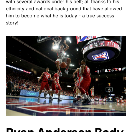
with several awards under his belt; all thanks to his
ethnicity and national background that have allowed
him to become what he is today - a true success
story!