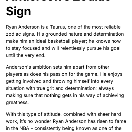
Sign
Ryan Anderson is a Taurus, one of the most reliable
zodiac signs. His grounded nature and determination
make him an ideal basketball player; he knows how
to stay focused and will relentlessly pursue his goal
until the very end.
Anderson's ambition sets him apart from other
players as does his passion for the game. He enjoys
getting involved and throwing himself into every
situation with true grit and determination; always
making sure that nothing gets in his way of achieving
greatness.
With this type of attitude, combined with sheer hard
work, it’s no wonder Ryan Anderson has risen to fame
in the NBA – consistently being known as one of the