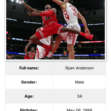
Full name:
Ryan Anderson
Gender:
Male
Age:
34
Birthday:
May 06, 1988