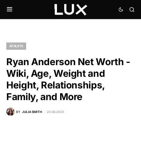
ATHLETE
Ryan Anderson Net Worth -
Wiki, Age, Weight and
Height, Relationships,
Family, and More
BY
JULIA SMITH
20.06.2023