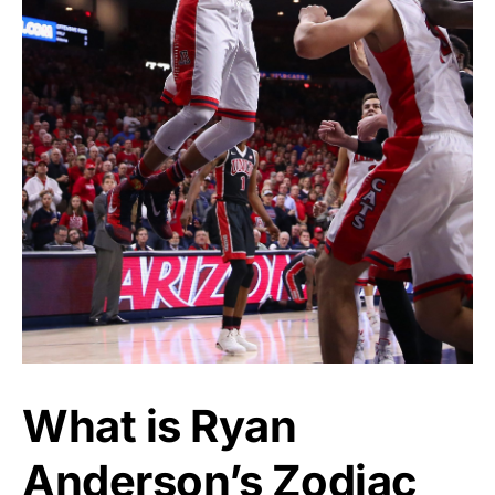
What is Ryan
Anderson’s Zodiac