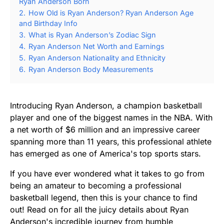
Ryan Anderson Born
2.
How Old is Ryan Anderson? Ryan Anderson Age
and Birthday Info
3.
What is Ryan Anderson’s Zodiac Sign
4.
Ryan Anderson Net Worth and Earnings
5.
Ryan Anderson Nationality and Ethnicity
6.
Ryan Anderson Body Measurements
Introducing Ryan Anderson, a champion basketball
player and one of the biggest names in the NBA. With
a net worth of $6 million and an impressive career
spanning more than 11 years, this professional athlete
has emerged as one of America's top sports stars.
If you have ever wondered what it takes to go from
being an amateur to becoming a professional
basketball legend, then this is your chance to find
out! Read on for all the juicy details about Ryan
Anderson's incredible journey from humble