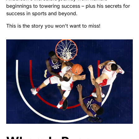
beginnings to towering success – plus his secrets for
success in sports and beyond.
This is the story you won't want to miss!