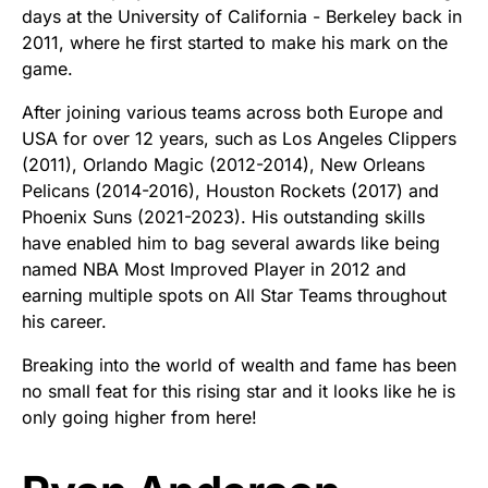
days at the University of California - Berkeley back in
2011, where he first started to make his mark on the
game.
After joining various teams across both Europe and
USA for over 12 years, such as Los Angeles Clippers
(2011), Orlando Magic (2012-2014), New Orleans
Pelicans (2014-2016), Houston Rockets (2017) and
Phoenix Suns (2021-2023). His outstanding skills
have enabled him to bag several awards like being
named NBA Most Improved Player in 2012 and
earning multiple spots on All Star Teams throughout
his career.
Breaking into the world of wealth and fame has been
no small feat for this rising star and it looks like he is
only going higher from here!