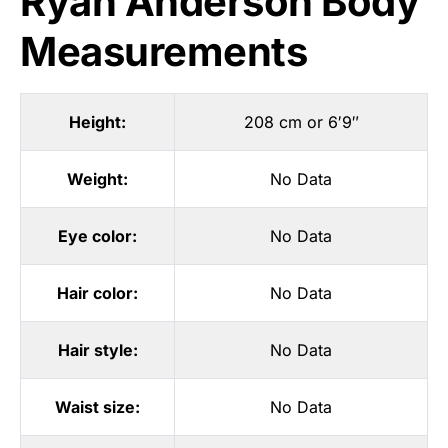
Ryan Anderson Body
Measurements
Height:
208 cm or 6′9″
Weight:
No Data
Eye color:
No Data
Hair color:
No Data
Hair style:
No Data
Waist size:
No Data