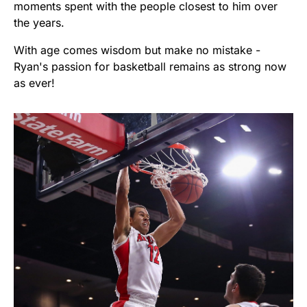
moments spent with the people closest to him over
the years.
With age comes wisdom but make no mistake -
Ryan's passion for basketball remains as strong now
as ever!