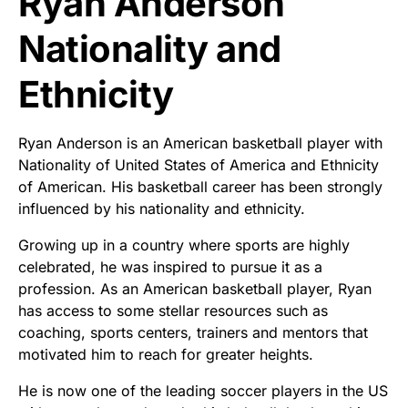
Ryan Anderson
Nationality and
Ethnicity
Ryan Anderson is an American basketball player with
Nationality of United States of America and Ethnicity
of American. His basketball career has been strongly
influenced by his nationality and ethnicity.
Growing up in a country where sports are highly
celebrated, he was inspired to pursue it as a
profession. As an American basketball player, Ryan
has access to some stellar resources such as
coaching, sports centers, trainers and mentors that
motivated him to reach for greater heights.
He is now one of the leading soccer players in the US