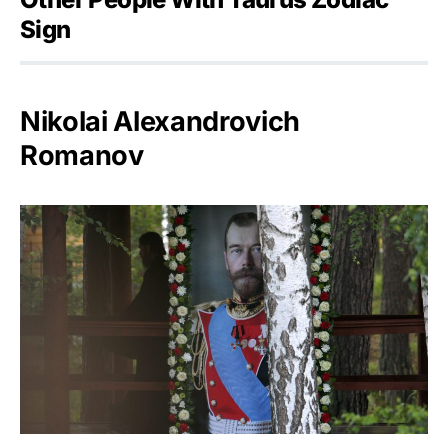
Sign
Nikolai Alexandrovich
Romanov