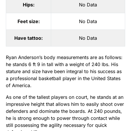
Hips:
No Data
Feet size:
No Data
Have tattoo:
No Data
Ryan Anderson’s body measurements are as follows:
he stands 6 ft 9 in tall with a weight of 240 lbs. His
stature and size have been integral to his success as
a professional basketball player in the United States
of America.
As one of the tallest players on court, he stands at an
impressive height that allows him to easily shoot over
defenders and dominate the boards. At 240 pounds,
he is strong enough to power through contact while
still possessing the agility necessary for quick