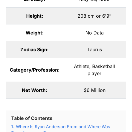
Height:
208 cm or 6′9″
Weight:
No Data
Zodiac Sign:
Taurus
Athlete
,
Basketball
Category/Profession:
player
Net Worth:
$6 Million
Table of Contents
1.
Where Is Ryan Anderson From and Where Was