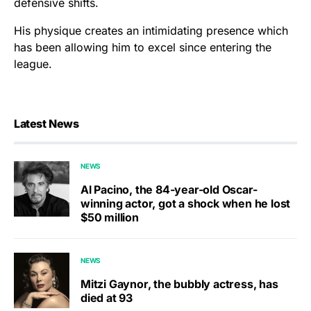
defensive shifts.
His physique creates an intimidating presence which
has been allowing him to excel since entering the
league.
Latest News
NEWS
Al Pacino, the 84-year-old Oscar-
winning actor, got a shock when he lost
$50 million
NEWS
Mitzi Gaynor, the bubbly actress, has
died at 93