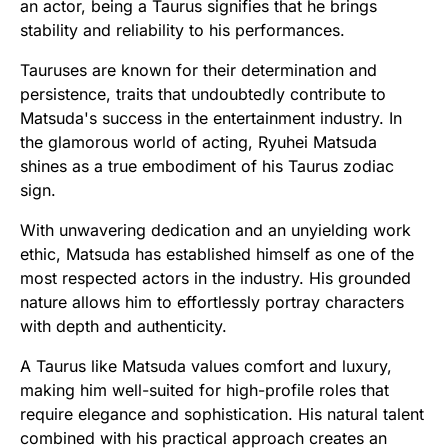
an actor, being a Taurus signifies that he brings
stability and reliability to his performances.
Tauruses are known for their determination and
persistence, traits that undoubtedly contribute to
Matsuda's success in the entertainment industry. In
the glamorous world of acting, Ryuhei Matsuda
shines as a true embodiment of his Taurus zodiac
sign.
With unwavering dedication and an unyielding work
ethic, Matsuda has established himself as one of the
most respected actors in the industry. His grounded
nature allows him to effortlessly portray characters
with depth and authenticity.
A Taurus like Matsuda values comfort and luxury,
making him well-suited for high-profile roles that
require elegance and sophistication. His natural talent
combined with his practical approach creates an