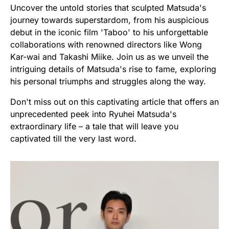
Uncover the untold stories that sculpted Matsuda's
journey towards superstardom, from his auspicious
debut in the iconic film 'Taboo' to his unforgettable
collaborations with renowned directors like Wong
Kar-wai and Takashi Miike. Join us as we unveil the
intriguing details of Matsuda's rise to fame, exploring
his personal triumphs and struggles along the way.
Don't miss out on this captivating article that offers an
unprecedented peek into Ryuhei Matsuda's
extraordinary life – a tale that will leave you
captivated till the very last word.