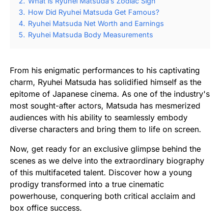
2.
What is Ryuhei Matsuda’s Zodiac Sign
3.
How Did Ryuhei Matsuda Get Famous?
4.
Ryuhei Matsuda Net Worth and Earnings
5.
Ryuhei Matsuda Body Measurements
From his enigmatic performances to his captivating
charm, Ryuhei Matsuda has solidified himself as the
epitome of Japanese cinema. As one of the industry's
most sought-after actors, Matsuda has mesmerized
audiences with his ability to seamlessly embody
diverse characters and bring them to life on screen.
Now, get ready for an exclusive glimpse behind the
scenes as we delve into the extraordinary biography
of this multifaceted talent. Discover how a young
prodigy transformed into a true cinematic
powerhouse, conquering both critical acclaim and
box office success.