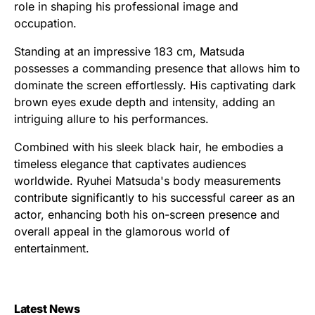
role in shaping his professional image and
occupation.
Standing at an impressive 183 cm, Matsuda
possesses a commanding presence that allows him to
dominate the screen effortlessly. His captivating dark
brown eyes exude depth and intensity, adding an
intriguing allure to his performances.
Combined with his sleek black hair, he embodies a
timeless elegance that captivates audiences
worldwide. Ryuhei Matsuda's body measurements
contribute significantly to his successful career as an
actor, enhancing both his on-screen presence and
overall appeal in the glamorous world of
entertainment.
Latest News