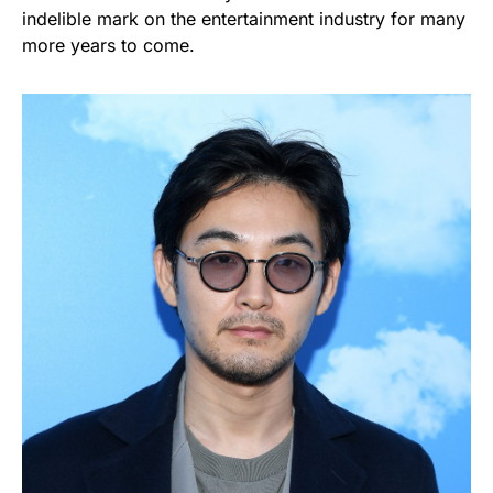
indelible mark on the entertainment industry for many
more years to come.