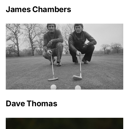
James Chambers
Dave Thomas