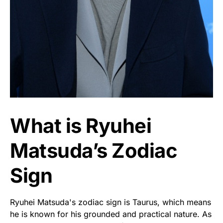
What is Ryuhei
Matsuda’s Zodiac
Sign
Ryuhei Matsuda's zodiac sign is Taurus, which means
he is known for his grounded and practical nature. As