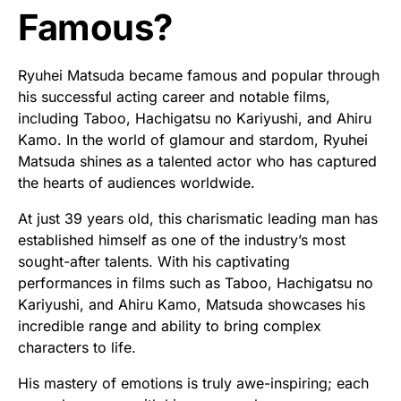
Famous?
Ryuhei Matsuda became famous and popular through
his successful acting career and notable films,
including Taboo, Hachigatsu no Kariyushi, and Ahiru
Kamo. In the world of glamour and stardom, Ryuhei
Matsuda shines as a talented actor who has captured
the hearts of audiences worldwide.
At just 39 years old, this charismatic leading man has
established himself as one of the industry’s most
sought-after talents. With his captivating
performances in films such as Taboo, Hachigatsu no
Kariyushi, and Ahiru Kamo, Matsuda showcases his
incredible range and ability to bring complex
characters to life.
His mastery of emotions is truly awe-inspiring; each