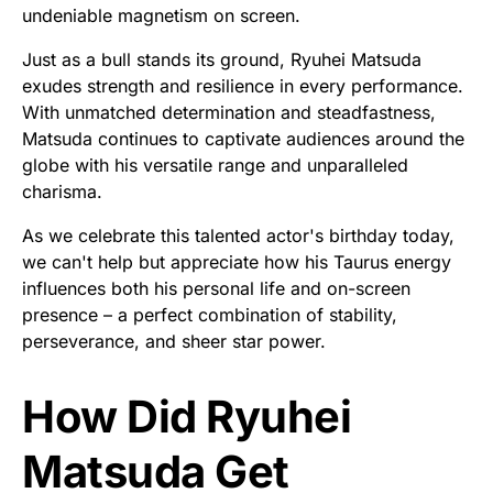
undeniable magnetism on screen.
Just as a bull stands its ground, Ryuhei Matsuda
exudes strength and resilience in every performance.
With unmatched determination and steadfastness,
Matsuda continues to captivate audiences around the
globe with his versatile range and unparalleled
charisma.
As we celebrate this talented actor's birthday today,
we can't help but appreciate how his Taurus energy
influences both his personal life and on-screen
presence – a perfect combination of stability,
perseverance, and sheer star power.
How Did Ryuhei
Matsuda Get