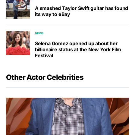
A smashed Taylor Swift guitar has found
its way to eBay
NEWS
Selena Gomez opened up about her
billionaire status at the New York Film
Festival
Other Actor Celebrities