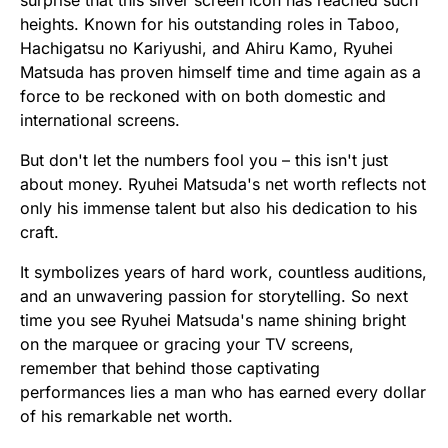
surprise that this silver screen icon has reached such
heights. Known for his outstanding roles in Taboo,
Hachigatsu no Kariyushi, and Ahiru Kamo, Ryuhei
Matsuda has proven himself time and time again as a
force to be reckoned with on both domestic and
international screens.
But don't let the numbers fool you – this isn't just
about money. Ryuhei Matsuda's net worth reflects not
only his immense talent but also his dedication to his
craft.
It symbolizes years of hard work, countless auditions,
and an unwavering passion for storytelling. So next
time you see Ryuhei Matsuda's name shining bright
on the marquee or gracing your TV screens,
remember that behind those captivating
performances lies a man who has earned every dollar
of his remarkable net worth.