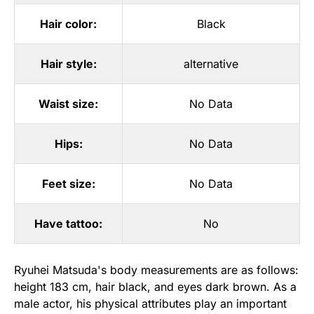
Hair color:
Black
Hair style:
alternative
Waist size:
No Data
Hips:
No Data
Feet size:
No Data
Have tattoo:
No
Ryuhei Matsuda's body measurements are as follows:
height 183 cm, hair black, and eyes dark brown. As a
male actor, his physical attributes play an important