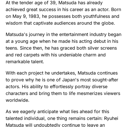
At the tender age of 39, Matsuda has already
achieved great success in his career as an actor. Born
on May 9, 1983, he possesses both youthfulness and
wisdom that captivate audiences around the globe.
Matsuda's journey in the entertainment industry began
at a young age when he made his acting debut in his
teens. Since then, he has graced both silver screens
and red carpets with his undeniable charm and
remarkable talent.
With each project he undertakes, Matsuda continues
to prove why he is one of Japan's most sought-after
actors. His ability to effortlessly portray diverse
characters and bring them to life mesmerizes viewers
worldwide.
As we eagerly anticipate what lies ahead for this
talented individual, one thing remains certain: Ryuhei
Matsuda will undoubtedly continue to leave an