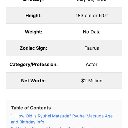
Height:
183 cm or 6′0″
Weight:
No Data
Zodiac Sign:
Taurus
Category/Profession:
Actor
Net Worth:
$2 Million
Table of Contents
1.
How Old is Ryuhei Matsuda? Ryuhei Matsuda Age
and Birthday Info