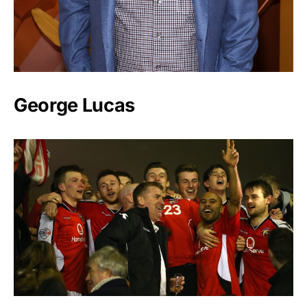
George Lucas