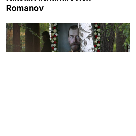
Romanov
Nicholas II of Russia
Stephen Girard