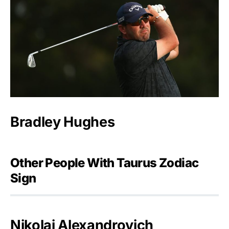
Bradley Hughes
Other People With Taurus Zodiac
Sign
Nikolai Alexandrovich