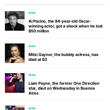
NEWS
Al Pacino, the 84-year-old Oscar-
winning actor, got a shock when he lost
$50 million
NEWS
Mitzi Gaynor, the bubbly actress, has
died at 93
NEWS
Liam Payne, the former One Direction
star, died on Wednesday in Buenos
Aires
NEWS