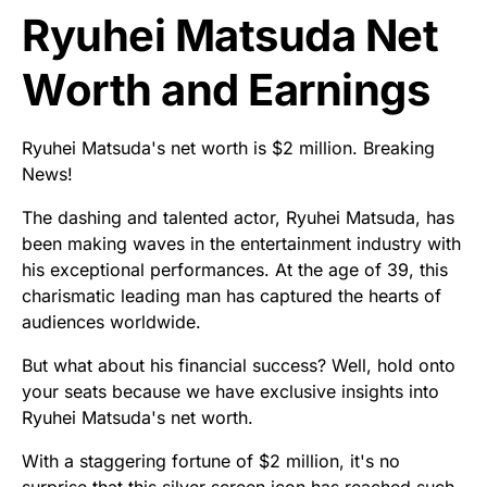
Ryuhei Matsuda Net
Worth and Earnings
Ryuhei Matsuda's net worth is $2 million. Breaking
News!
The dashing and talented actor, Ryuhei Matsuda, has
been making waves in the entertainment industry with
his exceptional performances. At the age of 39, this
charismatic leading man has captured the hearts of
audiences worldwide.
But what about his financial success? Well, hold onto
your seats because we have exclusive insights into
Ryuhei Matsuda's net worth.
With a staggering fortune of $2 million, it's no