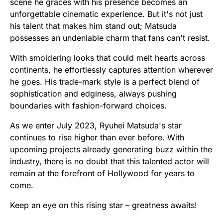
scene he graces with his presence becomes an
unforgettable cinematic experience. But it's not just
his talent that makes him stand out; Matsuda
possesses an undeniable charm that fans can't resist.
With smoldering looks that could melt hearts across
continents, he effortlessly captures attention wherever
he goes. His trade-mark style is a perfect blend of
sophistication and edginess, always pushing
boundaries with fashion-forward choices.
As we enter July 2023, Ryuhei Matsuda's star
continues to rise higher than ever before. With
upcoming projects already generating buzz within the
industry, there is no doubt that this talented actor will
remain at the forefront of Hollywood for years to
come.
Keep an eye on this rising star – greatness awaits!