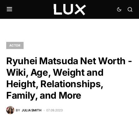
ACTOR
Ryuhei Matsuda Net Worth -
Wiki, Age, Weight and
Height, Relationships,
Family, and More
BY
JULIA SMITH
07.09.2023