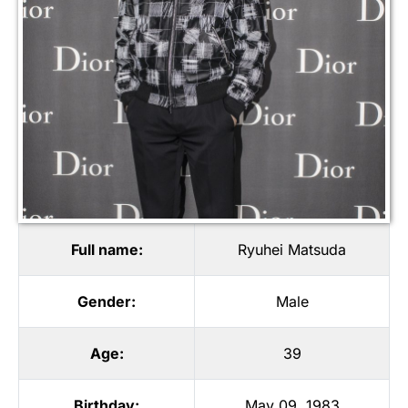
Full name:
Ryuhei Matsuda
Gender:
Male
Age:
39
Birthday:
May 09, 1983