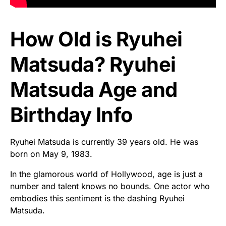
How Old is Ryuhei
Matsuda? Ryuhei
Matsuda Age and
Birthday Info
Ryuhei Matsuda is currently 39 years old. He was
born on May 9, 1983.
In the glamorous world of Hollywood, age is just a
number and talent knows no bounds. One actor who
embodies this sentiment is the dashing Ryuhei
Matsuda.