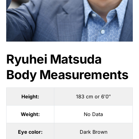
Ryuhei Matsuda
Body Measurements
Height:
183 cm or 6′0″
Weight:
No Data
Eye color:
Dark Brown