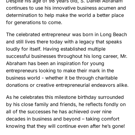
Despite his age of 98 years old, S. Daniel Abraham
continues to use his innovative business acumen and
determination to help make the world a better place
for generations to come.
The celebrated entrepreneur was born in Long Beach
and still lives there today with a legacy that speaks
loudly for itself. Having established multiple
successful businesses throughout his long career, Mr.
Abraham has been an inspiration for young
entrepreneurs looking to make their mark in the
business world - whether it be through charitable
donations or creative entrepreneurial endeavors alike.
As he celebrates this milestone birthday surrounded
by his close family and friends, he reflects fondly on
all of the successes he has achieved over nine
decades in business and beyond – taking comfort
knowing that they will continue even after he’s gone!