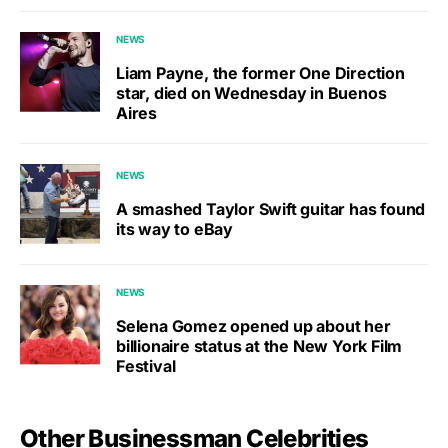
NEWS
Liam Payne, the former One Direction
star, died on Wednesday in Buenos
Aires
NEWS
A smashed Taylor Swift guitar has found
its way to eBay
NEWS
Selena Gomez opened up about her
billionaire status at the New York Film
Festival
Other Businessman Celebrities