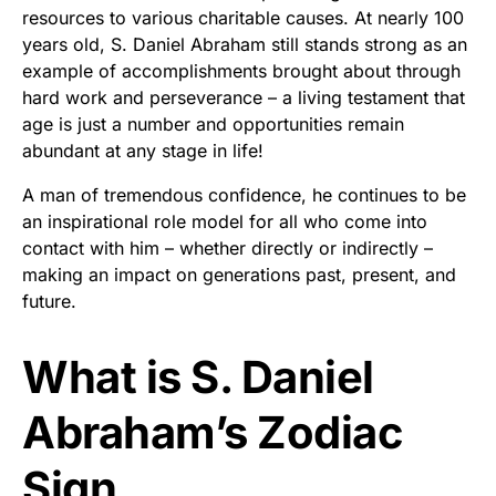
resources to various charitable causes. At nearly 100
years old, S. Daniel Abraham still stands strong as an
example of accomplishments brought about through
hard work and perseverance – a living testament that
age is just a number and opportunities remain
abundant at any stage in life!
A man of tremendous confidence, he continues to be
an inspirational role model for all who come into
contact with him – whether directly or indirectly –
making an impact on generations past, present, and
future.
What is S. Daniel
Abraham’s Zodiac
Sign