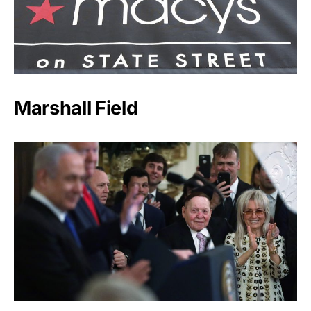
Marshall Field