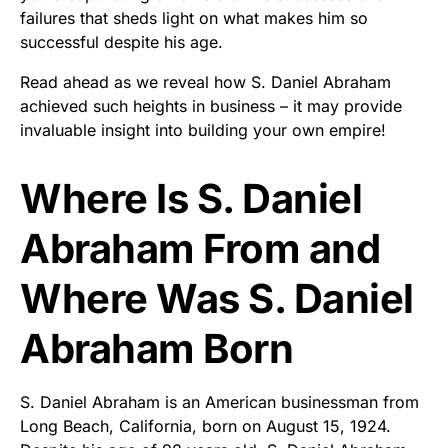
failures that sheds light on what makes him so
successful despite his age.
Read ahead as we reveal how S. Daniel Abraham
achieved such heights in business – it may provide
invaluable insight into building your own empire!
Where Is S. Daniel
Abraham From and
Where Was S. Daniel
Abraham Born
S. Daniel Abraham is an American businessman from
Long Beach, California, born on August 15, 1924.