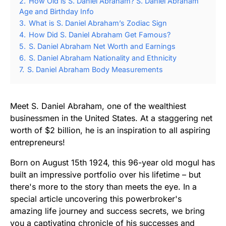
2.
How Old is S. Daniel Abraham? S. Daniel Abraham
Age and Birthday Info
3.
What is S. Daniel Abraham’s Zodiac Sign
4.
How Did S. Daniel Abraham Get Famous?
5.
S. Daniel Abraham Net Worth and Earnings
6.
S. Daniel Abraham Nationality and Ethnicity
7.
S. Daniel Abraham Body Measurements
Meet S. Daniel Abraham, one of the wealthiest
businessmen in the United States. At a staggering net
worth of $2 billion, he is an inspiration to all aspiring
entrepreneurs!
Born on August 15th 1924, this 96-year old mogul has
built an impressive portfolio over his lifetime – but
there's more to the story than meets the eye. In a
special article uncovering this powerbroker's
amazing life journey and success secrets, we bring
you a captivating chronicle of his successes and