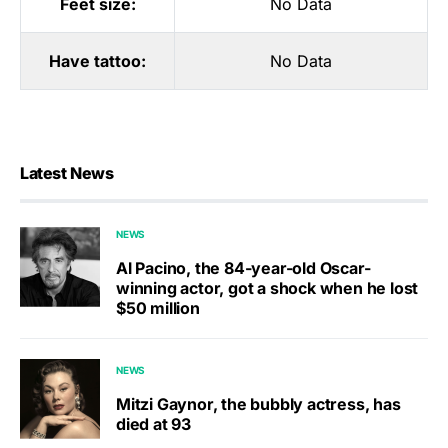
Feet size:
No Data
Have tattoo:
No Data
Latest News
NEWS
Al Pacino, the 84-year-old Oscar-
winning actor, got a shock when he lost
$50 million
NEWS
Mitzi Gaynor, the bubbly actress, has
died at 93