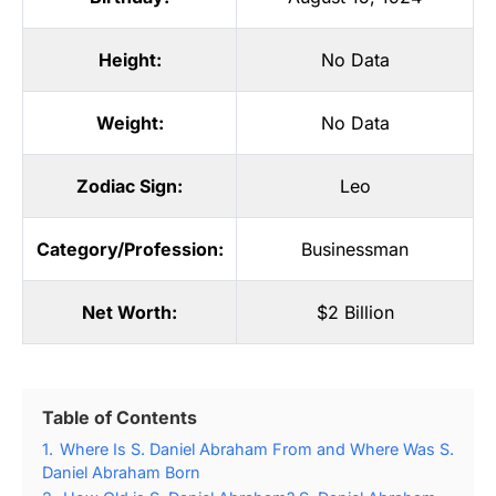
Height:
No Data
Weight:
No Data
Zodiac Sign:
Leo
Category/Profession:
Businessman
Net Worth:
$2 Billion
Table of Contents
1.
Where Is S. Daniel Abraham From and Where Was S.
Daniel Abraham Born