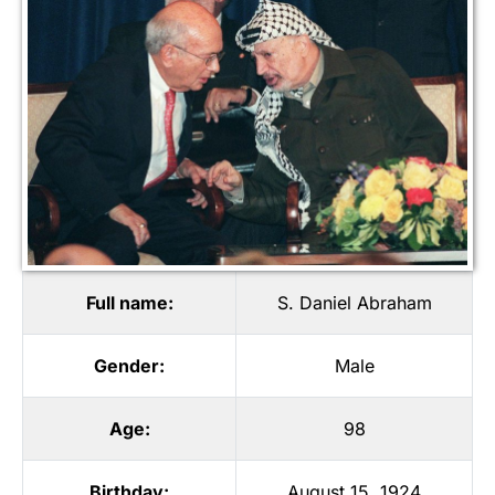
Full name:
S. Daniel Abraham
Gender:
Male
Age:
98
Birthday:
August 15, 1924