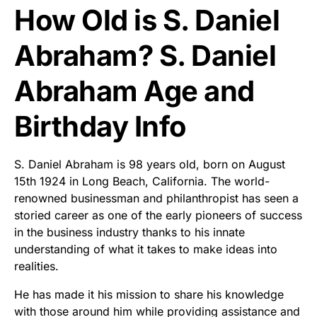
How Old is S. Daniel
Abraham? S. Daniel
Abraham Age and
Birthday Info
S. Daniel Abraham is 98 years old, born on August
15th 1924 in Long Beach, California. The world-
renowned businessman and philanthropist has seen a
storied career as one of the early pioneers of success
in the business industry thanks to his innate
understanding of what it takes to make ideas into
realities.
He has made it his mission to share his knowledge
with those around him while providing assistance and