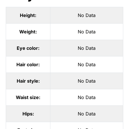
Height:
No Data
Weight:
No Data
Eye color:
No Data
Hair color:
No Data
Hair style:
No Data
Waist size:
No Data
Hips:
No Data