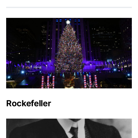
Rockefeller