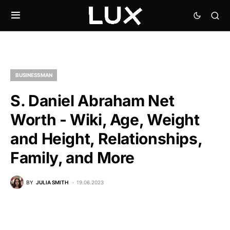
BUSINESSMAN
S. Daniel Abraham Net
Worth - Wiki, Age, Weight
and Height, Relationships,
Family, and More
BY
JULIA SMITH
19.06.2023