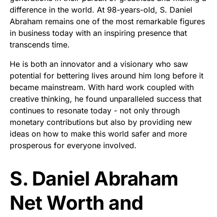
difference in the world. At 98-years-old, S. Daniel
Abraham remains one of the most remarkable figures
in business today with an inspiring presence that
transcends time.
He is both an innovator and a visionary who saw
potential for bettering lives around him long before it
became mainstream. With hard work coupled with
creative thinking, he found unparalleled success that
continues to resonate today - not only through
monetary contributions but also by providing new
ideas on how to make this world safer and more
prosperous for everyone involved.
S. Daniel Abraham
Net Worth and