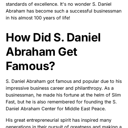
standards of excellence. It's no wonder S. Daniel
Abraham has become such a successful businessman
in his almost 100 years of life!
How Did S. Daniel
Abraham Get
Famous?
S. Daniel Abraham got famous and popular due to his
impressive business career and philanthropy. As a
businessman, he made his fortune at the helm of Slim
Fast, but he is also remembered for founding the S.
Daniel Abraham Center for Middle East Peace.
His great entrepreneurial spirit has inspired many
generations in their pursuit of greatness and making a