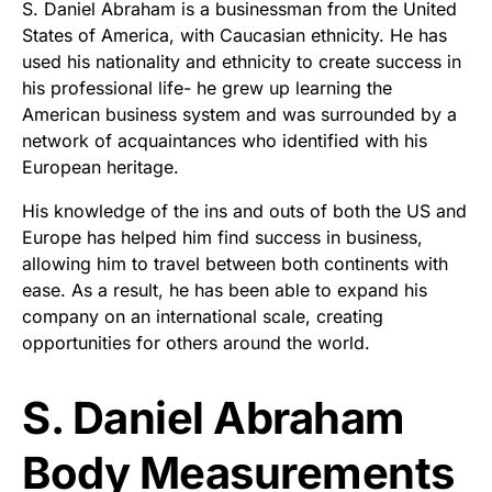
S. Daniel Abraham is a businessman from the United
States of America, with Caucasian ethnicity. He has
used his nationality and ethnicity to create success in
his professional life- he grew up learning the
American business system and was surrounded by a
network of acquaintances who identified with his
European heritage.
His knowledge of the ins and outs of both the US and
Europe has helped him find success in business,
allowing him to travel between both continents with
ease. As a result, he has been able to expand his
company on an international scale, creating
opportunities for others around the world.
S. Daniel Abraham
Body Measurements