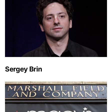
Sergey Brin