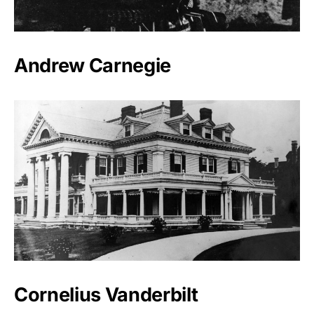
Andrew Carnegie
Cornelius Vanderbilt