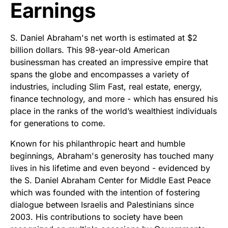
Earnings
S. Daniel Abraham's net worth is estimated at $2
billion dollars. This 98-year-old American
businessman has created an impressive empire that
spans the globe and encompasses a variety of
industries, including Slim Fast, real estate, energy,
finance technology, and more - which has ensured his
place in the ranks of the world’s wealthiest individuals
for generations to come.
Known for his philanthropic heart and humble
beginnings, Abraham's generosity has touched many
lives in his lifetime and even beyond - evidenced by
the S. Daniel Abraham Center for Middle East Peace
which was founded with the intention of fostering
dialogue between Israelis and Palestinians since
2003. His contributions to society have been