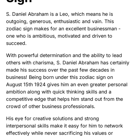
S. Daniel Abraham is a Leo, which means he is
outgoing, generous, enthusiastic and vain. This
zodiac sign makes for an excellent businessman -
one who is ambitious, motivated and driven to
succeed.
With powerful determination and the ability to lead
others with charisma, S. Daniel Abraham has certainly
made his success over the past few decades in
business! Being born under this zodiac sign on
August 15th 1924 gives him an even greater personal
ambition along with quick thinking skills and a
competitive edge that helps him stand out from the
crowd of other business professionals.
His eye for creative solutions and strong
interpersonal skills make it easy for him to network
effectively while never sacrificing his values or