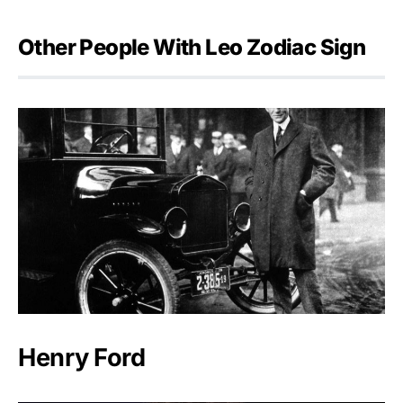
Other People With Leo Zodiac Sign
Henry Ford