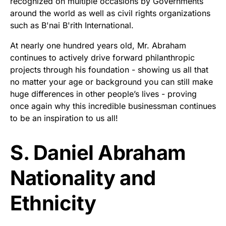
recognized on multiple occasions by Governments
around the world as well as civil rights organizations
such as B'nai B'rith International.
At nearly one hundred years old, Mr. Abraham
continues to actively drive forward philanthropic
projects through his foundation - showing us all that
no matter your age or background you can still make
huge differences in other people’s lives - proving
once again why this incredible businessman continues
to be an inspiration to us all!
S. Daniel Abraham
Nationality and
Ethnicity