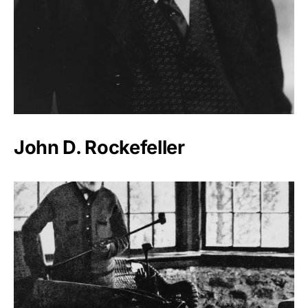
John D. Rockefeller