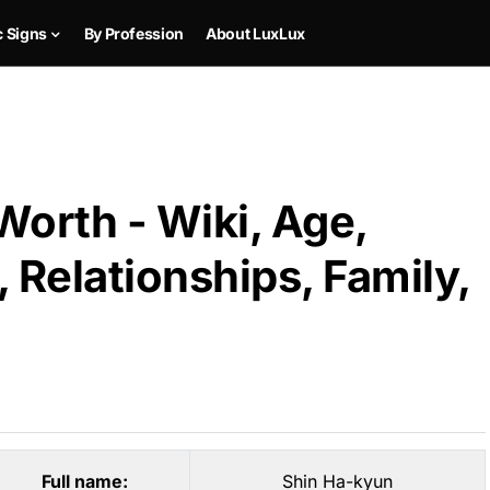
c Signs
By Profession
About LuxLux
orth - Wiki, Age,
 Relationships, Family,
Full name:
Shin Ha-kyun