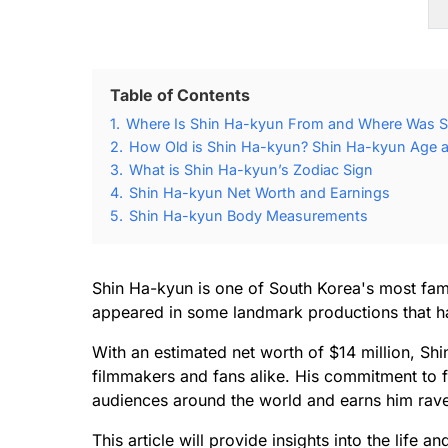
Table of Contents
1.
Where Is Shin Ha-kyun From and Where Was S
2.
How Old is Shin Ha-kyun? Shin Ha-kyun Age a
3.
What is Shin Ha-kyun’s Zodiac Sign
4.
Shin Ha-kyun Net Worth and Earnings
5.
Shin Ha-kyun Body Measurements
Shin Ha-kyun is one of South Korea's most fam
appeared in some landmark productions that ha
With an estimated net worth of $14 million, Sh
filmmakers and fans alike. His commitment to fi
audiences around the world and earns him rave 
This article will provide insights into the life 