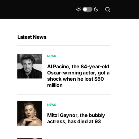
Latest News
NEWS
Al Pacino, the 84-year-old
Oscar-winning actor, got a
shock when he lost $50
million
NEWS
Mitzi Gaynor, the bubbly
actress, has died at 93