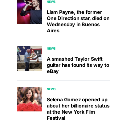
NEWS
Liam Payne, the former
One Direction star, died on
Wednesday in Buenos
Aires
NEWS
A smashed Taylor Swift
guitar has found its way to
eBay
NEWS
Selena Gomez opened up
about her billionaire status
at the New York Film
Festival