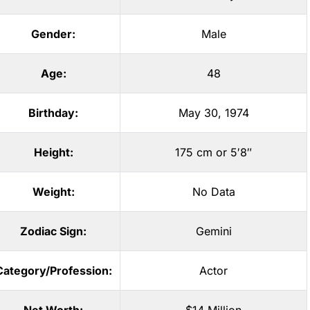
Gender:
Male
Age:
48
Birthday:
May 30, 1974
Height:
175 cm or 5′8″
Weight:
No Data
Zodiac Sign:
Gemini
Category/Profession:
Actor