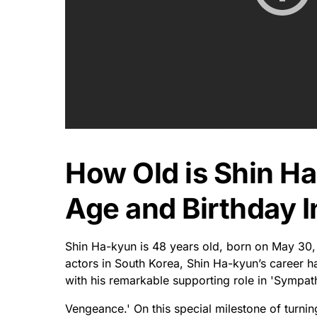
Where Is Shin Ha
Was Shin Ha-kyun
Shin Ha-kyun is from Seoul, South Korea and w
known for his diverse range of roles in film and
With decades of proven acting talent under his
figures in the South Korean entertainment indus
his impressive performances – from viral comedi
devotion to helping others with whatever ende
That's why you'll find him donating money to cha
Seoul. In a world where fame can quickly dissi
place within the pantheon of popular culture ic
Long may he maintain this status!