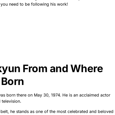
you need to be following his work!