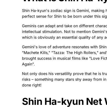
How Old is Shin H
Age and Birthday I
Shin Ha-kyun is 48 years old, born on May 30,
actors in South Korea, Shin Ha-kyun’s career 
with his remarkable supporting role in 'Sympat
Vengeance.' On this special milestone of turnin
number.
He continues to mesmerize audiences around th
an actor. After winning awards for his tremend
over the past decade; it astonishingly seems th
Not only does he continuously inspire us all thr
philanthropic actions with non-profit organiza
nothing but success and happiness for Shin H