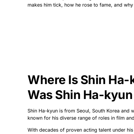
makes him tick, how he rose to fame, and why 