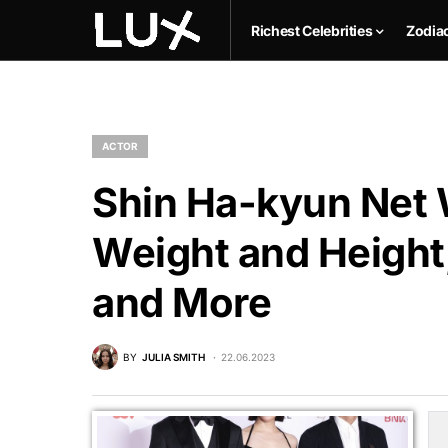
Richest Celebrities
Zodia
ACTOR
Shin Ha-kyun Net W
Weight and Height,
and More
BY
JULIA SMITH
22.06.2023