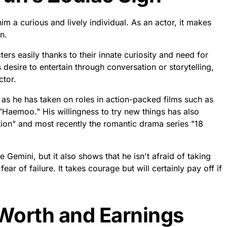
a-kyun? Shin Ha-kyun
nfo
 1974 in Seoul, South Korea. As one of the most successful
has continued to strive since becoming a household name
hy For Mr.
g 48 years old, Shin Ha-kyun proves that age is just a
e world with his undeniable talent and endless success as
ous roles in films such as ‘The Good Doctor’ and ‘Veteran’
ere are no limits to what he can do.
ough his acting but also by inspiring us through his
tions. At this present moment on June 5th, 2023 we wish
a-Kyun throughout this year and many more to come !