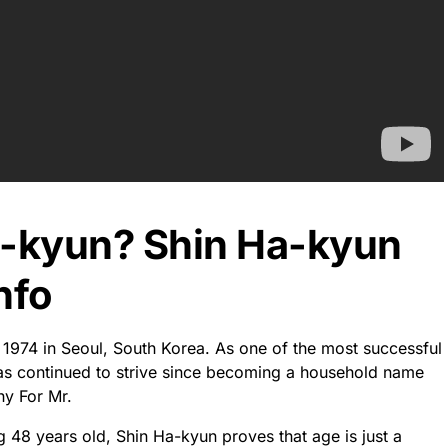
-kyun From and Where
 Born
as born there on May 30, 1974. He is an acclaimed actor
 television.
 belt, he stands as one of the most celebrated and beloved
try. Not only is he recognized by audiences globally for
es to innovative thrillers – but also due to his unwavering
avors they pursue.
rities and taking part in events that benefit the youth of
pate into nothingness, Shin Ha-kyun has secured a timeless
ons.