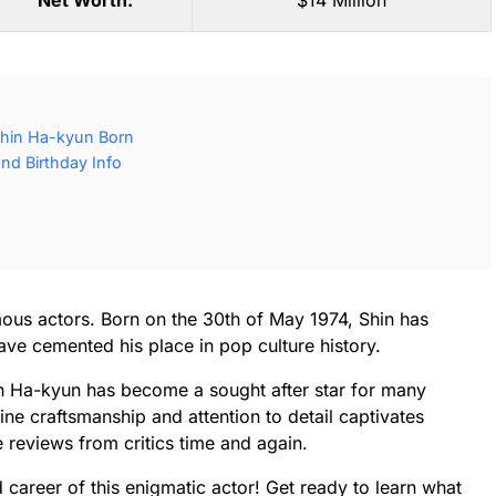
Net Worth:
$14 Million
hin Ha-kyun Born
nd Birthday Info
ous actors. Born on the 30th of May 1974, Shin has
ve cemented his place in pop culture history.
in Ha-kyun has become a sought after star for many
ne craftsmanship and attention to detail captivates
reviews from critics time and again.
and career of this enigmatic actor! Get ready to learn what