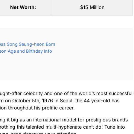
Net Worth:
$15 Million
Was Song Seung-heon Born
n Age and Birthday Info
ht-after celebrity and one of the world’s most successful
rn on October 5th, 1976 in Seoul, the 44 year-old has
on throughout his prolific career.
g it big as an international model for prestigious brands
nothing this talented multi-hyphenate can’t do! Tune into