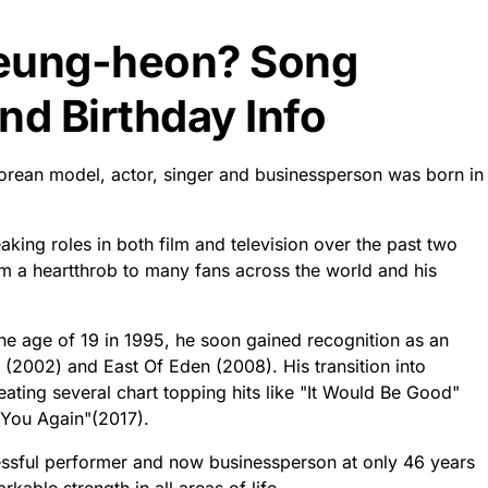
Seung-heon? Song
d Birthday Info
orean model, actor, singer and businessperson was born in
aking roles in both film and television over the past two
 a heartthrob to many fans across the world and his
 the age of 19 in 1995, he soon gained recognition as an
 (2002) and East Of Eden (2008). His transition into
eating several chart topping hits like "It Would Be Good"
 You Again"(2017).
essful performer and now businessperson at only 46 years