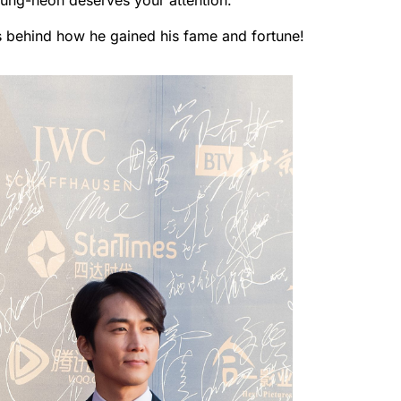
eung-heon deserves your attention.
s behind how he gained his fame and fortune!