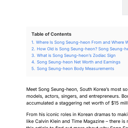
Table of Contents
1.
Where Is Song Seung-heon From and Where 
2.
How Old is Song Seung-heon? Song Seung-heo
3.
What is Song Seung-heon’s Zodiac Sign
4.
Song Seung-heon Net Worth and Earnings
5.
Song Seung-heon Body Measurements
Meet Song Seung-heon, South Korea’s most soug
models, actors, singers, and entrepreneurs. Bo
accumulated a staggering net worth of $15 milli
From his iconic roles in Korean dramas to makin
like Calvin Klein and Time Magazine – there is 