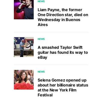
NEWS
Liam Payne, the former
One Direction star, died on
Wednesday in Buenos
Aires
NEWS
A smashed Taylor Swift
guitar has found its way to
eBay
NEWS
Selena Gomez opened up
about her billionaire status
at the New York Film
Festival