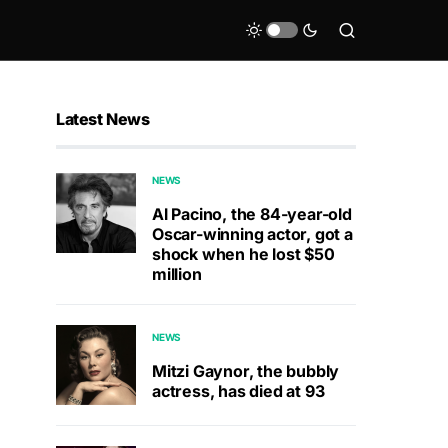
Latest News
NEWS
Al Pacino, the 84-year-old
Oscar-winning actor, got a
shock when he lost $50
million
NEWS
Mitzi Gaynor, the bubbly
actress, has died at 93