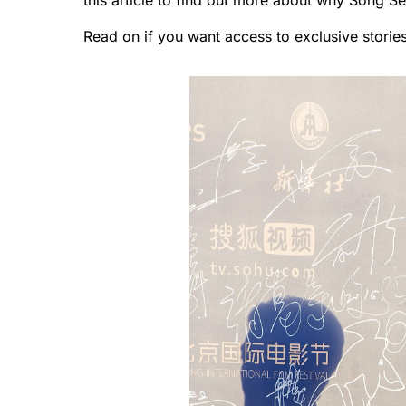
this article to find out more about why Song S
Read on if you want access to exclusive storie