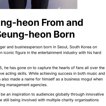
ung-heon From and
Seung-heon Born
ger and businessperson born in Seoul, South Korea on
iconic figure in the entertainment industry with his hard
, he has gone on to capture the hearts of fans all over the
ve acting skills. While achieving success in both music and
 also made a name for himself as a business mogul when
ading management agencies.
 be an inspiration to audiences globally through innovative
 still being involved with multiple charity organisations