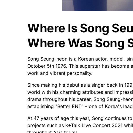
Where Is Song Se
Where Was Song 
Song Seung-heon is a Korean actor, model, sin
October 5th 1976. This superstar has become an 
work and vibrant personality.
Since making his debut as a singer back in 1995
world with his charming attributes and impressi
drama throughout his career, Song Seung-heon
establishing "Better ENT" – one of Korea's le
At 47 years of age this year, Song continues to
projects such as K+Talk Live Concert 2021 while
throughout Asia today.