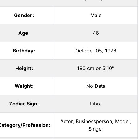
Gender:
Male
Age:
46
Birthday:
October 05, 1976
Height:
180 cm or 5′10″
Weight:
No Data
Zodiac Sign:
Libra
Actor
,
Businessperson
,
Model
,
Category/Profession:
Singer