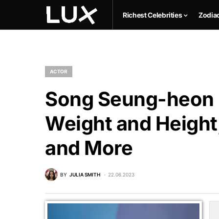
Richest Celebrities
Zodia
ACTOR
Song Seung-heon N
Weight and Height,
and More
BY
JULIA SMITH
22.06.2023