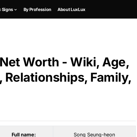
c Signs
By Profession
About LuxLux
et Worth - Wiki, Age,
 Relationships, Family,
Full name:
Song Seung-heon