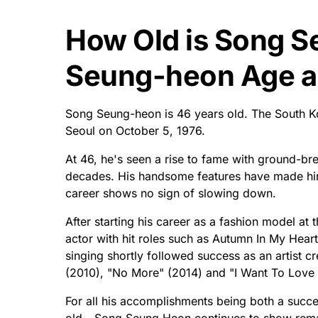
How Old is Song 
Seung-heon Age an
Song Seung-heon is 46 years old. The South K
Seoul on October 5, 1976.
At 46, he's seen a rise to fame with ground-bre
decades. His handsome features have made him
career shows no sign of slowing down.
After starting his career as a fashion model at
actor with hit roles such as Autumn In My Heart
singing shortly followed success as an artist cr
(2010), "No More" (2014) and "I Want To Love
For all his accomplishments being both a succ