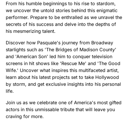
From his humble beginnings to his rise to stardom,
we uncover the untold stories behind this enigmatic
performer. Prepare to be enthralled as we unravel the
secrets of his success and delve into the depths of
his mesmerizing talent.
Discover how Pasquale's journey from Broadway
starlights such as 'The Bridges of Madison County'
and 'American Son' led him to conquer television
screens in hit shows like 'Rescue Me' and 'The Good
Wife.' Uncover what inspires this multifaceted artist,
learn about his latest projects set to take Hollywood
by storm, and get exclusive insights into his personal
life.
Join us as we celebrate one of America's most gifted
actors in this unmissable tribute that will leave you
craving for more.