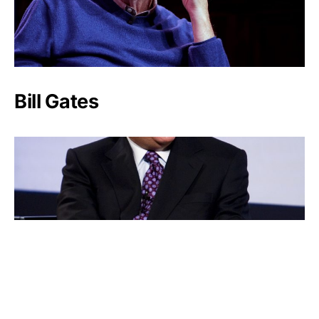
Bill Gates