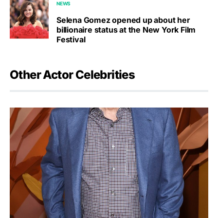
NEWS
Selena Gomez opened up about her
billionaire status at the New York Film
Festival
Other Actor Celebrities