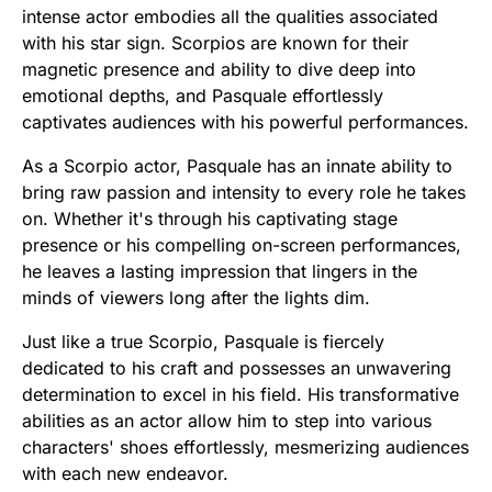
intense actor embodies all the qualities associated
with his star sign. Scorpios are known for their
magnetic presence and ability to dive deep into
emotional depths, and Pasquale effortlessly
captivates audiences with his powerful performances.
As a Scorpio actor, Pasquale has an innate ability to
bring raw passion and intensity to every role he takes
on. Whether it's through his captivating stage
presence or his compelling on-screen performances,
he leaves a lasting impression that lingers in the
minds of viewers long after the lights dim.
Just like a true Scorpio, Pasquale is fiercely
dedicated to his craft and possesses an unwavering
determination to excel in his field. His transformative
abilities as an actor allow him to step into various
characters' shoes effortlessly, mesmerizing audiences
with each new endeavor.