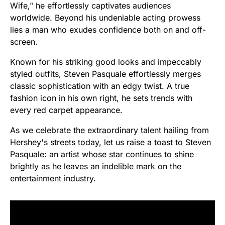
Wife," he effortlessly captivates audiences
worldwide. Beyond his undeniable acting prowess
lies a man who exudes confidence both on and off-
screen.
Known for his striking good looks and impeccably
styled outfits, Steven Pasquale effortlessly merges
classic sophistication with an edgy twist. A true
fashion icon in his own right, he sets trends with
every red carpet appearance.
As we celebrate the extraordinary talent hailing from
Hershey's streets today, let us raise a toast to Steven
Pasquale: an artist whose star continues to shine
brightly as he leaves an indelible mark on the
entertainment industry.