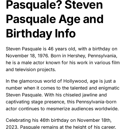
Pasquale? Steven
Pasquale Age and
Birthday Info
Steven Pasquale is 46 years old, with a birthday on
November 18, 1976. Born in Hershey, Pennsylvania,
he is a male actor known for his work in various film
and television projects.
In the glamorous world of Hollywood, age is just a
number when it comes to the talented and enigmatic
Steven Pasquale. With his chiseled jawline and
captivating stage presence, this Pennsylvania-born
actor continues to mesmerize audiences worldwide.
Celebrating his 46th birthday on November 18th,
2023, Pasquale remains at the height of his career.