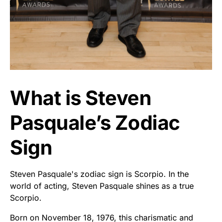
What is Steven
Pasquale’s Zodiac
Sign
Steven Pasquale's zodiac sign is Scorpio. In the
world of acting, Steven Pasquale shines as a true
Scorpio.
Born on November 18, 1976, this charismatic and