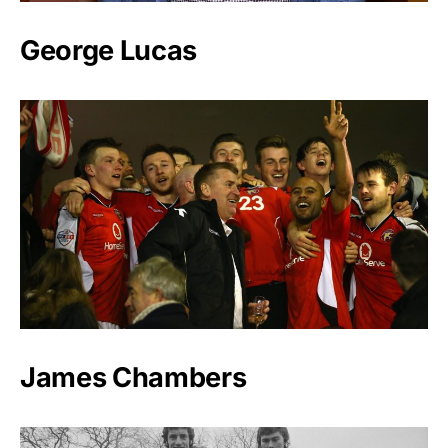
George Lucas
James Chambers