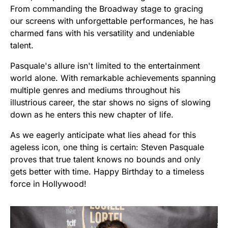
From commanding the Broadway stage to gracing
our screens with unforgettable performances, he has
charmed fans with his versatility and undeniable
talent.
Pasquale's allure isn't limited to the entertainment
world alone. With remarkable achievements spanning
multiple genres and mediums throughout his
illustrious career, the star shows no signs of slowing
down as he enters this new chapter of life.
As we eagerly anticipate what lies ahead for this
ageless icon, one thing is certain: Steven Pasquale
proves that true talent knows no bounds and only
gets better with time. Happy Birthday to a timeless
force in Hollywood!