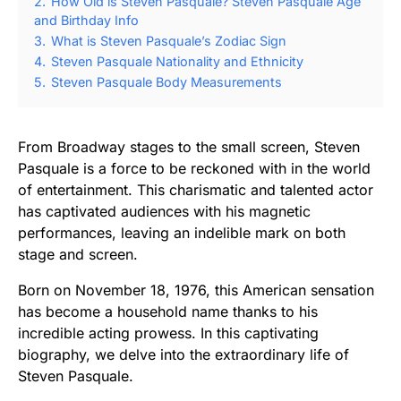
2.
How Old is Steven Pasquale? Steven Pasquale Age
and Birthday Info
3.
What is Steven Pasquale’s Zodiac Sign
4.
Steven Pasquale Nationality and Ethnicity
5.
Steven Pasquale Body Measurements
From Broadway stages to the small screen, Steven
Pasquale is a force to be reckoned with in the world
of entertainment. This charismatic and talented actor
has captivated audiences with his magnetic
performances, leaving an indelible mark on both
stage and screen.
Born on November 18, 1976, this American sensation
has become a household name thanks to his
incredible acting prowess. In this captivating
biography, we delve into the extraordinary life of
Steven Pasquale.