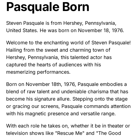
Pasquale Born
Steven Pasquale is from Hershey, Pennsylvania,
United States. He was born on November 18, 1976.
Welcome to the enchanting world of Steven Pasquale!
Hailing from the sweet and charming town of
Hershey, Pennsylvania, this talented actor has
captured the hearts of audiences with his
mesmerizing performances.
Born on November 18th, 1976, Pasquale embodies a
blend of raw talent and undeniable charisma that has
become his signature allure. Stepping onto the stage
or gracing our screens, Pasquale commands attention
with his magnetic presence and versatile range.
With each role he takes on, whether it be in theater or
television shows like "Rescue Me" and "The Good