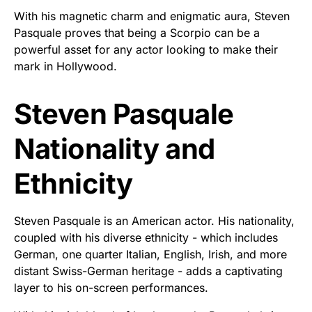
With his magnetic charm and enigmatic aura, Steven
Pasquale proves that being a Scorpio can be a
powerful asset for any actor looking to make their
mark in Hollywood.
Steven Pasquale
Nationality and
Ethnicity
Steven Pasquale is an American actor. His nationality,
coupled with his diverse ethnicity - which includes
German, one quarter Italian, English, Irish, and more
distant Swiss-German heritage - adds a captivating
layer to his on-screen performances.