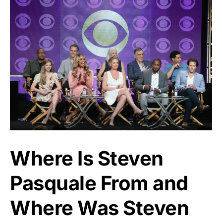
Where Is Steven
Pasquale From and
Where Was Steven