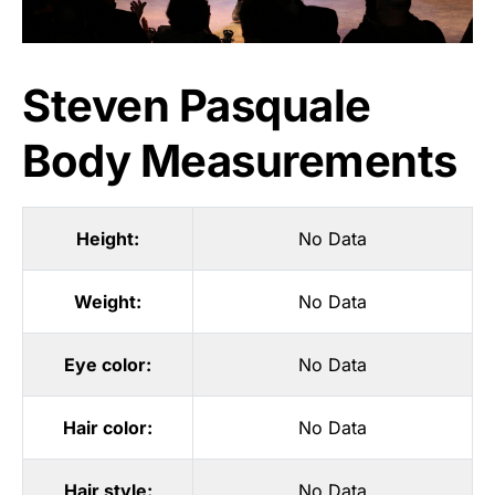
Steven Pasquale
Body Measurements
Height:
No Data
Weight:
No Data
Eye color:
No Data
Hair color:
No Data
Hair style:
No Data