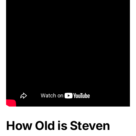
How Old is Steven