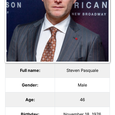
Full name:
Steven Pasquale
Gender:
Male
Age:
46
Birthday:
November 18, 1976