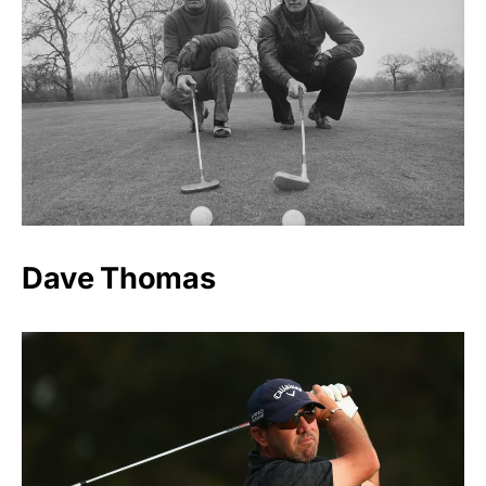
Dave Thomas