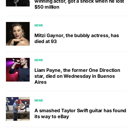
winning actor, got a shock when he lost
$50 million
NEWS
Mitzi Gaynor, the bubbly actress, has
died at 93
NEWS
Liam Payne, the former One Direction
star, died on Wednesday in Buenos
Aires
NEWS
A smashed Taylor Swift guitar has found
its way to eBay