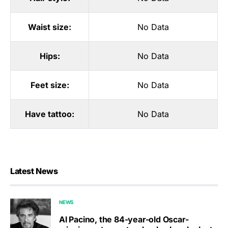
Waist size:
No Data
Hips:
No Data
Feet size:
No Data
Have tattoo:
No Data
Latest News
NEWS
Al Pacino, the 84-year-old Oscar-