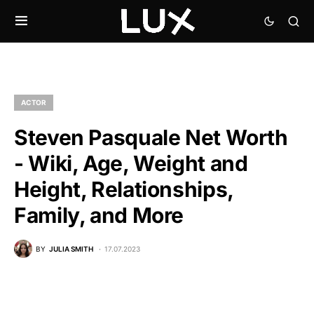
ACTOR
Steven Pasquale Net Worth
- Wiki, Age, Weight and
Height, Relationships,
Family, and More
BY
JULIA SMITH
17.07.2023