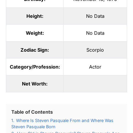
Height:
No Data
Weight:
No Data
Zodiac Sign:
Scorpio
Category/Profession:
Actor
Net Worth:
Table of Contents
1.
Where Is Steven Pasquale From and Where Was
Steven Pasquale Born