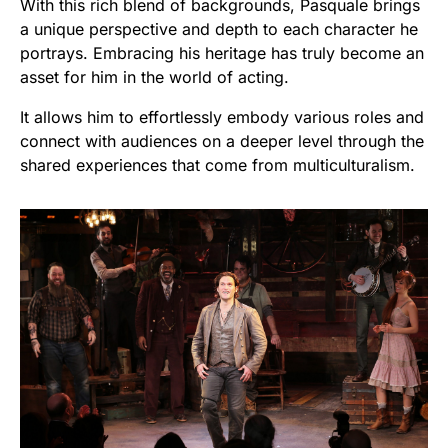
With this rich blend of backgrounds, Pasquale brings
a unique perspective and depth to each character he
portrays. Embracing his heritage has truly become an
asset for him in the world of acting.
It allows him to effortlessly embody various roles and
connect with audiences on a deeper level through the
shared experiences that come from multiculturalism.