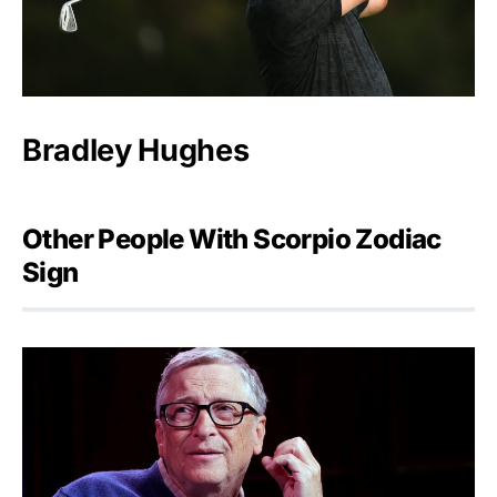
Bradley Hughes
Other People With Scorpio Zodiac
Sign