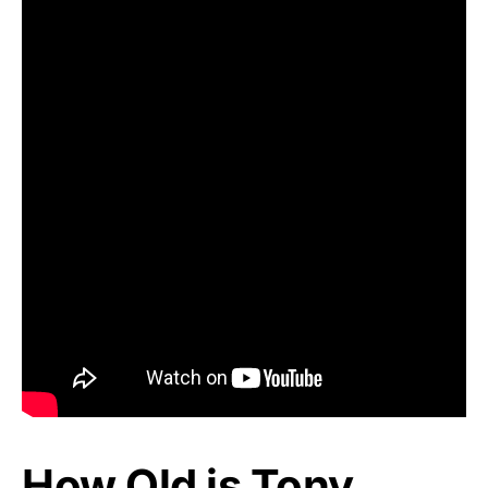
How Old is Tony