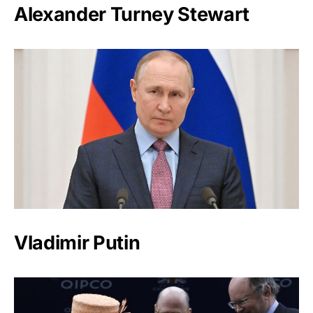
Alexander Turney Stewart
Vladimir Putin