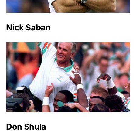
Nick Saban
Don Shula