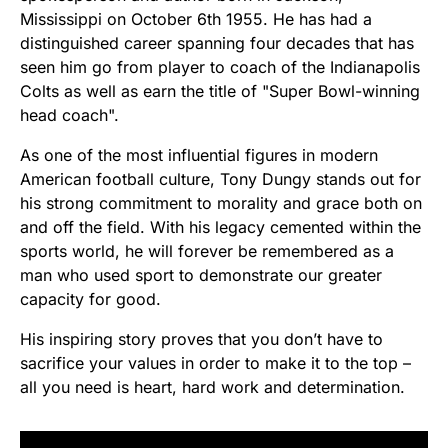
Mississippi on October 6th 1955. He has had a
distinguished career spanning four decades that has
seen him go from player to coach of the Indianapolis
Colts as well as earn the title of "Super Bowl-winning
head coach".
As one of the most influential figures in modern
American football culture, Tony Dungy stands out for
his strong commitment to morality and grace both on
and off the field. With his legacy cemented within the
sports world, he will forever be remembered as a
man who used sport to demonstrate our greater
capacity for good.
His inspiring story proves that you don’t have to
sacrifice your values in order to make it to the top –
all you need is heart, hard work and determination.