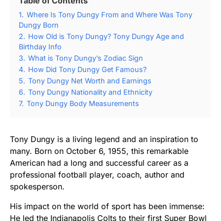
Table of Contents
1.
Where Is Tony Dungy From and Where Was Tony
Dungy Born
2.
How Old is Tony Dungy? Tony Dungy Age and
Birthday Info
3.
What is Tony Dungy’s Zodiac Sign
4.
How Did Tony Dungy Get Famous?
5.
Tony Dungy Net Worth and Earnings
6.
Tony Dungy Nationality and Ethnicity
7.
Tony Dungy Body Measurements
Tony Dungy is a living legend and an inspiration to
many. Born on October 6, 1955, this remarkable
American had a long and successful career as a
professional football player, coach, author and
spokesperson.
His impact on the world of sport has been immense:
He led the Indianapolis Colts to their first Super Bowl