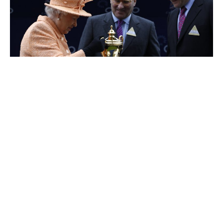
Alain Wertheimer
Dieter Schwarz