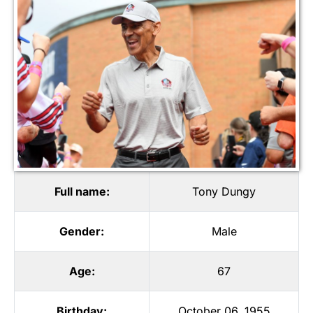
Full name:
Tony Dungy
Gender:
Male
Age:
67
Birthday:
October 06, 1955