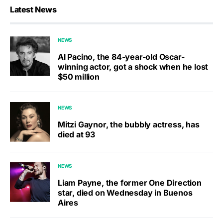
Latest News
NEWS
Al Pacino, the 84-year-old Oscar-
winning actor, got a shock when he lost
$50 million
NEWS
Mitzi Gaynor, the bubbly actress, has
died at 93
NEWS
Liam Payne, the former One Direction
star, died on Wednesday in Buenos
Aires