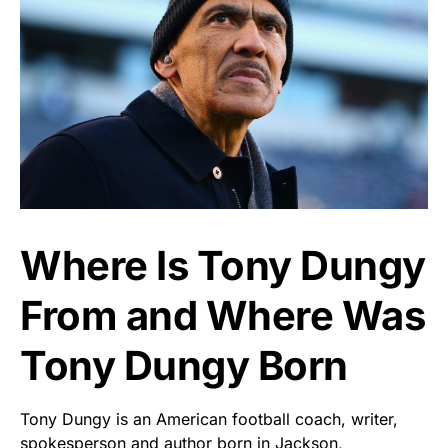
Where Is Tony Dungy
From and Where Was
Tony Dungy Born
Tony Dungy is an American football coach, writer,
spokesperson and author born in Jackson,