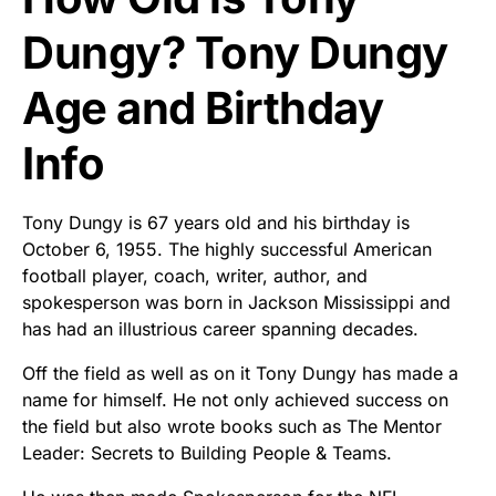
Dungy? Tony Dungy
Age and Birthday
Info
Tony Dungy is 67 years old and his birthday is
October 6, 1955. The highly successful American
football player, coach, writer, author, and
spokesperson was born in Jackson Mississippi and
has had an illustrious career spanning decades.
Off the field as well as on it Tony Dungy has made a
name for himself. He not only achieved success on
the field but also wrote books such as The Mentor
Leader: Secrets to Building People & Teams.