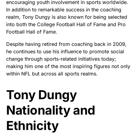
encouraging youth involvement in sports worldwide.
In addition to remarkable success in the coaching
realm, Tony Dungy is also known for being selected
into both the College Football Hall of Fame and Pro
Football Hall of Fame.
Despite having retired from coaching back in 2009,
he continues to use his influence to promote social
change through sports-related initiatives today;
making him one of the most inspiring figures not only
within NFL but across all sports realms.
Tony Dungy
Nationality and
Ethnicity