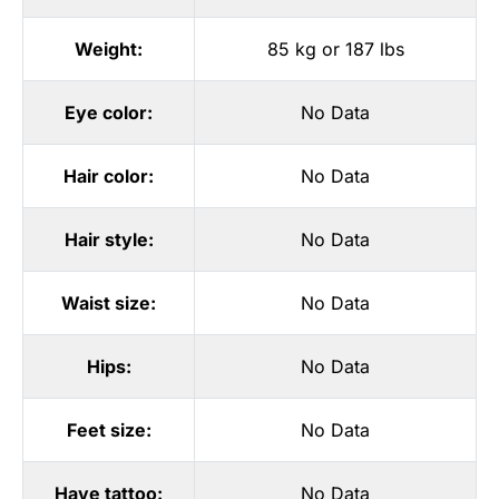
Weight:
85 kg or 187 lbs
Eye color:
No Data
Hair color:
No Data
Hair style:
No Data
Waist size:
No Data
Hips:
No Data
Feet size:
No Data
Have tattoo:
No Data