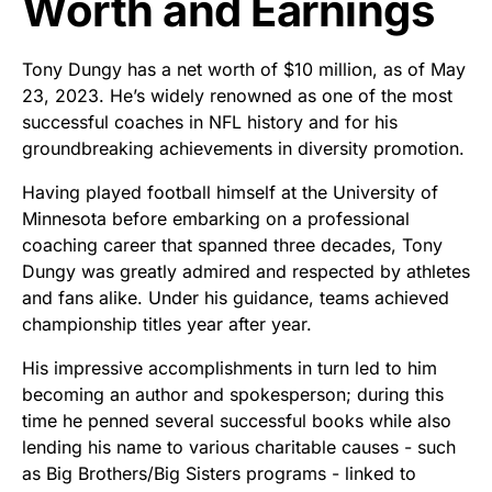
Worth and Earnings
Tony Dungy has a net worth of $10 million, as of May
23, 2023. He’s widely renowned as one of the most
successful coaches in NFL history and for his
groundbreaking achievements in diversity promotion.
Having played football himself at the University of
Minnesota before embarking on a professional
coaching career that spanned three decades, Tony
Dungy was greatly admired and respected by athletes
and fans alike. Under his guidance, teams achieved
championship titles year after year.
His impressive accomplishments in turn led to him
becoming an author and spokesperson; during this
time he penned several successful books while also
lending his name to various charitable causes - such
as Big Brothers/Big Sisters programs - linked to