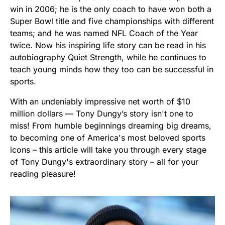
win in 2006; he is the only coach to have won both a
Super Bowl title and five championships with different
teams; and he was named NFL Coach of the Year
twice. Now his inspiring life story can be read in his
autobiography Quiet Strength, while he continues to
teach young minds how they too can be successful in
sports.
With an undeniably impressive net worth of $10
million dollars — Tony Dungy’s story isn't one to
miss! From humble beginnings dreaming big dreams,
to becoming one of America's most beloved sports
icons – this article will take you through every stage
of Tony Dungy's extraordinary story – all for your
reading pleasure!