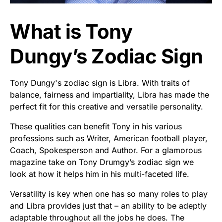
What is Tony
Dungy’s Zodiac Sign
Tony Dungy's zodiac sign is Libra. With traits of
balance, fairness and impartiality, Libra has made the
perfect fit for this creative and versatile personality.
These qualities can benefit Tony in his various
professions such as Writer, American football player,
Coach, Spokesperson and Author. For a glamorous
magazine take on Tony Drumgy’s zodiac sign we
look at how it helps him in his multi-faceted life.
Versatility is key when one has so many roles to play
and Libra provides just that – an ability to be adeptly
adaptable throughout all the jobs he does. The