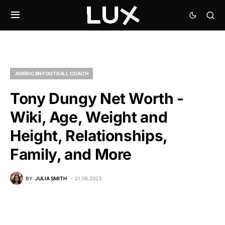
AMERICAN FOOTBALL COACH
Tony Dungy Net Worth -
Wiki, Age, Weight and
Height, Relationships,
Family, and More
BY
JULIA SMITH
21.06.2023