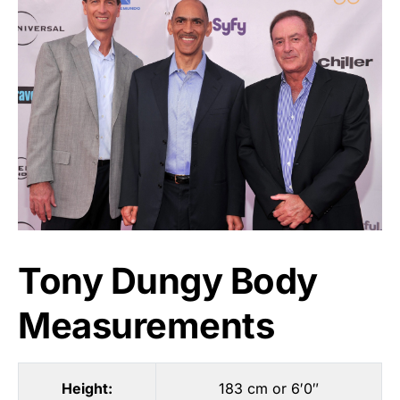
Tony Dungy Body
Measurements
Height:
183 cm or 6′0″