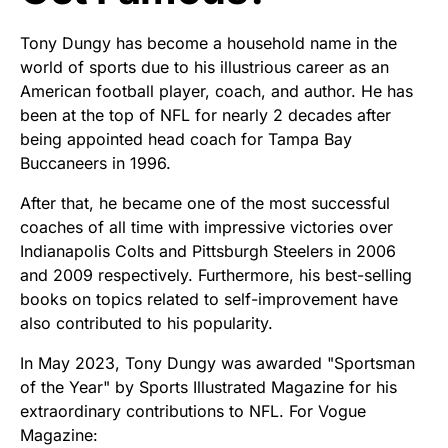
Tony Dungy has become a household name in the
world of sports due to his illustrious career as an
American football player, coach, and author. He has
been at the top of NFL for nearly 2 decades after
being appointed head coach for Tampa Bay
Buccaneers in 1996.
After that, he became one of the most successful
coaches of all time with impressive victories over
Indianapolis Colts and Pittsburgh Steelers in 2006
and 2009 respectively. Furthermore, his best-selling
books on topics related to self-improvement have
also contributed to his popularity.
In May 2023, Tony Dungy was awarded "Sportsman
of the Year" by Sports Illustrated Magazine for his
extraordinary contributions to NFL. For Vogue
Magazine: