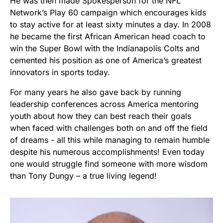
He was then made Spokesperson for the NFL
Network’s Play 60 campaign which encourages kids
to stay active for at least sixty minutes a day. In 2008
he became the first African American head coach to
win the Super Bowl with the Indianapolis Colts and
cemented his position as one of America’s greatest
innovators in sports today.
For many years he also gave back by running
leadership conferences across America mentoring
youth about how they can best reach their goals
when faced with challenges both on and off the field
of dreams - all this while managing to remain humble
despite his numerous accomplishments! Even today
one would struggle find someone with more wisdom
than Tony Dungy – a true living legend!