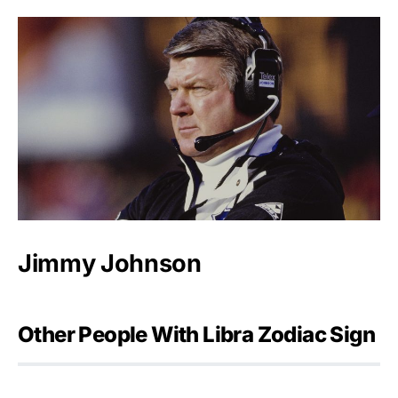
Jimmy Johnson
Other People With Libra Zodiac Sign