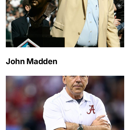
John Madden