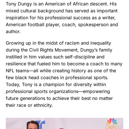
Tony Dungy is an American of African descent. His
mixed cultural background has served as important
inspiration for his professional success as a writer,
American football player, coach, spokesperson and
author.
Growing up in the midst of racism and inequality
during the Civil Rights Movement, Dungy’s family
instilled in him values such self-discipline and
resilience that fueled him to become a coach to many
NFL teams—all while creating history as one of the
few black head coaches in professional sports.
Today, Tony is a champion for diversity within
professional sports organizations—empowering
future generations to achieve their best no matter
their race or ethnicity.