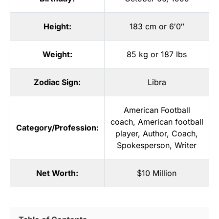
Height:
183 cm or 6′0″
Weight:
85 kg or 187 lbs
Zodiac Sign:
Libra
American Football
coach
,
American football
Category/Profession:
player
,
Author
,
Coach
,
Spokesperson
,
Writer
Net Worth:
$10 Million