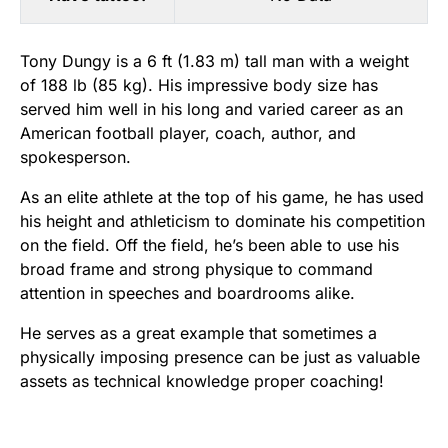
Tony Dungy is a 6 ft (1.83 m) tall man with a weight
of 188 lb (85 kg). His impressive body size has
served him well in his long and varied career as an
American football player, coach, author, and
spokesperson.
As an elite athlete at the top of his game, he has used
his height and athleticism to dominate his competition
on the field. Off the field, he’s been able to use his
broad frame and strong physique to command
attention in speeches and boardrooms alike.
He serves as a great example that sometimes a
physically imposing presence can be just as valuable
assets as technical knowledge proper coaching!