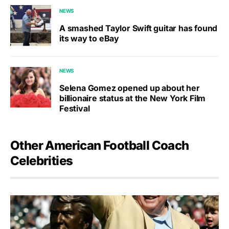
NEWS
A smashed Taylor Swift guitar has found
its way to eBay
NEWS
Selena Gomez opened up about her
billionaire status at the New York Film
Festival
Other American Football Coach
Celebrities