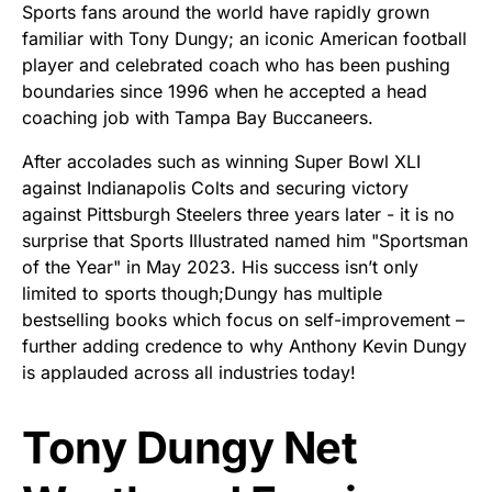
Sports fans around the world have rapidly grown
familiar with Tony Dungy; an iconic American football
player and celebrated coach who has been pushing
boundaries since 1996 when he accepted a head
coaching job with Tampa Bay Buccaneers.
After accolades such as winning Super Bowl XLI
against Indianapolis Colts and securing victory
against Pittsburgh Steelers three years later - it is no
surprise that Sports Illustrated named him "Sportsman
of the Year" in May 2023. His success isn’t only
limited to sports though;Dungy has multiple
bestselling books which focus on self-improvement –
further adding credence to why Anthony Kevin Dungy
is applauded across all industries today!
Tony Dungy Net