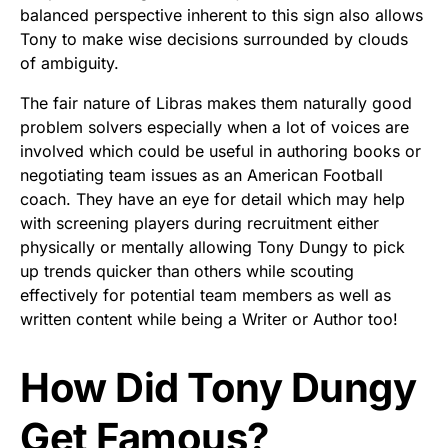
balanced perspective inherent to this sign also allows
Tony to make wise decisions surrounded by clouds
of ambiguity.
The fair nature of Libras makes them naturally good
problem solvers especially when a lot of voices are
involved which could be useful in authoring books or
negotiating team issues as an American Football
coach. They have an eye for detail which may help
with screening players during recruitment either
physically or mentally allowing Tony Dungy to pick
up trends quicker than others while scouting
effectively for potential team members as well as
written content while being a Writer or Author too!
How Did Tony Dungy
Get Famous?