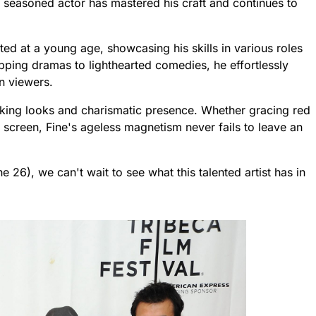
s seasoned actor has mastered his craft and continues to
rted at a young age, showcasing his skills in various roles
pping dramas to lighthearted comedies, he effortlessly
n viewers.
triking looks and charismatic presence. Whether gracing red
 screen, Fine's ageless magnetism never fails to leave an
e 26), we can't wait to see what this talented artist has in