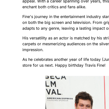
appeal. With a career spanning over years, thi
enchant both critics and fans alike.
Fine's journey in the entertainment industry sta
on both the big screen and television. From gri
adapts to any genre, leaving a lasting impact o
His versatility as an actor is matched by his s
carpets or mesmerizing audiences on the silver
impression.
As he celebrates another year of life today (Jun
store for us next. Happy birthday Travis Fine!