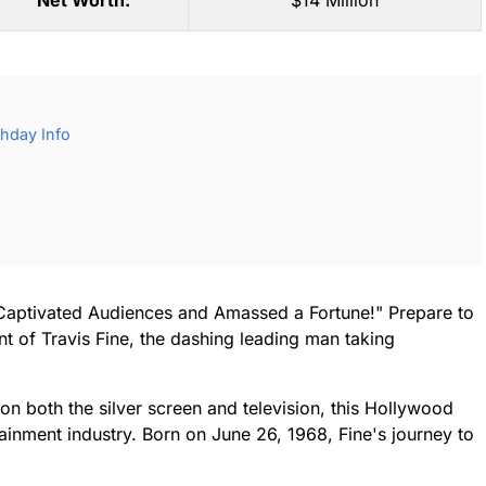
Net Worth:
$14 Million
thday Info
Captivated Audiences and Amassed a Fortune!" Prepare to
ent of Travis Fine, the dashing leading man taking
n both the silver screen and television, this Hollywood
ainment industry. Born on June 26, 1968, Fine's journey to