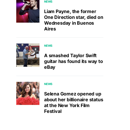
NEWS
Liam Payne, the former
One Direction star, died on
Wednesday in Buenos
Aires
NEWS
A smashed Taylor Swift
guitar has found its way to
eBay
NEWS
Selena Gomez opened up
about her billionaire status
at the New York Film
Festival