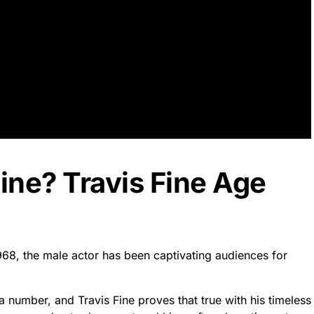
Fine? Travis Fine Age
1968, the male actor has been captivating audiences for
a number, and Travis Fine proves that true with his timeless