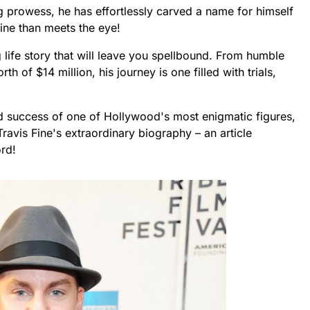
 prowess, he has effortlessly carved a name for himself
ine than meets the eye!
 life story that will leave you spellbound. From humble
 of $14 million, his journey is one filled with trials,
and success of one of Hollywood's most enigmatic figures,
Travis Fine's extraordinary biography – an article
rd!