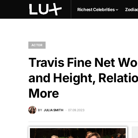
Richest Celebrities
Zodia
ACTOR
Travis Fine Net Wo
and Height, Relati
More
BY
JULIA SMITH
07.09.2023