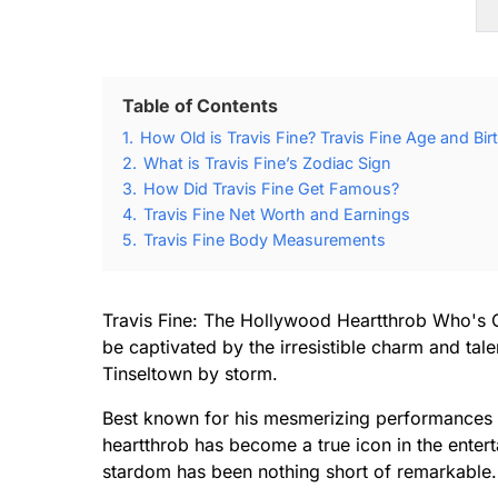
Table of Contents
1.
How Old is Travis Fine? Travis Fine Age and Bir
2.
What is Travis Fine’s Zodiac Sign
3.
How Did Travis Fine Get Famous?
4.
Travis Fine Net Worth and Earnings
5.
Travis Fine Body Measurements
Travis Fine: The Hollywood Heartthrob Who's 
be captivated by the irresistible charm and tal
Tinseltown by storm.
Best known for his mesmerizing performances o
heartthrob has become a true icon in the entert
stardom has been nothing short of remarkable.