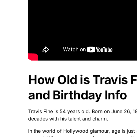
How Old is Travis 
and Birthday Info
Travis Fine is 54 years old. Born on June 26, 
decades with his talent and charm.
In the world of Hollywood glamour, age is just 