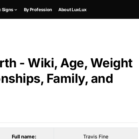
c Signs
By Profession
About LuxLux
rth - Wiki, Age, Weight
onships, Family, and
Full name:
Travis Fine