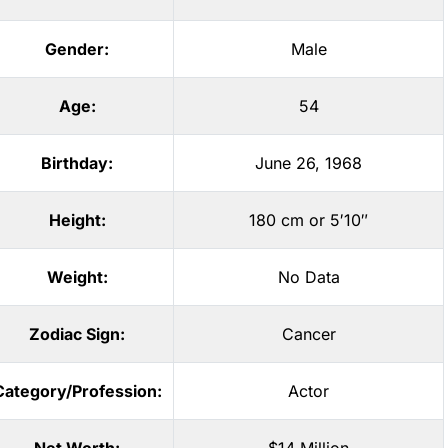
Gender:
Male
Age:
54
Birthday:
June 26, 1968
Height:
180 cm or 5′10″
Weight:
No Data
Zodiac Sign:
Cancer
Category/Profession:
Actor