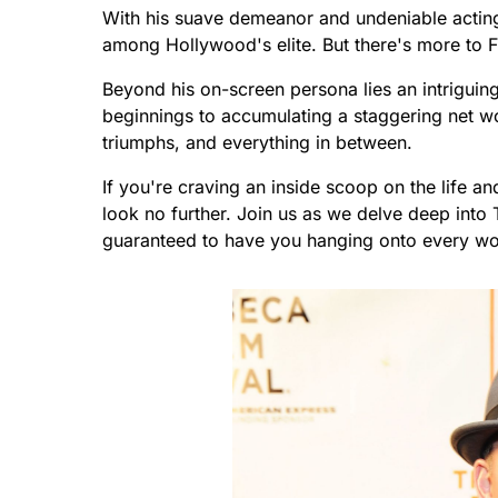
With his suave demeanor and undeniable acting
among Hollywood's elite. But there's more to F
Beyond his on-screen persona lies an intriguing
beginnings to accumulating a staggering net worth
triumphs, and everything in between.
If you're craving an inside scoop on the life 
look no further. Join us as we delve deep into 
guaranteed to have you hanging onto every wo