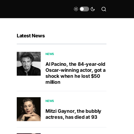
Latest News
NEWS
Al Pacino, the 84-year-old
Oscar-winning actor, got a
shock when he lost $50
million
NEWS
Mitzi Gaynor, the bubbly
actress, has died at 93