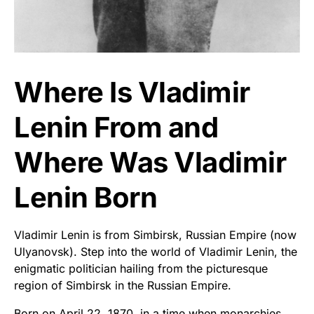
Where Is Vladimir
Lenin From and
Where Was Vladimir
Lenin Born
Vladimir Lenin is from Simbirsk, Russian Empire (now
Ulyanovsk). Step into the world of Vladimir Lenin, the
enigmatic politician hailing from the picturesque
region of Simbirsk in the Russian Empire.
Born on April 22, 1870, in a time when monarchies