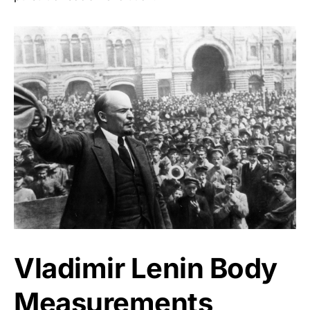
Vladimir Lenin Body
Measurements