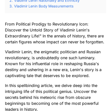
2.
Vladimir Lenin Nationality and Ethnicity
3.
Vladimir Lenin Body Measurements
From Political Prodigy to Revolutionary Icon:
Discover the Untold Story of Vladimir Lenin's
Extraordinary Life!" In the annals of history, there are
certain figures whose impact can never be forgotten.
Vladimir Lenin, the enigmatic politician and Russian
revolutionary, is undoubtedly one such luminary.
Known for his influential role in reshaping Russia's
destiny and ushering in a new era, Lenin's story is a
captivating tale that deserves to be explored.
In this spellbinding article, we delve deep into the
intriguing life of this political genius. Uncover the
secrets behind his meteoric rise from obscure
beginnings to becoming one of the most powerful
leaders in history.