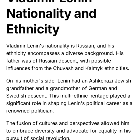
Nationality and
Ethnicity
Vladimir Lenin's nationality is Russian, and his
ethnicity encompasses a diverse background. His
father was of Russian descent, with possible
influences from the Chuvash and Kalmyk ethnicities.
On his mother's side, Lenin had an Ashkenazi Jewish
grandfather and a grandmother of German and
Swedish descent. This multi-ethnic heritage played a
significant role in shaping Lenin's political career as a
renowned politician.
The fusion of cultures and perspectives allowed him
to embrace diversity and advocate for equality in his
pursuit of social revolution.