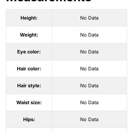
Height:
No Data
Weight:
No Data
Eye color:
No Data
Hair color:
No Data
Hair style:
No Data
Waist size:
No Data
Hips:
No Data