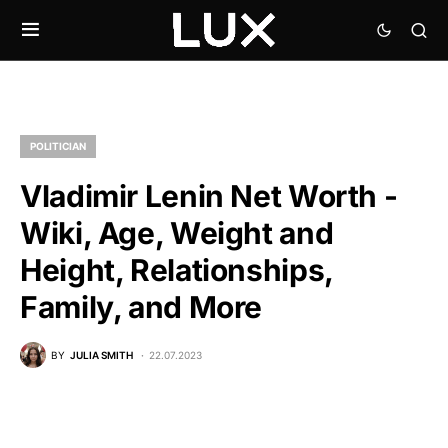
POLITICIAN
Vladimir Lenin Net Worth -
Wiki, Age, Weight and
Height, Relationships,
Family, and More
BY
JULIA SMITH
22.07.2023