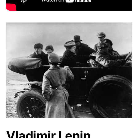
Vladimir Lenin