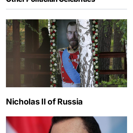
Nicholas II of Russia