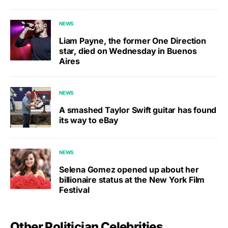
NEWS
Liam Payne, the former One Direction
star, died on Wednesday in Buenos
Aires
NEWS
A smashed Taylor Swift guitar has found
its way to eBay
NEWS
Selena Gomez opened up about her
billionaire status at the New York Film
Festival
Other Politician Celebrities