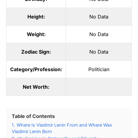
Height:
No Data
Weight:
No Data
Zodiac Sign:
No Data
Category/Profession:
Politician
Net Worth:
Table of Contents
1.
Where Is Vladimir Lenin From and Where Was
Vladimir Lenin Born