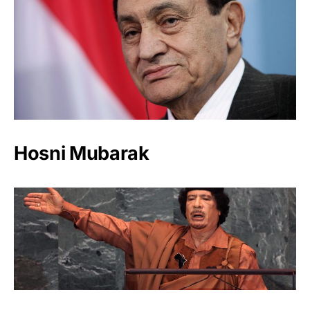
Hosni Mubarak