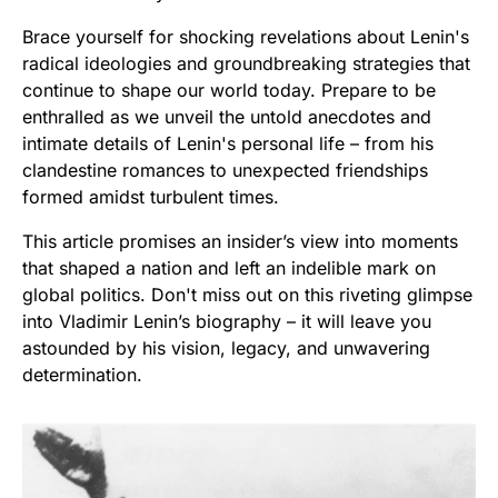
Brace yourself for shocking revelations about Lenin's
radical ideologies and groundbreaking strategies that
continue to shape our world today. Prepare to be
enthralled as we unveil the untold anecdotes and
intimate details of Lenin's personal life – from his
clandestine romances to unexpected friendships
formed amidst turbulent times.
This article promises an insider’s view into moments
that shaped a nation and left an indelible mark on
global politics. Don't miss out on this riveting glimpse
into Vladimir Lenin’s biography – it will leave you
astounded by his vision, legacy, and unwavering
determination.