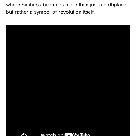
where Simbirsk becomes more than just a birthplace
but rather a symbol of revolution itself.