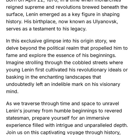
reigned supreme and revolutions brewed beneath the
surface, Lenin emerged as a key figure in shaping
history. His birthplace, now known as Ulyanovsk,
serves as a testament to his legacy.
In this exclusive glimpse into his origin story, we
delve beyond the political realm that propelled him to
fame and explore the essence of his beginnings.
Imagine strolling through the cobbled streets where
young Lenin first cultivated his revolutionary ideals or
basking in the enchanting landscapes that
undoubtedly left an indelible mark on his visionary
mind.
As we traverse through time and space to unravel
Lenin's journey from humble beginnings to revered
statesman, prepare yourself for an immersive
experience filled with intrigue and unparalleled depth.
Join us on this captivating voyage through history,