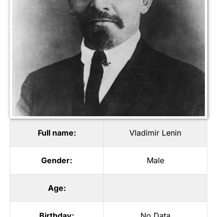
Full name:
Vladimir Lenin
Gender:
Male
Age:
Birthday:
No Data