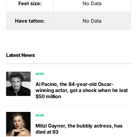
Feet size:
No Data
Have tattoo:
No Data
Latest News
NEWS
Al Pacino, the 84-year-old Oscar-
winning actor, got a shock when he lost
$50 million
NEWS
Mitzi Gaynor, the bubbly actress, has
died at 93