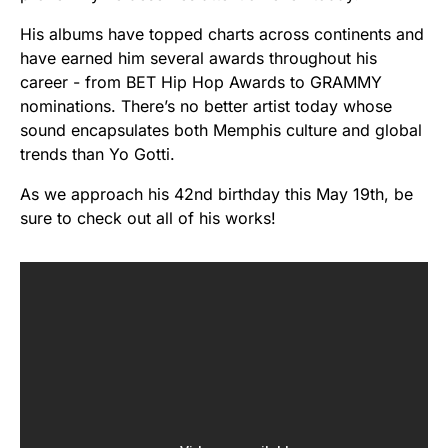
His albums have topped charts across continents and
have earned him several awards throughout his
career - from BET Hip Hop Awards to GRAMMY
nominations. There’s no better artist today whose
sound encapsulates both Memphis culture and global
trends than Yo Gotti.
As we approach his 42nd birthday this May 19th, be
sure to check out all of his works!