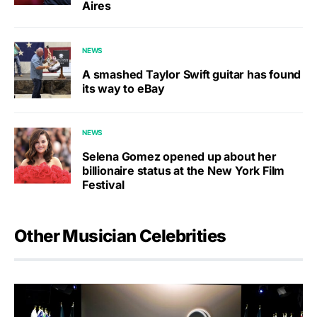
Aires
NEWS
A smashed Taylor Swift guitar has found
its way to eBay
NEWS
Selena Gomez opened up about her
billionaire status at the New York Film
Festival
Other Musician Celebrities