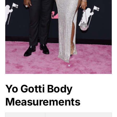
Yo Gotti Body
Measurements