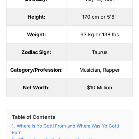
Height:
170 cm or 5′6″
Weight:
63 kg or 138 lbs
Zodiac Sign:
Taurus
Category/Profession:
Musician
,
Rapper
Net Worth:
$10 Million
Table of Contents
1.
Where Is Yo Gotti From and Where Was Yo Gotti
Born