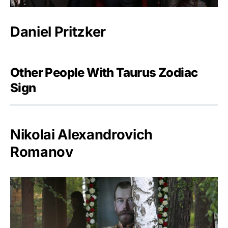
Daniel Pritzker
Other People With Taurus Zodiac
Sign
Nikolai Alexandrovich
Romanov