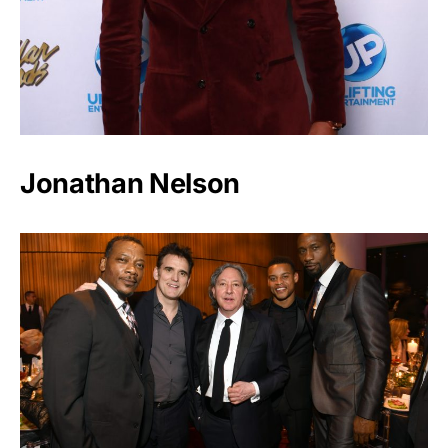
Jonathan Nelson