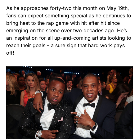
As he approaches forty-two this month on May 19th,
fans can expect something special as he continues to
bring heat to the rap game with hit after hit since
emerging on the scene over two decades ago. He’s
an inspiration for all up-and-coming artists looking to
reach their goals – a sure sign that hard work pays
off!