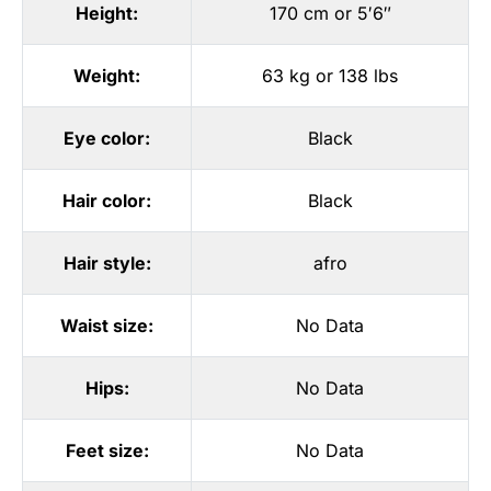
Height:
170 cm or 5′6″
Weight:
63 kg or 138 lbs
Eye color:
Black
Hair color:
Black
Hair style:
afro
Waist size:
No Data
Hips:
No Data
Feet size:
No Data