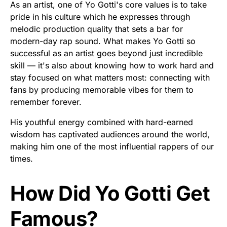
As an artist, one of Yo Gotti's core values is to take
pride in his culture which he expresses through
melodic production quality that sets a bar for
modern-day rap sound. What makes Yo Gotti so
successful as an artist goes beyond just incredible
skill — it's also about knowing how to work hard and
stay focused on what matters most: connecting with
fans by producing memorable vibes for them to
remember forever.
His youthful energy combined with hard-earned
wisdom has captivated audiences around the world,
making him one of the most influential rappers of our
times.
How Did Yo Gotti Get
Famous?