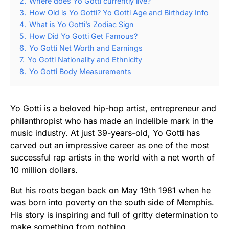
2.
Where does Yo Gotti currently live?
3.
How Old is Yo Gotti? Yo Gotti Age and Birthday Info
4.
What is Yo Gotti’s Zodiac Sign
5.
How Did Yo Gotti Get Famous?
6.
Yo Gotti Net Worth and Earnings
7.
Yo Gotti Nationality and Ethnicity
8.
Yo Gotti Body Measurements
Yo Gotti is a beloved hip-hop artist, entrepreneur and
philanthropist who has made an indelible mark in the
music industry. At just 39-years-old, Yo Gotti has
carved out an impressive career as one of the most
successful rap artists in the world with a net worth of
10 million dollars.
But his roots began back on May 19th 1981 when he
was born into poverty on the south side of Memphis.
His story is inspiring and full of gritty determination to
make something from nothing.