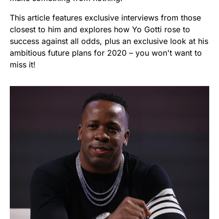
This article features exclusive interviews from those
closest to him and explores how Yo Gotti rose to
success against all odds, plus an exclusive look at his
ambitious future plans for 2020 – you won't want to
miss it!