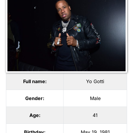
Full name:
Yo Gotti
Gender:
Male
Age:
41
Birthday:
May 19, 1981