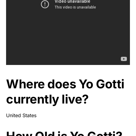
Where does Yo Gotti
currently live?
United States