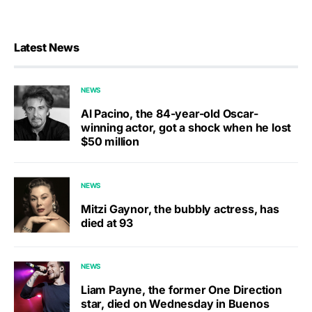
Latest News
NEWS
Al Pacino, the 84-year-old Oscar-
winning actor, got a shock when he lost
$50 million
NEWS
Mitzi Gaynor, the bubbly actress, has
died at 93
NEWS
Liam Payne, the former One Direction
star, died on Wednesday in Buenos