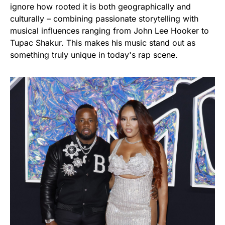
ignore how rooted it is both geographically and
culturally – combining passionate storytelling with
musical influences ranging from John Lee Hooker to
Tupac Shakur. This makes his music stand out as
something truly unique in today's rap scene.