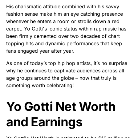
His charismatic attitude combined with his savvy
fashion sense make him an eye catching presence
whenever he enters a room or strolls down a red
carpet. Yo Gotti's iconic status within rap music has
been firmly cemented over two decades of chart
topping hits and dynamic performances that keep
fans engaged year after year.
As one of today’s top hip hop artists, it’s no surprise
why he continues to captivate audiences across all
age groups around the globe – now that truly is
something worth celebrating!
Yo Gotti Net Worth
and Earnings