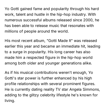
Yo Gotti gained fame and popularity through his hard
work, talent and hustle in the hip-hop industry. With
numerous successful albums released since 2000, he
has been able to release music that resonates with
millions of people around the world.
His most recent album, "Gotti Made It" was released
earlier this year and became an immediate hit, leading
to a surge in popularity. His long career has also
made him a respected figure in the hip-hop world
among both older and younger generations alike.
As if his musical contributions weren't enough, Yo
Gotti's star power is further enhanced by his high
profile relationships with several prominent figures.
He is currently dating reality TV star Angela Simmons,
adding to the glitzy celebrity lifestyle he's known for
living.