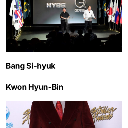
Bang Si-hyuk
Kwon Hyun-Bin