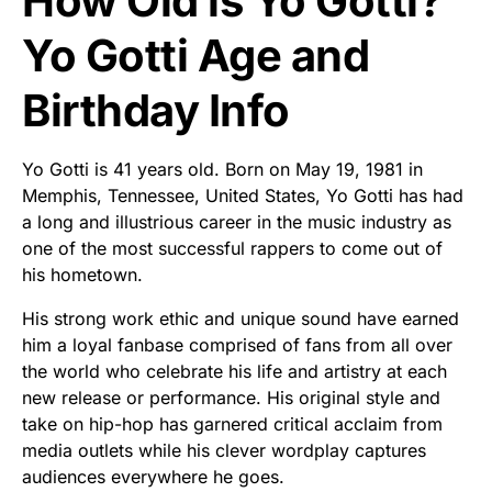
How Old is Yo Gotti?
Yo Gotti Age and
Birthday Info
Yo Gotti is 41 years old. Born on May 19, 1981 in
Memphis, Tennessee, United States, Yo Gotti has had
a long and illustrious career in the music industry as
one of the most successful rappers to come out of
his hometown.
His strong work ethic and unique sound have earned
him a loyal fanbase comprised of fans from all over
the world who celebrate his life and artistry at each
new release or performance. His original style and
take on hip-hop has garnered critical acclaim from
media outlets while his clever wordplay captures
audiences everywhere he goes.