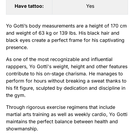
Have tattoo:
Yes
Yo Gotti’s body measurements are a height of 170 cm
and weight of 63 kg or 139 lbs. His black hair and
black eyes create a perfect frame for his captivating
presence.
As one of the most recognizable and influential
rapppers, Yo Gotti's weight, height and other features
contribute to his on-stage charisma. He manages to
perform for hours without breaking a sweat thanks to
his fit figure, sculpted by dedication and discipline in
the gym.
Through rigorous exercise regimens that include
martial arts training as well as weekly cardio, Yo Gotti
maintains the perfect balance between health and
showmanship.