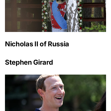
Nicholas II of Russia
Stephen Girard