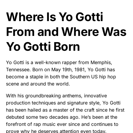
Where Is Yo Gotti
From and Where Was
Yo Gotti Born
Yo Gotti is a well-known rapper from Memphis,
Tennessee. Born on May 19th, 1981, Yo Gotti has
become a staple in both the Southern US hip hop
scene and around the world.
With his groundbreaking anthems, innovative
production techniques and signature style, Yo Gotti
has been hailed as a master of the craft since he first
debuted some two decades ago. He’s been at the
forefront of rap music ever since and continues to
prove why he deserves attention even today.