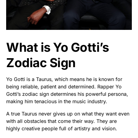
What is Yo Gotti’s
Zodiac Sign
Yo Gotti is a Taurus, which means he is known for
being reliable, patient and determined. Rapper Yo
Gotti’s zodiac sign determines his powerful persona,
making him tenacious in the music industry.
A true Taurus never gives up on what they want even
with all obstacles that come their way. They are
highly creative people full of artistry and vision.