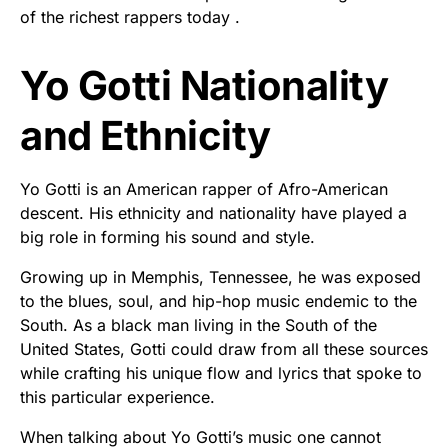
of the richest rappers today .
Yo Gotti Nationality
and Ethnicity
Yo Gotti is an American rapper of Afro-American
descent. His ethnicity and nationality have played a
big role in forming his sound and style.
Growing up in Memphis, Tennessee, he was exposed
to the blues, soul, and hip-hop music endemic to the
South. As a black man living in the South of the
United States, Gotti could draw from all these sources
while crafting his unique flow and lyrics that spoke to
this particular experience.
When talking about Yo Gotti’s music one cannot