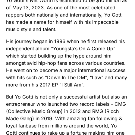
Yo Gotti's Net Worth is estimated to be $10 million as
of May 13, 2023. As one of the most celebrated
rappers both nationally and internationally, Yo Gotti
has made a name for himself with his impeccable
music style and talent.
His journey began in 1996 when he first released his
independent album "Youngsta’s On A Come Up"
which started building up the hype around him
amongst avid hip-hop fans across various countries.
He went on to become a major international success
with hits such as "Down In The DM", "Law" and many
more from his 2017 EP "I Still Am".
But Yo Gotti is not only a successful artist but also an
entrepreneur who launched two record labels - CMG
(Collective Music Group) in 2012 and RMG (Ricch
Made Gang) in 2019. With amazing fan following &
loyal fanbase from millions around the world, Yo
Gotti continues to rake up a fortune making him one