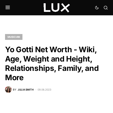
MUSICIAN
Yo Gotti Net Worth - Wiki,
Age, Weight and Height,
Relationships, Family, and
More
BY
JULIA SMITH
09.06.2023