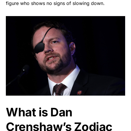
figure who shows no signs of slowing down.
What is Dan
Crenshaw’s Zodiac