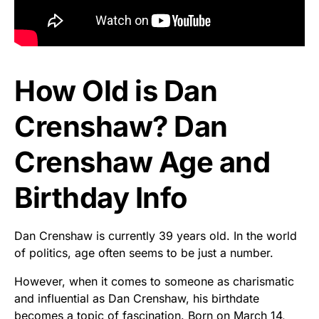
How Old is Dan
Crenshaw? Dan
Crenshaw Age and
Birthday Info
Dan Crenshaw is currently 39 years old. In the world
of politics, age often seems to be just a number.
However, when it comes to someone as charismatic
and influential as Dan Crenshaw, his birthdate
becomes a topic of fascination. Born on March 14,