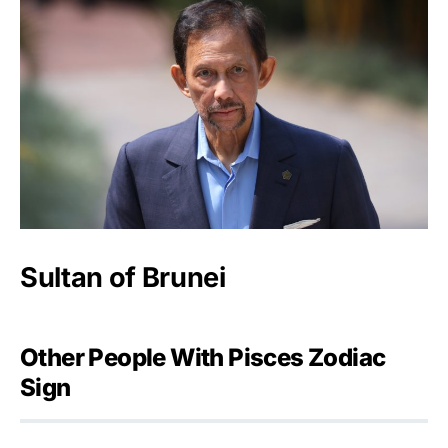
Sultan of Brunei
Other People With Pisces Zodiac
Sign