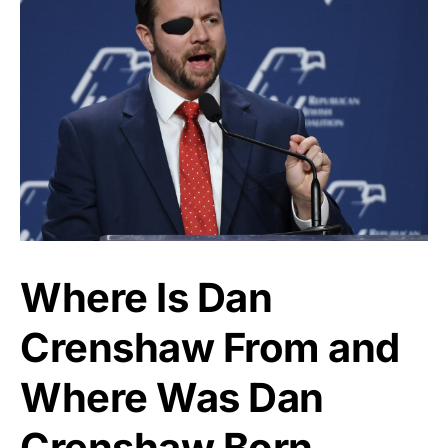
Where Is Dan
Crenshaw From and
Where Was Dan
Crenshaw Born