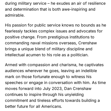
during military service – he exudes an air of resilience
and determination that is both awe-inspiring and
admirable.
His passion for public service knows no bounds as he
fearlessly tackles complex issues and advocates for
positive change. From prestigious institutions to
commanding naval missions overseas, Crenshaw
brings a unique blend of military discipline and
intellectual acumen to his role as a politician.
Armed with compassion and charisma, he captivates
audiences wherever he goes, leaving an indelible
mark on those fortunate enough to witness his
speeches or engage in conversation with him. As time
moves forward into July 2023, Dan Crenshaw
continues to inspire through his unyielding
commitment and tireless efforts towards building a
better future for all Americans.