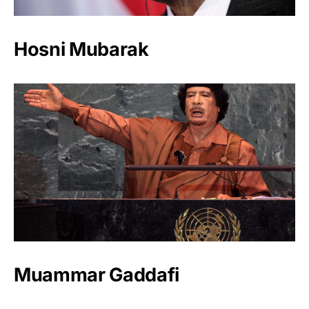
Hosni Mubarak
Muammar Gaddafi