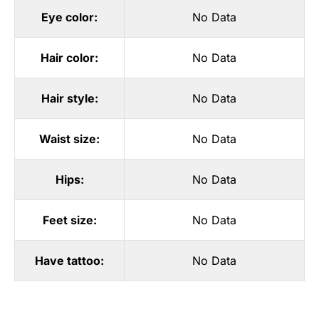
Eye color:
No Data
Hair color:
No Data
Hair style:
No Data
Waist size:
No Data
Hips:
No Data
Feet size:
No Data
Have tattoo:
No Data