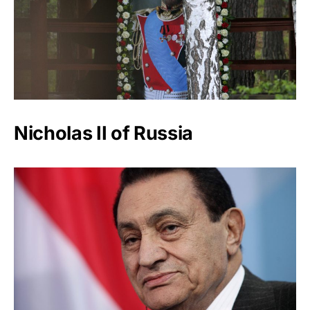
Nicholas II of Russia