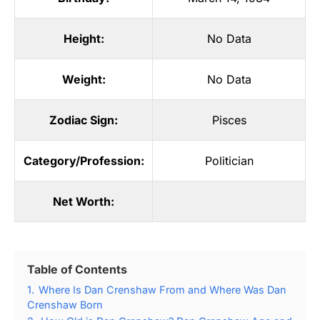
Height:
No Data
Weight:
No Data
Zodiac Sign:
Pisces
Category/Profession:
Politician
Net Worth:
Table of Contents
1.
Where Is Dan Crenshaw From and Where Was Dan
Crenshaw Born