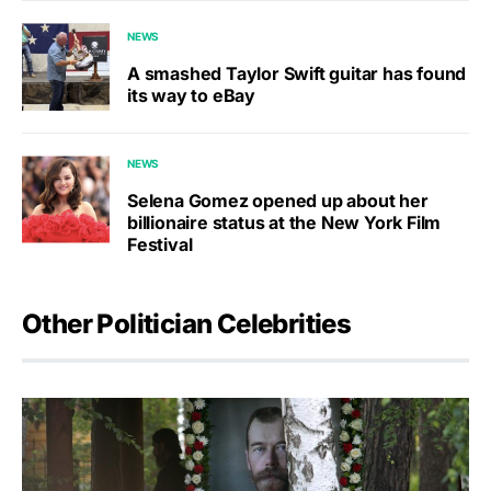
NEWS
A smashed Taylor Swift guitar has found
its way to eBay
NEWS
Selena Gomez opened up about her
billionaire status at the New York Film
Festival
Other Politician Celebrities