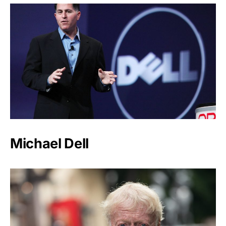
Michael Dell