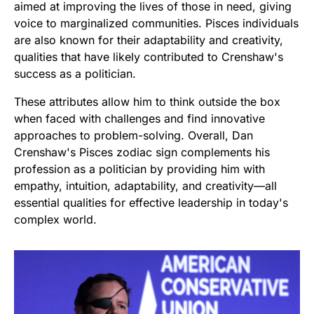
aimed at improving the lives of those in need, giving
voice to marginalized communities. Pisces individuals
are also known for their adaptability and creativity,
qualities that have likely contributed to Crenshaw's
success as a politician.
These attributes allow him to think outside the box
when faced with challenges and find innovative
approaches to problem-solving. Overall, Dan
Crenshaw's Pisces zodiac sign complements his
profession as a politician by providing him with
empathy, intuition, adaptability, and creativity—all
essential qualities for effective leadership in today's
complex world.