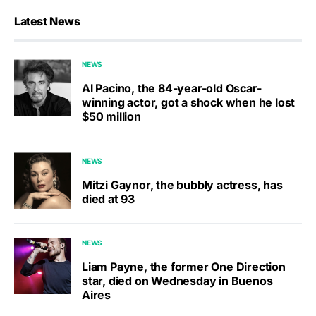
Latest News
NEWS
Al Pacino, the 84-year-old Oscar-
winning actor, got a shock when he lost
$50 million
NEWS
Mitzi Gaynor, the bubbly actress, has
died at 93
NEWS
Liam Payne, the former One Direction
star, died on Wednesday in Buenos
Aires