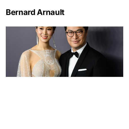
Bernard Arnault
Lee Shau-kee