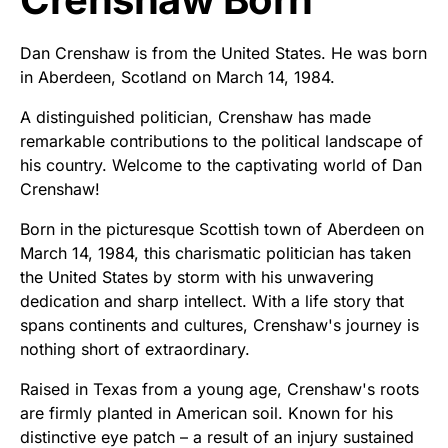
Dan Crenshaw is from the United States. He was born
in Aberdeen, Scotland on March 14, 1984.
A distinguished politician, Crenshaw has made
remarkable contributions to the political landscape of
his country. Welcome to the captivating world of Dan
Crenshaw!
Born in the picturesque Scottish town of Aberdeen on
March 14, 1984, this charismatic politician has taken
the United States by storm with his unwavering
dedication and sharp intellect. With a life story that
spans continents and cultures, Crenshaw's journey is
nothing short of extraordinary.
Raised in Texas from a young age, Crenshaw's roots
are firmly planted in American soil. Known for his
distinctive eye patch – a result of an injury sustained