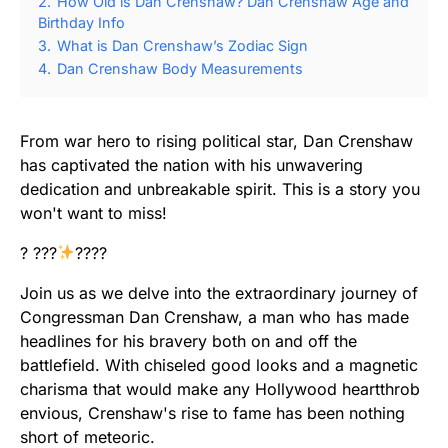
2.
How Old is Dan Crenshaw? Dan Crenshaw Age and
Birthday Info
3.
What is Dan Crenshaw’s Zodiac Sign
4.
Dan Crenshaw Body Measurements
From war hero to rising political star, Dan Crenshaw
has captivated the nation with his unwavering
dedication and unbreakable spirit. This is a story you
won't want to miss!
? ???
????
Join us as we delve into the extraordinary journey of
Congressman Dan Crenshaw, a man who has made
headlines for his bravery both on and off the
battlefield. With chiseled good looks and a magnetic
charisma that would make any Hollywood heartthrob
envious, Crenshaw's rise to fame has been nothing
short of meteoric.