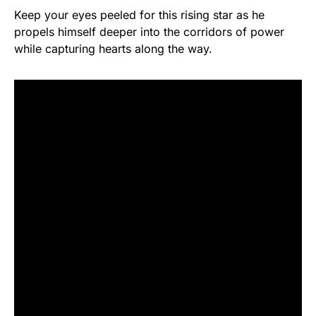
Keep your eyes peeled for this rising star as he
propels himself deeper into the corridors of power
while capturing hearts along the way.