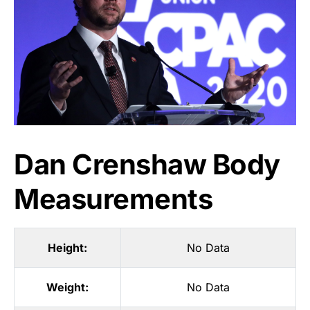
Dan Crenshaw Body
Measurements
Height:
No Data
Weight:
No Data