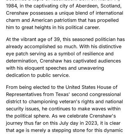
1984, in the captivating city of Aberdeen, Scotland,
Crenshaw possesses a unique blend of international
charm and American patriotism that has propelled
him to great heights in his political career.
At the vibrant age of 39, this seasoned politician has
already accomplished so much. With his distinctive
eye patch serving as a symbol of resilience and
determination, Crenshaw has captivated audiences
with his eloquent speeches and unwavering
dedication to public service.
From being elected to the United States House of
Representatives from Texas' second congressional
district to championing veteran's rights and national
security issues, he continues to make waves within
the political sphere. As we celebrate Crenshaw's
journey thus far on this July day in 2023, it is clear
that age is merely a stepping stone for this dynamic