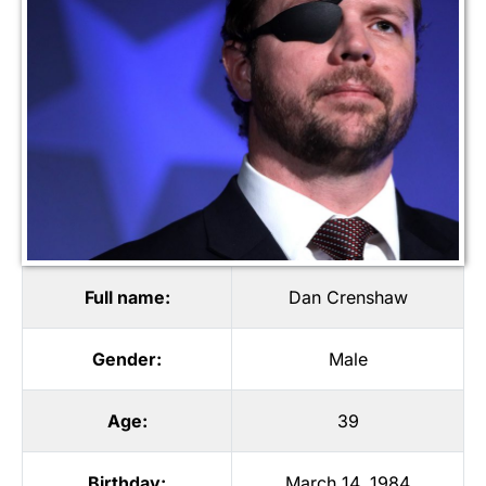
Full name:
Dan Crenshaw
Gender:
Male
Age:
39
Birthday:
March 14, 1984