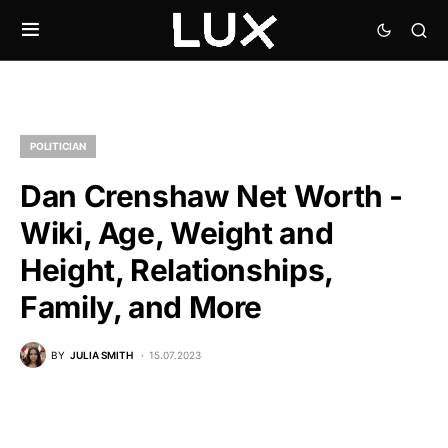
POLITICIAN
Dan Crenshaw Net Worth -
Wiki, Age, Weight and
Height, Relationships,
Family, and More
BY
JULIA SMITH
15.07.2023