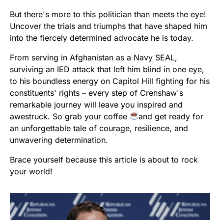
But there's more to this politician than meets the eye!
Uncover the trials and triumphs that have shaped him
into the fiercely determined advocate he is today.
From serving in Afghanistan as a Navy SEAL,
surviving an IED attack that left him blind in one eye,
to his boundless energy on Capitol Hill fighting for his
constituents' rights – every step of Crenshaw's
remarkable journey will leave you inspired and
awestruck. So grab your coffee
and get ready for
an unforgettable tale of courage, resilience, and
unwavering determination.
Brace yourself because this article is about to rock
your world!