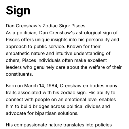
Sign
Dan Crenshaw's Zodiac Sign: Pisces
As a politician, Dan Crenshaw's astrological sign of
Pisces offers unique insights into his personality and
approach to public service. Known for their
empathetic nature and intuitive understanding of
others, Pisces individuals often make excellent
leaders who genuinely care about the welfare of their
constituents.
Born on March 14, 1984, Crenshaw embodies many
traits associated with his zodiac sign. His ability to
connect with people on an emotional level enables
him to build bridges across political divides and
advocate for bipartisan solutions.
His compassionate nature translates into policies