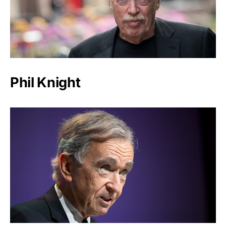
Phil Knight