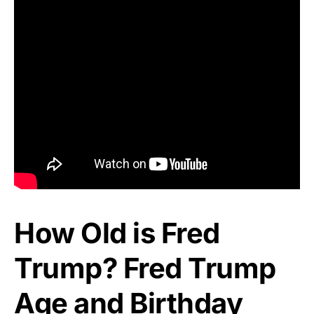
How Old is Fred
Trump? Fred Trump
Age and Birthday