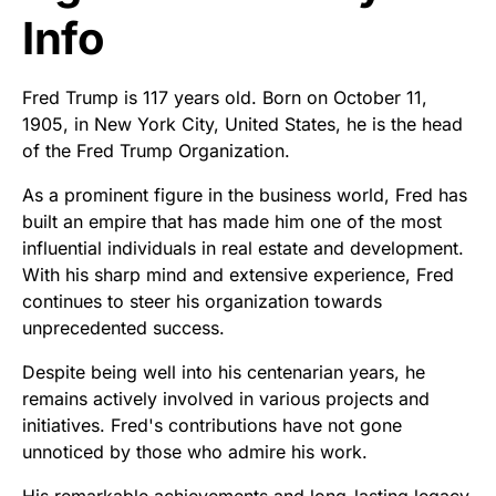
Info
Fred Trump is 117 years old. Born on October 11,
1905, in New York City, United States, he is the head
of the Fred Trump Organization.
As a prominent figure in the business world, Fred has
built an empire that has made him one of the most
influential individuals in real estate and development.
With his sharp mind and extensive experience, Fred
continues to steer his organization towards
unprecedented success.
Despite being well into his centenarian years, he
remains actively involved in various projects and
initiatives. Fred's contributions have not gone
unnoticed by those who admire his work.
His remarkable achievements and long-lasting legacy