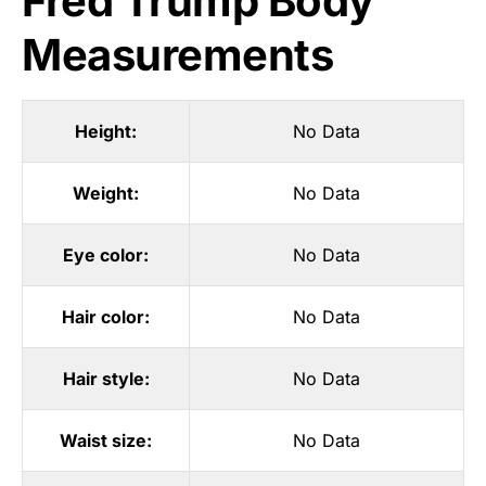
Fred Trump Body
Measurements
Height:
No Data
Weight:
No Data
Eye color:
No Data
Hair color:
No Data
Hair style:
No Data
Waist size:
No Data