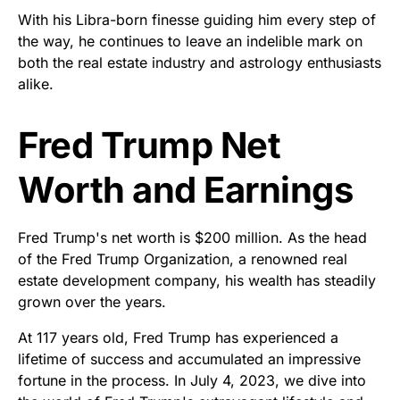
With his Libra-born finesse guiding him every step of
the way, he continues to leave an indelible mark on
both the real estate industry and astrology enthusiasts
alike.
Fred Trump Net
Worth and Earnings
Fred Trump's net worth is $200 million. As the head
of the Fred Trump Organization, a renowned real
estate development company, his wealth has steadily
grown over the years.
At 117 years old, Fred Trump has experienced a
lifetime of success and accumulated an impressive
fortune in the process. In July 4, 2023, we dive into