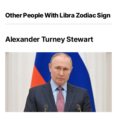
Other People With Libra Zodiac Sign
Alexander Turney Stewart