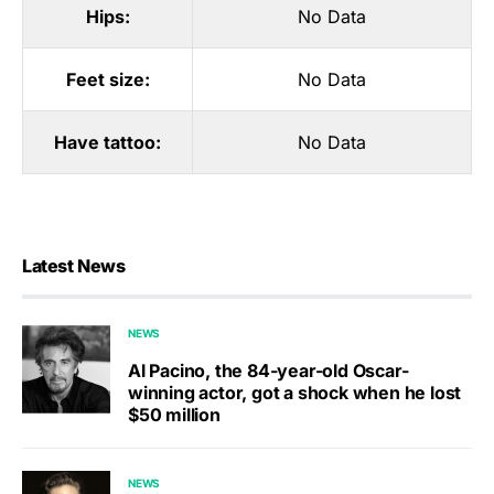
Hips:
No Data
Feet size:
No Data
Have tattoo:
No Data
Latest News
NEWS
Al Pacino, the 84-year-old Oscar-
winning actor, got a shock when he lost
$50 million
NEWS