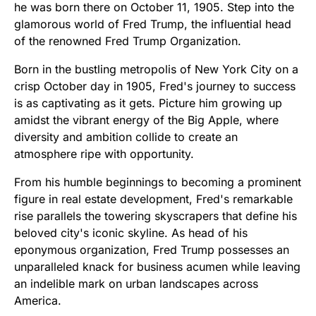
he was born there on October 11, 1905. Step into the
glamorous world of Fred Trump, the influential head
of the renowned Fred Trump Organization.
Born in the bustling metropolis of New York City on a
crisp October day in 1905, Fred's journey to success
is as captivating as it gets. Picture him growing up
amidst the vibrant energy of the Big Apple, where
diversity and ambition collide to create an
atmosphere ripe with opportunity.
From his humble beginnings to becoming a prominent
figure in real estate development, Fred's remarkable
rise parallels the towering skyscrapers that define his
beloved city's iconic skyline. As head of his
eponymous organization, Fred Trump possesses an
unparalleled knack for business acumen while leaving
an indelible mark on urban landscapes across
America.