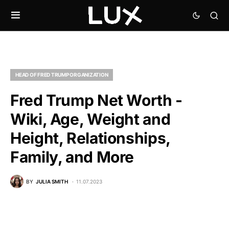
HEAD OF FRED TRUMP ORGANIZATION
Fred Trump Net Worth -
Wiki, Age, Weight and
Height, Relationships,
Family, and More
BY
JULIA SMITH
11.07.2023