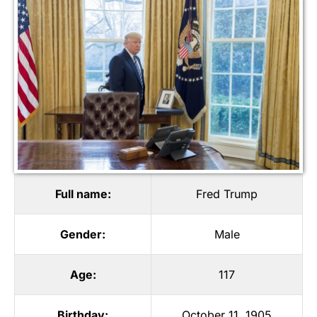
Full name:
Fred Trump
Gender:
Male
Age:
117
Birthday:
October 11, 1905