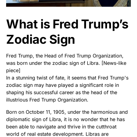
What is Fred Trump’s
Zodiac Sign
Fred Trump, the Head of Fred Trump Organization,
was born under the zodiac sign of Libra. [News-like
piece]
In a stunning twist of fate, it seems that Fred Trump's
zodiac sign may have played a significant role in
shaping his successful career as the head of the
illustrious Fred Trump Organization.
Born on October 11, 1905, under the harmonious and
diplomatic sign of Libra, it is no wonder that he has
been able to navigate and thrive in the cutthroat
world of real estate development. Libras are