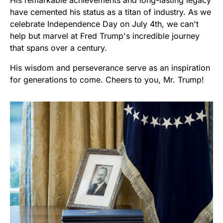
have cemented his status as a titan of industry. As we
celebrate Independence Day on July 4th, we can't
help but marvel at Fred Trump's incredible journey
that spans over a century.
His wisdom and perseverance serve as an inspiration
for generations to come. Cheers to you, Mr. Trump!