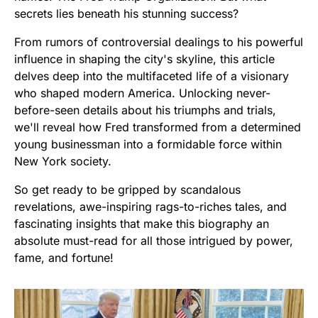
secrets lies beneath his stunning success?
From rumors of controversial dealings to his powerful
influence in shaping the city's skyline, this article
delves deep into the multifaceted life of a visionary
who shaped modern America. Unlocking never-
before-seen details about his triumphs and trials,
we'll reveal how Fred transformed from a determined
young businessman into a formidable force within
New York society.
So get ready to be gripped by scandalous
revelations, awe-inspiring rags-to-riches tales, and
fascinating insights that make this biography an
absolute must-read for all those intrigued by power,
fame, and fortune!