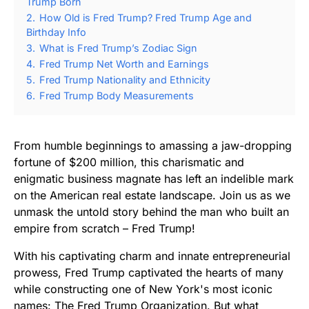
Trump Born
2.
How Old is Fred Trump? Fred Trump Age and
Birthday Info
3.
What is Fred Trump’s Zodiac Sign
4.
Fred Trump Net Worth and Earnings
5.
Fred Trump Nationality and Ethnicity
6.
Fred Trump Body Measurements
From humble beginnings to amassing a jaw-dropping
fortune of $200 million, this charismatic and
enigmatic business magnate has left an indelible mark
on the American real estate landscape. Join us as we
unmask the untold story behind the man who built an
empire from scratch – Fred Trump!
With his captivating charm and innate entrepreneurial
prowess, Fred Trump captivated the hearts of many
while constructing one of New York's most iconic
names: The Fred Trump Organization. But what