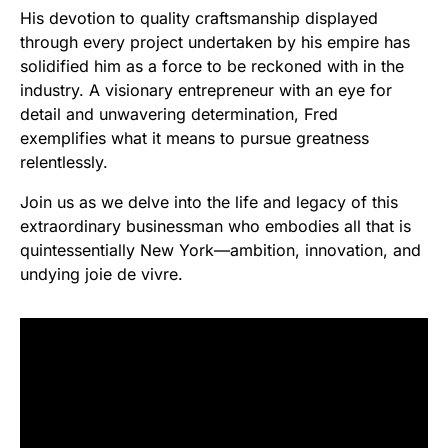
His devotion to quality craftsmanship displayed
through every project undertaken by his empire has
solidified him as a force to be reckoned with in the
industry. A visionary entrepreneur with an eye for
detail and unwavering determination, Fred
exemplifies what it means to pursue greatness
relentlessly.
Join us as we delve into the life and legacy of this
extraordinary businessman who embodies all that is
quintessentially New York—ambition, innovation, and
undying joie de vivre.