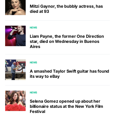
Mitzi Gaynor, the bubbly actress, has
died at 93
NEWS
Liam Payne, the former One Direction
star, died on Wednesday in Buenos
Aires
NEWS
A smashed Taylor Swift guitar has found
its way to eBay
NEWS
Selena Gomez opened up about her
billionaire status at the New York Film
Festival