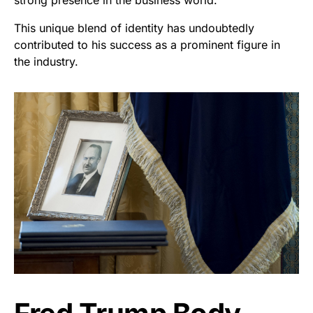
strong presence in the business world.
This unique blend of identity has undoubtedly
contributed to his success as a prominent figure in
the industry.