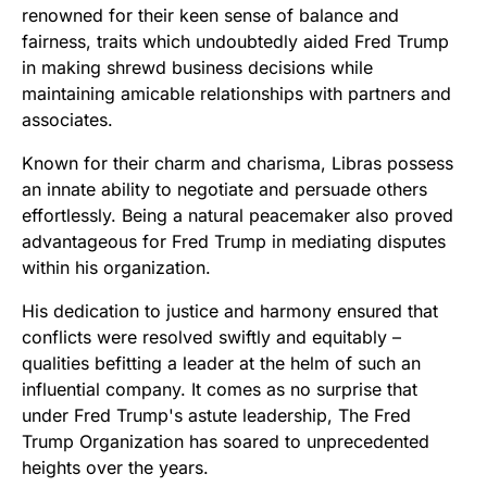
renowned for their keen sense of balance and
fairness, traits which undoubtedly aided Fred Trump
in making shrewd business decisions while
maintaining amicable relationships with partners and
associates.
Known for their charm and charisma, Libras possess
an innate ability to negotiate and persuade others
effortlessly. Being a natural peacemaker also proved
advantageous for Fred Trump in mediating disputes
within his organization.
His dedication to justice and harmony ensured that
conflicts were resolved swiftly and equitably –
qualities befitting a leader at the helm of such an
influential company. It comes as no surprise that
under Fred Trump's astute leadership, The Fred
Trump Organization has soared to unprecedented
heights over the years.