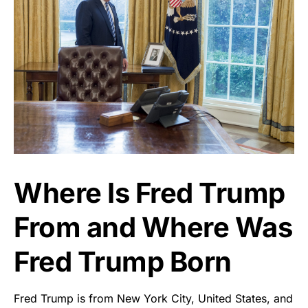
Where Is Fred Trump
From and Where Was
Fred Trump Born
Fred Trump is from New York City, United States, and