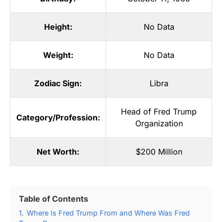
Height:
No Data
Weight:
No Data
Zodiac Sign:
Libra
Head of Fred Trump
Category/Profession:
Organization
Net Worth:
$200 Million
Table of Contents
1.
Where Is Fred Trump From and Where Was Fred