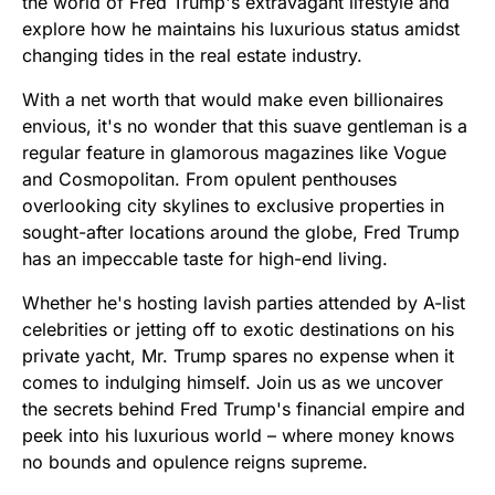
the world of Fred Trump's extravagant lifestyle and
explore how he maintains his luxurious status amidst
changing tides in the real estate industry.
With a net worth that would make even billionaires
envious, it's no wonder that this suave gentleman is a
regular feature in glamorous magazines like Vogue
and Cosmopolitan. From opulent penthouses
overlooking city skylines to exclusive properties in
sought-after locations around the globe, Fred Trump
has an impeccable taste for high-end living.
Whether he's hosting lavish parties attended by A-list
celebrities or jetting off to exotic destinations on his
private yacht, Mr. Trump spares no expense when it
comes to indulging himself. Join us as we uncover
the secrets behind Fred Trump's financial empire and
peek into his luxurious world – where money knows
no bounds and opulence reigns supreme.