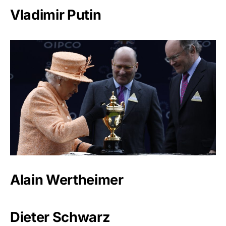
Vladimir Putin
Alain Wertheimer
Dieter Schwarz