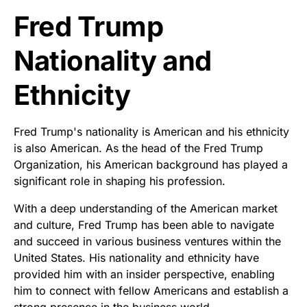
Fred Trump
Nationality and
Ethnicity
Fred Trump's nationality is American and his ethnicity
is also American. As the head of the Fred Trump
Organization, his American background has played a
significant role in shaping his profession.
With a deep understanding of the American market
and culture, Fred Trump has been able to navigate
and succeed in various business ventures within the
United States. His nationality and ethnicity have
provided him with an insider perspective, enabling
him to connect with fellow Americans and establish a